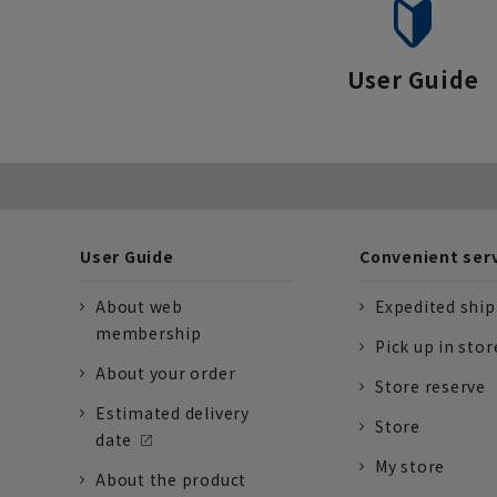
User Guide
User Guide
Convenient ser
About web
Expedited shi
membership
Pick up in stor
About your order
Store reserve
Estimated delivery
Store
date
My store
About the product