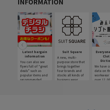
INFORMATION
Latest bargain
Suit Square
Everyon
information
Clo
A new, multi-
Dicti
You can also see
purpose store that
flyers full of “great
brings together
We have c
deals” such as
four brands and
data on t
popular items and
stocks all kinds of
workwear 
recommended
business wear.
over 12,0
products on the
across ind
website!
occupatio
situations.