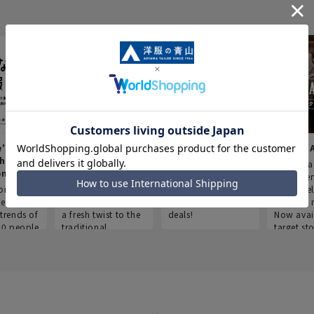
e's Work
Aoyama Plus
Point service
AOYAMA
thes
(Point service in
This store offers a
“Aoyama 
onary
Aoyama)
completely new
a new ser
ompiled
shopping
Save smartly and
exclusivel
he
experience, adding
use it for good
Aoyama 
trends of
a fresh twist to the
deals!
Now avai
00 people
traditional
target sto
ustries,
"Aoyama Clothing"
ns, and
brand.