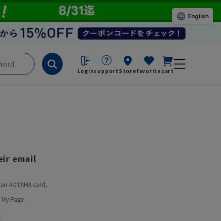
English
Login
support
Store
favorite
cart
ir email
ve an AOYAMA card,
 My Page.