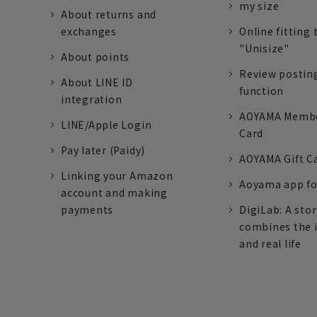
my size
About returns and
exchanges
Online fitting 
"Unisize"
About points
Review postin
About LINE ID
function
integration
AOYAMA Memb
LINE/Apple Login
Card
Pay later (Paidy)
AOYAMA Gift C
Linking your Amazon
Aoyama app fo
account and making
payments
DigiLab: A sto
combines the 
and real life