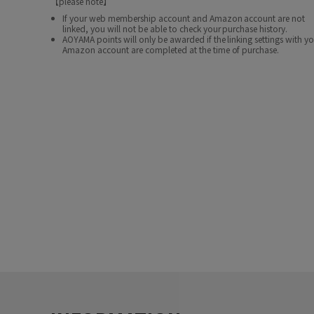
【please note】
If your web membership account and Amazon account are not
linked, you will not be able to check your purchase history.
AOYAMA points will only be awarded if the linking settings with y
Amazon account are completed at the time of purchase.