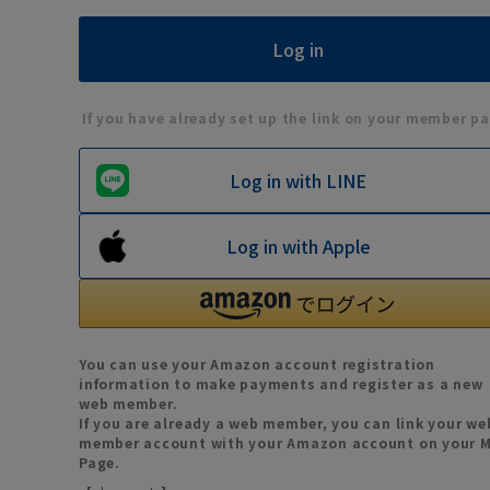
If you have already set up the link on your member pa
Log in with LINE
Log in with Apple
You can use your Amazon account registration
information to make payments and register as a new
web member.
If you are already a web member, you can link your we
member account with your Amazon account on your 
Page.