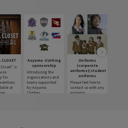
 CLOSET
Aoyama clothing
Uniforms
Recr
sponsorship
(corporate
info
Closet” is
uniforms)/student
vice
Introducing the
Introdu
uniforms
y for
organizations and
recruitm
members.
teams supported
Please feel free to
informat
lable at
by Aoyama
contact us with any
Aoyama 
res.
Clothes.
inquiries.