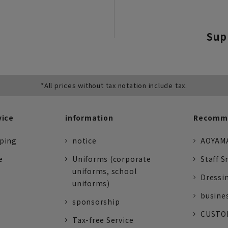
Sup
*All prices without tax notation include tax.
vice
information
Recomme
pping
notice
AOYAMA
e
Uniforms (corporate
Staff S
uniforms, school
Dressi
uniforms)
busine
sponsorship
CUSTOM
Tax-free Service