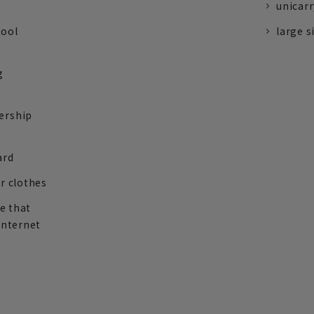
unicarr
tool
large s
g
ership
ard
r clothes
re that
internet