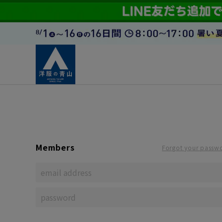
Members
Forgot your passw