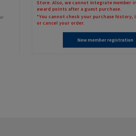
Store. Also, we cannot integrate member i
award points after a guest purchase.
*You cannot check your purchase history, i
our
or cancel your order.