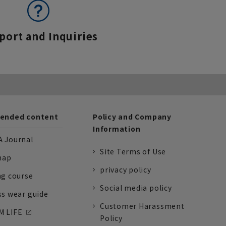
port and Inquiries
nded content
Policy and Company
Information
 Journal
Site Terms of Use
nap
privacy policy
ng course
Social media policy
ss wear guide
Customer Harassment
 LIFE
Policy