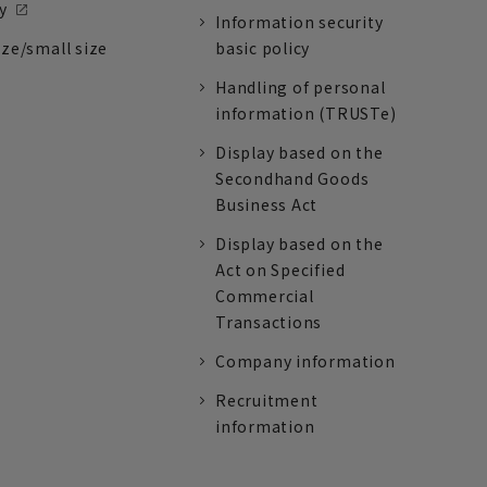
y
Information security
ize/small size
basic policy
Handling of personal
information (TRUSTe)
Display based on the
Secondhand Goods
Business Act
Display based on the
Act on Specified
Commercial
Transactions
Company information
Recruitment
information