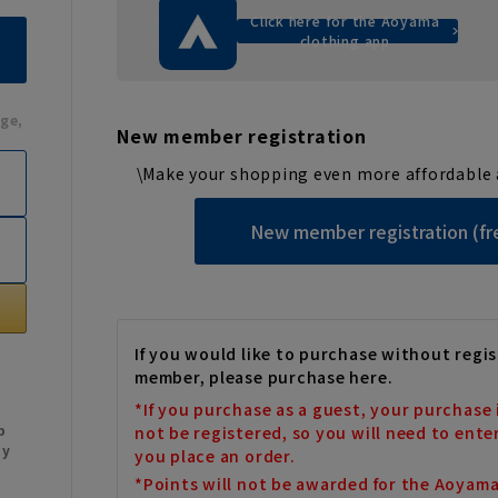
Click here for the Aoyama
clothing app
ge,
New member registration
\Make your shopping even more affordable 
New member registration (fr
If you would like to purchase without regis
member, please purchase here.
*If you purchase as a guest, your purchase 
b
not be registered, so you will need to ente
My
you place an order.
*Points will not be awarded for the Aoyam