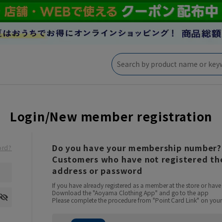
Login/New member registration
Do you have your membership number?
ord?
Customers who have not registered the
address or password
If you have already registered as a member at the store or ha
Download the "Aoyama Clothing App" and go to the app
Please complete the procedure from "Point Card Link" on your