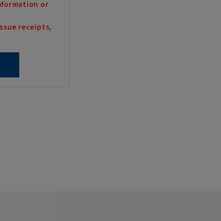
nformation or
ssue receipts,