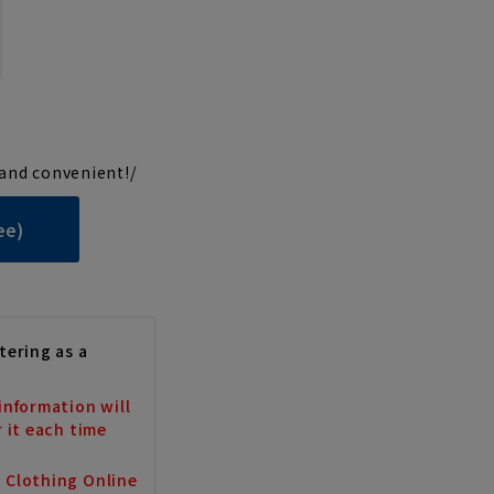
and convenient!/
ee)
tering as a
information will
r it each time
a Clothing Online