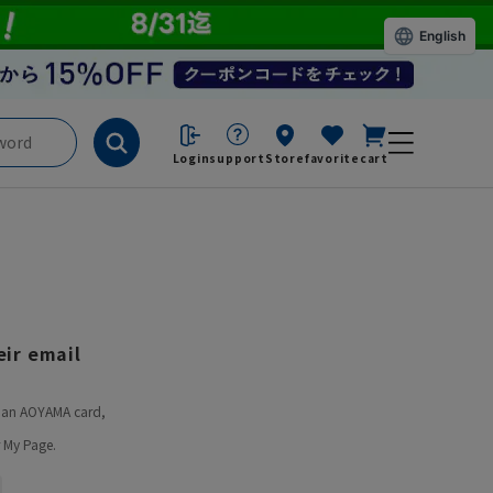
English
Login
support
Store
favorite
cart
ir email
ve an AOYAMA card,
 My Page.