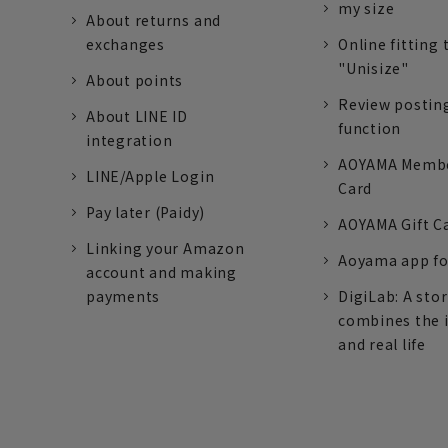
my size
About returns and
exchanges
Online fitting 
"Unisize"
About points
Review postin
About LINE ID
function
integration
AOYAMA Memb
LINE/Apple Login
Card
Pay later (Paidy)
AOYAMA Gift C
Linking your Amazon
Aoyama app fo
account and making
payments
DigiLab: A sto
combines the 
and real life