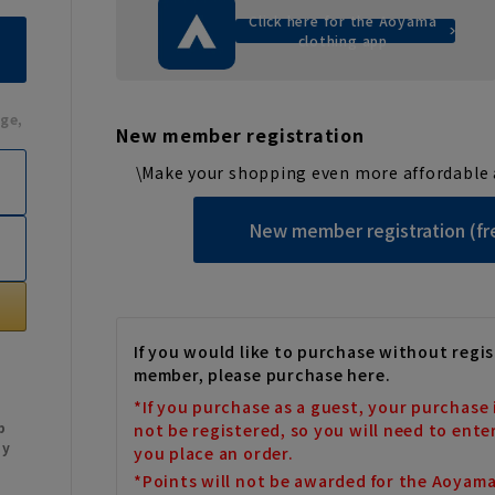
Click here for the Aoyama
clothing app
ge,
New member registration
\Make your shopping even more affordable 
New member registration (fr
If you would like to purchase without regis
member, please purchase here.
*If you purchase as a guest, your purchase 
b
not be registered, so you will need to ente
My
you place an order.
*Points will not be awarded for the Aoyam