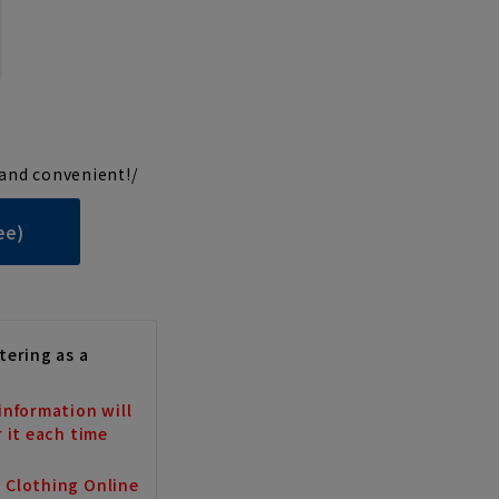
and convenient!/
ee)
tering as a
information will
r it each time
a Clothing Online