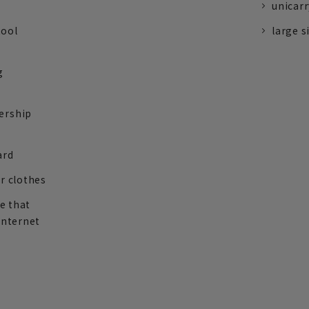
unicarr
tool
large s
g
ership
ard
r clothes
re that
internet