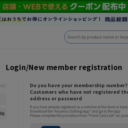
Login/New member registration
Do you have your membership number?
ord?
Customers who have not registered the
address or password
If you have already registered as a member at the store or ha
Download the "Aoyama Clothing App" and go to the app
Please complete the procedure from "Point Card Link" on your