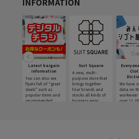
INFORMATION
Latest bargain
Suit Square
Everyon
information
Clo
A new, multi-
Dicti
You can also see
purpose store that
flyers full of “great
brings together
We have c
deals” such as
four brands and
data on t
popular items and
stocks all kinds of
workwear 
recommended
business wear.
over 12,0
products on the
across ind
website!
occupatio
situations.