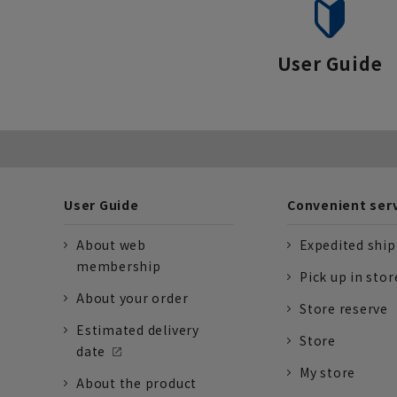
User Guide
User Guide
Convenient ser
About web
Expedited shi
membership
Pick up in stor
About your order
Store reserve
Estimated delivery
Store
date
My store
About the product