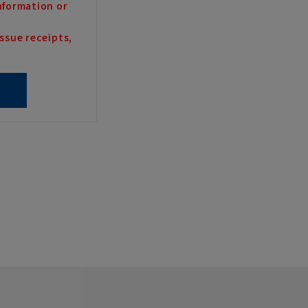
nformation or
ssue receipts,