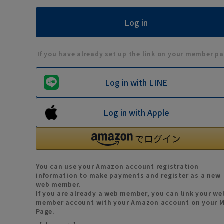
If you have already set up the link on your member pa
Log in with LINE
Log in with Apple
You can use your Amazon account registration
information to make payments and register as a new
web member.
If you are already a web member, you can link your we
member account with your Amazon account on your 
Page.