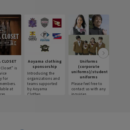
 CLOSET
Aoyama clothing
Uniforms
Recr
sponsorship
(corporate
info
Closet” is
uniforms)/student
vice
Introducing the
Introdu
uniforms
y for
organizations and
recruitm
members.
teams supported
Please feel free to
informat
lable at
by Aoyama
contact us with any
Aoyama 
res.
Clothes.
inquiries.