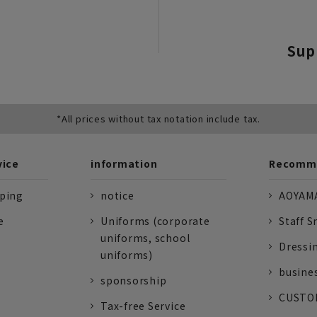
Sup
*All prices without tax notation include tax.
vice
information
Recomme
pping
notice
AOYAMA
e
Uniforms (corporate
Staff S
uniforms, school
Dressi
uniforms)
busine
sponsorship
CUSTOM
Tax-free Service