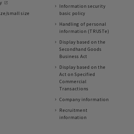
y
Information security
ize/small size
basic policy
Handling of personal
information (TRUSTe)
Display based on the
Secondhand Goods
Business Act
Display based on the
Act on Specified
Commercial
Transactions
Company information
Recruitment
information