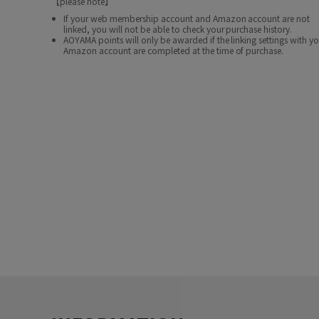
【please note】
If your web membership account and Amazon account are not
linked, you will not be able to check your purchase history.
AOYAMA points will only be awarded if the linking settings with y
Amazon account are completed at the time of purchase.