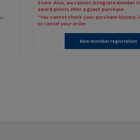
Store. Also, we cannot integrate member i
award points after a guest purchase.
*You cannot check your purchase history, i
our
or cancel your order.