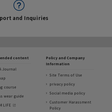
port and Inquiries
nded content
Policy and Company
Information
 Journal
Site Terms of Use
nap
privacy policy
ng course
Social media policy
ss wear guide
Customer Harassment
 LIFE
Policy