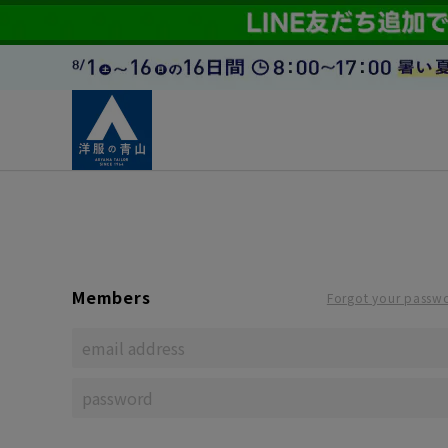
Members
Forgot your passw