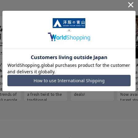
e's Work
Aoyama Plus
Point service
AOYAMA
thes
(Point service in
This store offers a
“Aoyama 
onary
Aoyama)
completely new
a new ser
ompiled
shopping
Save smartly and
exclusivel
he
experience, adding
use it for good
Aoyama 
trends of
a fresh twist to the
deals!
Now avai
00 people
traditional
target sto
ustries,
"Aoyama Clothing"
ns, and
brand.