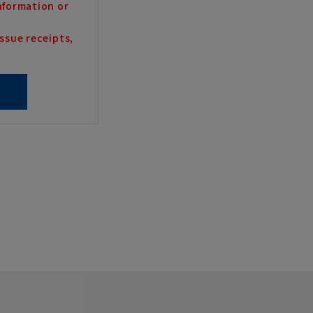
nformation or
ssue receipts,