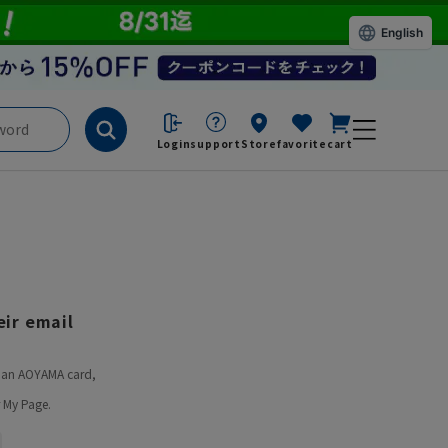
English
Login
support
Store
favorite
cart
ir email
ve an AOYAMA card,
 My Page.