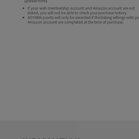
【please note】
If your web membership account and Amazon account are not
linked, you will not be able to check your purchase history.
AOYAMA points will only be awarded if the linking settings with y
Amazon account are completed at the time of purchase.