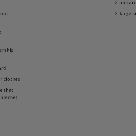
unicarr
tool
large s
g
ership
ard
r clothes
re that
internet