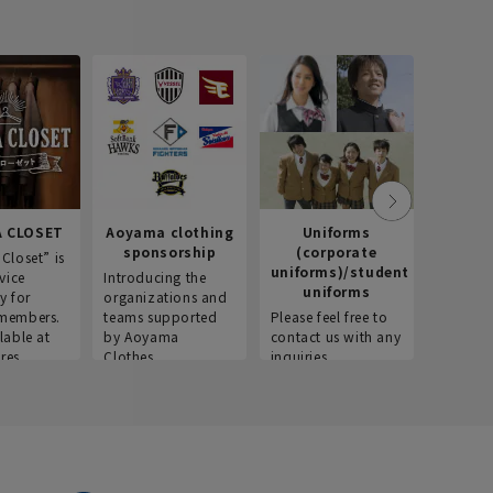
 CLOSET
Aoyama clothing
Uniforms
Recr
sponsorship
(corporate
info
Closet” is
uniforms)/student
vice
Introducing the
Introdu
uniforms
y for
organizations and
recruitm
members.
teams supported
Please feel free to
informat
lable at
by Aoyama
contact us with any
Aoyama 
res.
Clothes.
inquiries.