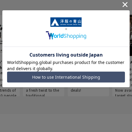
e's Work
Aoyama Plus
Point service
AOYAMA
thes
(Point service in
This store offers a
“Aoyama 
onary
Aoyama)
completely new
a new ser
ompiled
shopping
Save smartly and
exclusivel
he
experience, adding
use it for good
Aoyama 
trends of
a fresh twist to the
deals!
Now avai
00 people
traditional
target sto
ustries,
"Aoyama Clothing"
ns, and
brand.