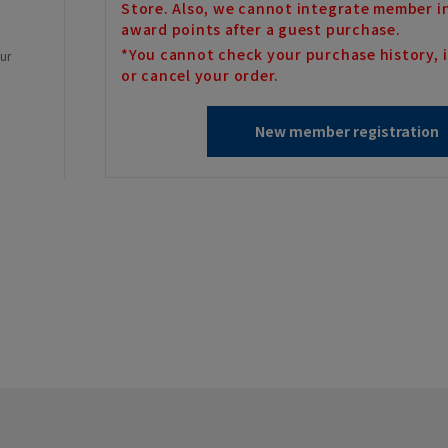
Store. Also, we cannot integrate member i
award points after a guest purchase.
*You cannot check your purchase history, i
our
or cancel your order.