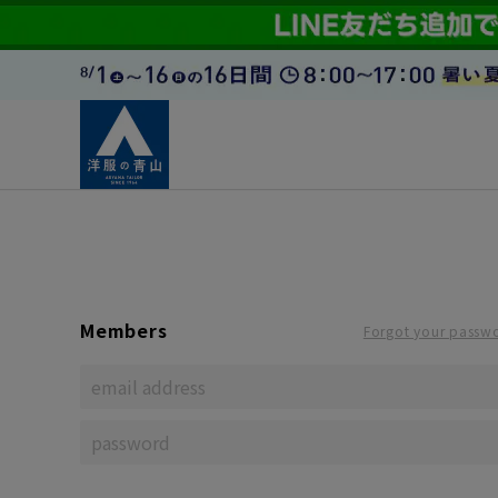
Members
Forgot your passw