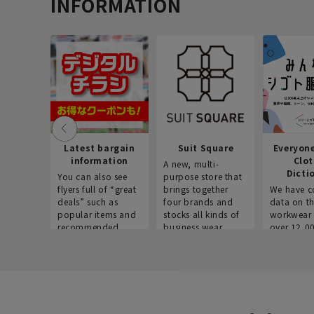
INFORMATION
Latest bargain
Suit Square
Everyon
information
Clo
A new, multi-
Dicti
You can also see
purpose store that
flyers full of “great
brings together
We have c
deals” such as
four brands and
data on t
popular items and
stocks all kinds of
workwear 
recommended
business wear.
over 12,0
products on the
across ind
website!
occupatio
situations.