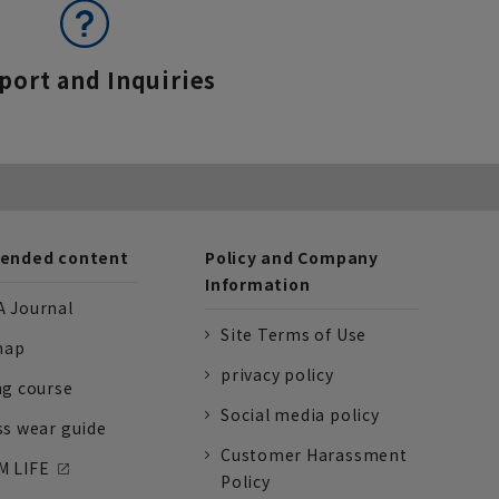
port and Inquiries
nded content
Policy and Company
Information
 Journal
Site Terms of Use
nap
privacy policy
ng course
Social media policy
ss wear guide
Customer Harassment
 LIFE
Policy