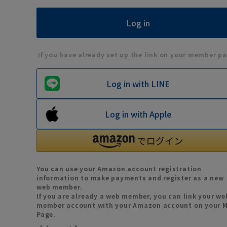
If you have already set up the link on your member pa
Log in with LINE
Log in with Apple
You can use your Amazon account registration
information to make payments and register as a new
web member.
If you are already a web member, you can link your we
member account with your Amazon account on your 
Page.