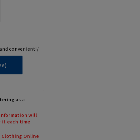
and convenient!/
ee)
tering as a
information will
r it each time
a Clothing Online