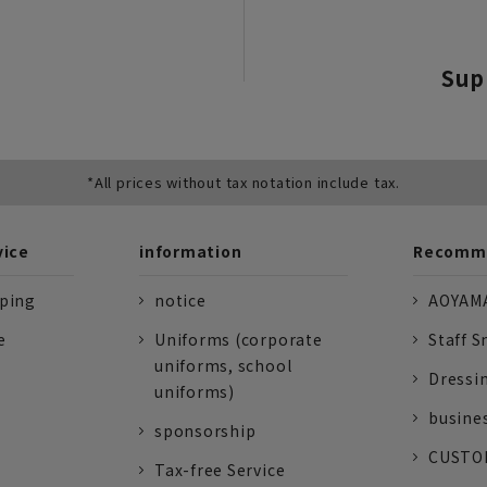
Sup
*All prices without tax notation include tax.
vice
information
Recomme
pping
notice
AOYAMA
e
Uniforms (corporate
Staff S
uniforms, school
Dressi
uniforms)
busine
sponsorship
CUSTOM
Tax-free Service