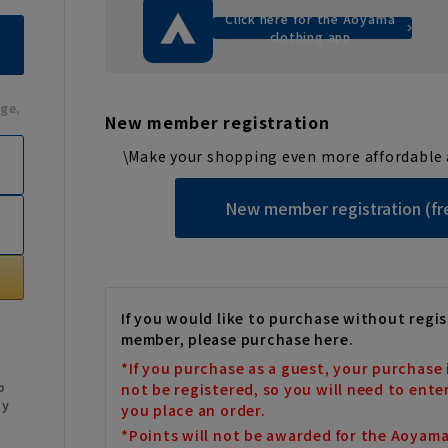
Click here for the Aoyama
clothing app
ge,
New member registration
\Make your shopping even more affordable 
New member registration (fr
If you would like to purchase without regis
member, please purchase here.
*If you purchase as a guest, your purchase 
b
not be registered, so you will need to ente
My
you place an order.
*Points will not be awarded for the Aoyam