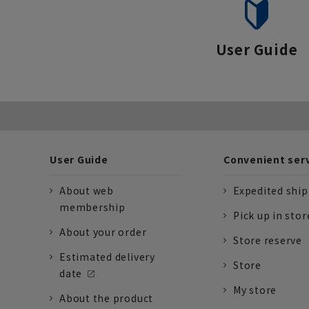
User Guide
User Guide
Convenient ser
About web
Expedited shi
membership
Pick up in stor
About your order
Store reserve
Estimated delivery
Store
date
My store
About the product