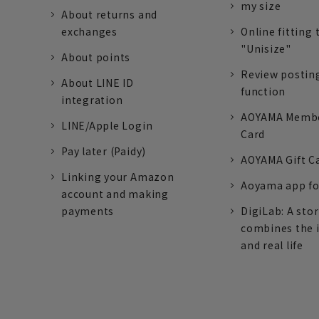
my size
About returns and
exchanges
Online fitting 
"Unisize"
About points
Review postin
About LINE ID
function
integration
AOYAMA Memb
LINE/Apple Login
Card
Pay later (Paidy)
AOYAMA Gift C
Linking your Amazon
Aoyama app fo
account and making
payments
DigiLab: A sto
combines the 
and real life