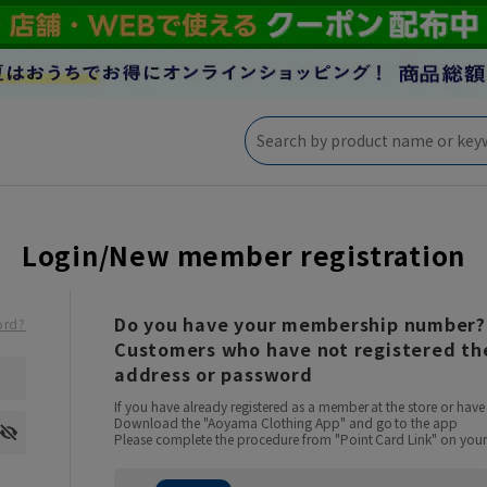
Login/New member registration
Do you have your membership number?
ord?
Customers who have not registered the
address or password
If you have already registered as a member at the store or ha
Download the "Aoyama Clothing App" and go to the app
Please complete the procedure from "Point Card Link" on your