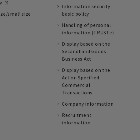
y
Information security
ize/small size
basic policy
Handling of personal
information (TRUSTe)
Display based on the
Secondhand Goods
Business Act
Display based on the
Act on Specified
Commercial
Transactions
Company information
Recruitment
information