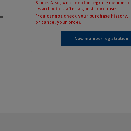
Store. Also, we cannot integrate member i
award points after a guest purchase.
*You cannot check your purchase history, i
our
or cancel your order.