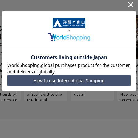
e's Work
Aoyama Plus
Point service
AOYAMA
thes
(Point service in
This store offers a
“Aoyama 
onary
Aoyama)
completely new
a new ser
ompiled
shopping
Save smartly and
exclusivel
he
experience, adding
use it for good
Aoyama 
trends of
a fresh twist to the
deals!
Now avai
00 people
traditional
target sto
ustries,
"Aoyama Clothing"
ns, and
brand.