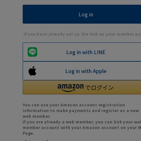
If you have already set up the link on your member pa
Log in with LINE
Log in with Apple
You can use your Amazon account registration
information to make payments and register as a new
web member.
If you are already a web member, you can link your we
member account with your Amazon account on your 
Page.