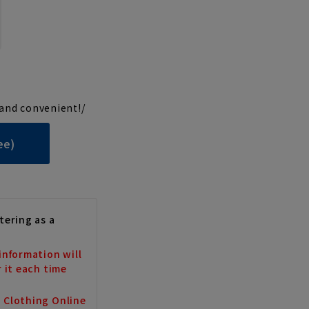
and convenient!/
ee)
tering as a
information will
r it each time
a Clothing Online