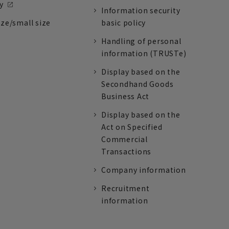
y
Information security
ize/small size
basic policy
Handling of personal
information (TRUSTe)
Display based on the
Secondhand Goods
Business Act
Display based on the
Act on Specified
Commercial
Transactions
Company information
Recruitment
information