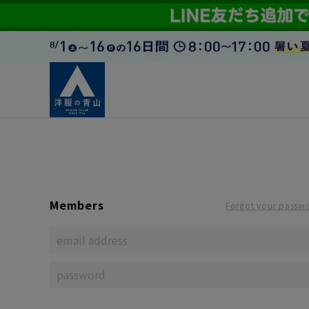
Members
Forgot your passw