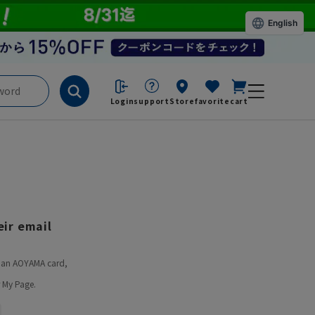
English
Login
support
Store
favorite
cart
ir email
ve an AOYAMA card,
 My Page.