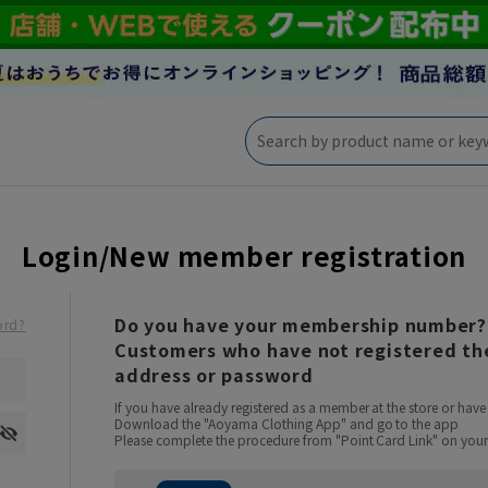
Login/New member registration
Do you have your membership number?
ord?
Customers who have not registered the
address or password
If you have already registered as a member at the store or ha
Download the "Aoyama Clothing App" and go to the app
Please complete the procedure from "Point Card Link" on your