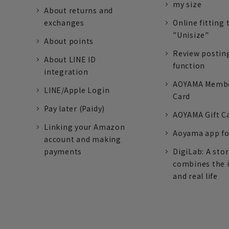
my size
About returns and
exchanges
Online fitting 
"Unisize"
About points
Review postin
About LINE ID
function
integration
AOYAMA Memb
LINE/Apple Login
Card
Pay later (Paidy)
AOYAMA Gift C
Linking your Amazon
Aoyama app fo
account and making
payments
DigiLab: A sto
combines the 
and real life