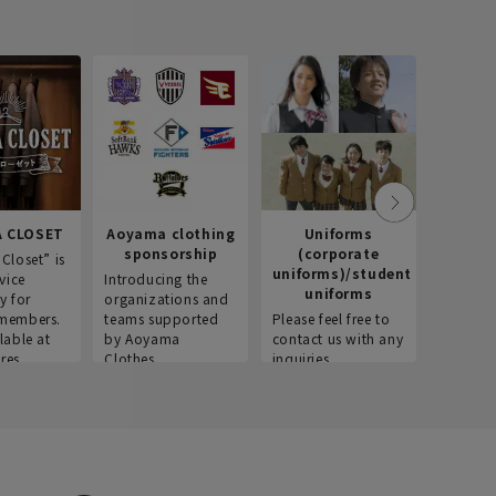
 CLOSET
Aoyama clothing
Uniforms
Recr
sponsorship
(corporate
info
Closet” is
uniforms)/student
vice
Introducing the
Introdu
uniforms
y for
organizations and
recruitm
members.
teams supported
Please feel free to
informat
lable at
by Aoyama
contact us with any
Aoyama 
res.
Clothes.
inquiries.