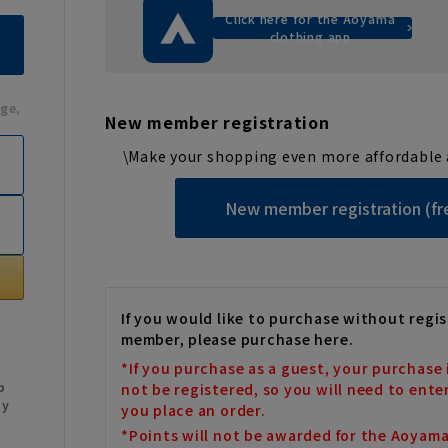
Click here for the Aoyama
clothing app
ge,
New member registration
\Make your shopping even more affordable 
New member registration (fr
If you would like to purchase without regis
member, please purchase here.
*If you purchase as a guest, your purchase 
b
not be registered, so you will need to ente
My
you place an order.
*Points will not be awarded for the Aoyam