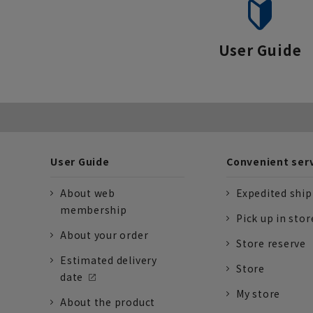
User Guide
User Guide
Convenient ser
About web
Expedited shi
membership
Pick up in stor
About your order
Store reserve
Estimated delivery
Store
date
My store
About the product