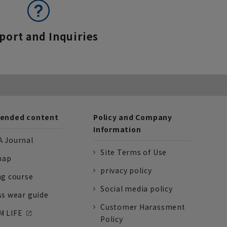
port and Inquiries
nded content
Policy and Company
Information
 Journal
Site Terms of Use
nap
privacy policy
ng course
Social media policy
ss wear guide
Customer Harassment
 LIFE
Policy