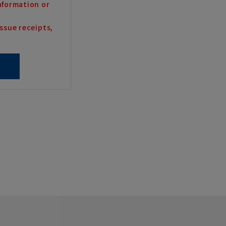
nformation or
ssue receipts,