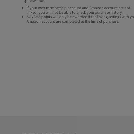
【please note】
If your web membership account and Amazon account are not
linked, you will not be able to check your purchase history.
AOYAMA points will only be awarded if the linking settings with y
Amazon account are completed at the time of purchase.