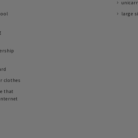
unicarr
tool
large s
g
ership
ard
r clothes
re that
internet