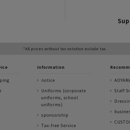
Sup
*All prices without tax notation include tax.
vice
information
Recomme
pping
notice
AOYAMA
e
Uniforms (corporate
Staff S
uniforms, school
Dressi
uniforms)
busine
sponsorship
CUSTOM
Tax-free Service