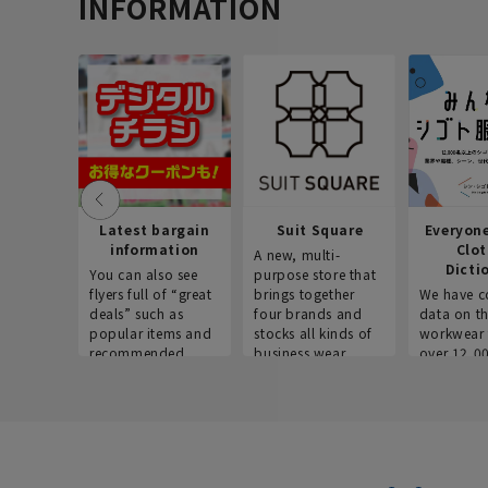
INFORMATION
Latest bargain
Suit Square
Everyon
information
Clo
A new, multi-
Dicti
You can also see
purpose store that
flyers full of “great
brings together
We have c
deals” such as
four brands and
data on t
popular items and
stocks all kinds of
workwear 
recommended
business wear.
over 12,0
products on the
across ind
website!
occupatio
situations.