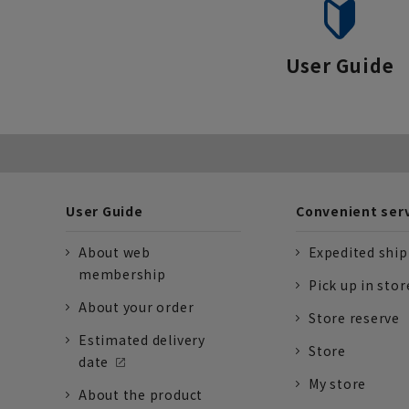
User Guide
User Guide
Convenient ser
About web
Expedited shi
membership
Pick up in stor
About your order
Store reserve
Estimated delivery
Store
date
My store
About the product