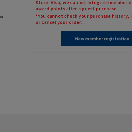
Store. Also, we cannot integrate member i
award points after a guest purchase.
*You cannot check your purchase history, i
our
or cancel your order.