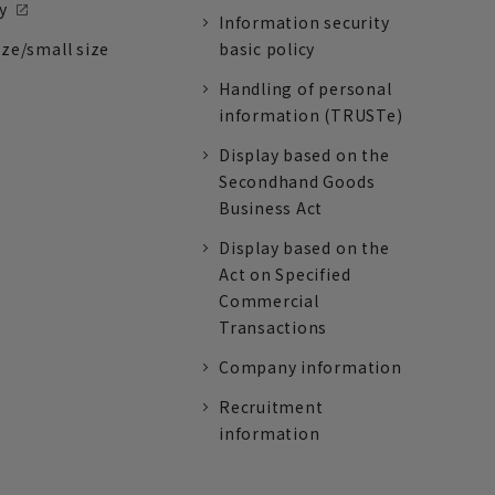
y
Information security
ize/small size
basic policy
Handling of personal
information (TRUSTe)
Display based on the
Secondhand Goods
Business Act
Display based on the
Act on Specified
Commercial
Transactions
Company information
Recruitment
information