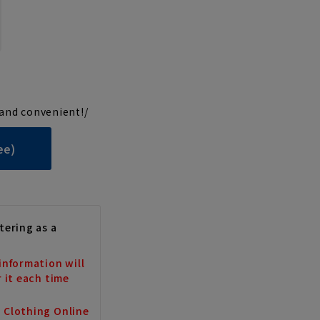
and convenient!/
ee)
tering as a
information will
r it each time
a Clothing Online