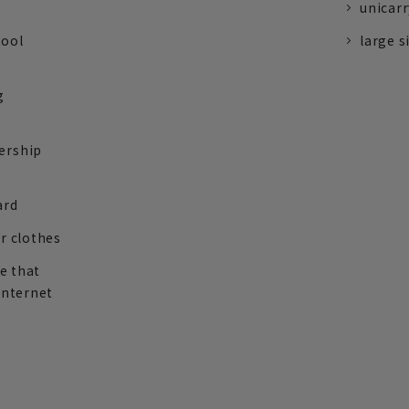
unicarr
tool
large s
g
ership
ard
r clothes
re that
internet