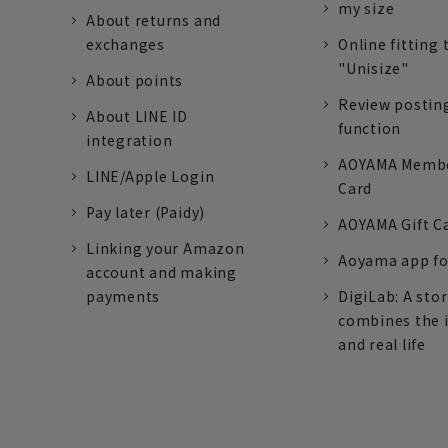
my size
About returns and
exchanges
Online fitting 
"Unisize"
About points
Review postin
About LINE ID
function
integration
AOYAMA Memb
LINE/Apple Login
Card
Pay later (Paidy)
AOYAMA Gift C
Linking your Amazon
Aoyama app fo
account and making
payments
DigiLab: A sto
combines the 
and real life