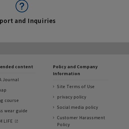
port and Inquiries
nded content
Policy and Company
Information
 Journal
Site Terms of Use
nap
privacy policy
ng course
Social media policy
ss wear guide
Customer Harassment
 LIFE
Policy