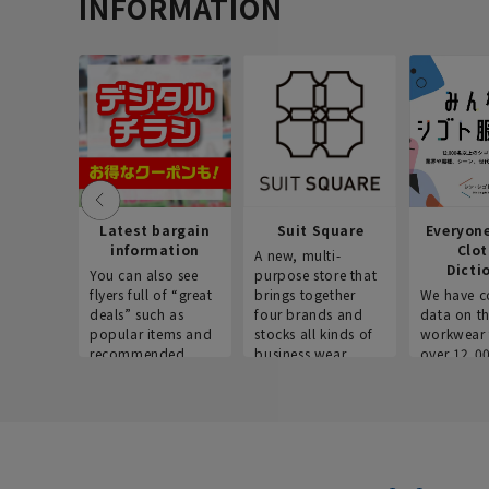
INFORMATION
Latest bargain
Suit Square
Everyon
information
Clo
A new, multi-
Dicti
You can also see
purpose store that
flyers full of “great
brings together
We have c
deals” such as
four brands and
data on t
popular items and
stocks all kinds of
workwear 
recommended
business wear.
over 12,0
products on the
across ind
website!
occupatio
situations.