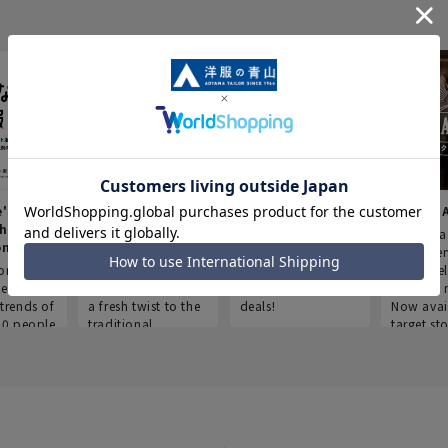
e's Work
Aoyama Plus
Point service
AOYAMA
thes
(Point service in
This store offers a
“Aoyama 
onary
Aoyama)
completely new
a new ser
ompiled
shopping
Save smartly and
exclusivel
he
experience, adding
use it for good
Aoyama 
trends of
a fresh twist to the
deals!
Now avai
00 people
traditional
target sto
ustries,
"Aoyama Clothing"
ns, and
brand.