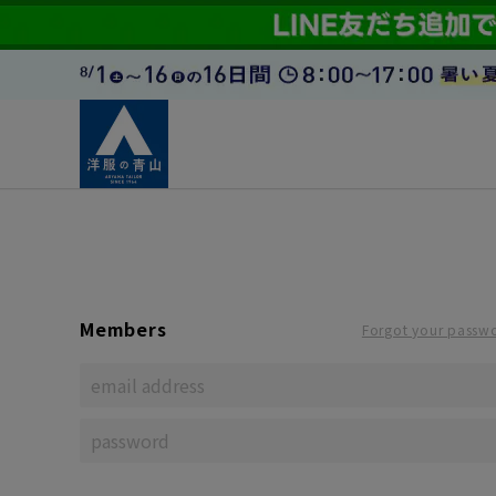
Members
Forgot your passw