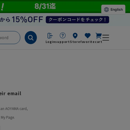
English
Login
support
Store
favorite
cart
ir email
ve an AOYAMA card,
 My Page.