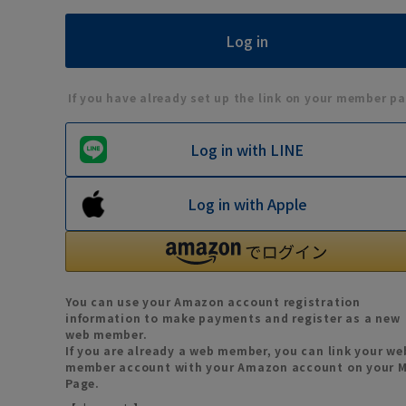
If you have already set up the link on your member pa
Log in with LINE
Log in with Apple
You can use your Amazon account registration
information to make payments and register as a new
web member.
If you are already a web member, you can link your we
member account with your Amazon account on your 
Page.