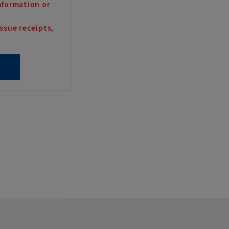
nformation or
ssue receipts,