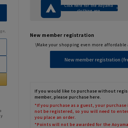
Click here for the Aoyama
clothing app
ge,
New member registration
\Make your shopping even more affordable 
New member registration (fr
If you would like to purchase without regis
member, please purchase here.
*If you purchase as a guest, your purchase 
b
not be registered, so you will need to ente
My
you place an order.
*Points will not be awarded for the Aoyam