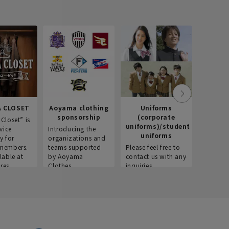
 CLOSET
Aoyama clothing
Uniforms
Recr
sponsorship
(corporate
info
Closet” is
uniforms)/student
vice
Introducing the
Introdu
uniforms
y for
organizations and
recruitm
members.
teams supported
Please feel free to
informat
lable at
by Aoyama
contact us with any
Aoyama 
res.
Clothes.
inquiries.