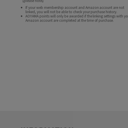
【please note】
If your web membership account and Amazon account are not
linked, you will not be able to check your purchase history.
AOYAMA points will only be awarded if the linking settings with y
Amazon account are completed at the time of purchase.