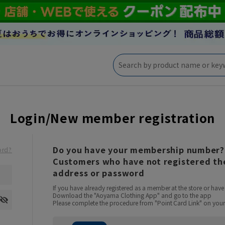
Login/New member registration
Do you have your membership number?
ord?
Customers who have not registered the
address or password
If you have already registered as a member at the store or ha
Download the "Aoyama Clothing App" and go to the app
Please complete the procedure from "Point Card Link" on your