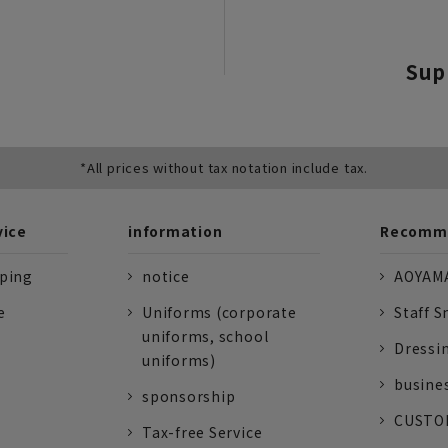
Sup
*All prices without tax notation include tax.
vice
information
Recomme
pping
notice
AOYAMA
e
Uniforms (corporate
Staff S
uniforms, school
Dressi
uniforms)
busine
sponsorship
CUSTOM
Tax-free Service