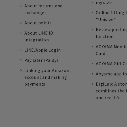
my size
About returns and
exchanges
Online fitting 
"Unisize"
About points
Review postin
About LINE ID
function
integration
AOYAMA Memb
LINE/Apple Login
Card
Pay later (Paidy)
AOYAMA Gift C
Linking your Amazon
Aoyama app fo
account and making
payments
DigiLab: A sto
combines the 
and real life