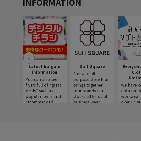
INFORMATION
Latest bargain
Suit Square
Everyon
information
Clo
A new, multi-
Dicti
You can also see
purpose store that
flyers full of “great
brings together
We have c
deals” such as
four brands and
data on t
popular items and
stocks all kinds of
workwear 
recommended
business wear.
over 12,0
products on the
across ind
website!
occupatio
situations.