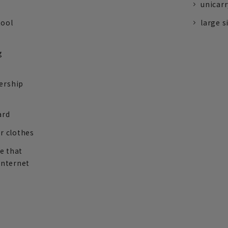
unicarr
tool
large s
g
ership
ard
r clothes
re that
internet