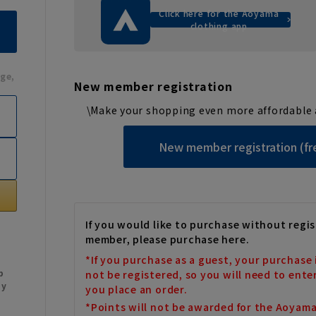
Click here for the Aoyama
clothing app
ge,
New member registration
\Make your shopping even more affordable 
New member registration (fr
If you would like to purchase without regis
member, please purchase here.
*If you purchase as a guest, your purchase 
b
not be registered, so you will need to ente
My
you place an order.
*Points will not be awarded for the Aoyam