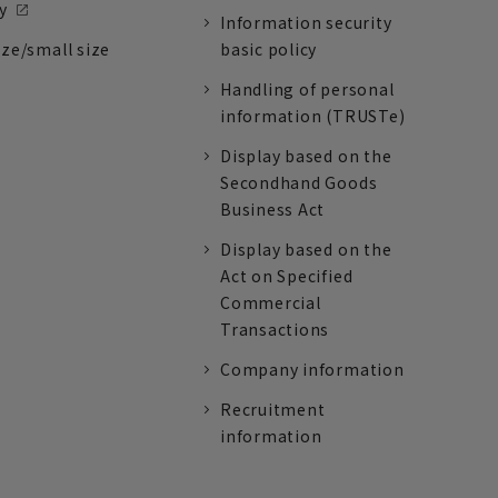
y
Information security
ize/small size
basic policy
Handling of personal
information (TRUSTe)
Display based on the
Secondhand Goods
Business Act
Display based on the
Act on Specified
Commercial
Transactions
Company information
Recruitment
information