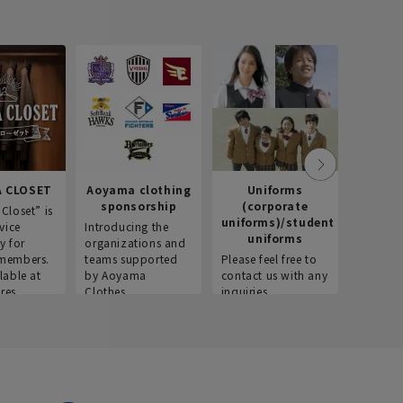
 CLOSET
Aoyama clothing
Uniforms
Recr
sponsorship
(corporate
info
Closet” is
uniforms)/student
vice
Introducing the
Introdu
uniforms
y for
organizations and
recruitm
members.
teams supported
Please feel free to
informat
lable at
by Aoyama
contact us with any
Aoyama 
res.
Clothes.
inquiries.