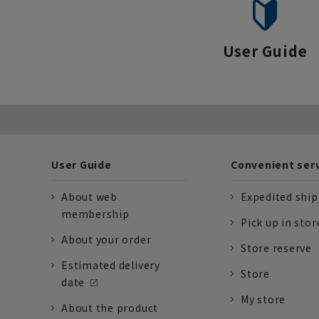
User Guide
User Guide
Convenient ser
About web
Expedited shi
membership
Pick up in stor
About your order
Store reserve
Estimated delivery
Store
date
My store
About the product