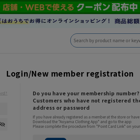
Login/New member registration
Do you have your membership number?
ord?
Customers who have not registered the
address or password
If you have already registered as a member at the store or ha
Download the "Aoyama Clothing App" and go to the app
Please complete the procedure from "Point Card Link" on your