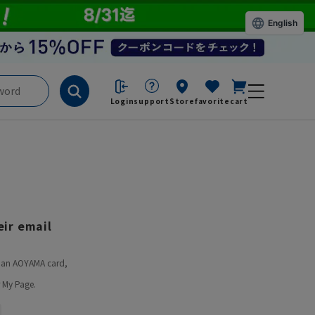
English
Login
support
Store
favorite
cart
ir email
ve an AOYAMA card,
 My Page.