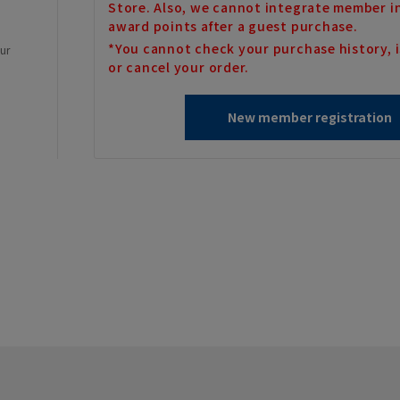
Store. Also, we cannot integrate member i
award points after a guest purchase.
*You cannot check your purchase history, i
our
or cancel your order.