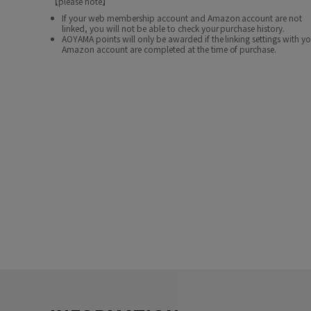
【please note】
If your web membership account and Amazon account are not
linked, you will not be able to check your purchase history.
AOYAMA points will only be awarded if the linking settings with y
Amazon account are completed at the time of purchase.