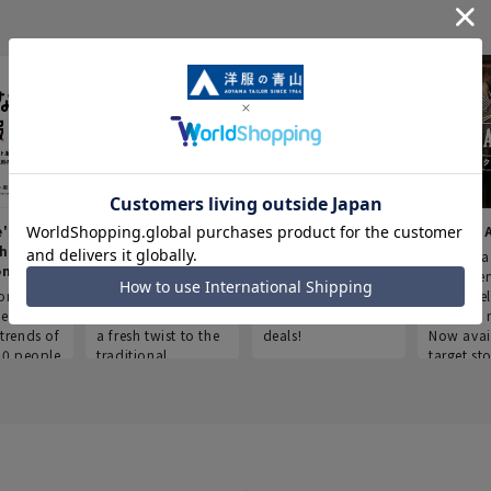
e's Work
Aoyama Plus
Point service
AOYAMA
thes
(Point service in
This store offers a
“Aoyama 
onary
Aoyama)
completely new
a new ser
ompiled
shopping
Save smartly and
exclusivel
he
experience, adding
use it for good
Aoyama 
trends of
a fresh twist to the
deals!
Now avai
00 people
traditional
target sto
ustries,
"Aoyama Clothing"
ns, and
brand.