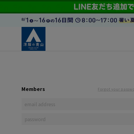
Members
Forgot your passw