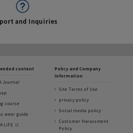
port and Inquiries
nded content
Policy and Company
Information
 Journal
Site Terms of Use
nap
privacy policy
ng course
Social media policy
ss wear guide
Customer Harassment
 LIFE
Policy