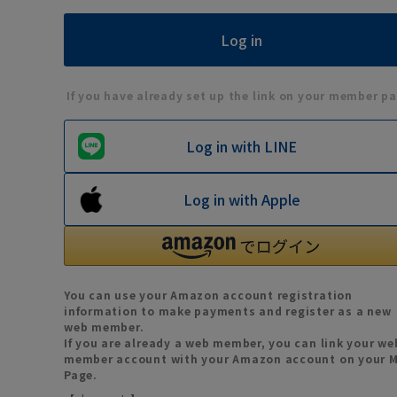
If you have already set up the link on your member pa
Log in with LINE
Log in with Apple
You can use your Amazon account registration
information to make payments and register as a new
web member.
If you are already a web member, you can link your we
member account with your Amazon account on your 
Page.