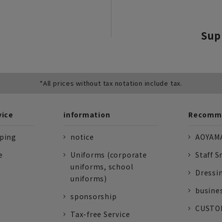
Sup
*All prices without tax notation include tax.
vice
information
Recomme
pping
notice
AOYAMA
e
Uniforms (corporate
Staff S
uniforms, school
Dressi
uniforms)
busine
sponsorship
CUSTOM
Tax-free Service