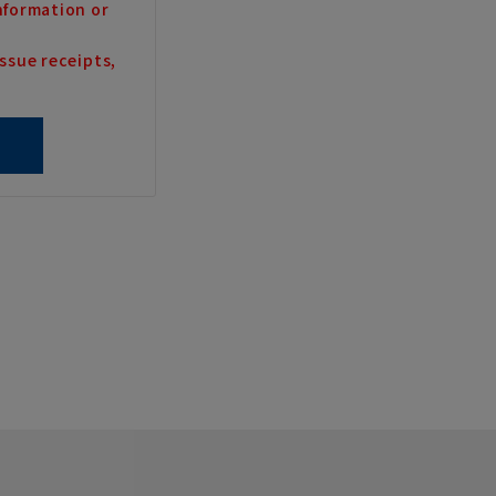
nformation or
ssue receipts,