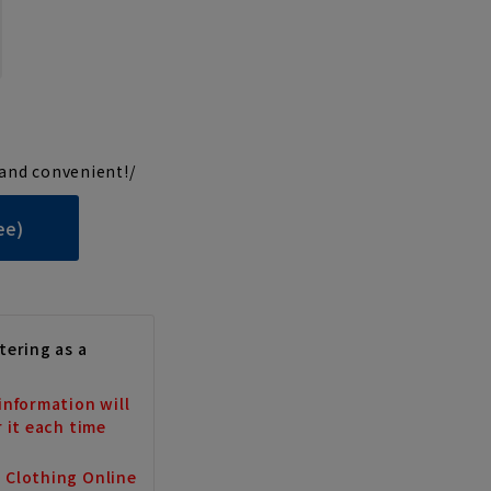
and convenient!/
ee)
tering as a
information will
r it each time
a Clothing Online