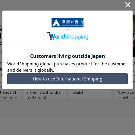
e's Work
Aoyama Plus
Point service
AOYAMA
thes
(Point service in
This store offers a
“Aoyama 
onary
Aoyama)
completely new
a new ser
ompiled
shopping
Save smartly and
exclusivel
he
experience, adding
use it for good
Aoyama 
trends of
a fresh twist to the
deals!
Now avai
00 people
traditional
target sto
ustries,
"Aoyama Clothing"
ns, and
brand.