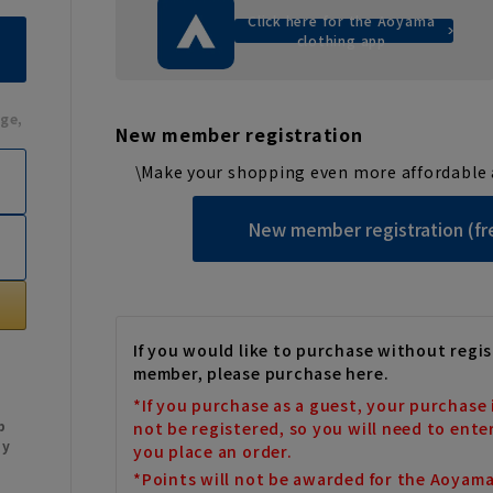
Click here for the Aoyama
clothing app
ge,
New member registration
\Make your shopping even more affordable 
New member registration (fr
If you would like to purchase without regis
member, please purchase here.
*If you purchase as a guest, your purchase 
b
not be registered, so you will need to ente
My
you place an order.
*Points will not be awarded for the Aoyam