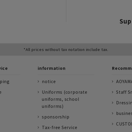
Sup
*All prices without tax notation include tax.
vice
information
Recomme
pping
notice
AOYAMA
e
Uniforms (corporate
Staff S
uniforms, school
Dressi
uniforms)
busine
sponsorship
CUSTOM
Tax-free Service