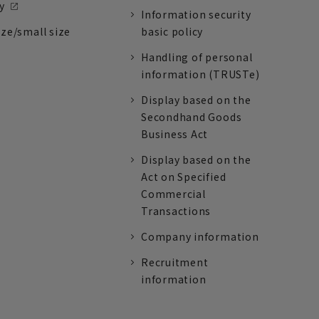
y
Information security
ize/small size
basic policy
Handling of personal
information (TRUSTe)
Display based on the
Secondhand Goods
Business Act
Display based on the
Act on Specified
Commercial
Transactions
Company information
Recruitment
information