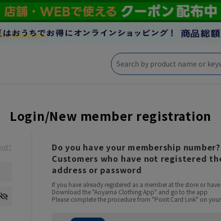
Login/New member registration
Do you have your membership number?
ord?
Customers who have not registered the
address or password
If you have already registered as a member at the store or ha
Download the "Aoyama Clothing App" and go to the app
Please complete the procedure from "Point Card Link" on your