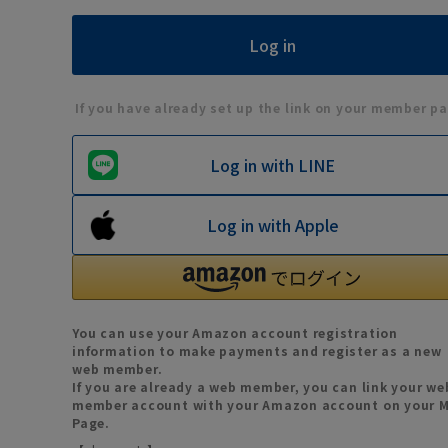
If you have already set up the link on your member pa
Log in with LINE
Log in with Apple
You can use your Amazon account registration
information to make payments and register as a new
web member.
If you are already a web member, you can link your we
member account with your Amazon account on your 
Page.