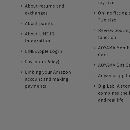
my size
About returns and
exchanges
Online fitting 
"Unisize"
About points
Review postin
About LINE ID
function
integration
AOYAMA Memb
LINE/Apple Login
Card
Pay later (Paidy)
AOYAMA Gift C
Linking your Amazon
Aoyama app fo
account and making
payments
DigiLab: A sto
combines the 
and real life