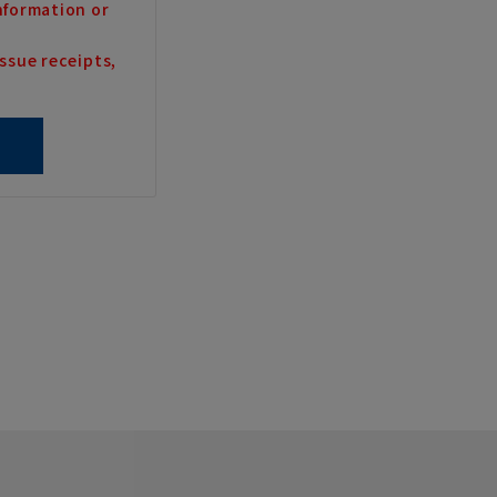
nformation or
ssue receipts,