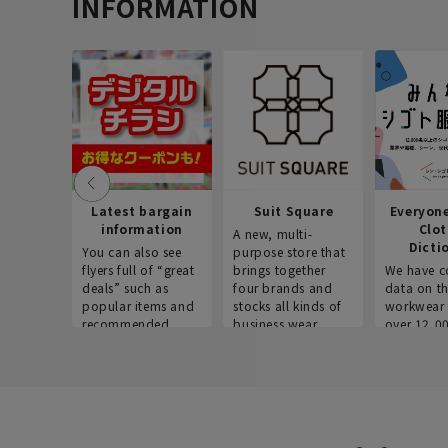
INFORMATION
Latest bargain
Suit Square
Everyon
information
Clo
A new, multi-
Dicti
You can also see
purpose store that
flyers full of “great
brings together
We have c
deals” such as
four brands and
data on t
popular items and
stocks all kinds of
workwear 
recommended
business wear.
over 12,0
products on the
across ind
website!
occupatio
situations.