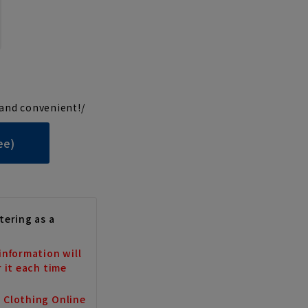
and convenient!/
ee)
tering as a
information will
r it each time
a Clothing Online