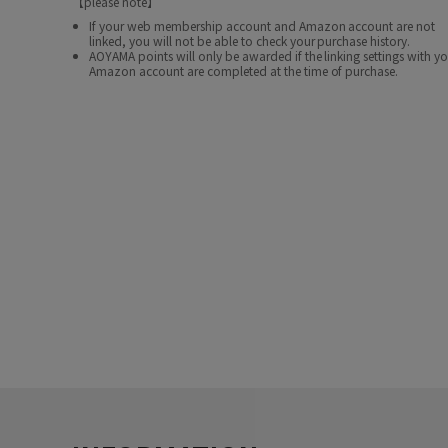
【please note】
If your web membership account and Amazon account are not
linked, you will not be able to check your purchase history.
AOYAMA points will only be awarded if the linking settings with y
Amazon account are completed at the time of purchase.