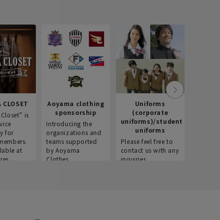
 CLOSET
Aoyama clothing
Uniforms
Recr
sponsorship
(corporate
info
Closet” is
uniforms)/student
vice
Introducing the
Introdu
uniforms
y for
organizations and
recruitm
members.
teams supported
Please feel free to
informat
lable at
by Aoyama
contact us with any
Aoyama 
res.
Clothes.
inquiries.