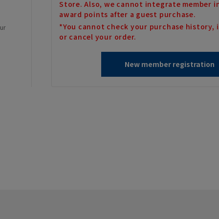
Store. Also, we cannot integrate member i
award points after a guest purchase.
*You cannot check your purchase history, i
our
or cancel your order.