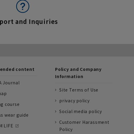
port and Inquiries
nded content
Policy and Company
Information
 Journal
Site Terms of Use
nap
privacy policy
ng course
Social media policy
ss wear guide
Customer Harassment
 LIFE
Policy