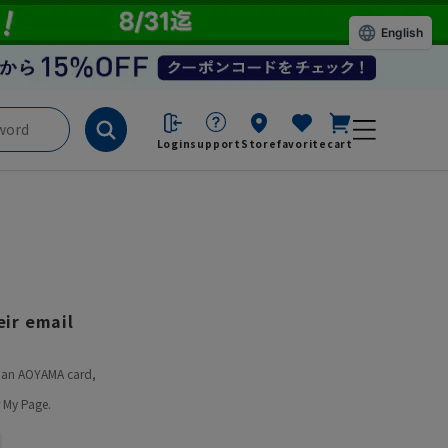
English
Login
support
Store
favorite
cart
ir email
ve an AOYAMA card,
 My Page.