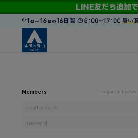
Members
Forgot your passw