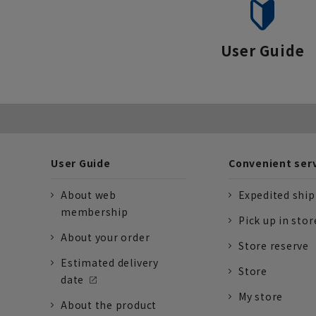
User Guide
User Guide
Convenient ser
About web
Expedited shi
membership
Pick up in stor
About your order
Store reserve
Estimated delivery
Store
date
My store
About the product