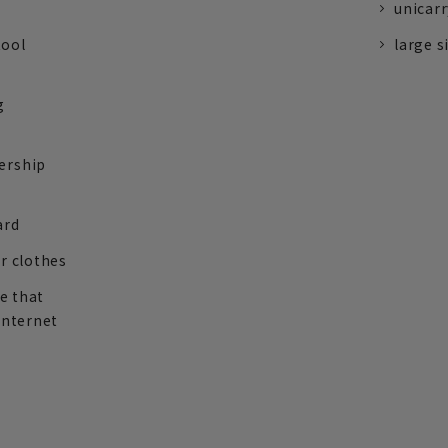
unicarr
tool
large s
g
ership
ard
r clothes
re that
internet