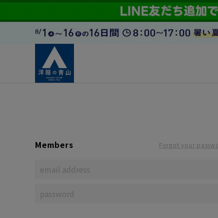
Members
Forgot your passw