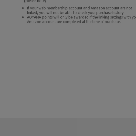
【please note】
If your web membership account and Amazon account are not
linked, you will not be able to check your purchase history.
AOYAMA points will only be awarded if the linking settings with y
Amazon account are completed at the time of purchase.