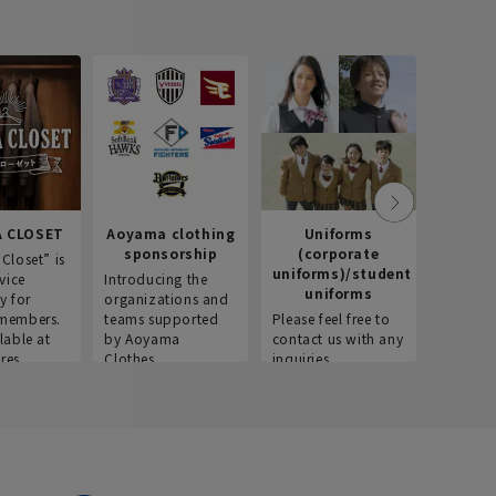
 CLOSET
Aoyama clothing
Uniforms
Recr
sponsorship
(corporate
info
Closet” is
uniforms)/student
vice
Introducing the
Introdu
uniforms
y for
organizations and
recruitm
members.
teams supported
Please feel free to
informat
lable at
by Aoyama
contact us with any
Aoyama 
res.
Clothes.
inquiries.