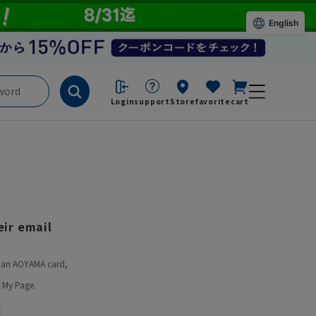
English
Login
support
Store
favorite
cart
ir email
ve an AOYAMA card,
 My Page.