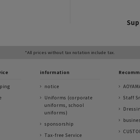
Sup
*All prices without tax notation include tax.
vice
information
Recomme
pping
notice
AOYAMA
e
Uniforms (corporate
Staff S
uniforms, school
Dressi
uniforms)
busine
sponsorship
CUSTOM
Tax-free Service