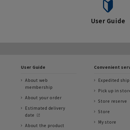
User Guide
User Guide
Convenient ser
About web
Expedited shi
membership
Pick up in stor
About your order
Store reserve
Estimated delivery
Store
date
My store
About the product