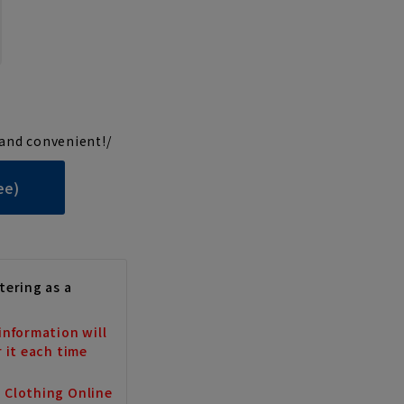
and convenient!/
ee)
tering as a
information will
r it each time
a Clothing Online