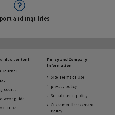
port and Inquiries
nded content
Policy and Company
Information
 Journal
Site Terms of Use
nap
privacy policy
ng course
Social media policy
ss wear guide
Customer Harassment
 LIFE
Policy