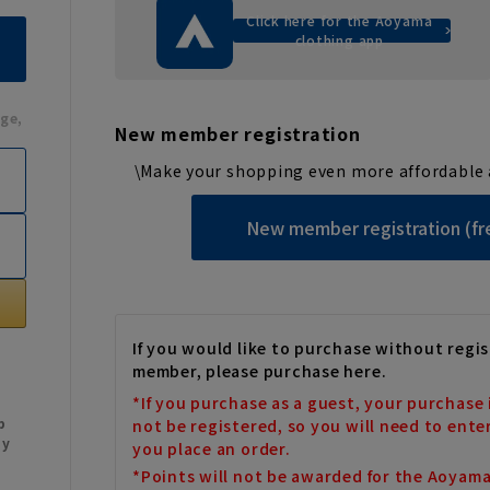
Click here for the Aoyama
clothing app
ge,
New member registration
\Make your shopping even more affordable 
New member registration (fr
If you would like to purchase without regis
member, please purchase here.
*If you purchase as a guest, your purchase 
b
not be registered, so you will need to ente
My
you place an order.
*Points will not be awarded for the Aoyam