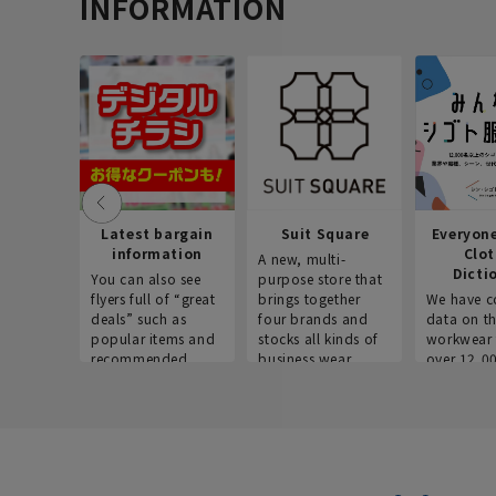
INFORMATION
Latest bargain
Suit Square
Everyon
information
Clo
A new, multi-
Dicti
You can also see
purpose store that
flyers full of “great
brings together
We have c
deals” such as
four brands and
data on t
popular items and
stocks all kinds of
workwear 
recommended
business wear.
over 12,0
products on the
across ind
website!
occupatio
situations.