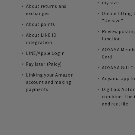
my size
About returns and
exchanges
Online fitting 
"Unisize"
About points
Review postin
About LINE ID
function
integration
AOYAMA Memb
LINE/Apple Login
Card
Pay later (Paidy)
AOYAMA Gift C
Linking your Amazon
Aoyama app fo
account and making
payments
DigiLab: A sto
combines the 
and real life