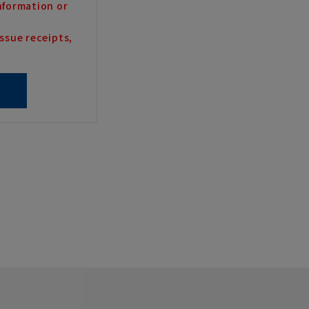
nformation or
ssue receipts,