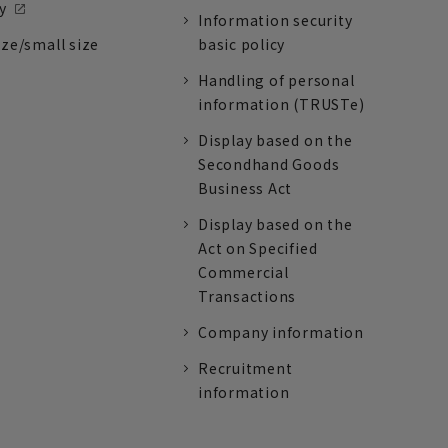
y
Information security
ize/small size
basic policy
Handling of personal
information (TRUSTe)
Display based on the
Secondhand Goods
Business Act
Display based on the
Act on Specified
Commercial
Transactions
Company information
Recruitment
information