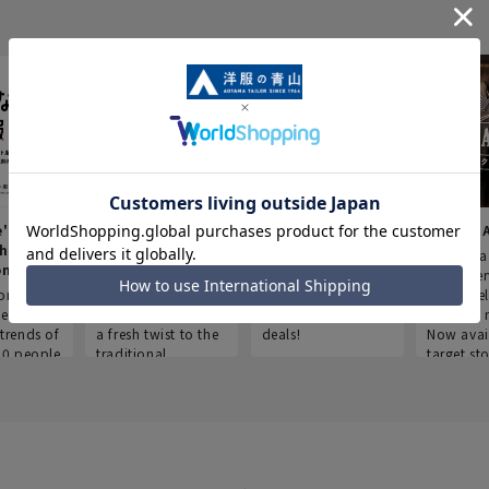
e's Work
Aoyama Plus
Point service
AOYAMA
thes
(Point service in
This store offers a
“Aoyama 
onary
Aoyama)
completely new
a new ser
ompiled
shopping
Save smartly and
exclusivel
he
experience, adding
use it for good
Aoyama 
trends of
a fresh twist to the
deals!
Now avai
00 people
traditional
target sto
ustries,
"Aoyama Clothing"
ns, and
brand.