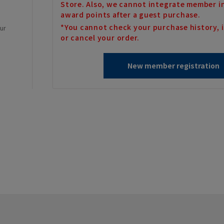
Store. Also, we cannot integrate member i
award points after a guest purchase.
*You cannot check your purchase history, i
our
or cancel your order.