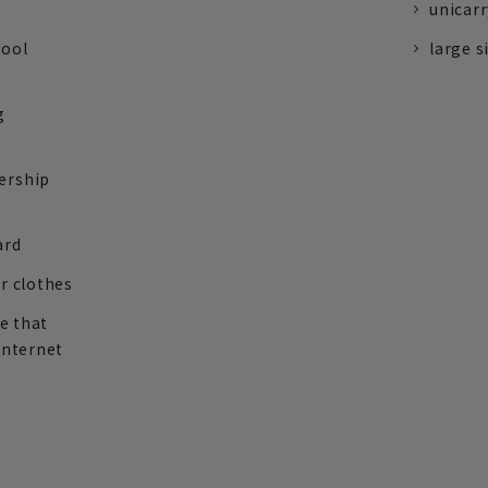
unicarr
tool
large s
g
ership
ard
r clothes
re that
internet