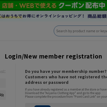
Login/New member registration
Do you have your membership number?
ord?
Customers who have not registered the
address or password
If you have already registered as a member at the store or ha
Download the "Aoyama Clothing App" and go to the app
Please complete the procedure from "Point Card Link" on your