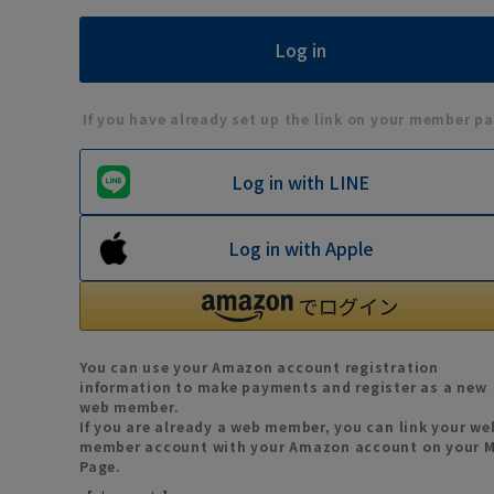
If you have already set up the link on your member pa
Log in with LINE
Log in with Apple
You can use your Amazon account registration
information to make payments and register as a new
web member.
If you are already a web member, you can link your we
member account with your Amazon account on your 
Page.