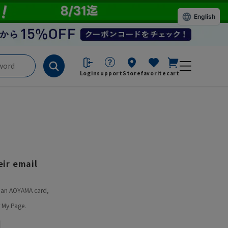
English
Login
support
Store
favorite
cart
ir email
ve an AOYAMA card,
 My Page.