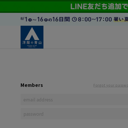
Members
Forgot your passw