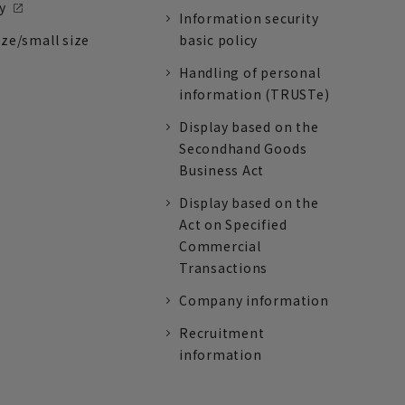
y
Information security
ize/small size
basic policy
Handling of personal
information (TRUSTe)
Display based on the
Secondhand Goods
Business Act
Display based on the
Act on Specified
Commercial
Transactions
Company information
Recruitment
information