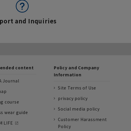
port and Inquiries
nded content
Policy and Company
Information
 Journal
Site Terms of Use
nap
privacy policy
ng course
Social media policy
ss wear guide
Customer Harassment
 LIFE
Policy