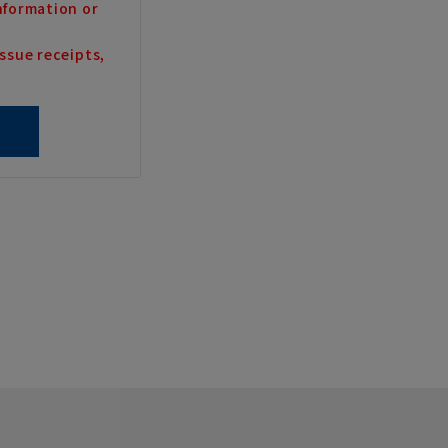
nformation or
ssue receipts,