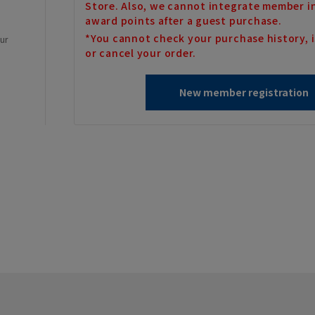
Store. Also, we cannot integrate member i
award points after a guest purchase.
*You cannot check your purchase history, i
our
or cancel your order.