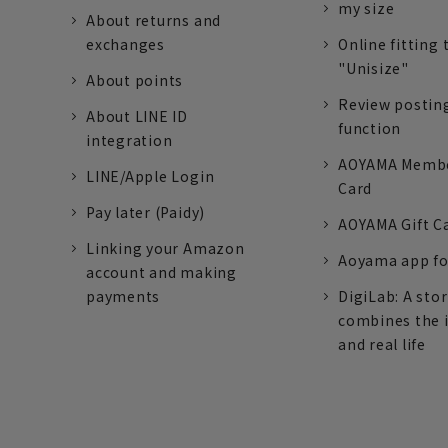
my size
About returns and
exchanges
Online fitting 
"Unisize"
About points
Review postin
About LINE ID
function
integration
AOYAMA Memb
LINE/Apple Login
Card
Pay later (Paidy)
AOYAMA Gift C
Linking your Amazon
Aoyama app fo
account and making
payments
DigiLab: A sto
combines the 
and real life