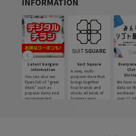
INFORMATION
Latest bargain
Suit Square
Everyon
information
Clo
A new, multi-
Dicti
You can also see
purpose store that
flyers full of “great
brings together
We have c
deals” such as
four brands and
data on t
popular items and
stocks all kinds of
workwear 
recommended
business wear.
over 12,0
products on the
across ind
website!
occupatio
situations.