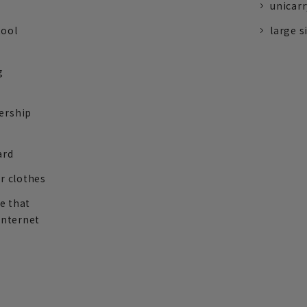
unicarr
tool
large s
g
ership
ard
r clothes
re that
internet