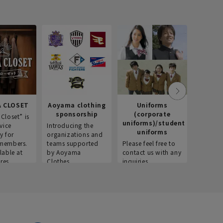
 CLOSET
Aoyama clothing
Uniforms
Recr
sponsorship
(corporate
info
Closet” is
uniforms)/student
vice
Introducing the
Introdu
uniforms
y for
organizations and
recruitm
members.
teams supported
Please feel free to
informat
lable at
by Aoyama
contact us with any
Aoyama 
res.
Clothes.
inquiries.