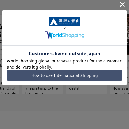
e's Work
Aoyama Plus
Point service
AOYAMA
thes
(Point service in
This store offers a
“Aoyama 
onary
Aoyama)
completely new
a new ser
ompiled
shopping
Save smartly and
exclusivel
he
experience, adding
use it for good
Aoyama 
trends of
a fresh twist to the
deals!
Now avai
00 people
traditional
target sto
ustries,
"Aoyama Clothing"
ns, and
brand.