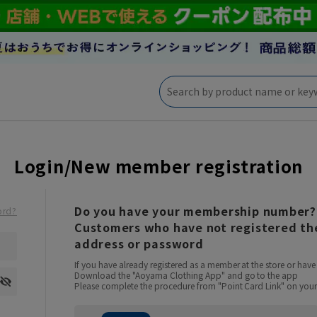
Login/New member registration
Do you have your membership number?
ord?
Customers who have not registered the
address or password
If you have already registered as a member at the store or ha
Download the "Aoyama Clothing App" and go to the app
Please complete the procedure from "Point Card Link" on your