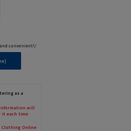
and convenient!/
ee)
tering as a
information will
r it each time
a Clothing Online