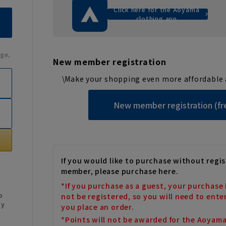
Click here for the Aoyama
clothing app
ge,
New member registration
\Make your shopping even more affordable 
New member registration (fr
If you would like to purchase without regis
member, please purchase here.
*If you purchase as a guest, your purchase 
b
not be registered, so you will need to ente
My
you place an order.
*Points will not be awarded for the Aoyam