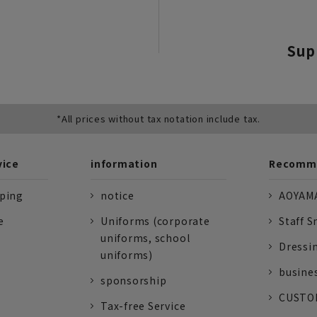
Sup
*All prices without tax notation include tax.
vice
information
Recomme
pping
notice
AOYAMA
e
Uniforms (corporate
Staff S
uniforms, school
Dressi
uniforms)
busine
sponsorship
CUSTOM
Tax-free Service