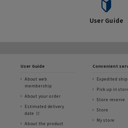
User Guide
User Guide
Convenient ser
About web
Expedited shi
membership
Pick up in stor
About your order
Store reserve
Estimated delivery
Store
date
My store
About the product