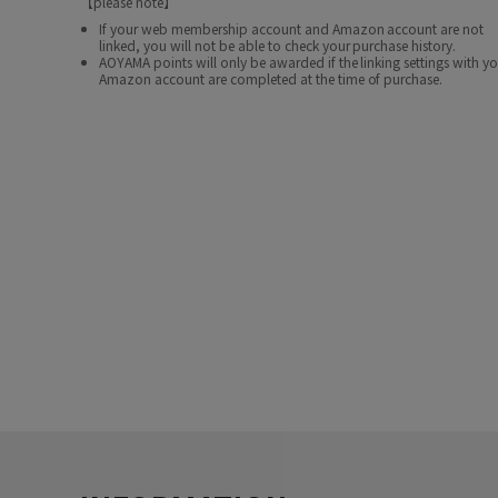
【please note】
If your web membership account and Amazon account are not
linked, you will not be able to check your purchase history.
AOYAMA points will only be awarded if the linking settings with y
Amazon account are completed at the time of purchase.