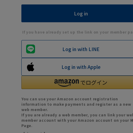
If you have already set up the link on your member pa
Log in with LINE
Log in with Apple
You can use your Amazon account registration
information to make payments and register as a new
web member.
If you are already a web member, you can link your we
member account with your Amazon account on your 
Page.