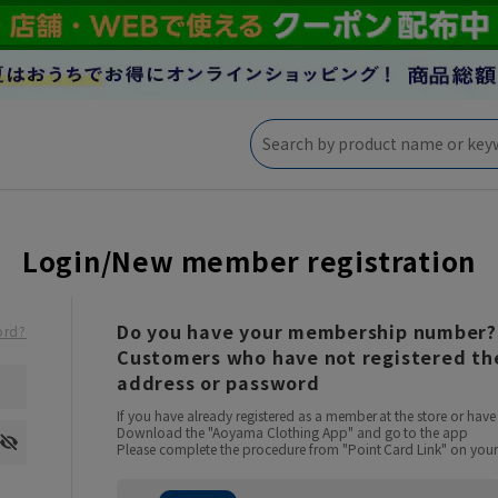
Login/New member registration
Do you have your membership number?
ord?
Customers who have not registered the
address or password
If you have already registered as a member at the store or ha
Download the "Aoyama Clothing App" and go to the app
Please complete the procedure from "Point Card Link" on your