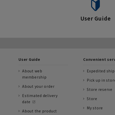
User Guide
User Guide
Convenient ser
About web
Expedited shi
membership
Pick up in stor
About your order
Store reserve
Estimated delivery
Store
date
My store
About the product