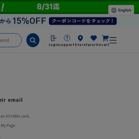
English
Login
support
Store
favorite
cart
ir email
ve an AOYAMA card,
 My Page.