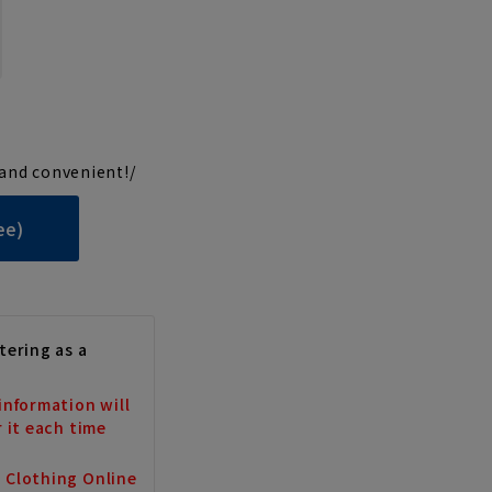
and convenient!/
ee)
tering as a
information will
r it each time
a Clothing Online