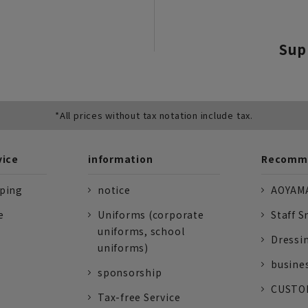
Sup
*All prices without tax notation include tax.
vice
information
Recomme
pping
notice
AOYAMA
e
Uniforms (corporate
Staff S
uniforms, school
Dressi
uniforms)
busine
sponsorship
CUSTOM
Tax-free Service