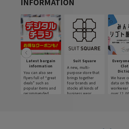
INFORMATION
Latest bargain
Suit Square
Everyon
information
Clo
A new, multi-
Dicti
You can also see
purpose store that
flyers full of “great
brings together
We have c
deals” such as
four brands and
data on t
popular items and
stocks all kinds of
workwear 
recommended
business wear.
over 12,0
products on the
across ind
website!
occupatio
situations.