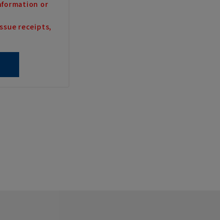
nformation or
ssue receipts,