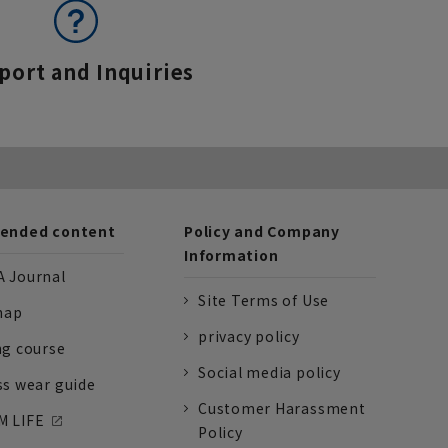
port and Inquiries
nded content
Policy and Company
Information
 Journal
Site Terms of Use
nap
privacy policy
ng course
Social media policy
ss wear guide
Customer Harassment
 LIFE
Policy