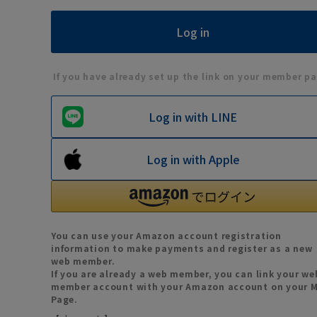
If you have already set up the link on your member pa
Log in with LINE
Log in with Apple
You can use your Amazon account registration
information to make payments and register as a new
web member.
If you are already a web member, you can link your we
member account with your Amazon account on your 
Page.