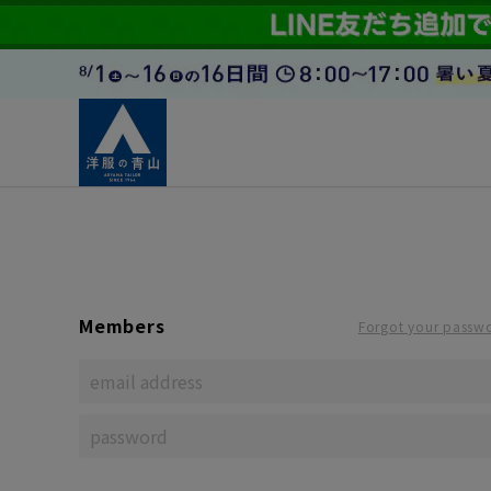
Members
Forgot your passw