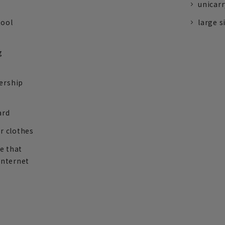
unicarr
tool
large s
g
ership
ard
r clothes
re that
internet