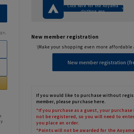
Click here for the Aoyama
clothing app
ge,
New member registration
\Make your shopping even more affordable 
New member registration (fr
If you would like to purchase without regis
member, please purchase here.
*If you purchase as a guest, your purchase 
b
not be registered, so you will need to ente
My
you place an order.
*Points will not be awarded for the Aoyam