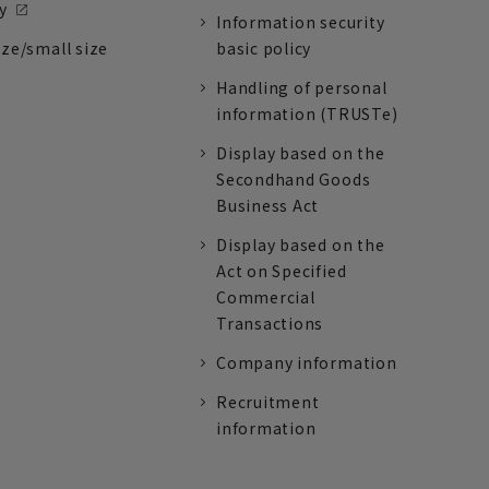
y
Information security
ize/small size
basic policy
Handling of personal
information (TRUSTe)
Display based on the
Secondhand Goods
Business Act
Display based on the
Act on Specified
Commercial
Transactions
Company information
Recruitment
information