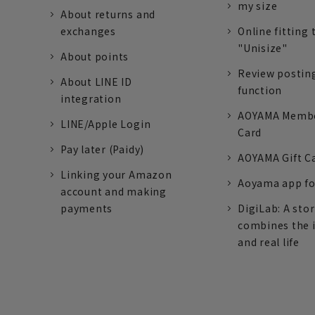
my size
About returns and
exchanges
Online fitting 
"Unisize"
About points
Review postin
About LINE ID
function
integration
AOYAMA Memb
LINE/Apple Login
Card
Pay later (Paidy)
AOYAMA Gift C
Linking your Amazon
Aoyama app fo
account and making
payments
DigiLab: A sto
combines the 
and real life