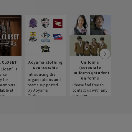
 CLOSET
Aoyama clothing
Uniforms
Recr
sponsorship
(corporate
info
Closet” is
uniforms)/student
vice
Introducing the
Introdu
uniforms
y for
organizations and
recruitm
members.
teams supported
Please feel free to
informat
lable at
by Aoyama
contact us with any
Aoyama 
res.
Clothes.
inquiries.