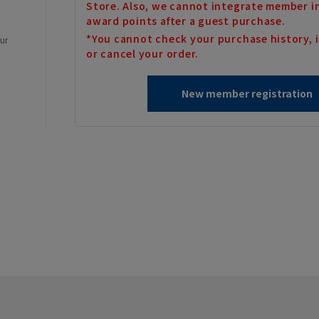
Store. Also, we cannot integrate member i
award points after a guest purchase.
*You cannot check your purchase history, i
our
or cancel your order.