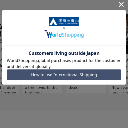
e's Work
Aoyama Plus
Point service
AOYAMA
thes
(Point service in
This store offers a
“Aoyama 
onary
Aoyama)
completely new
a new ser
ompiled
shopping
Save smartly and
exclusivel
he
experience, adding
use it for good
Aoyama 
trends of
a fresh twist to the
deals!
Now avai
00 people
traditional
target sto
ustries,
"Aoyama Clothing"
ns, and
brand.