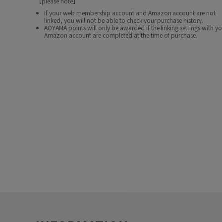
【please note】
If your web membership account and Amazon account are not
linked, you will not be able to check your purchase history.
AOYAMA points will only be awarded if the linking settings with y
Amazon account are completed at the time of purchase.