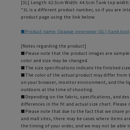
[3L] Length: 62.5cm Width: 44.5cm Tank top width
*3L is a different product number, so if you are in
product page using the link below.
■Product name: Opaque innerwear (3L) (tank top
[Notes regarding the product]
■Please note that the product images are samples
color and size may be changed.
■The size specifications indicate the finished size
■The color of the actual product may differ fro
on your browser, monitor environment, and the li
outdoors at the time of shooting.
■Depending on the fabric, specifications, and des
differences in the fit and actual size chart. Please 
■Please note that due to the fact that we share p
and mall sites, there may be cases where items ar
the timing of your order, and we may not be able 