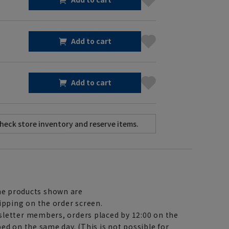
Add to cart
Add to cart
e products shown are
ipping on the order screen.
letter members, orders placed by 12:00 on the
ed on the same day. (This is not possible for