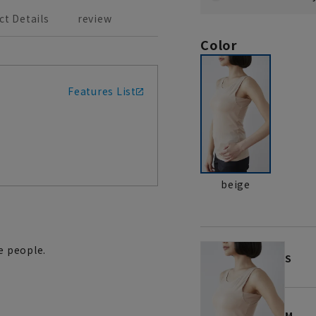
ct Details
review
Color
Features List
beige
e people.
S
M