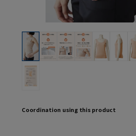
Coordination using this product