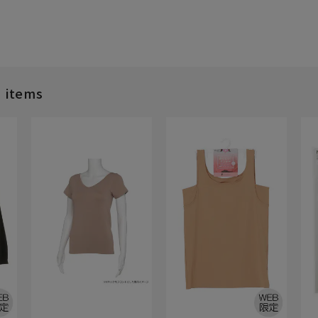
d items