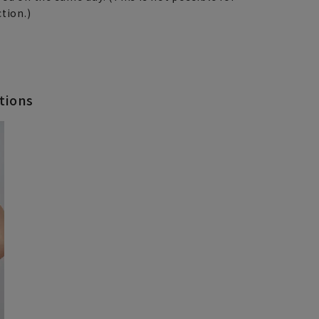
tion.)
tions