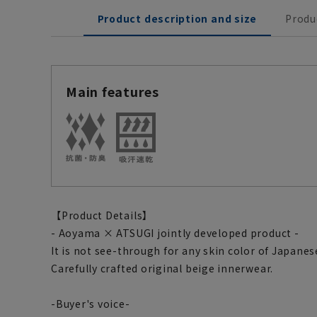
Product description and size
Produ
Main features
【Product Details】
- Aoyama × ATSUGI jointly developed product -
It is not see-through for any skin color of Japanes
Carefully crafted original beige innerwear.
-Buyer's voice-