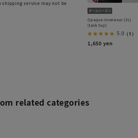
h shipping service may not be
Opaque innerwear (3L)
(tank top)
5.0
（1）
1,650 yen
rom related categories