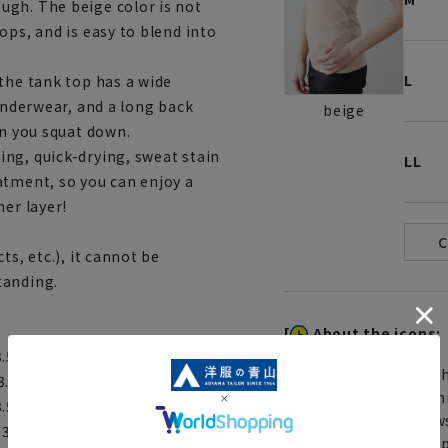
ugh. The beige color is not
ops, and is easy to blend into
L
the tank top has a wide
 underwear, and a long back
beige
en you squat down.
ng, quick-drying, sweat stain
LL
atment, so you can enjoy a
ner layer!
ts, etc.), it cannot be
tanding.
[
About the icons:
 3.5cm Hem width: 37cm
Th
 3.5cm Hem width: 39cm
You can select rush sh
 3.5cm Hem width: 41cm
Furthermore, for news
: 3.5cm Hem width: 43cm
same day will be shipp