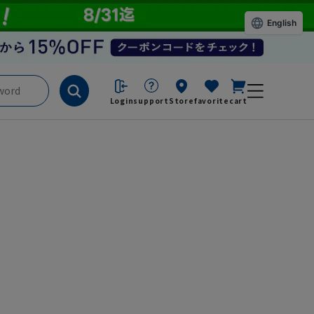
English
Login
support
Store
favorite
cart