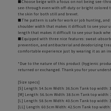
■Choose beige with a focus on not being see-thro
see-through even with off-duty or bright colored t
the skin for both still and brevet.
■The pattern is safe for work or job hunting, and 
shoulder width that makes it difficult to see your
length that makes it difficult to see your back wh
■Equipped with three nice features: sweat-absorbi
prevention, and antibacterial and deodorizing tre
comfortable experience just by wearing it as an in
*Due to the nature of this product (hygienic produc
returned or exchanged. Thank you for your unders
[Size specs]
[S] Length: 54.5cm Width: 36.5cm Tank top width:
[M] Length: 56.5cm Width: 38.5cm Tank top width:
[L] Length: 58.5cm Width: 40.5cm Tank top width:
[LL] Length: 60.5cm Width: 42.5cm Tank top width