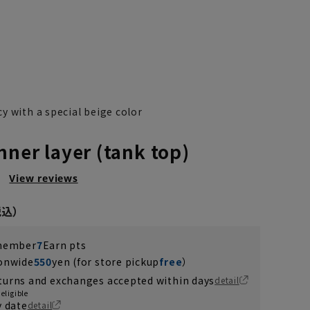
y with a special beige color
nner layer (tank top)
）
View reviews
 member
7
Earn pts
ionwide
550
yen (for store pickup
free
）
turns and exchanges accepted within days
detail
eligible
y date
detail