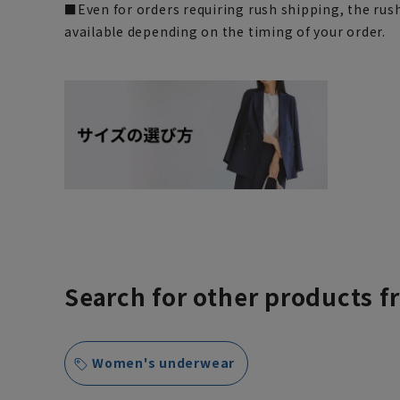
■Even for orders requiring rush shipping, the rus
available depending on the timing of your order.
Search for other products f
Women's underwear