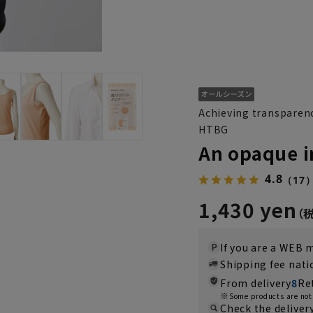
Achieving transparenc
HTBG
An opaque i
4.8
（17
1,430 yen
If you are a WEB
Shipping fee nat
From delivery
8
Re
Some products are not 
Check the deliver