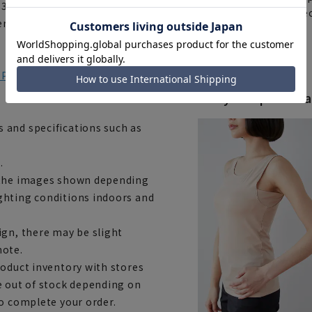
: 3.5cm Hem width: 45cm
items requiring correc
terested, please go to the
Click here for details
) Product number: HTBG3L
Body Shape Varia
 and specifications such as
.
m the images shown depending
ghting conditions indoors and
ign, there may be slight
note.
roduct inventory with stores
e out of stock depending on
to complete your order.