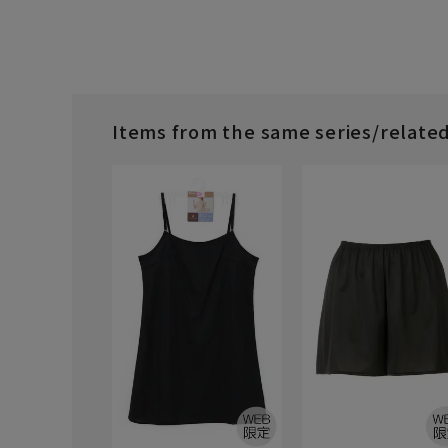
Items from the same series/relate