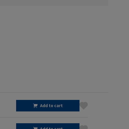
Add to cart
Add to cart