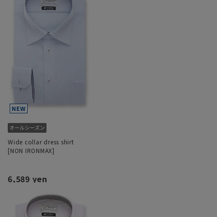
Wide collar dress shirt
[NON IRONMAX]
6,589 yen