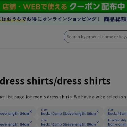
dress shirts/dress shirts
uct list page for men's dress shirts. We have a wide selection 
size
size
eeve length: 84cm
Neck: 40cm x Sleeve length: 86cm
Neck: 41cm 
size
Functionality
eeve length: 84cm
Neck: 41cm x Sleeve length: 86cm
Non-iron m