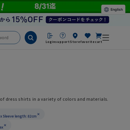
English
Login
support
Store
favorite
cart
of dress shirts in a variety of colors and materials.
x Sleeve length: 82cm
ax