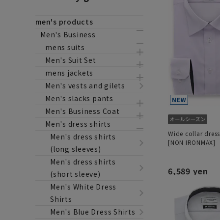
men's products
Men's Business
mens suits
Men's Suit Set
mens jackets
Men's vests and gilets
Men's slacks pants
Men's Business Coat
Men's dress shirts
Wide collar dress
Men's dress shirts
[NON IRONMAX]
(long sleeves)
Men's dress shirts
6,589 yen
(short sleeve)
Men's White Dress
Shirts
Men's Blue Dress Shirts