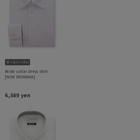
Wide collar dress shirt
[NON IRONMAX]
6,589 yen