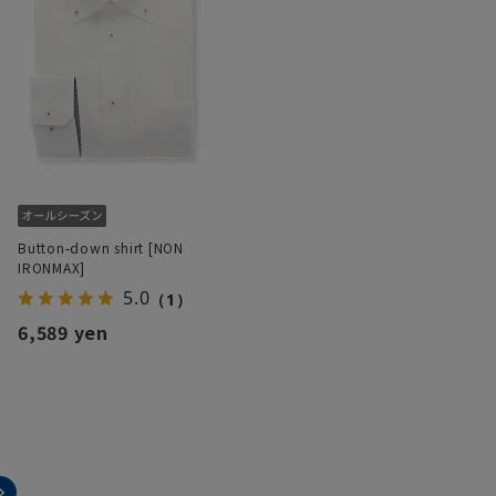
Button-down shirt [NON
IRONMAX]
5.0
（1）
6,589 yen