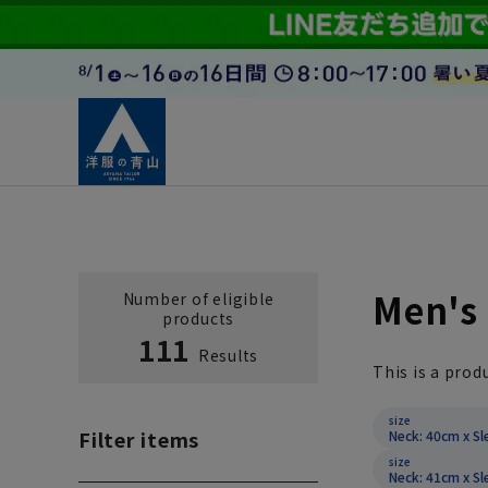
Men's 
Number of eligible
products
111
Results
This is a prod
size
Filter items
Neck: 40cm x Sl
size
Neck: 41cm x Sl