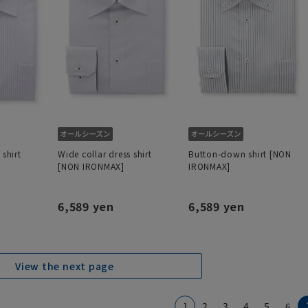
 shirt
Wide collar dress shirt
Button-down shirt [NON
[NON IRONMAX]
IRONMAX]
6,589 yen
6,589 yen
View the next page
1
2
3
4
5
6