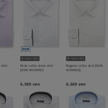
 shirt
Wide collar dress shirt
Regular collar shirt [NON
[NON IRONMAX]
IRONMAX]
6,589 yen
6,589 yen