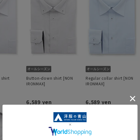
 shirt
Button-down shirt [NON
Regular collar shirt [NON
IRONMAX]
IRONMAX]
6,589 yen
6,589 yen