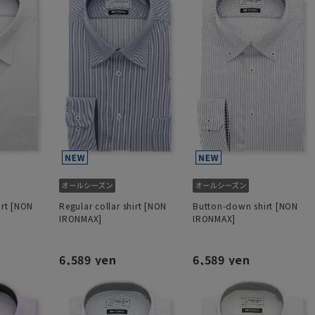
irt [NON
Regular collar shirt [NON
Button-down shirt [NON
IRONMAX]
IRONMAX]
6,589 yen
6,589 yen