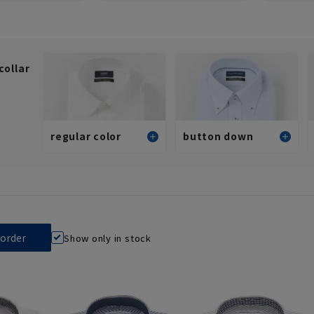
collar
regular color
button down
Standard
Standard
Stylish (slim fit)
Stylish (slim fit)
View all
View all
Show only in stock