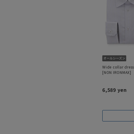
Wide collar dress
[NON IRONMAX]
6,589 yen