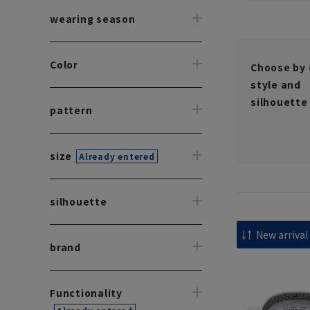
wearing season
Color
Choose by 
style and
silhouette
pattern
size
Already entered
silhouette
brand
Functionality