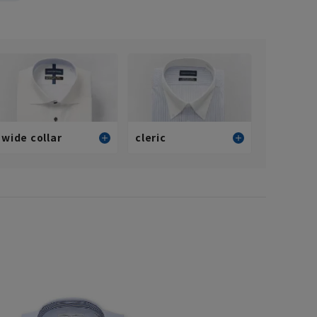
wide collar
cleric
Standard
Standard
Stylish (slim fit)
Stylish (slim fit)
View all
View all