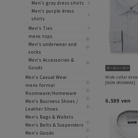
Men's gray dress shirts
Men's purple dress
shirts
Men's Ties
mens tops
Men's underwear and
socks
Men's Accessories &
Goods
Men's Casual Wear
Wide collar dress
[NON IRONMAX]
mens formal
Roomware/Homeware
6,589 yen
Men's Business Shoes /
Leather Shoes
Men's Bags & Wallets
Men's Belts & Suspenders
Men's Goods