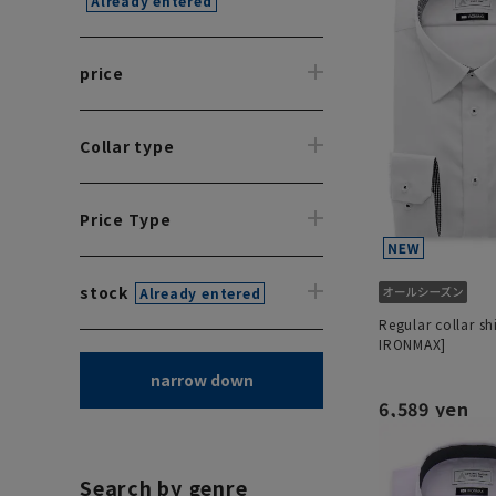
Already entered
price
Collar type
Price Type
stock
Already entered
Regular collar sh
IRONMAX]
narrow down
6,589 yen
Search by genre