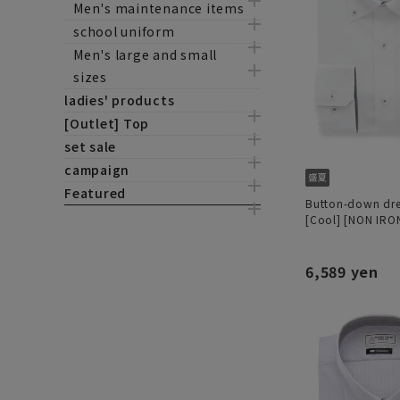
Men's maintenance items
school uniform
Men's large and small
sizes
ladies' products
[Outlet] Top
set sale
campaign
Featured
Button-down dres
[Cool] [NON IRO
6,589 yen