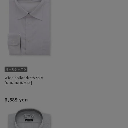
Wide collar dress shirt
[NON IRONMAX]
6,589 yen