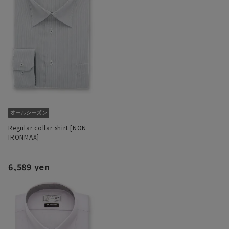
Regular collar shirt [NON
IRONMAX]
6,589 yen