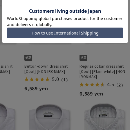
s shirt
Button-down dress shirt
Regular collar dress shirt
NMAX]
[Cool] [NON IRONMAX]
[Cool] [Plain white] [NON
IRONMAX]
5.0
（1）
4.5
（2）
6,589 yen
6,589 yen