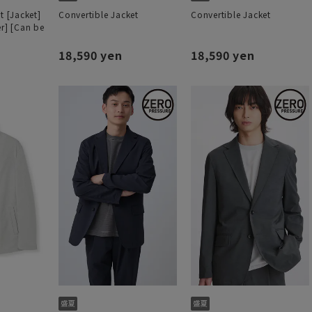
t [Jacket]
Convertible Jacket
Convertible Jacket
er] [Can be
18,590 yen
18,590 yen