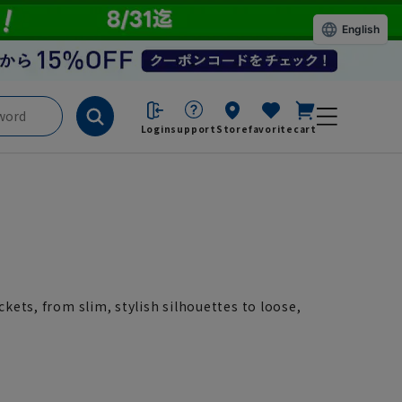
English
Login
support
Store
favorite
cart
ckets, from slim, stylish silhouettes to loose,