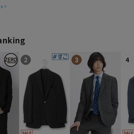
ts >
ranking
2
3
4