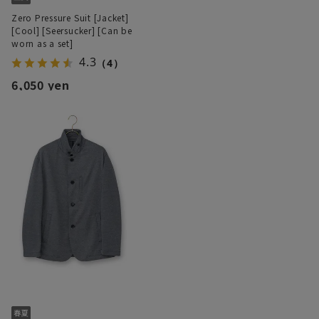
Zero Pressure Suit [Jacket]
[Cool] [Seersucker] [Can be
worn as a set]
4.3
（4）
6,050 yen