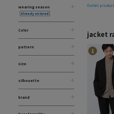
Outlet produc
wearing season
Already entered
Color
jacket 
pattern
1
size
silhouette
brand