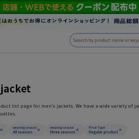
jacket
oduct list page for men's jackets. We have a wide variety of ja
uettes.
wearing season
wearing season
Price Type
All seasons
three seasons
Regular product