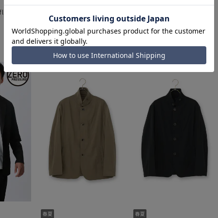
eflax] [Can
Stylish jacket [Reflax] [Can
Metal Button Jacket
]
be worn as a set]
[Single]
15,290 yen
18,590 yen