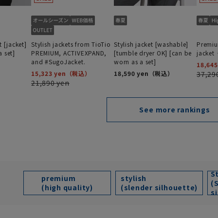
t [jacket]
Stylish jackets from TioTio
Stylish jacket [washable]
Premiu
 set]
PREMIUM, ACTIVEXPAND,
[tumble dryer OK] [can be
jacke
and #SugoJacket.
worn as a set]
18,645
15,323 yen
18,590 yen
37,29
21,890 yen
See more rankings
S
premium
stylish
(
(high quality)
(slender silhouette)
s