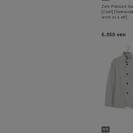
Zero Pressure Sui
[Cool] [Seersuck
worn as a set]
6,050 yen