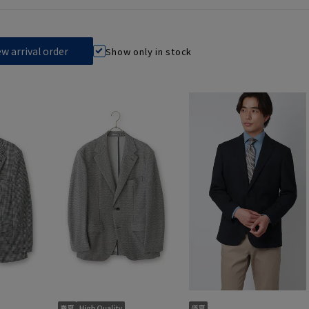
Show only in stock