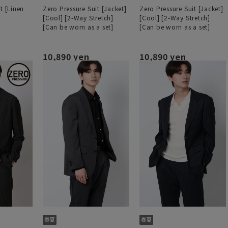
t [Linen
Zero Pressure Suit [Jacket]
Zero Pressure Suit [Jacket]
[Cool] [2-Way Stretch]
[Cool] [2-Way Stretch]
[Can be worn as a set]
[Can be worn as a set]
10,890 yen
10,890 yen