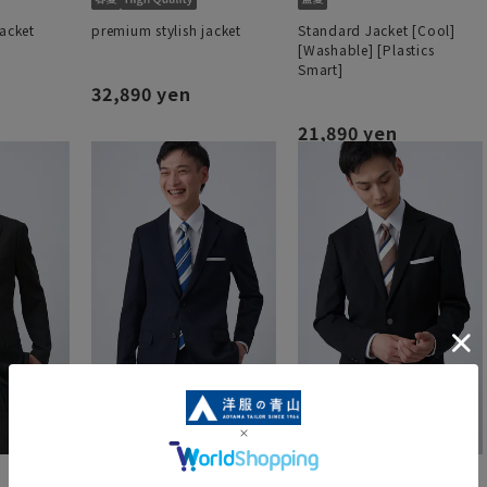
jacket
premium stylish jacket
Standard Jacket [Cool]
[Washable] [Plastics
Smart]
32,890 yen
21,890 yen