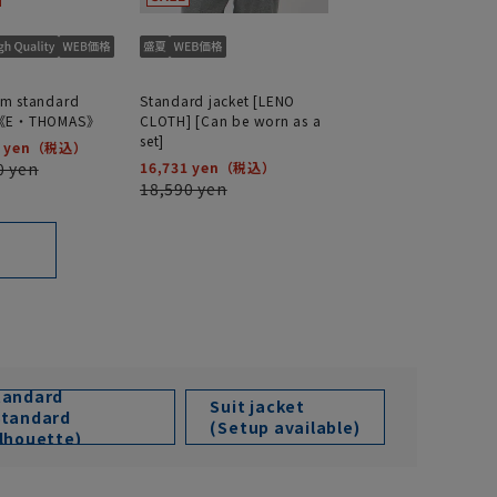
m standard
Standard jacket [LENO
t《E・THOMAS》
CLOTH] [Can be worn as a
set]
 yen
0 yen
16,731 yen
18,590 yen
tandard
Suit jacket
Standard
(Setup available)
ilhouette)