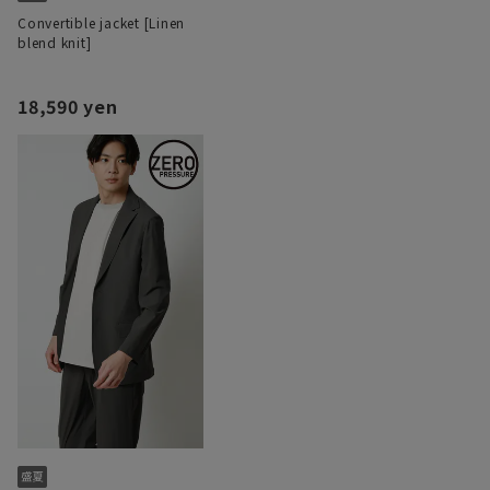
Convertible jacket [Linen
blend knit]
18,590 yen