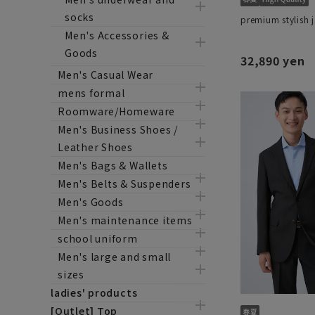
socks
premium stylish 
Men's Accessories &
Goods
32,890 yen
Men's Casual Wear
mens formal
Roomware/Homeware
Men's Business Shoes /
Leather Shoes
Men's Bags & Wallets
Men's Belts & Suspenders
Men's Goods
Men's maintenance items
school uniform
Men's large and small
sizes
ladies' products
[Outlet] Top