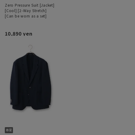
Zero Pressure Suit [Jacket]
[Cool] [2-Way Stretch]
[Can be worn as a set]
10,890 yen