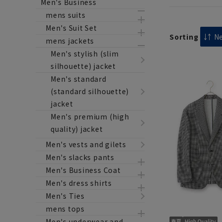
Men's Business
mens suits
Men's Suit Set
Sorting
mens jackets
Men's stylish (slim
silhouette) jacket
Men's standard
(standard silhouette)
jacket
Men's premium (high
quality) jacket
Men's vests and gilets
Men's slacks pants
Men's Business Coat
Men's dress shirts
Men's Ties
mens tops
Men's underwear and