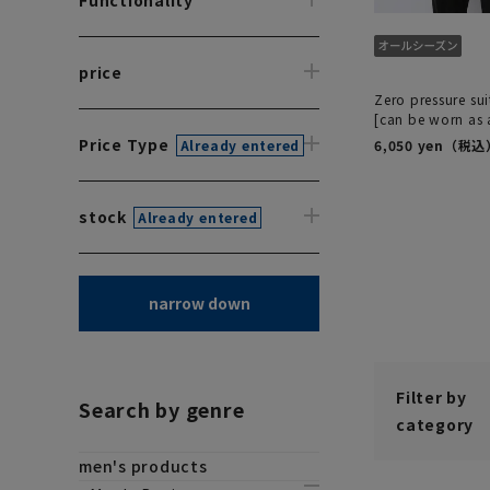
Functionality
price
Zero pressure sui
[can be worn as a
Price Type
Already entered
6,050 yen
stock
Already entered
narrow down
Filter by
Search by genre
category
men's products