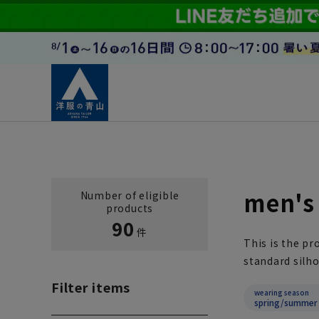
men's 
Number of eligible
products
90
件
This is the pr
standard silho
Filter items
wearing season
spring/summer