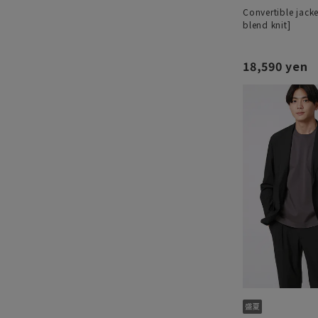
Convertible jacke
blend knit]
18,590 yen