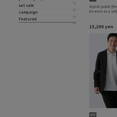
set sale
Stylish jacket [R
be worn as a set
campaign
Featured
15,290 yen