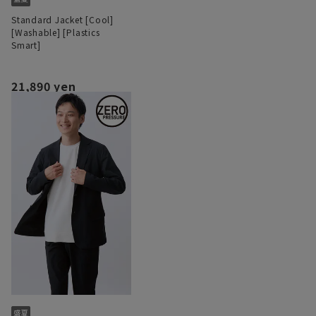
Standard Jacket [Cool]
[Washable] [Plastics
Smart]
21,890 yen