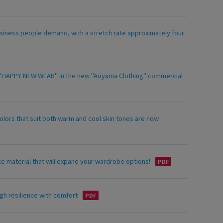
siness people demand, with a stretch rate approximately four
ing "HAPPY NEW WEAR" in the new "Aoyama Clothing" commercial
olors that suit both warm and cool skin tones are now
ke material that will expand your wardrobe options!
gh resilience with comfort