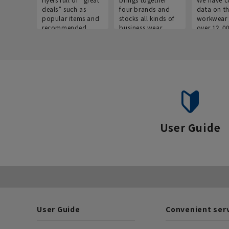
deals” such as
four brands and
data on t
popular items and
stocks all kinds of
workwear 
recommended
business wear.
over 12,0
products on the
across ind
website!
occupatio
situations.
User Guide
User Guide
Convenient ser