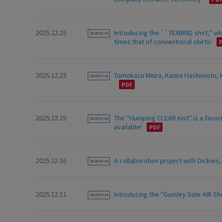
2025.12.25
Introducing the ``TEXBRID shirt,'' 
times that of conventional shirts!
2025.12.23
Tomokazu Miura, Kanna Hashimoto, Ko
2025.12.19
The "Humping CLEAR Knit" is a favori
available!
2025.12.16
A collaboration project with Dickies
2025.12.11
Introducing the "Gumley Sole AIR Sho