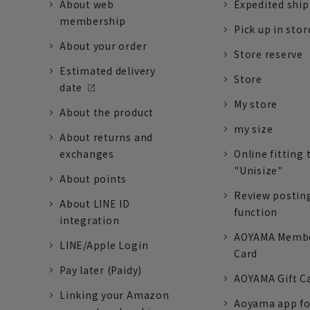
About web
Expedited shi
membership
Pick up in stor
About your order
Store reserve
Estimated delivery
Store
date
My store
About the product
my size
About returns and
exchanges
Online fitting 
"Unisize"
About points
Review postin
About LINE ID
function
integration
AOYAMA Memb
LINE/Apple Login
Card
Pay later (Paidy)
AOYAMA Gift C
Linking your Amazon
Aoyama app fo