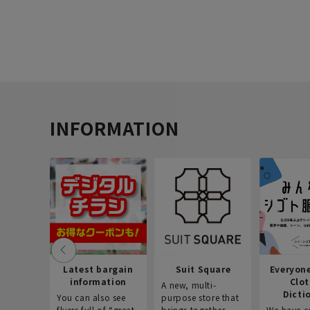
INFORMATION
Latest bargain
Suit Square
Everyon
information
Clo
A new, multi-
Dicti
You can also see
purpose store that
flyers full of “great
brings together
We have c