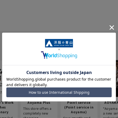
e's Work
Aoyama Plus
Point service
AOYAMA
thes
(Point service in
This store offers a
“Aoyama 
onary
Aoyama)
completely new
a new ser
ompiled
shopping
Save smartly and
exclusivel