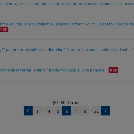
ant. A new, classic coat that can be worn for both business and casual occ
 the country! The Sustainable Fashion Platform Council is established to re
?" picture book with a handkerchief. A set of a tie and handkerchief with a W
stainable material "aplena," made from apple juice pomace!
[51-60 items]
...
...
1
4
5
6
7
8
21