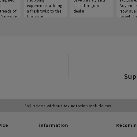
he
experience, adding
use it for good
Aoyama 
trends of
a fresh twist to the
deals!
Now avai
00 people
traditional
target sto
ustries,
"Aoyama Clothing"
ns, and
brand.
Sup
*All prices without tax notation include tax.
vice
information
Recomme