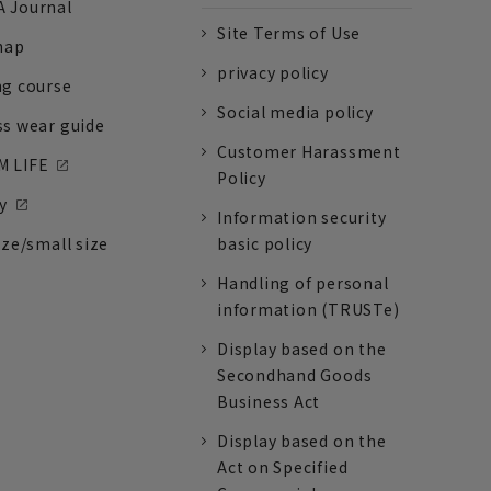
 Journal
Site Terms of Use
nap
privacy policy
ng course
Social media policy
ss wear guide
Customer Harassment
 LIFE
Policy
y
Information security
ize/small size
basic policy
Handling of personal
information (TRUSTe)
Display based on the
Secondhand Goods
Business Act
Display based on the
Act on Specified