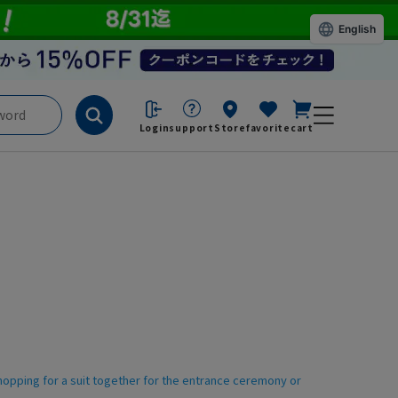
English
Login
support
Store
favorite
cart
shopping for a suit together for the entrance ceremony or