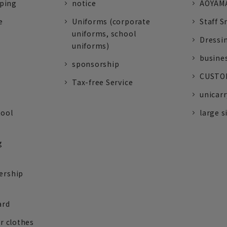
pping
notice
AOYAMA
e
Uniforms (corporate
Staff S
uniforms, school
Dressi
uniforms)
busine
sponsorship
CUSTOM
Tax-free Service
unicarr
tool
large s
g
ership
ard
r clothes