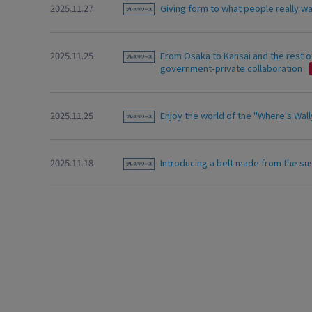
2025.11.27
Giving form to what people really w
2025.11.25
From Osaka to Kansai and the rest of
government-private collaboration
2025.11.25
Enjoy the world of the "Where's Wally
2025.11.18
Introducing a belt made from the su