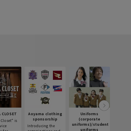
 CLOSET
Aoyama clothing
Uniforms
Recr
sponsorship
(corporate
info
Closet” is
uniforms)/student
vice
Introducing the
Introdu
uniforms
y for
organizations and
recruitm