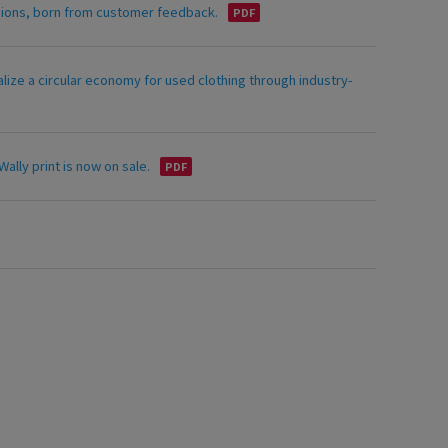
asions, born from customer feedback.
alize a circular economy for used clothing through industry-
ally print is now on sale.