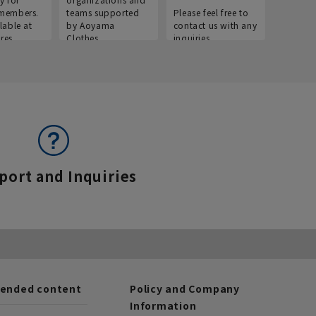
members.
teams supported
Please feel free to
informat
lable at
by Aoyama
contact us with any
Aoyama 
res.
Clothes.
inquiries.
port and Inquiries
nded content
Policy and Company
Information