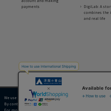
account and making
payments
DigiLab: A sto
combines the 
and real life
We use cookies on our website to improve your browsing 
By continuing to browse, you agree to the use of cookies.
For more information, please see
our Privacy Policy
.