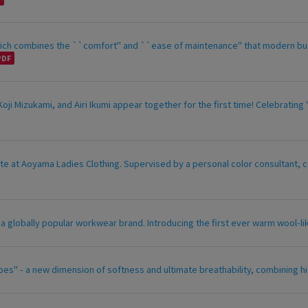
which combines the ``comfort'' and ``ease of maintenance'' that modern bu
ji Mizukami, and Airi Ikumi appear together for the first time! Celebrat
te at Aoyama Ladies Clothing. Supervised by a personal color consultant, c
, a globally popular workwear brand. Introducing the first ever warm wool-li
es" - a new dimension of softness and ultimate breathability, combining hi