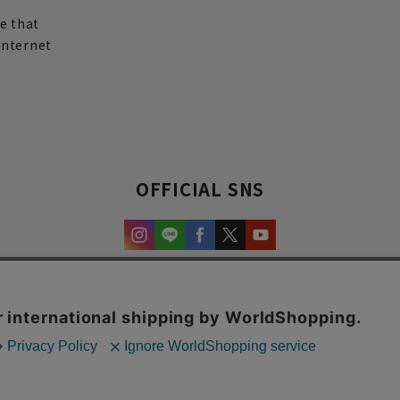
re that
internet
OFFICIAL SNS
experience and content.
Copyright © AOYAMA TRADING Co.,Ltd. All Rights Reserved