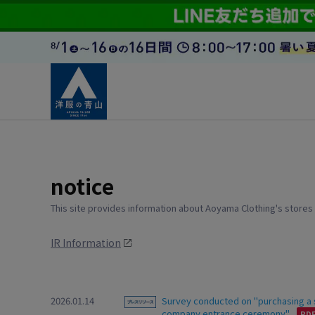
notice
This site provides information about Aoyama Clothing's stores
IR Information
2026.01.14
Survey conducted on "purchasing a su
company entrance ceremony"