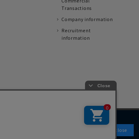
Commercial
Transactions
Company information
Recruitment
information
Agree and close