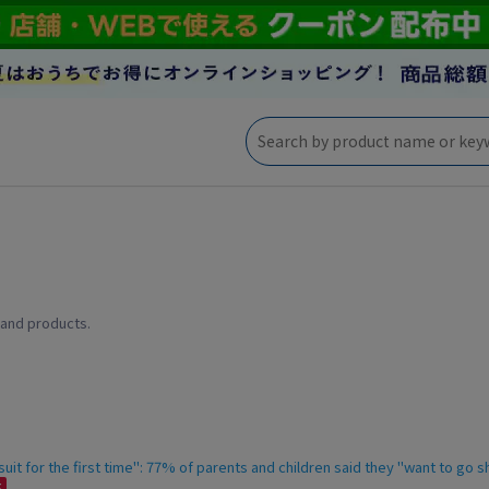
 and products.
it for the first time": 77% of parents and children said they "want to go 