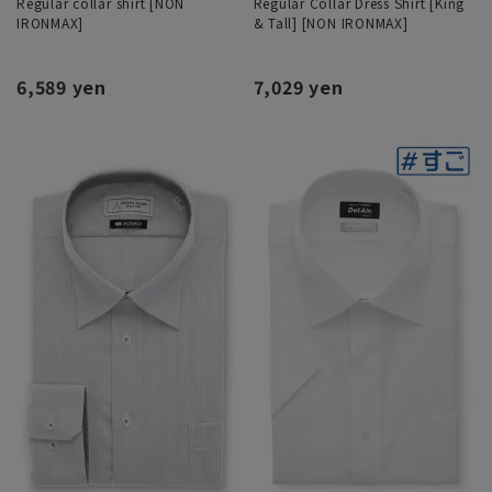
Regular collar shirt [NON
Regular Collar Dress Shirt [King
IRONMAX]
& Tall] [NON IRONMAX]
6,589 yen
7,029 yen