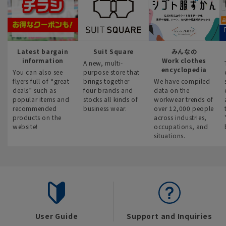
Latest bargain
Suit Square
みんなの
information
Work clothes
A new, multi-
encyclopedia
You can also see
purpose store that
flyers full of “great
brings together
We have compiled
deals” such as
four brands and
data on the
popular items and
stocks all kinds of
workwear trends of
recommended
business wear.
over 12,000 people
products on the
across industries,
website!
occupations, and
situations.
User Guide
Support and Inquiries