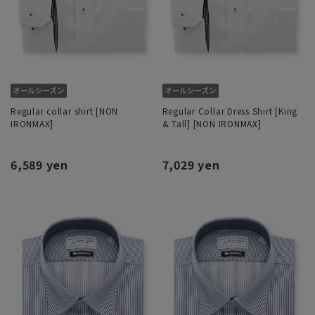
Regular collar shirt [NON
Regular Collar Dress Shirt [King
IRONMAX]
& Tall] [NON IRONMAX]
6,589 yen
7,029 yen