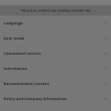
*All prices without tax notation include tax.
campaign
User Guide
Convenient service
information
Recommended content
Policy and Company Information