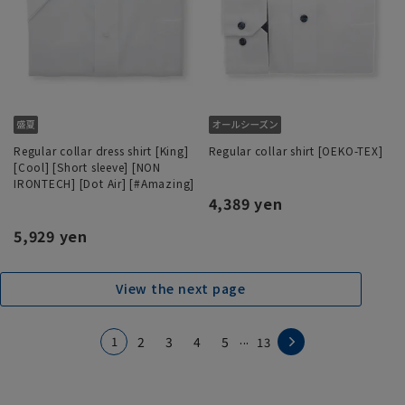
Regular collar dress shirt [King]
Regular collar shirt [OEKO-TEX]
[Cool] [Short sleeve] [NON
IRONTECH] [Dot Air] [#Amazing]
4,389 yen
5,929 yen
View the next page
...
1
2
3
4
5
13