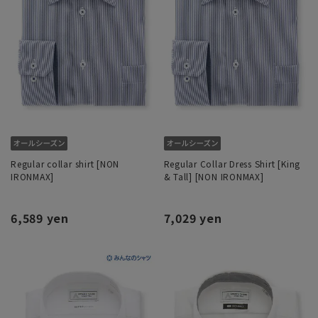
Regular collar shirt [NON
Regular Collar Dress Shirt [King
IRONMAX]
& Tall] [NON IRONMAX]
6,589 yen
7,029 yen