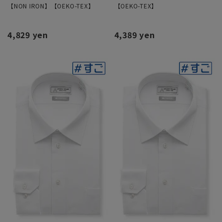
【NON IRON】【OEKO-TEX】
【OEKO-TEX】
4,829 yen
4,389 yen