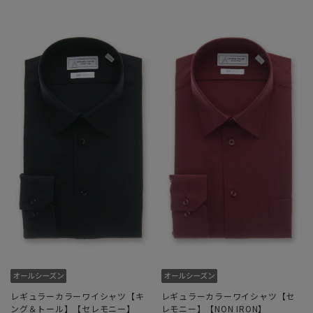
レギュラーカラーワイシャツ【キ
レギュラーカラーワイシャツ【セ
ング＆トール】【セレモニー】
レモニー】【NON IRON】