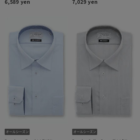
6,589 yen
7,029 yen