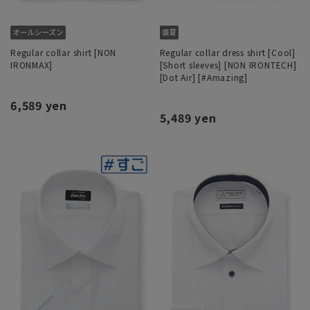
Regular collar shirt [NON
Regular collar dress shirt [Cool]
IRONMAX]
[Short sleeves] [NON IRONTECH]
[Dot Air] [#Amazing]
6,589 yen
5,489 yen