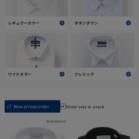
レギュラーカラー
ボタンダウン
スタンダード(標準)
スタンダード(標準)
スタイリッシュ(細身)
スタイリッシュ(細身)
すべてを見る
すべてを見る
ワイドカラー
クレリック
スタンダード(標準)
スタンダード(標準)
スタイリッシュ(細身)
スタイリッシュ(細身)
Show only in stock
すべてを見る
すべてを見る