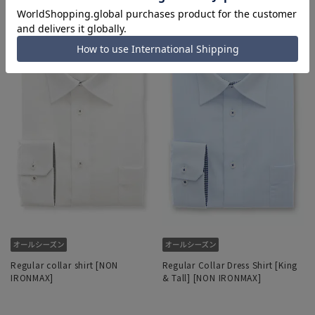
Regular collar shirt [NON
Regular Collar Dress Shirt [King
IRONMAX]
& Tall] [NON IRONMAX]