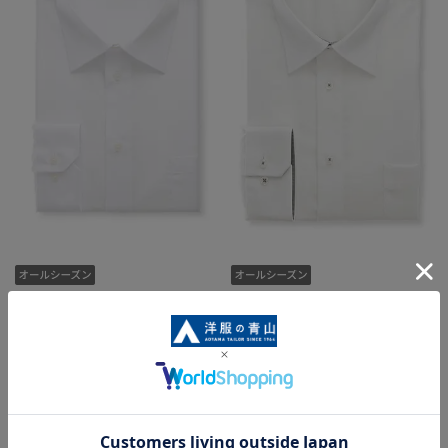
[Everyone's Shirt] Regular Collar
Regular Collar Dress Shirt [King
Dress Shirt [Plain White]
& Tall] [NON IRONMAX]
2,189 yen
7,029 yen