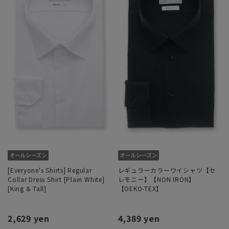
[Everyone's Shirts] Regular
レギュラーカラーワイシャツ【セ
Collar Dress Shirt [Plain White]
レモニー】【NON IRON】
[King & Tall]
【OEKO-TEX】
2,629 yen
4,389 yen