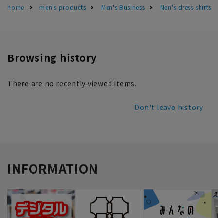
home
men's products
Men's Business
Men's dress shirts
Browsing history
There are no recently viewed items.
Don't leave history
INFORMATION