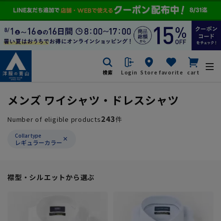
検索
Login
Store
favorite
cart
メンズ ワイシャツ・ドレスシャツ
243
Number of eligible products
件
Collar type
レギュラーカラー
襟型・シルエットから選ぶ