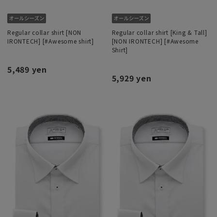
Regular collar shirt [NON
Regular collar shirt [King & Tall]
IRONTECH] [#Awesome shirt]
[NON IRONTECH] [#Awesome
Shirt]
5,489 yen
5,929 yen