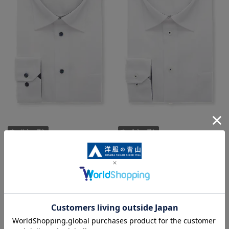
Regular collar shirt [OEKO-TEX]
Regular collar shirt [OEKO-TEX]
4,389 yen
4,389 yen