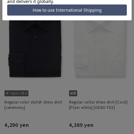
Regular color stylish dress shirt
Regular collar dress shirt [Cool]
[ceremony]
[Plain white] [OEKO-TEX]
4,290 yen
4,389 yen