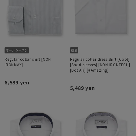
Regular collar shirt [NON
Regular collar dress shirt [Cool]
IRONMAX]
[Short sleeves] [NON IRONTECH]
[Dot Air] [#Amazing]
6,589 yen
5,489 yen