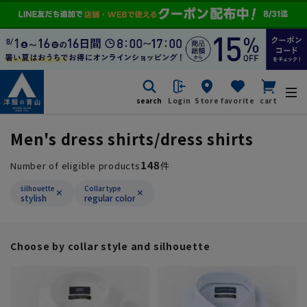
search
Login
Store
favorite
cart
Men's dress shirts/dress shirts
148
Number of eligible products
件
silhouette
Collar type
stylish
regular color
Choose by collar style and silhouette