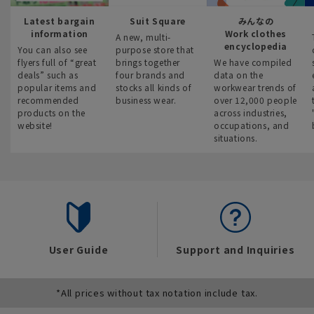
Latest bargain
Suit Square
みんなの
information
Work clothes
A new, multi-
encyclopedia
You can also see
purpose store that
flyers full of “great
brings together
We have compiled
deals” such as
four brands and
data on the
popular items and
stocks all kinds of
workwear trends of
recommended
business wear.
over 12,000 people
products on the
across industries,
website!
occupations, and
situations.
User Guide
Support and Inquiries
*All prices without tax notation include tax.