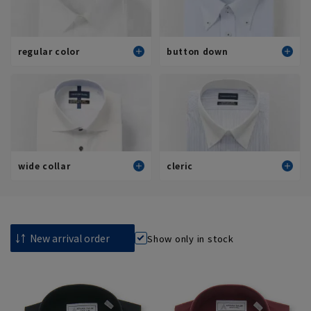
regular color
button down
Standard
Standard
Stylish (slim fit)
Stylish (slim fit)
View all
View all
wide collar
cleric
Standard
Standard
Stylish (slim fit)
Stylish (slim fit)
Show only in stock
View all
View all