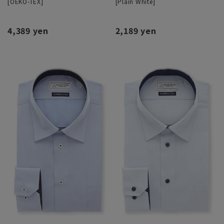
[OEKO-TEX]
[Plain White]
4,389 yen
2,189 yen