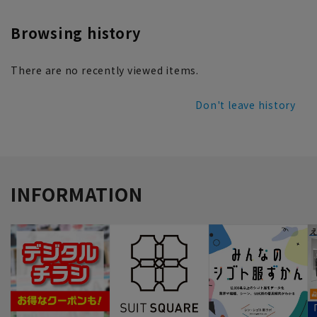
Browsing history
There are no recently viewed items.
Don't leave history
INFORMATION