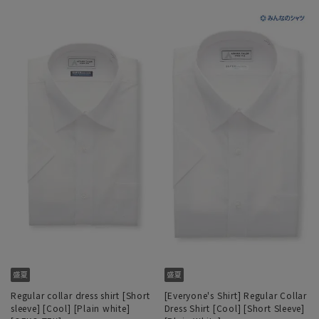
Regular collar dress shirt [Short
[Everyone's Shirt] Regular Collar
sleeve] [Cool] [Plain white]
Dress Shirt [Cool] [Short Sleeve]