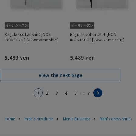
Regular collar shirt [NON
Regular collar shirt [NON
IRONTECH] [#Awesome shirt]
IRONTECH] [#Awesome shirt]
5,489 yen
5,489 yen
View the next page
...
1
2
3
4
5
8
home
men's products
Men's Business
Men's dress shirts