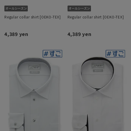
Regular collar shirt [OEKO-TEX]
Regular collar shirt [OEKO-TEX]
4,389 yen
4,389 yen