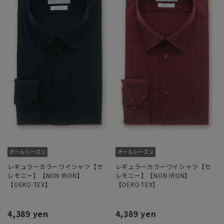
レギュラーカラーワイシャツ【セ
レギュラーカラーワイシャツ【セ
レモニー】【NON IRON】
レモニー】【NON IRON】
【OEKO-TEX】
【OEKO-TEX】
4,389 yen
4,389 yen