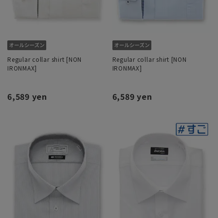
Regular collar shirt [NON
Regular collar shirt [NON
IRONMAX]
IRONMAX]
6,589 yen
6,589 yen