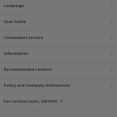
campaign
User Guide
Convenient service
information
Recommended content
Policy and Company Information
For custom suits, SHITATE