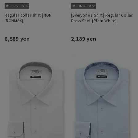
Regular collar shirt [NON
[Everyone's Shirt] Regular Collar
IRONMAX]
Dress Shirt [Plain White]
6,589 yen
2,189 yen