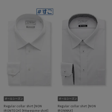
Regular collar shirt [NON
Regular collar shirt [NON
IRONTECH] [#Awesome shirt]
IRONMAX]