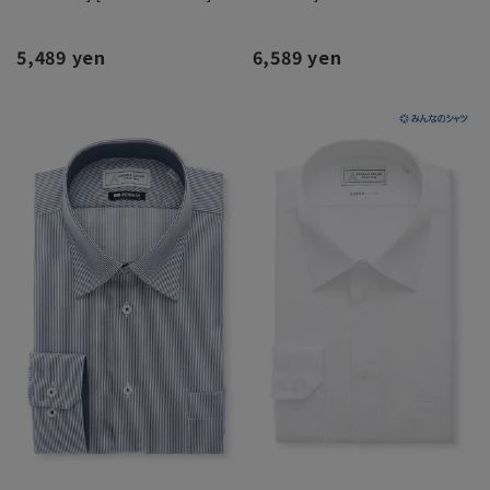
5,489 yen
6,589 yen