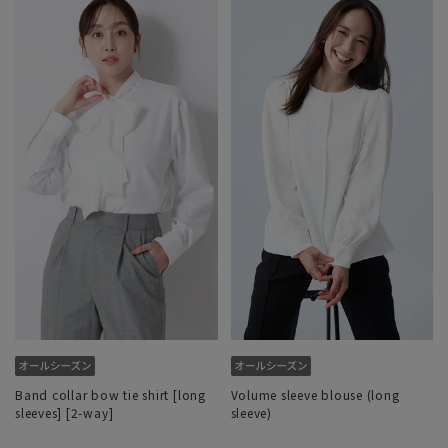
Band collar bow tie shirt [long
Volume sleeve blouse (long
sleeves] [2-way]
sleeve)