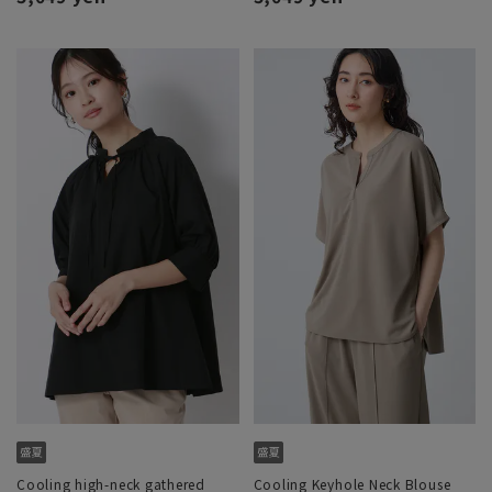
Cooling high-neck gathered
Cooling Keyhole Neck Blouse