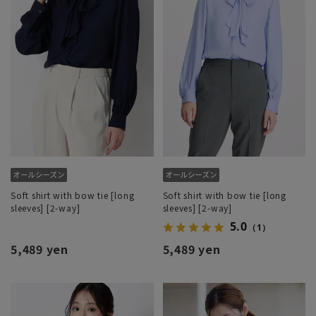
Soft shirt with bow tie [long
Soft shirt with bow tie [long
sleeves] [2-way]
sleeves] [2-way]
5.0
（1）
5,489 yen
5,489 yen