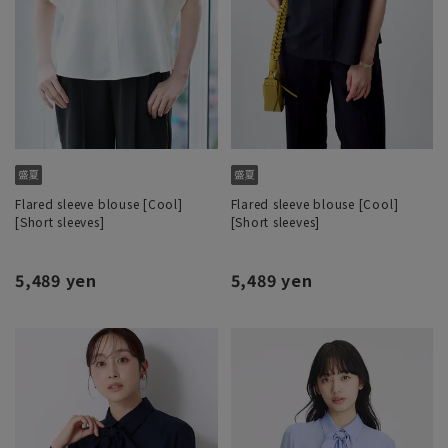
Flared sleeve blouse [Cool]
Flared sleeve blouse [Cool]
[Short sleeves]
[Short sleeves]
5,489 yen
5,489 yen