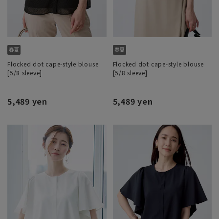
Flocked dot cape-style blouse
Flocked dot cape-style blouse
[5/8 sleeve]
[5/8 sleeve]
5,489 yen
5,489 yen