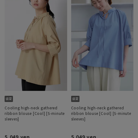
Cooling high-neck gathered
Cooling high-neck gathered
ribbon blouse [Cool] [5-minute
ribbon blouse [Cool] [5-minute
sleeves]
sleeves]
5,049 yen
5,049 yen