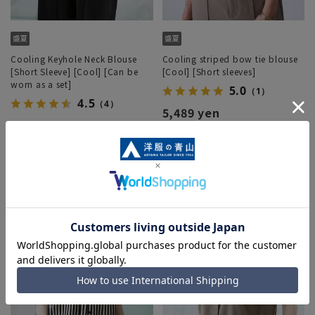
Cooling Keyhole Neck Blouse
Cooling striped bow tie blouse
[Short Sleeve] [Cool] [Can be
[Cool] [Short sleeves]
worn as a set]
5.0
（1）
4.5
（4）
5,489 yen
4,389 yen