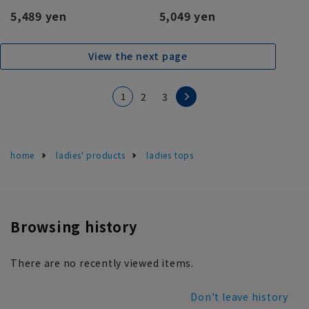
5,489 yen
5,049 yen
View the next page
1
2
3
home
ladies' products
ladies tops
Browsing history
There are no recently viewed items.
Don't leave history