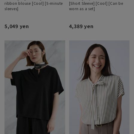
ribbon blouse [Cool] [5-minute
[Short Sleeve] [Cool] [Can be
sleeves]
worn as a set]
5,049 yen
4,389 yen