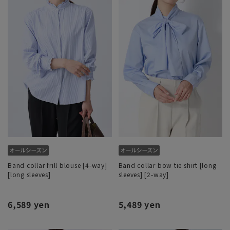
Band collar frill blouse [4-way]
Band collar bow tie shirt [long
[long sleeves]
sleeves] [2-way]
6,589 yen
5,489 yen