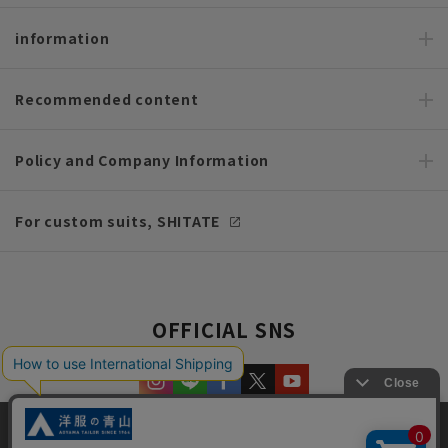
information
Recommended content
Policy and Company Information
For custom suits, SHITATE
OFFICIAL SNS