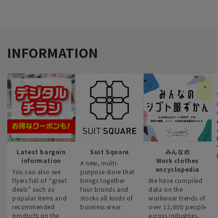
INFORMATION
Latest bargain
Suit Square
みんなの
information
Work clothes
A new, multi-
encyclopedia
You can also see
purpose store that
flyers full of “great
brings together
We have compiled
deals” such as
four brands and
data on the
popular items and
stocks all kinds of
workwear trends of
recommended
business wear.
over 12,000 people
products on the
across industries,