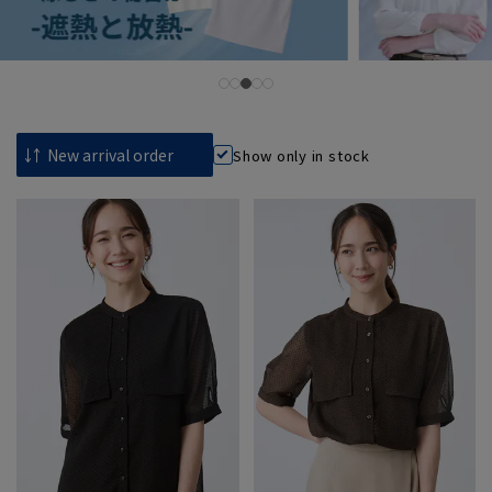
Show only in stock