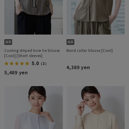
Cooling striped bow tie blouse
Band collar blouse [Cool]
[Cool] [Short sleeves]
5.0
（2）
4,389 yen
5,489 yen