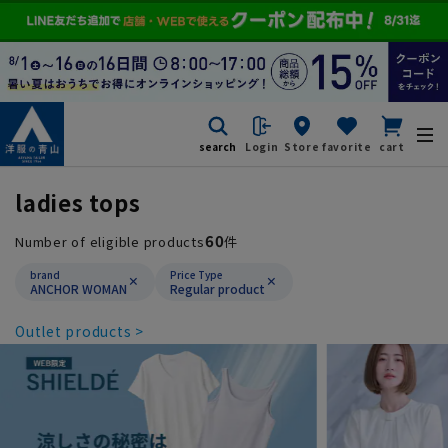
search
Login
Store
favorite
cart
ladies tops
60
Number of eligible products
件
brand
Price Type
ANCHOR WOMAN
Regular product
Outlet products >