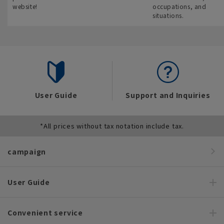
website!
occupations, and
situations.
User Guide
Support and Inquiries
*All prices without tax notation include tax.
campaign
User Guide
Convenient service