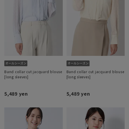
Band collar cut jacquard blouse
Band collar cut jacquard blouse
[long sleeves]
[long sleeves]
5,489 yen
5,489 yen