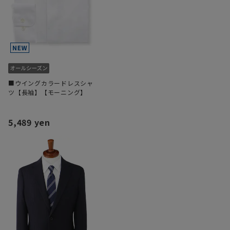
■ウイングカラードレスシャ
ツ【長袖】【モーニング】
5,489 yen