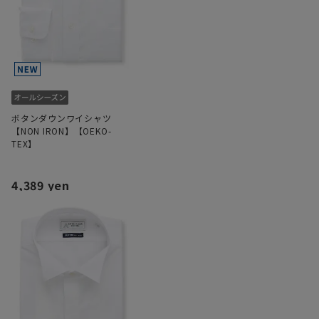
ボタンダウンワイシャツ
【NON IRON】【OEKO-
TEX】
4,389 yen