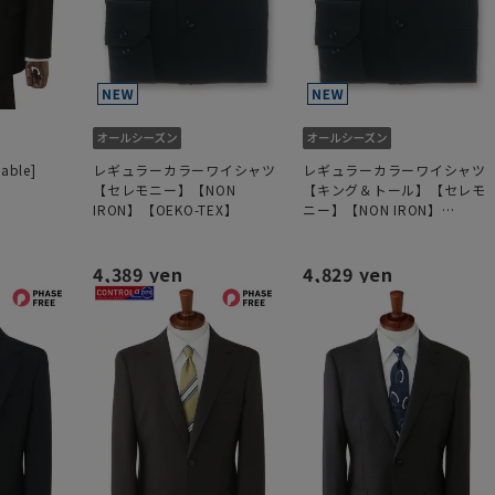
hable]
レギュラーカラーワイシャツ
レギュラーカラーワイシャツ
【セレモニー】【NON
【キング＆トール】【セレモ
IRON】【OEKO-TEX】
ニー】【NON IRON】
【OEKO-TEX】
4,389 yen
4,829 yen