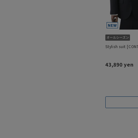
Stylish suit [CO
43,890 yen