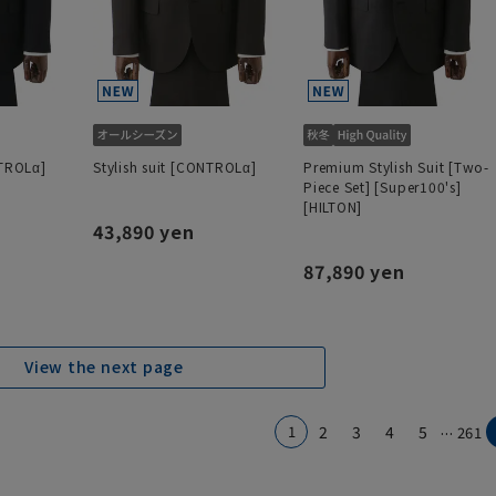
NTROLα]
Stylish suit [CONTROLα]
Premium Stylish Suit [Two-
Piece Set] [Super100's]
[HILTON]
43,890 yen
87,890 yen
View the next page
...
1
2
3
4
5
261