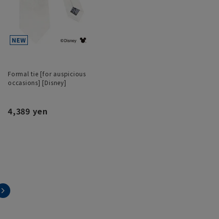
Formal tie [for auspicious
occasions] [Disney]
4,389 yen