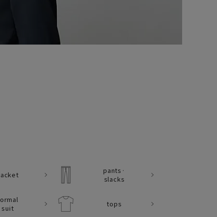
pants·
Jacket
slacks
formal
tops
suit