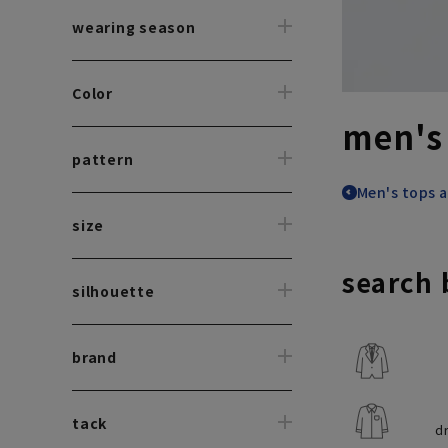
wearing season
Color
men's
pattern
Men's tops a
size
search 
silhouette
brand
tack
d