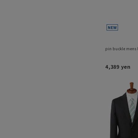
pin buckle mens 
4,389 yen