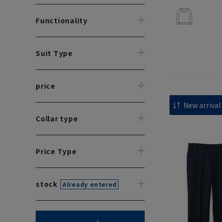
Functionality
Suit Type
price
Collar type
Price Type
stock
Already entered