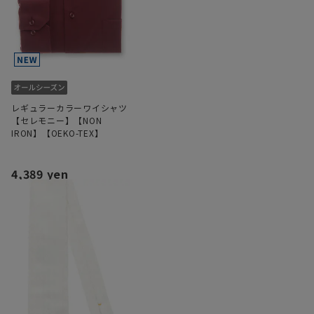
レギュラーカラーワイシャツ
【セレモニー】【NON
IRON】【OEKO-TEX】
4,389 yen