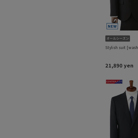
Stylish suit [was
21,890 yen