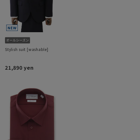
Stylish suit [washable]
21,890 yen