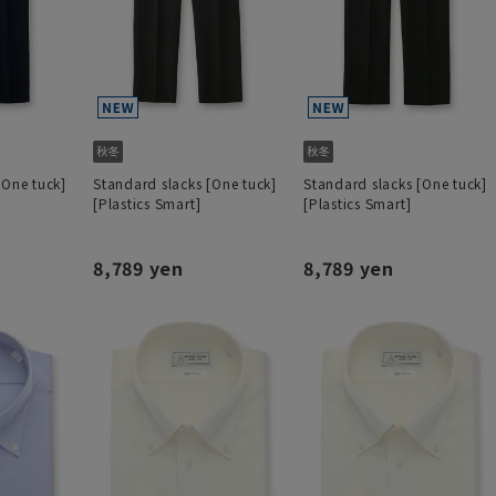
[One tuck]
Standard slacks [One tuck]
Standard slacks [One tuck]
[Plastics Smart]
[Plastics Smart]
8,789 yen
8,789 yen