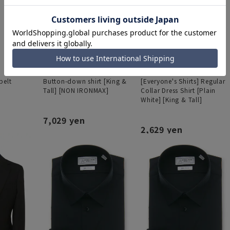
belt
Button-down shirt [King &
[Everyone's Shirts] Regular
Tall] [NON IRONMAX]
Collar Dress Shirt [Plain
White] [King & Tall]
7,029 yen
2,629 yen