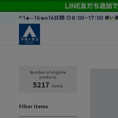
Number of eligible
products
5217
items
Filter items