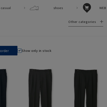
casual
shoes
WEB 
Other categories
Show only in stock