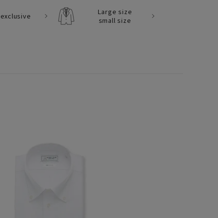
Large size
exclusive
small size