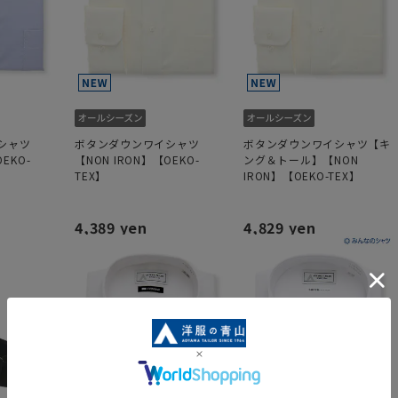
シャツ
ボタンダウンワイシャツ
ボタンダウンワイシャツ【キ
EKO-
【NON IRON】【OEKO-
ング＆トール】【NON
TEX】
IRON】【OEKO-TEX】
4,389 yen
4,829 yen