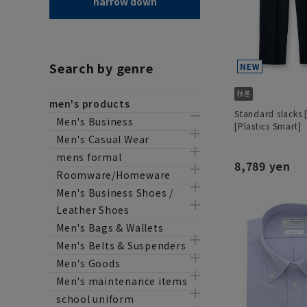
narrow down
Search by genre
men's products
Standard slacks 
Men's Business
[Plastics Smart]
Men's Casual Wear
mens formal
8,789 yen
Roomware/Homeware
Men's Business Shoes /
Leather Shoes
Men's Bags & Wallets
Men's Belts & Suspenders
Men's Goods
Men's maintenance items
school uniform