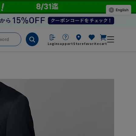
English
Login
support
Store
favorite
cart