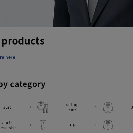
 products
re here
by category
set up
suit
suit
shirt·
tie
ress shirt