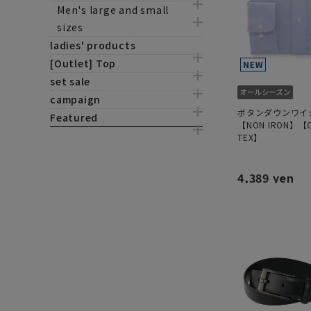
Men's large and small
sizes
ladies' products
[Outlet] Top
set sale
campaign
ボタンダウンワイ
Featured
【NON IRON】【O
TEX】
4,389 yen