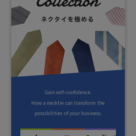
Gain self-confidence.
How a necktie can transform the
possibilities of your business.