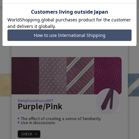
N
TIE COLLECTI
#Reassurance
#creative
Green Brown
Fresh and calm impression
Show off your teamwork
CHECK
#emphasis
#social
#IT
Purple/Pink
The effect of creating a sense of familiarity
Use in discussions
CHECK