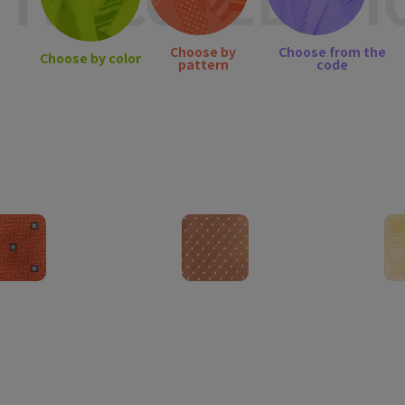
IE COLLECTIO
Choose by
Choose from the
Choose by color
pattern
code