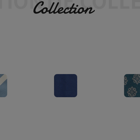
ON
TIE COLLEC