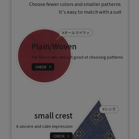
Choose fewer colors and smaller patterns.
It's easy to match with a suit
Plain/Woven
For those who are not good at choosing patterns
CHECK
small crest
A sincere and calm impression
CHECK