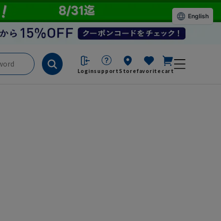
English
Login
support
Store
favorite
cart