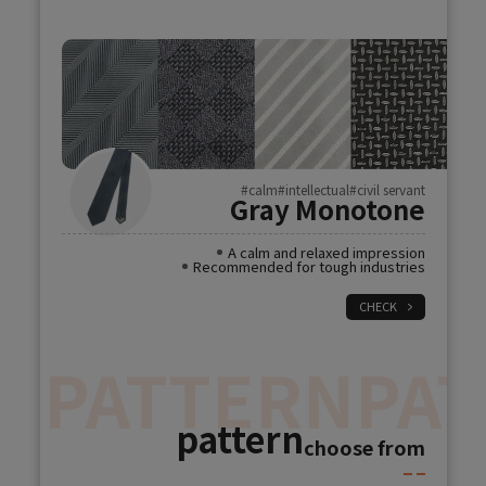
#calm
#intellectual
#civil servant
Gray Monotone
A calm and relaxed impression
Recommended for tough industries
CHECK
N
PATTERN
PAT
pattern
choose from