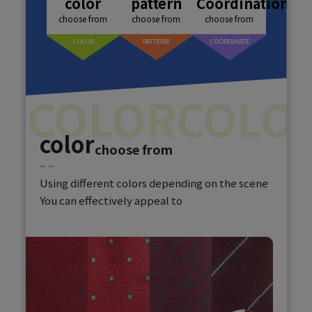
color
pattern
Coordination
choose from
choose from
choose from
COLOR
PATTERN
COORDINATE
R
COLOR
COLOR
color
choose from
Using different colors depending on the scene
You can effectively appeal to