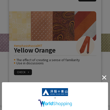
#emphasis
#social
#IT
Yellow Orange
The effect of creating a sense of familiarity
Use in discussions
CHECK