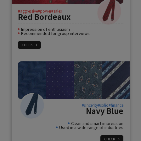
#aggressive
#power
#sales
Red Bordeaux
Impression of enthusiasm
Recommended for group interviews
CHECK
#sincerity
#solid
#finance
Navy Blue
Clean and smart impression
Used in a wide range of industries
CHECK