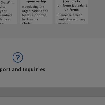
sponsorship
(corporate
info
Closet” is
uniforms)/student
vice
Introducing the
Introdu
uniforms
y for
organizations and
recruitm
members.
teams supported
Please feel free to
informat
lable at
by Aoyama
contact us with any
Aoyama 
res.
Clothes.
inquiries.
port and Inquiries