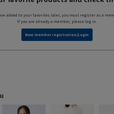
ve added to your favorites later, you must register as a mem
If you are already a member, please log in.
New member registration/Login