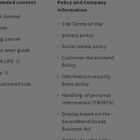
nded content
Policy and Company
Information
 Journal
Site Terms of Use
nap
privacy policy
ng course
Social media policy
ss wear guide
Customer Harassment
 LIFE
Policy
y
Information security
ize/small size
basic policy
Handling of personal
information (TRUSTe)
Display based on the
Secondhand Goods
Business Act