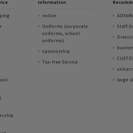
vice
information
Recomme
pping
notice
AOYAMA
e
Uniforms (corporate
Staff S
uniforms, school
Dressi
uniforms)
busine
sponsorship
CUSTOM
Tax-free Service
unicarr
tool
large s
g
ership