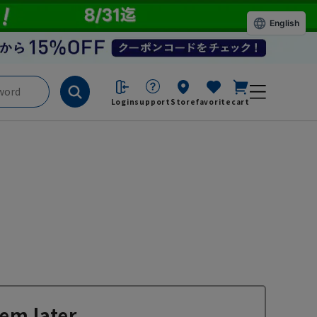
English
Login
support
Store
favorite
cart
em later