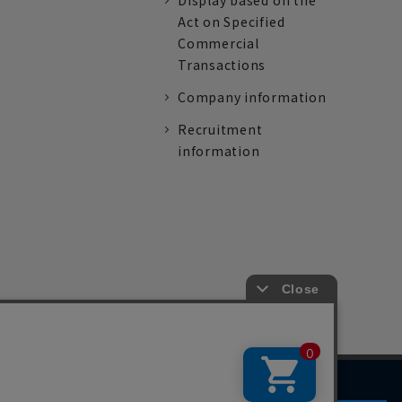
Display based on the
Act on Specified
Commercial
Transactions
Company information
Recruitment
information