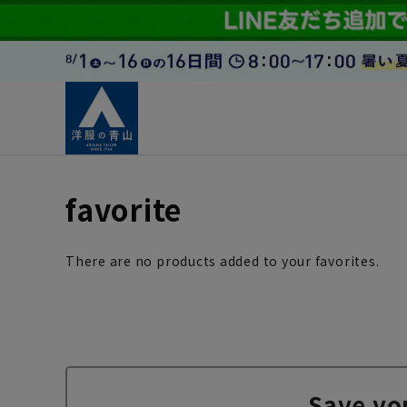
favorite
There are no products added to your favorites.
Save yo