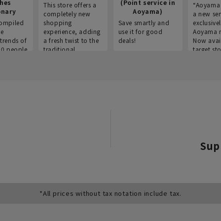
thes
(Point service in
This store offers a
“Aoyama 
onary
Aoyama)
completely new
a new ser
ompiled
shopping
Save smartly and
exclusivel
he
experience, adding
use it for good
Aoyama 
trends of
a fresh twist to the
deals!
Now avai
00 people
traditional
target sto
ustries,
"Aoyama Clothing"
ns, and
brand.
Sup
*All prices without tax notation include tax.