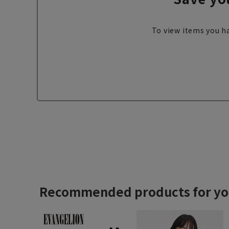
To view items you ha