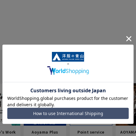
e's Work
Aoyama Plus
Point service
AOYAMA