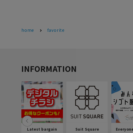
home
favorite
INFORMATION
Latest bargain
Suit Square
Everyon