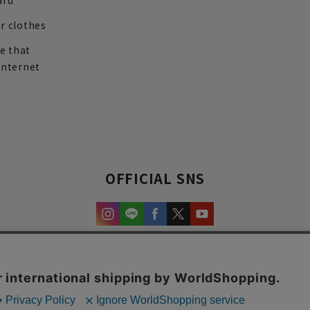
ard
r clothes
re that
internet
OFFICIAL SNS
experience and content.