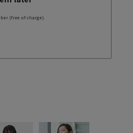
ber (free of charge).