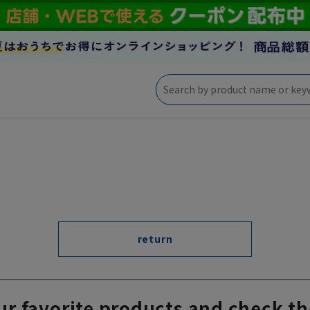
return
ur favorite products and check th