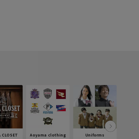
 CLOSET
Aoyama clothing
Uniforms
Recr