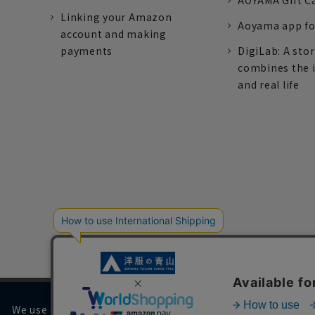
AOYAMA Gift C
Linking your Amazon
Aoyama app fo
account and making
payments
DigiLab: A sto
combines the 
and real life
We use cookies on our website to improve your browsing 