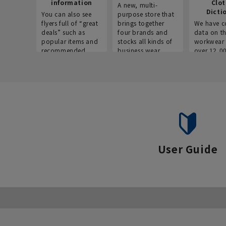
information
Clo
A new, multi-
Dicti
You can also see
purpose store that
flyers full of “great
brings together
We have c
deals” such as
four brands and
data on t
popular items and
stocks all kinds of
workwear 
recommended
business wear.
over 12,0
products on the
across ind
website!
occupatio
situations.
User Guide