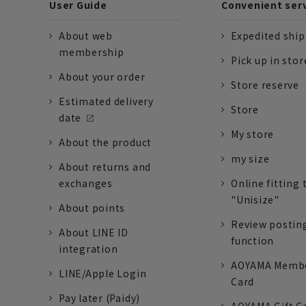
User Guide
Convenient ser
About web
Expedited shi
membership
Pick up in stor
About your order
Store reserve
Estimated delivery
Store
date
My store
About the product
my size
About returns and
exchanges
Online fitting 
"Unisize"
About points
Review postin
About LINE ID
function
integration
AOYAMA Memb
LINE/Apple Login
Card
Pay later (Paidy)