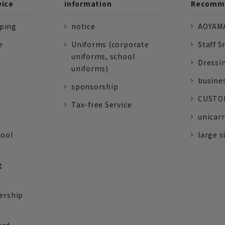
vice
information
Recomme
pping
notice
AOYAMA
e
Uniforms (corporate
Staff S
uniforms, school
Dressi
uniforms)
busine
sponsorship
CUSTOM
Tax-free Service
unicarr
tool
large s
g
ership