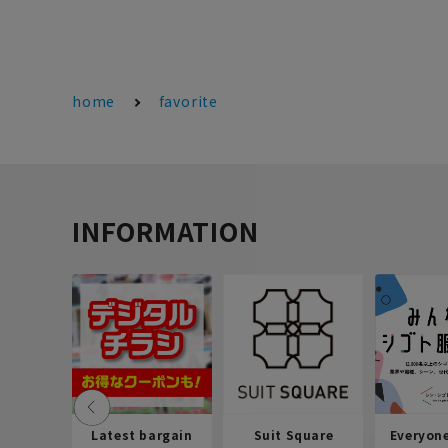
home
favorite
INFORMATION
Latest bargain
Suit Square
Everyon