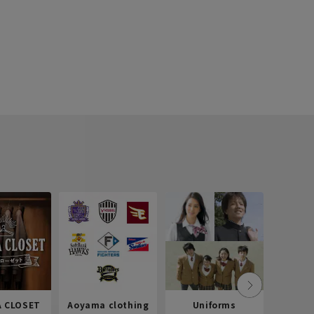
 CLOSET
Aoyama clothing
Uniforms
Recr