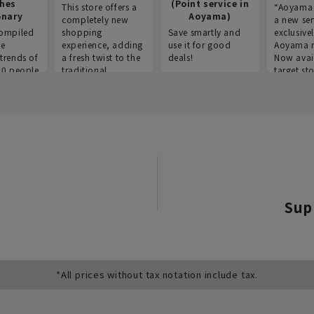
thes
(Point service in
This store offers a
“Aoyama 
onary
Aoyama)
completely new
a new ser
ompiled
shopping
Save smartly and
exclusivel
he
experience, adding
use it for good
Aoyama 
trends of
a fresh twist to the
deals!
Now avai
00 people
traditional
target sto
ustries,
"Aoyama Clothing"
ns, and
brand.
Sup
*All prices without tax notation include tax.