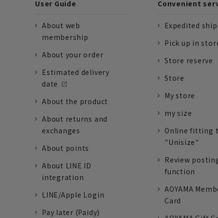
User Guide
Convenient ser
About web
Expedited shi
membership
Pick up in stor
About your order
Store reserve
Estimated delivery
Store
date
My store
About the product
my size
About returns and
exchanges
Online fitting 
"Unisize"
About points
Review postin
About LINE ID
function
integration
AOYAMA Memb
LINE/Apple Login
Card
Pay later (Paidy)