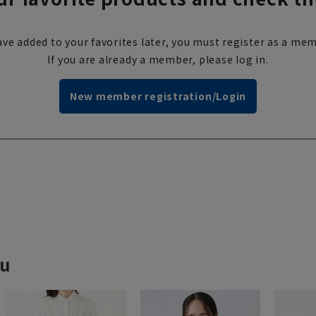
ve added to your favorites later, you must register as a mem
If you are already a member, please log in.
New member registration/Login