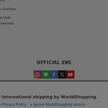
ard
r clothes
re that
internet
OFFICIAL SNS
experience and content.