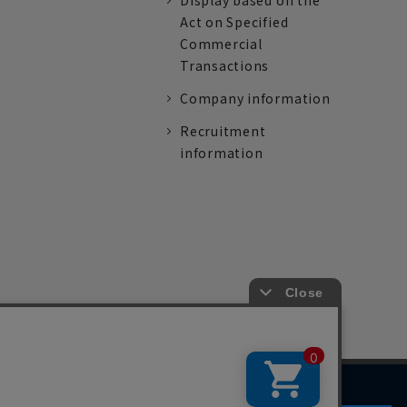
Display based on the
Act on Specified
Commercial
Transactions
Company information
Recruitment
information