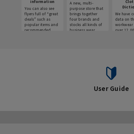
information
Clo
A new, multi-
Dicti
You can also see
purpose store that
flyers full of “great
brings together
We have c
deals” such as
four brands and
data on t
popular items and
stocks all kinds of
workwear 
recommended
business wear.
over 12,0
products on the
across ind
website!
occupatio
situations.
User Guide