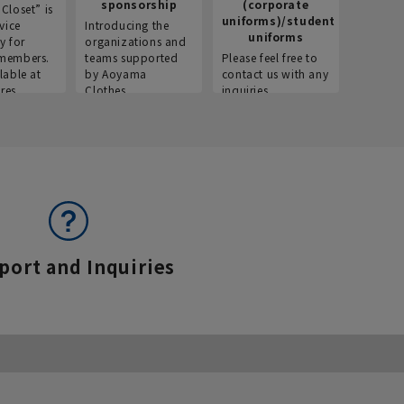
sponsorship
(corporate
info
Closet” is
uniforms)/student
vice
Introducing the
Introdu
uniforms
y for
organizations and
recruitm
members.
teams supported
Please feel free to
informat
lable at
by Aoyama
contact us with any
Aoyama 
res.
Clothes.
inquiries.
port and Inquiries