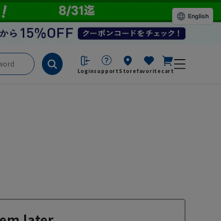
English
Login
support
Store
favorite
cart
em later