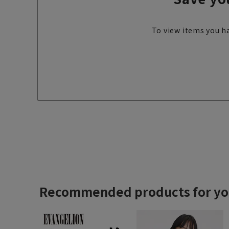
To view items you ha