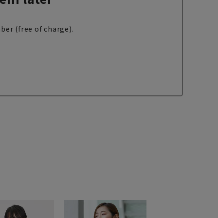
ber (free of charge).