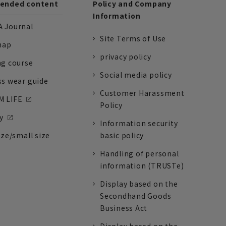
nded content
Policy and Company
Information
 Journal
Site Terms of Use
nap
privacy policy
ng course
Social media policy
ss wear guide
Customer Harassment
 LIFE
Policy
y
Information security
ize/small size
basic policy
Handling of personal
information (TRUSTe)
Display based on the
Secondhand Goods
Business Act