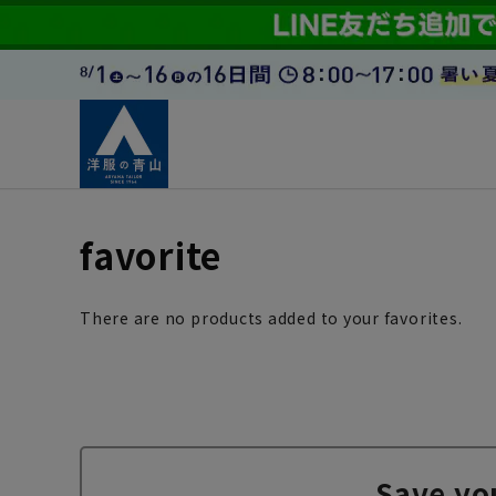
favorite
There are no products added to your favorites.
Save yo