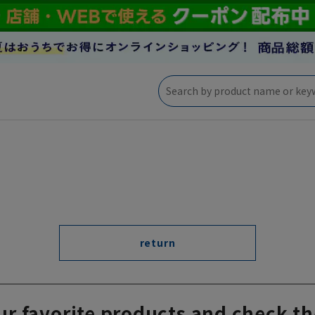
return
ur favorite products and check th