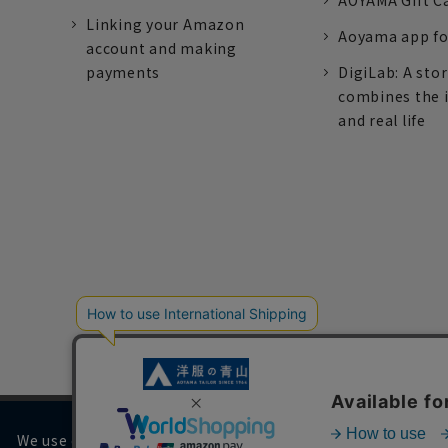
AOYAMA Gift C
Linking your Amazon
Aoyama app fo
account and making
payments
DigiLab: A sto
combines the 
and real life
We use cookies on our website to improve your browsing 