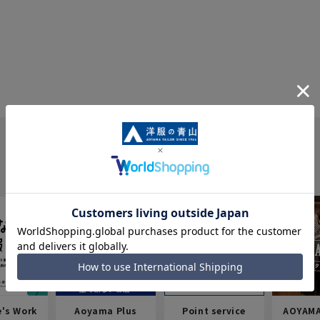
e's Work
Aoyama Plus
Point service
AOYAMA