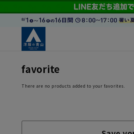
favorite
There are no products added to your favorites.
Save yo