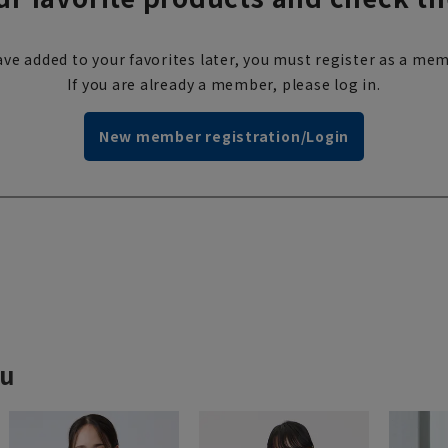
ve added to your favorites later, you must register as a mem
If you are already a member, please log in.
New member registration/Login