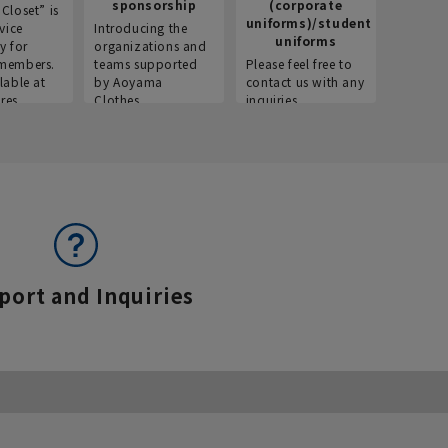
sponsorship
(corporate
info
Closet” is
uniforms)/student
vice
Introducing the
Introdu
uniforms
y for
organizations and
recruitm
members.
teams supported
Please feel free to
informat
lable at
by Aoyama
contact us with any
Aoyama 
res.
Clothes.
inquiries.
port and Inquiries