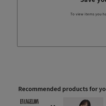
To view items you ha