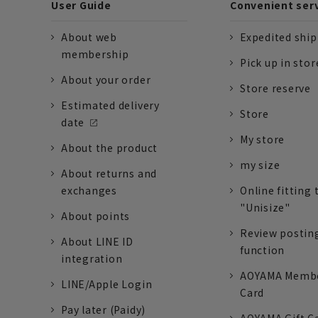
User Guide
Convenient ser
About web
Expedited shi
membership
Pick up in stor
About your order
Store reserve
Estimated delivery
Store
date
My store
About the product
my size
About returns and
exchanges
Online fitting 
"Unisize"
About points
Review postin
About LINE ID
function
integration
AOYAMA Memb
LINE/Apple Login
Card
Pay later (Paidy)