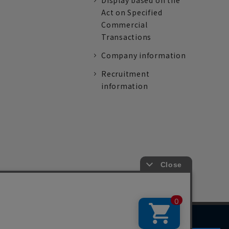
Display based on the
Act on Specified
Commercial
Transactions
Company information
Recruitment
information