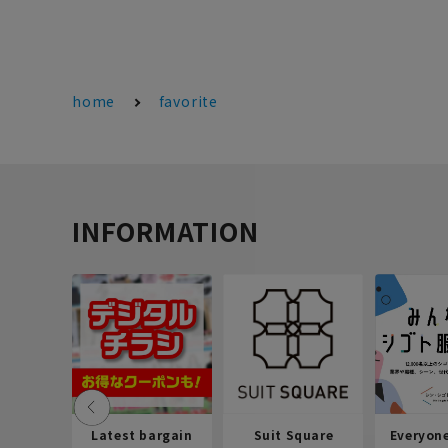
home
favorite
INFORMATION
Latest bargain
Suit Square
Everyon