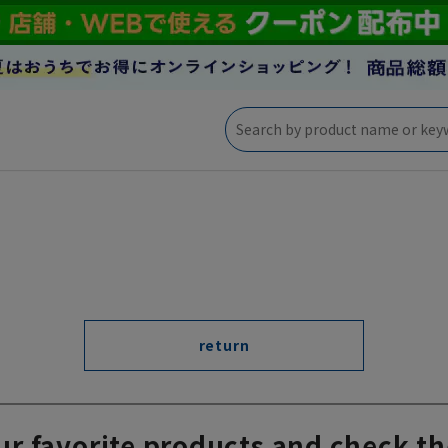
return
ur favorite products and check th