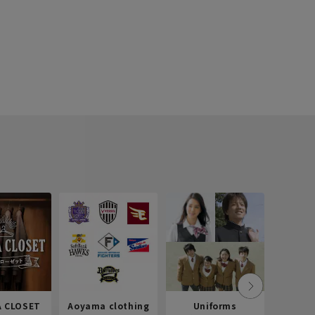
 CLOSET
Aoyama clothing
Uniforms
Recr