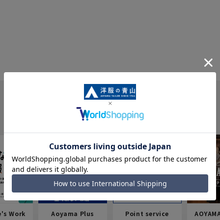
e's Work
Aoyama Plus
Point service
AOYAMA