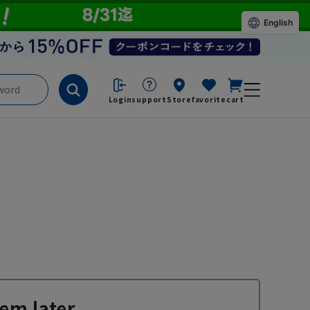
English
Login
support
Store
favorite
cart
em later