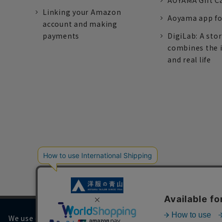
AOYAMA Gift C
Linking your Amazon
Aoyama app fo
account and making
payments
DigiLab: A sto
combines the 
and real life
We use cookies on our website to improve your browsing 