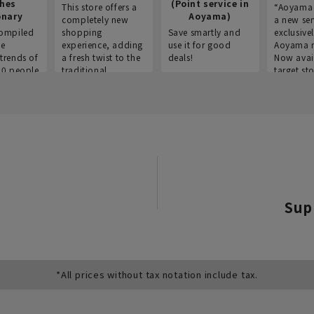
thes
(Point service in
This store offers a
“Aoyama 
onary
Aoyama)
completely new
a new ser
ompiled
shopping
Save smartly and
exclusivel
he
experience, adding
use it for good
Aoyama 
trends of
a fresh twist to the
deals!
Now avai
00 people
traditional
target sto
ustries,
"Aoyama Clothing"
ns, and
brand.
Sup
*All prices without tax notation include tax.