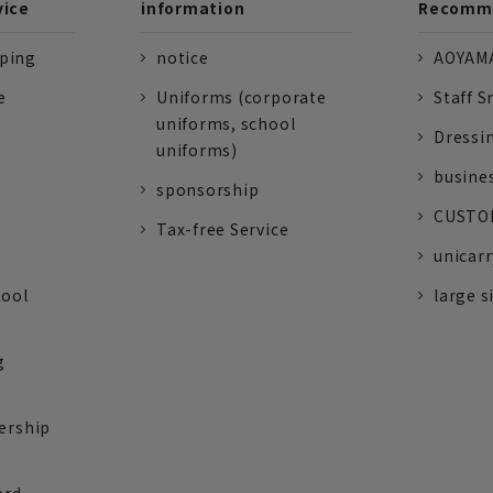
vice
information
Recomme
pping
notice
AOYAMA
e
Uniforms (corporate
Staff S
uniforms, school
Dressi
uniforms)
busine
sponsorship
CUSTOM
Tax-free Service
unicarr
tool
large s
g
ership