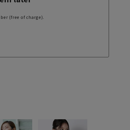
ber (free of charge).