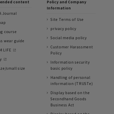
nded content
Policy and Company
Information
 Journal
Site Terms of Use
nap
privacy policy
ng course
Social media policy
ss wear guide
Customer Harassment
 LIFE
Policy
y
Information security
ize/small size
basic policy
Handling of personal
information (TRUSTe)
Display based on the
Secondhand Goods
Business Act