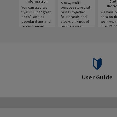
information
Clo
A new, multi-
Dicti
You can also see
purpose store that
flyers full of “great
brings together
We have c
deals” such as
four brands and
data on t
popular items and
stocks all kinds of
workwear 
recommended
business wear.
over 12,0
products on the
across ind
website!
occupatio
situations.
User Guide