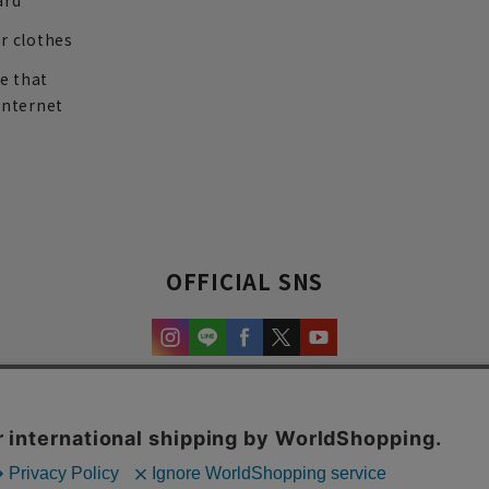
ard
r clothes
re that
internet
OFFICIAL SNS
experience and content.