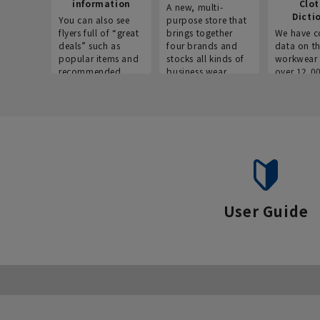
information
Clo
A new, multi-
Dicti
You can also see
purpose store that
flyers full of “great
brings together
We have c
deals” such as
four brands and
data on t
popular items and
stocks all kinds of
workwear 
recommended
business wear.
over 12,0
products on the
across ind
website!
occupatio
situations.
User Guide