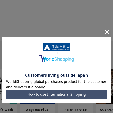
e's Work
Aoyama Plus
Point service
AOYAMA