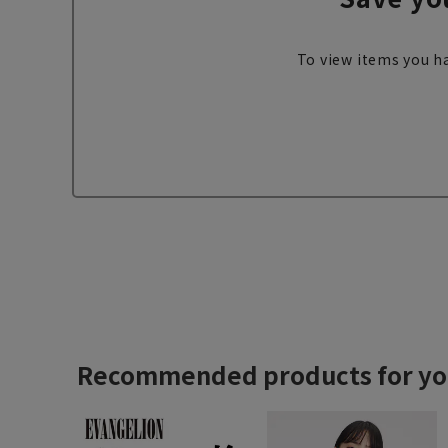
To view items you ha