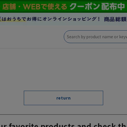
return
ur favorite products and check th