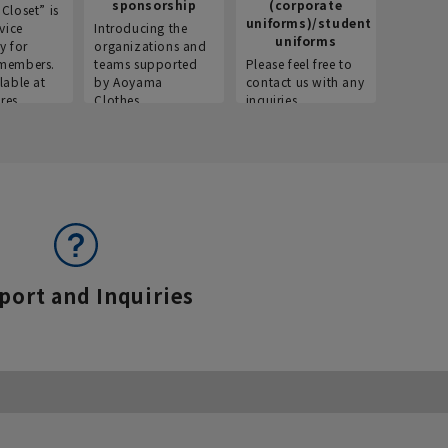
sponsorship
(corporate
info
Closet” is
uniforms)/student
vice
Introducing the
Introdu
uniforms
y for
organizations and
recruitm
members.
teams supported
Please feel free to
informat
lable at
by Aoyama
contact us with any
Aoyama 
res.
Clothes.
inquiries.
port and Inquiries