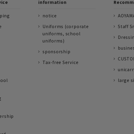
vice
information
Recomme
pping
notice
AOYAMA
e
Uniforms (corporate
Staff S
uniforms, school
Dressi
uniforms)
busine
sponsorship
CUSTOM
Tax-free Service
unicarr
tool
large s
g
ership