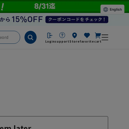
English
Login
support
Store
favorite
cart
em later