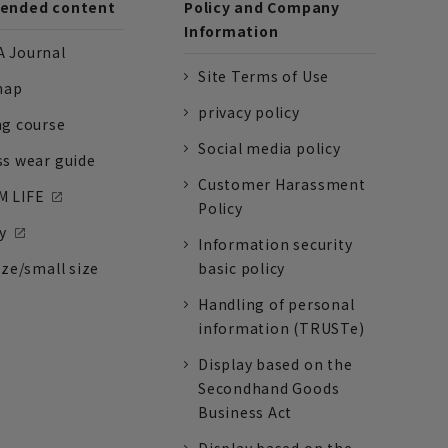
nded content
Policy and Company
Information
 Journal
Site Terms of Use
nap
privacy policy
ng course
Social media policy
ss wear guide
Customer Harassment
 LIFE
Policy
y
Information security
ize/small size
basic policy
Handling of personal
information (TRUSTe)
Display based on the
Secondhand Goods
Business Act