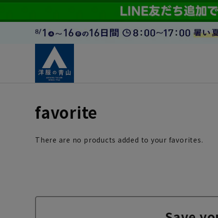
favorite
There are no products added to your favorites.
Save yo