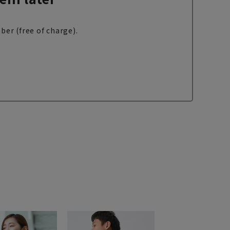
ber (free of charge).