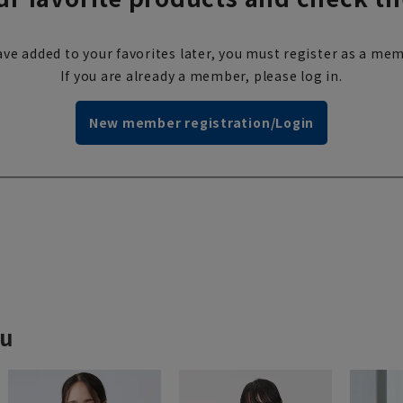
ve added to your favorites later, you must register as a mem
If you are already a member, please log in.
New member registration/Login