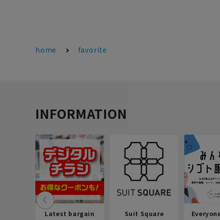
home
favorite
INFORMATION
Latest bargain
Suit Square
Everyon