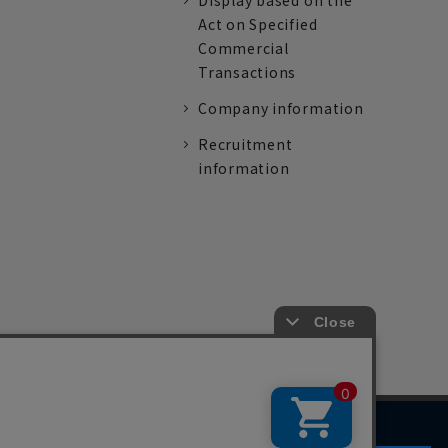
Display based on the
Act on Specified
Commercial
Transactions
Company information
Recruitment
information