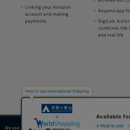
AOYAMA Gift C
Linking your Amazon
Aoyama app fo
account and making
payments
DigiLab: A sto
combines the 
and real life
We use cookies on our website to improve your browsing 