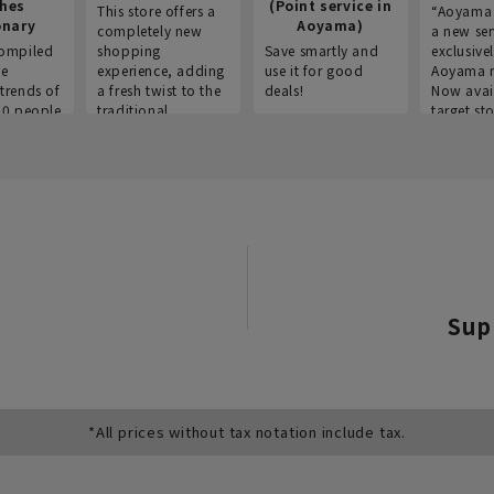
thes
(Point service in
This store offers a
“Aoyama 
onary
Aoyama)
completely new
a new ser
ompiled
shopping
Save smartly and
exclusivel
he
experience, adding
use it for good
Aoyama 
trends of
a fresh twist to the
deals!
Now avai
00 people
traditional
target sto
ustries,
"Aoyama Clothing"
ns, and
brand.
Sup
*All prices without tax notation include tax.