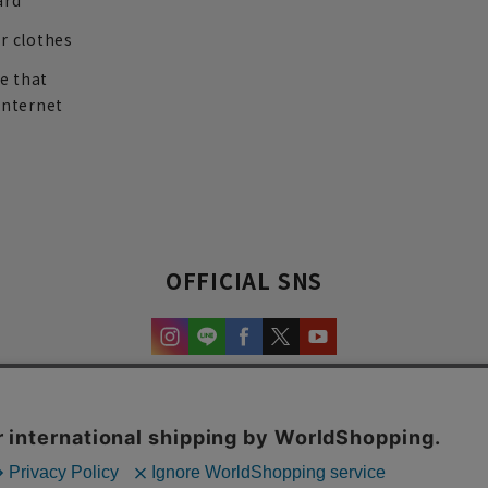
ard
r clothes
re that
internet
OFFICIAL SNS
experience and content.