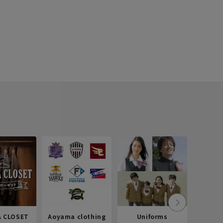
 CLOSET
Aoyama clothing
Uniforms
Recr