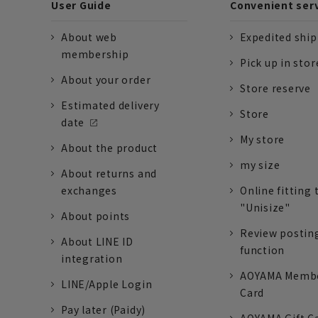
User Guide
Convenient ser
About web
Expedited shi
membership
Pick up in stor
About your order
Store reserve
Estimated delivery
Store
date
My store
About the product
my size
About returns and
exchanges
Online fitting 
"Unisize"
About points
Review postin
About LINE ID
function
integration
AOYAMA Memb
LINE/Apple Login
Card
Pay later (Paidy)