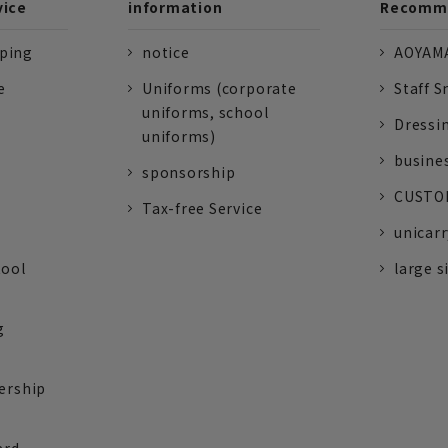
vice
information
Recomme
pping
notice
AOYAMA
e
Uniforms (corporate
Staff S
uniforms, school
Dressi
uniforms)
busine
sponsorship
CUSTOM
Tax-free Service
unicarr
tool
large s
g
ership