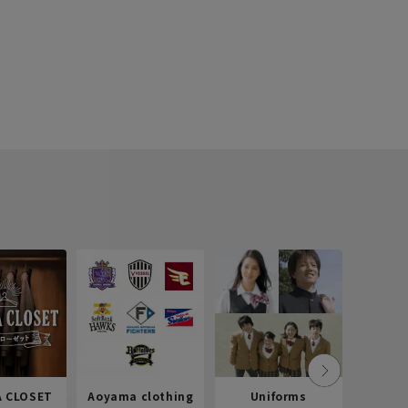
 CLOSET
Aoyama clothing
Uniforms
Recr