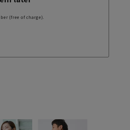
ber (free of charge).