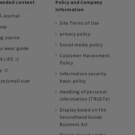
nded content
Policy and Company
Information
 Journal
Site Terms of Use
nap
privacy policy
ng course
Social media policy
ss wear guide
Customer Harassment
 LIFE
Policy
y
Information security
ize/small size
basic policy
Handling of personal
information (TRUSTe)
Display based on the
Secondhand Goods
Business Act