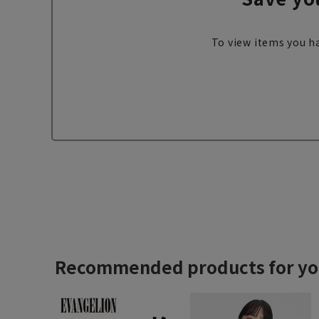
To view items you ha