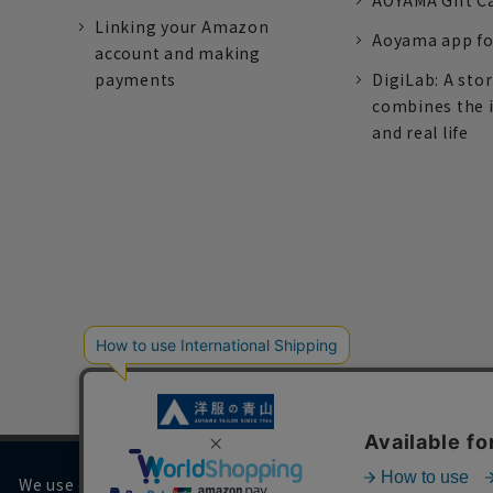
AOYAMA Gift C
Linking your Amazon
Aoyama app fo
account and making
payments
DigiLab: A sto
combines the 
and real life
We use cookies on our website to improve your browsing 