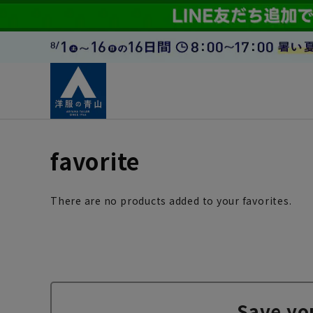
favorite
There are no products added to your favorites.
Save yo