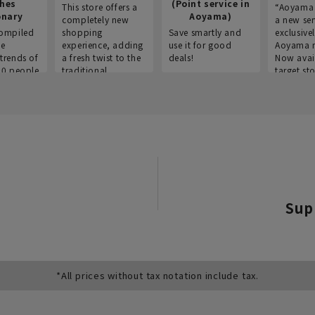
thes
(Point service in
This store offers a
“Aoyama 
onary
Aoyama)
completely new
a new ser
ompiled
shopping
Save smartly and
exclusivel
he
experience, adding
use it for good
Aoyama 
trends of
a fresh twist to the
deals!
Now avai
00 people
traditional
target sto
ustries,
"Aoyama Clothing"
ns, and
brand.
Sup
*All prices without tax notation include tax.