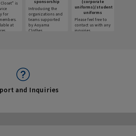
sponsorship
(corporate
info
Closet” is
uniforms)/student
vice
Introducing the
Introdu
uniforms
y for
organizations and
recruitm
members.
teams supported
Please feel free to
informat
lable at
by Aoyama
contact us with any
Aoyama 
res.
Clothes.
inquiries.
port and Inquiries