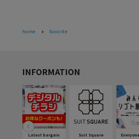
home
favorite
INFORMATION
Latest bargain
Suit Square
Everyon