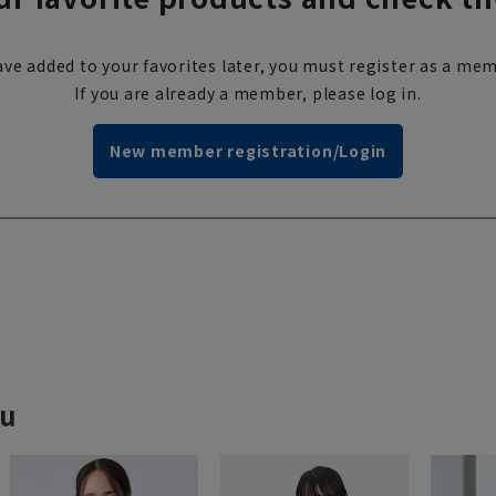
ve added to your favorites later, you must register as a mem
If you are already a member, please log in.
New member registration/Login