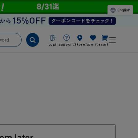
English
Login
support
Store
favorite
cart
em later