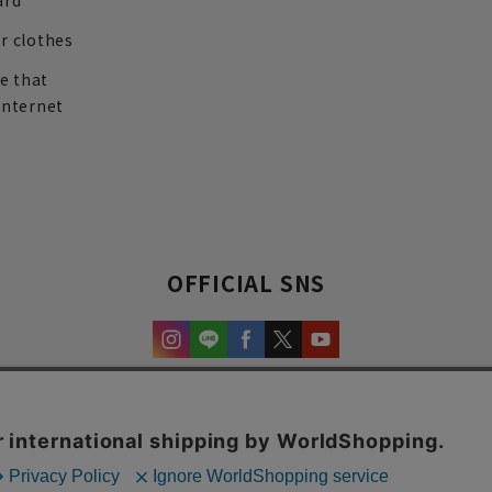
ard
r clothes
re that
internet
OFFICIAL SNS
experience and content.