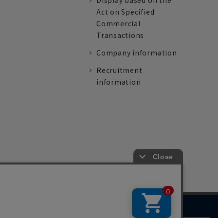
Display based on the
Act on Specified
Commercial
Transactions
Company information
Recruitment
information