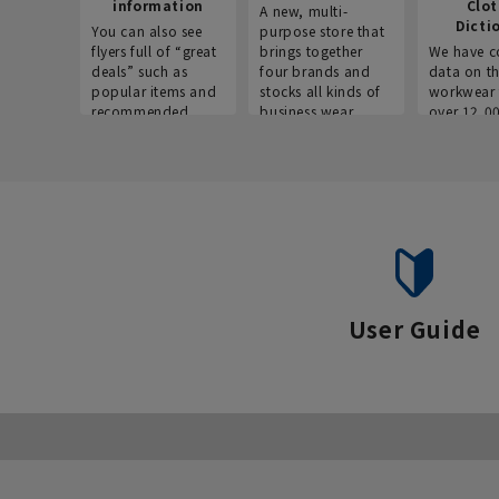
information
Clo
A new, multi-
Dicti
You can also see
purpose store that
flyers full of “great
brings together
We have c
deals” such as
four brands and
data on t
popular items and
stocks all kinds of
workwear 
recommended
business wear.
over 12,0
products on the
across ind
website!
occupatio
situations.
User Guide