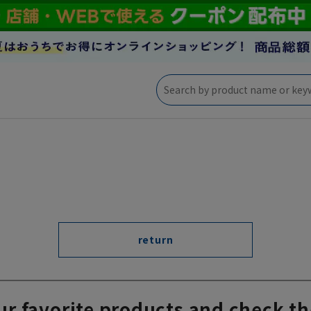
return
ur favorite products and check th