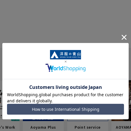
e's Work
Aoyama Plus
Point service
AOYAMA