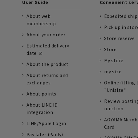
User Guide
Convenient ser
About web
Expedited shi
membership
Pick up in stor
About your order
Store reserve
Estimated delivery
Store
date
My store
About the product
my size
About returns and
exchanges
Online fitting 
"Unisize"
About points
Review postin
About LINE ID
function
integration
AOYAMA Memb
LINE/Apple Login
Card
Pay later (Paidy)