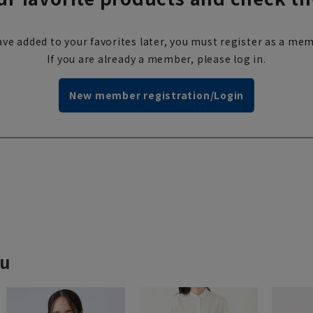
ve added to your favorites later, you must register as a mem
If you are already a member, please log in.
New member registration/Login