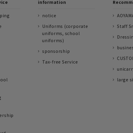
vice
information
Recomme
pping
notice
AOYAMA
e
Uniforms (corporate
Staff S
uniforms, school
Dressi
uniforms)
busine
sponsorship
CUSTOM
Tax-free Service
unicarr
tool
large s
g
ership