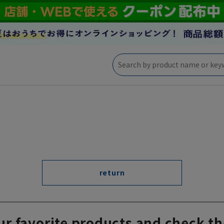
return
ur favorite products and check th