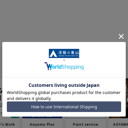
e's Work
Aoyama Plus
Point service
AOYAMA