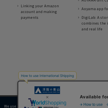
AOYAMA Gift C
Linking your Amazon
Aoyama app fo
account and making
payments
DigiLab: A sto
combines the 
and real life
We use cookies on our website to improve your browsing 