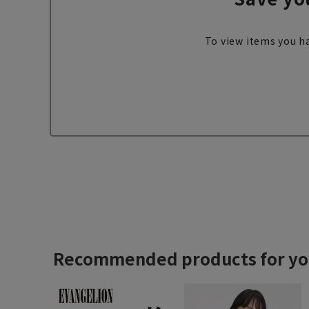
To view items you ha