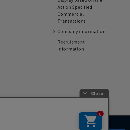
Display based on the
Act on Specified
Commercial
Transactions
Company information
Recruitment
information