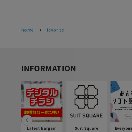
home
favorite
INFORMATION
Latest bargain
Suit Square
Everyon