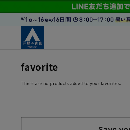
favorite
There are no products added to your favorites.
Save yo