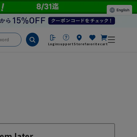
English
Login
support
Store
favorite
cart
em later