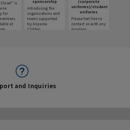
sponsorship
(corporate
info
Closet” is
uniforms)/student
vice
Introducing the
Introdu
uniforms
y for
organizations and
recruitm
members.
teams supported
Please feel free to
informat
lable at
by Aoyama
contact us with any
Aoyama 
res.
Clothes.
inquiries.
port and Inquiries