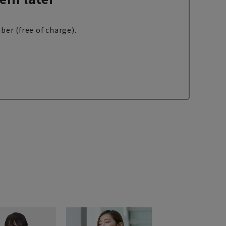
ber (free of charge).