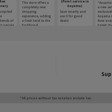
thes
(Point service in
This store offers a
“Aoyama 
onary
Aoyama)
completely new
a new ser
ompiled
shopping
Save smartly and
exclusivel
he
experience, adding
use it for good
Aoyama 
trends of
a fresh twist to the
deals!
Now avai
00 people
traditional
target sto
ustries,
"Aoyama Clothing"
ns, and
brand.
Sup
*All prices without tax notation include tax.