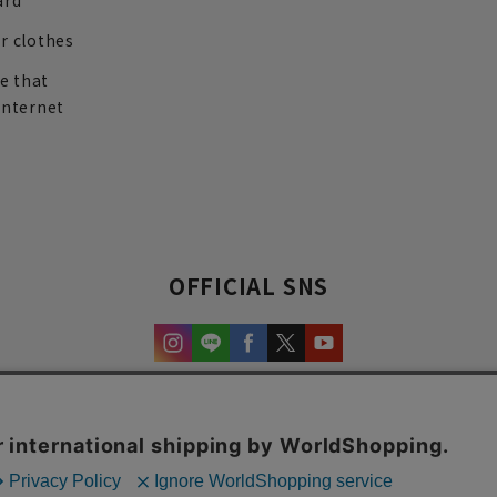
ard
r clothes
re that
internet
OFFICIAL SNS
experience and content.