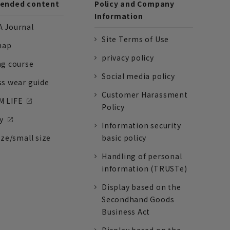
nded content
Policy and Company
Information
 Journal
Site Terms of Use
nap
privacy policy
ng course
Social media policy
ss wear guide
Customer Harassment
 LIFE
Policy
y
Information security
ize/small size
basic policy
Handling of personal
information (TRUSTe)
Display based on the
Secondhand Goods
Business Act