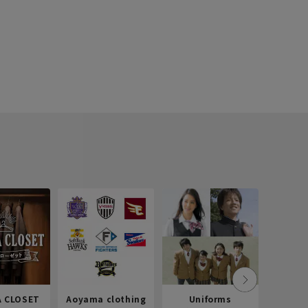
 CLOSET
Aoyama clothing
Uniforms
Recr