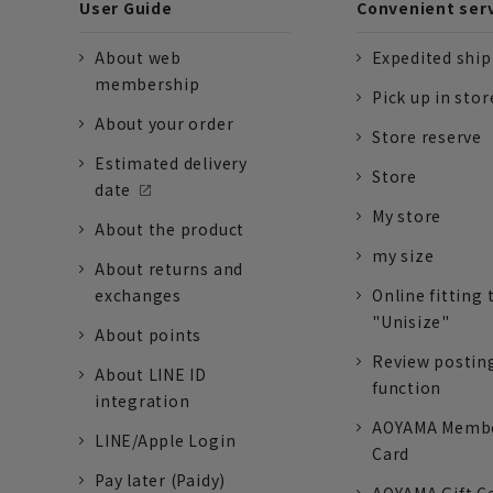
User Guide
Convenient ser
About web
Expedited shi
membership
Pick up in stor
About your order
Store reserve
Estimated delivery
Store
date
My store
About the product
my size
About returns and
exchanges
Online fitting 
"Unisize"
About points
Review postin
About LINE ID
function
integration
AOYAMA Memb
LINE/Apple Login
Card
Pay later (Paidy)