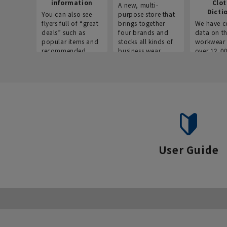
information
Clo
A new, multi-
Dicti
You can also see
purpose store that
flyers full of “great
brings together
We have c
deals” such as
four brands and
data on t
popular items and
stocks all kinds of
workwear 
recommended
business wear.
over 12,0
products on the
across ind
website!
occupatio
situations.
User Guide