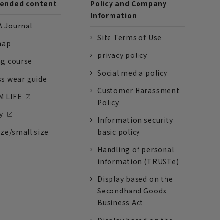
nded content
Policy and Company
Information
 Journal
Site Terms of Use
nap
privacy policy
ng course
Social media policy
ss wear guide
Customer Harassment
 LIFE
Policy
y
Information security
ize/small size
basic policy
Handling of personal
information (TRUSTe)
Display based on the
Secondhand Goods
Business Act