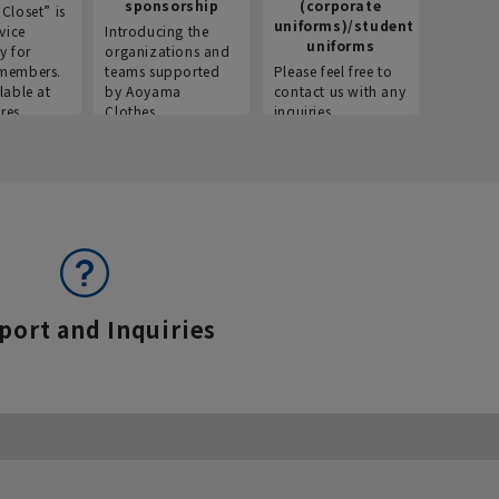
sponsorship
(corporate
info
Closet” is
uniforms)/student
vice
Introducing the
Introdu
uniforms
y for
organizations and
recruitm
members.
teams supported
Please feel free to
informat
lable at
by Aoyama
contact us with any
Aoyama 
res.
Clothes.
inquiries.
port and Inquiries