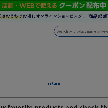
return
ur favorite products and check th