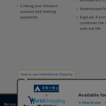
AOYAMA Gift C
Linking your Amazon
Aoyama app fo
account and making
payments
DigiLab: A sto
combines the 
and real life
We use cookies on our website to improve your browsing 