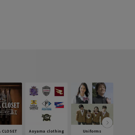
 CLOSET
Aoyama clothing
Uniforms
Recr