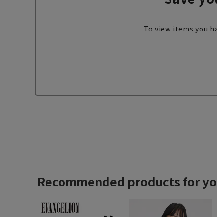
To view items you ha