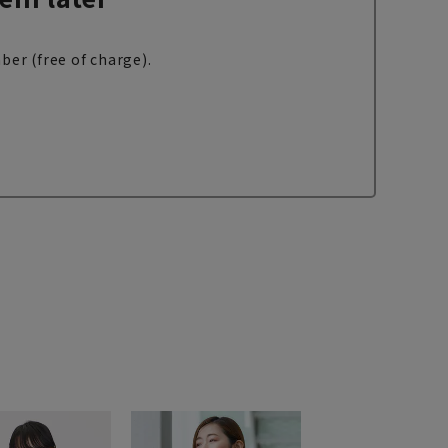
ber (free of charge).