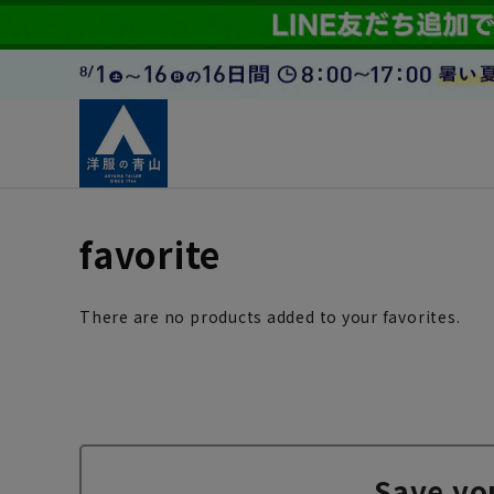
favorite
There are no products added to your favorites.
Save yo