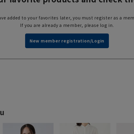
ve added to your favorites later, you must register as a mem
If you are already a member, please log in.
New member registration/Login