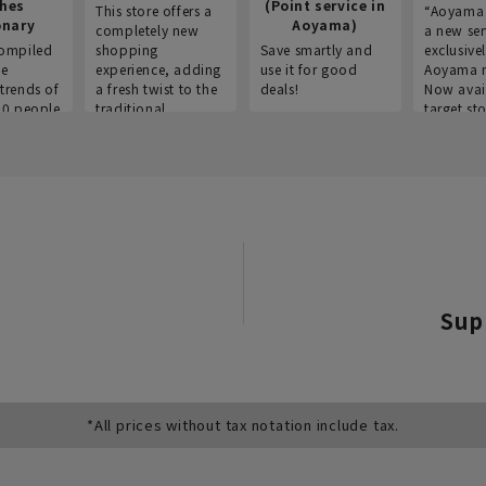
thes
(Point service in
This store offers a
“Aoyama 
onary
Aoyama)
completely new
a new ser
ompiled
shopping
Save smartly and
exclusivel
he
experience, adding
use it for good
Aoyama 
trends of
a fresh twist to the
deals!
Now avai
00 people
traditional
target sto
ustries,
"Aoyama Clothing"
ns, and
brand.
Sup
*All prices without tax notation include tax.