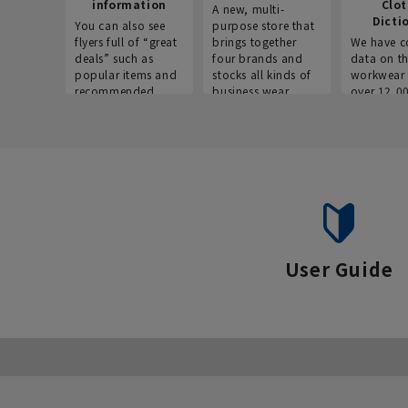
information
Clo
A new, multi-
Dicti
You can also see
purpose store that
flyers full of “great
brings together
We have c
deals” such as
four brands and
data on t
popular items and
stocks all kinds of
workwear 
recommended
business wear.
over 12,0
products on the
across ind
website!
occupatio
situations.
User Guide