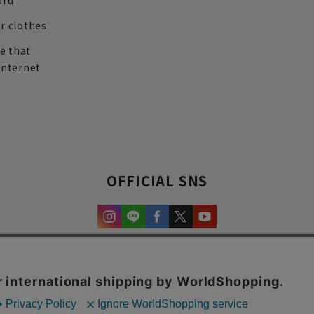
ard
r clothes
re that
internet
OFFICIAL SNS
experience and content.