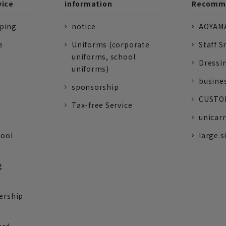
vice
information
Recomme
pping
notice
AOYAMA
e
Uniforms (corporate
Staff S
uniforms, school
Dressi
uniforms)
busine
sponsorship
CUSTOM
Tax-free Service
unicarr
tool
large s
g
ership