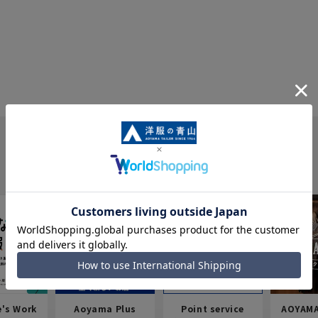
e's Work
Aoyama Plus
Point service
AOYAMA