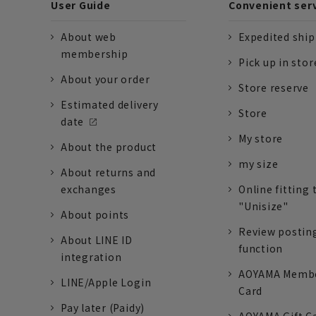
User Guide
Convenient ser
About web
Expedited shi
membership
Pick up in stor
About your order
Store reserve
Estimated delivery
Store
date
My store
About the product
my size
About returns and
exchanges
Online fitting 
"Unisize"
About points
Review postin
About LINE ID
function
integration
AOYAMA Memb
LINE/Apple Login
Card
Pay later (Paidy)