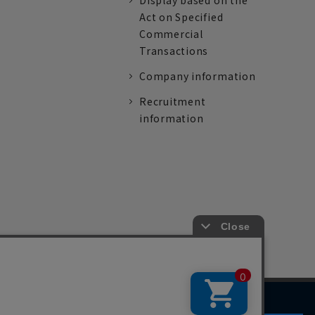
Display based on the
Act on Specified
Commercial
Transactions
Company information
Recruitment
information