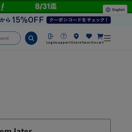
English
Login
support
Store
favorite
cart
em later