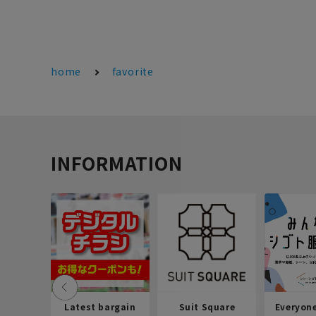
home
favorite
INFORMATION
Latest bargain
Suit Square
Everyon