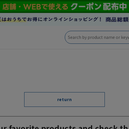
return
ur favorite products and check th