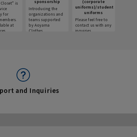
sponsorship
(corporate
info
Closet” is
uniforms)/student
vice
Introducing the
Introdu
uniforms
y for
organizations and
recruitm
members.
teams supported
Please feel free to
informat
lable at
by Aoyama
contact us with any
Aoyama 
res.
Clothes.
inquiries.
port and Inquiries