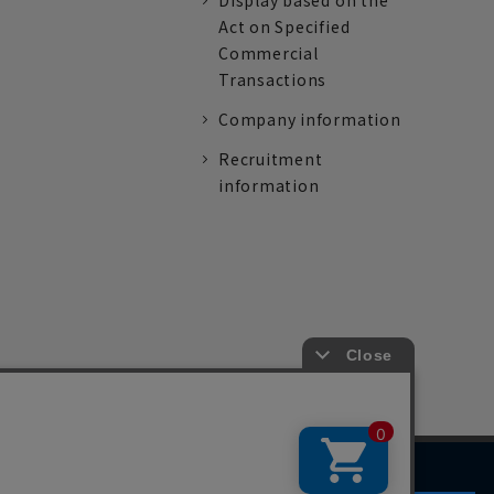
Display based on the
Act on Specified
Commercial
Transactions
Company information
Recruitment
information