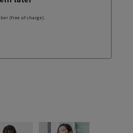
ber (free of charge).