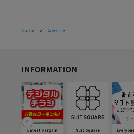
home
favorite
INFORMATION
Latest bargain
Suit Square
Everyon