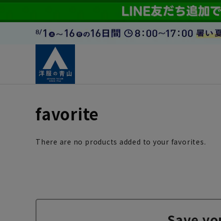
favorite
There are no products added to your favorites.
Save yo