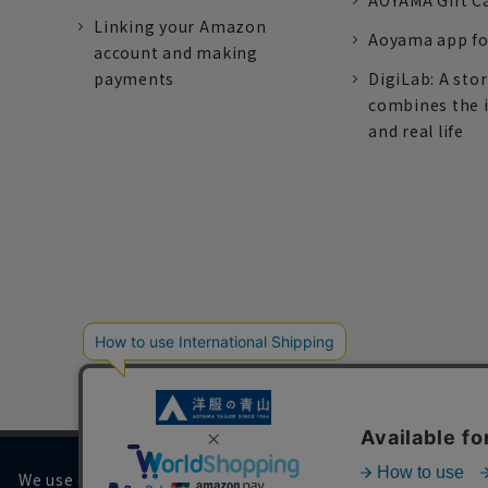
AOYAMA Gift C
Linking your Amazon
Aoyama app fo
account and making
payments
DigiLab: A sto
combines the 
and real life
We use cookies on our website to improve your browsing 