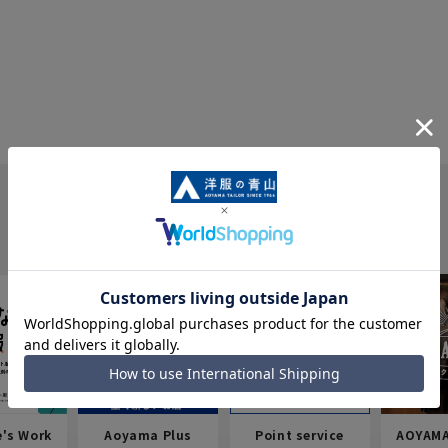
e's Work
Aoyama Plus
Point service
AOYAMA