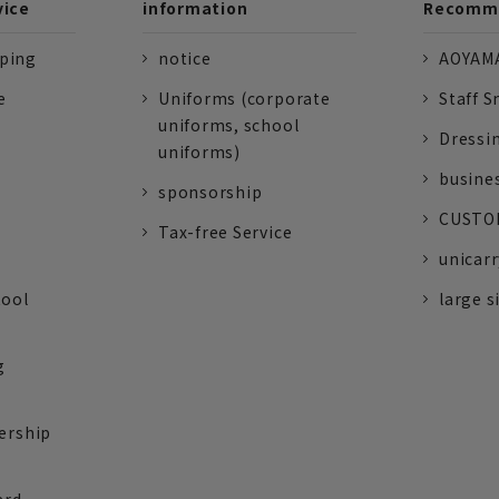
vice
information
Recomme
pping
notice
AOYAMA
e
Uniforms (corporate
Staff S
uniforms, school
Dressi
uniforms)
busine
sponsorship
CUSTOM
Tax-free Service
unicarr
tool
large s
g
ership