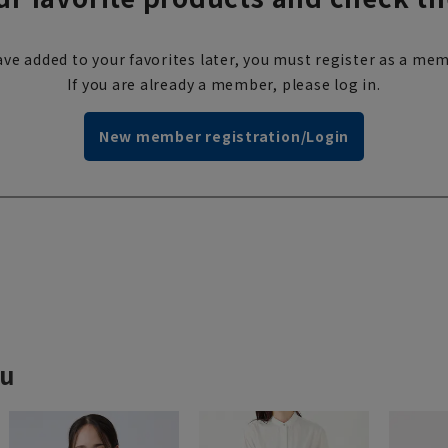
ve added to your favorites later, you must register as a mem
If you are already a member, please log in.
New member registration/Login