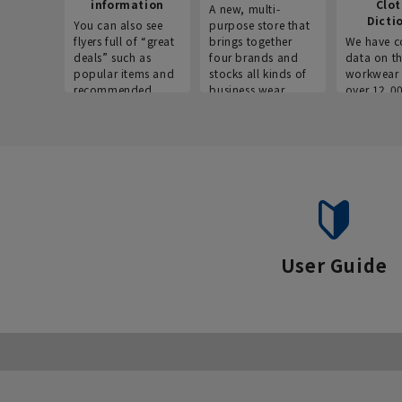
information
Clo
A new, multi-
Dicti
You can also see
purpose store that
flyers full of “great
brings together
We have c
deals” such as
four brands and
data on t
popular items and
stocks all kinds of
workwear 
recommended
business wear.
over 12,0
products on the
across ind
website!
occupatio
situations.
User Guide