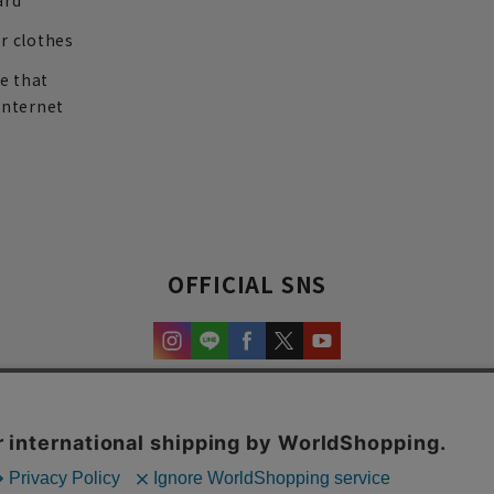
ard
r clothes
re that
internet
OFFICIAL SNS
experience and content.