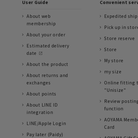
User Guide
Convenient ser
About web
Expedited shi
membership
Pick up in stor
About your order
Store reserve
Estimated delivery
Store
date
My store
About the product
my size
About returns and
exchanges
Online fitting 
"Unisize"
About points
Review postin
About LINE ID
function
integration
AOYAMA Memb
LINE/Apple Login
Card
Pay later (Paidy)