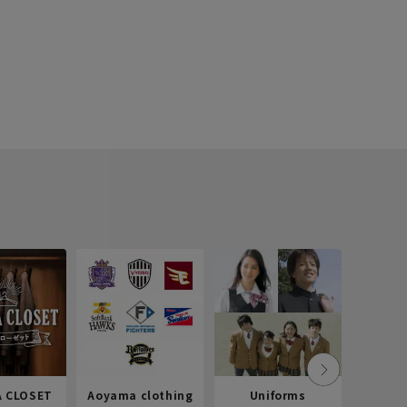
 CLOSET
Aoyama clothing
Uniforms
Recr