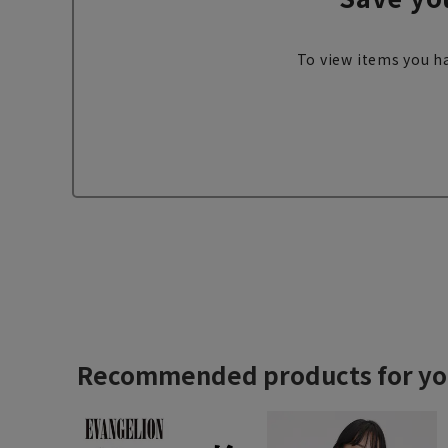
To view items you ha