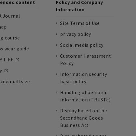
nded content
Policy and Company
Information
 Journal
Site Terms of Use
nap
privacy policy
ng course
Social media policy
ss wear guide
Customer Harassment
 LIFE
Policy
y
Information security
ize/small size
basic policy
Handling of personal
information (TRUSTe)
Display based on the
Secondhand Goods
Business Act