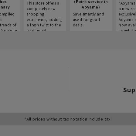
thes
(Point service in
This store offers a
“Aoyama 
onary
Aoyama)
completely new
a new ser
ompiled
shopping
Save smartly and
exclusivel
he
experience, adding
use it for good
Aoyama 
trends of
a fresh twist to the
deals!
Now avai
00 people
traditional
target sto
ustries,
"Aoyama Clothing"
ns, and
brand.
Sup
*All prices without tax notation include tax.