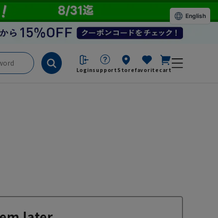
English
Login
support
Store
favorite
cart
em later