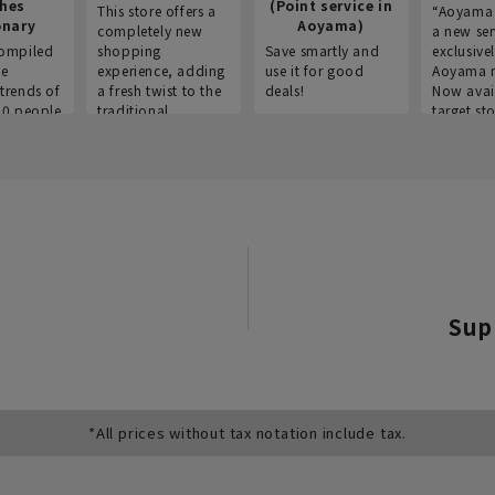
thes
(Point service in
This store offers a
“Aoyama 
onary
Aoyama)
completely new
a new ser
ompiled
shopping
Save smartly and
exclusivel
he
experience, adding
use it for good
Aoyama 
trends of
a fresh twist to the
deals!
Now avai
00 people
traditional
target sto
ustries,
"Aoyama Clothing"
ns, and
brand.
Sup
*All prices without tax notation include tax.