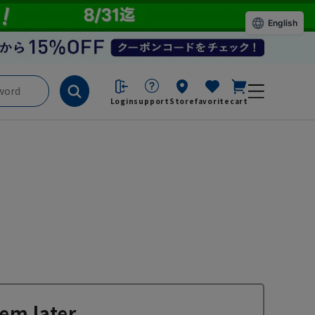
English
Login
support
Store
favorite
cart
em later