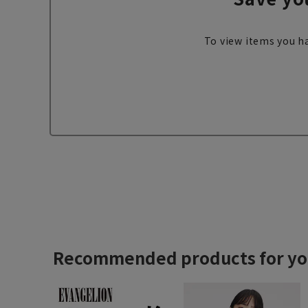
To view items you ha