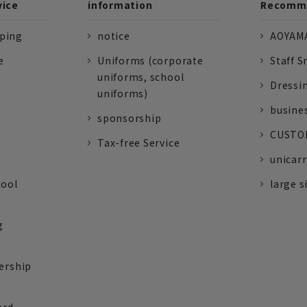
vice
information
Recomme
pping
notice
AOYAMA
e
Uniforms (corporate
Staff S
uniforms, school
Dressi
uniforms)
busine
sponsorship
CUSTOM
Tax-free Service
unicarr
tool
large s
g
ership