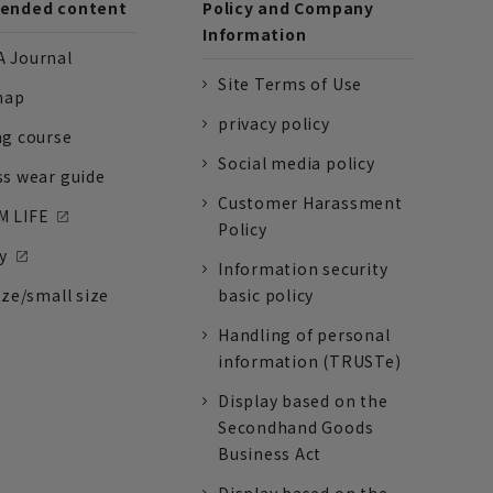
nded content
Policy and Company
Information
 Journal
Site Terms of Use
nap
privacy policy
ng course
Social media policy
ss wear guide
Customer Harassment
 LIFE
Policy
y
Information security
ize/small size
basic policy
Handling of personal
information (TRUSTe)
Display based on the
Secondhand Goods
Business Act