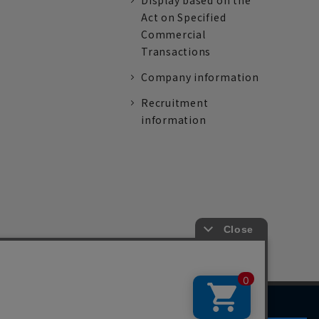
Display based on the
Act on Specified
Commercial
Transactions
Company information
Recruitment
information