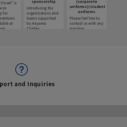
sponsorship
(corporate
info
Closet” is
uniforms)/student
vice
Introducing the
Introdu
uniforms
y for
organizations and
recruitm
members.
teams supported
Please feel free to
informat
lable at
by Aoyama
contact us with any
Aoyama 
res.
Clothes.
inquiries.
port and Inquiries