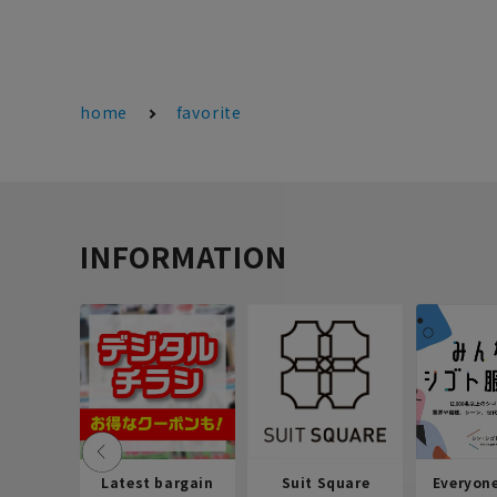
home
favorite
INFORMATION
Latest bargain
Suit Square
Everyon