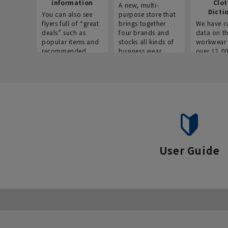
information
Clo
A new, multi-
Dicti
You can also see
purpose store that
flyers full of “great
brings together
We have c
deals” such as
four brands and
data on t
popular items and
stocks all kinds of
workwear 
recommended
business wear.
over 12,0
products on the
across ind
website!
occupatio
situations.
User Guide