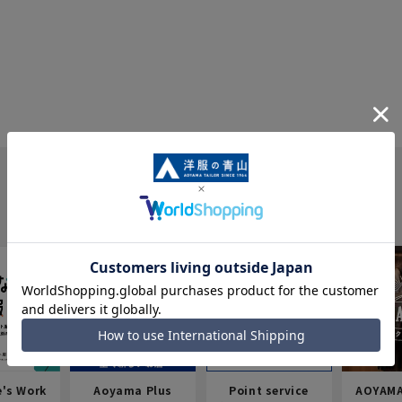
e's Work
Aoyama Plus
Point service
AOYAMA