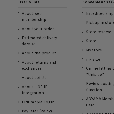
User Guide
Convenient ser
About web
Expedited shi
membership
Pick up in stor
About your order
Store reserve
Estimated delivery
Store
date
My store
About the product
my size
About returns and
exchanges
Online fitting 
"Unisize"
About points
Review postin
About LINE ID
function
integration
AOYAMA Memb
LINE/Apple Login
Card
Pay later (Paidy)