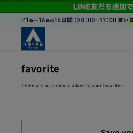
favorite
There are no products added to your favorites.
Save yo