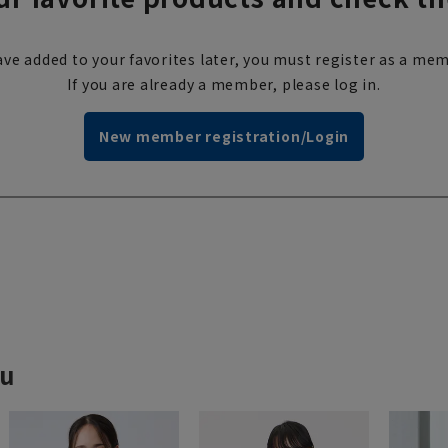
ve added to your favorites later, you must register as a mem
If you are already a member, please log in.
New member registration/Login