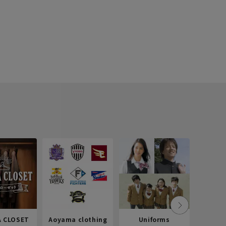
 CLOSET
Aoyama clothing
Uniforms
Recr