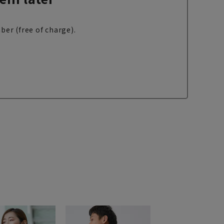
ber (free of charge).