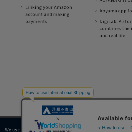
AOYAMA Gift C
Linking your Amazon
Aoyama app fo
account and making
payments
DigiLab: A sto
combines the 
and real life
We use cookies on our website to improve your browsing 