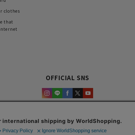
ard
r clothes
re that
internet
OFFICIAL SNS
experience and content.