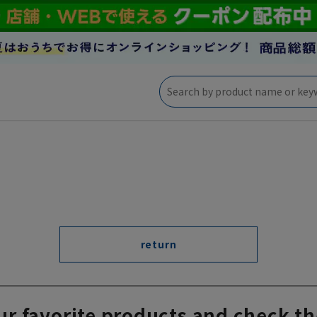
return
ur favorite products and check th