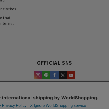
ard
r clothes
re that
internet
OFFICIAL SNS
experience and content.