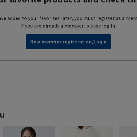
ve added to your favorites later, you must register as a mem
If you are already a member, please log in.
New member registration/Login