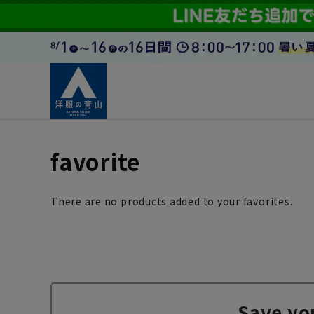
favorite
There are no products added to your favorites.
Save yo