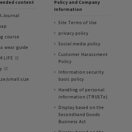
nded content
Policy and Company
Information
 Journal
Site Terms of Use
nap
privacy policy
ng course
Social media policy
ss wear guide
Customer Harassment
 LIFE
Policy
y
Information security
ize/small size
basic policy
Handling of personal
information (TRUSTe)
Display based on the
Secondhand Goods
Business Act