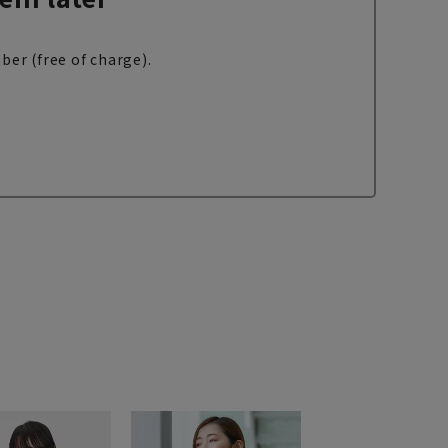
ber (free of charge).