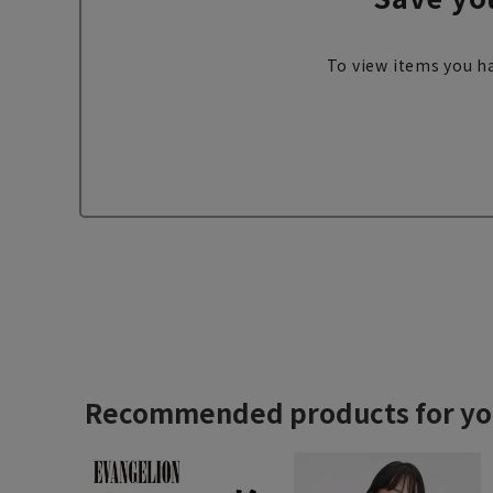
To view items you ha