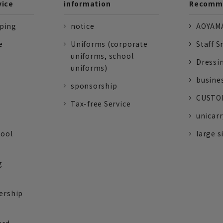
vice
information
Recomme
pping
notice
AOYAMA
e
Uniforms (corporate
Staff S
uniforms, school
Dressi
uniforms)
busine
sponsorship
CUSTOM
Tax-free Service
unicarr
tool
large s
g
ership