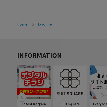
home
favorite
INFORMATION
Latest bargain
Suit Square
Everyon