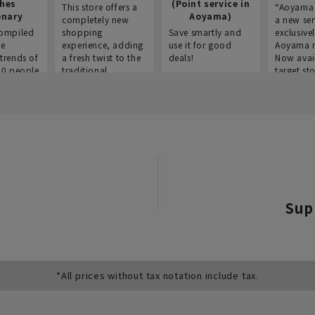
thes
(Point service in
This store offers a
“Aoyama 
onary
Aoyama)
completely new
a new ser
ompiled
shopping
Save smartly and
exclusivel
he
experience, adding
use it for good
Aoyama 
trends of
a fresh twist to the
deals!
Now avai
00 people
traditional
target sto
ustries,
"Aoyama Clothing"
ns, and
brand.
Sup
*All prices without tax notation include tax.