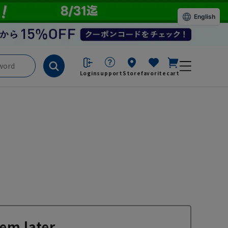
English
Login
support
Store
favorite
cart
em later