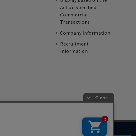
Display based on the
Act on Specified
Commercial
Transactions
Company information
Recruitment
information