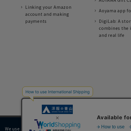
AOYAMA Gift C
Linking your Amazon
Aoyama app fo
account and making
payments
DigiLab: A sto
combines the 
and real life
We use cookies on our website to improve your browsing 