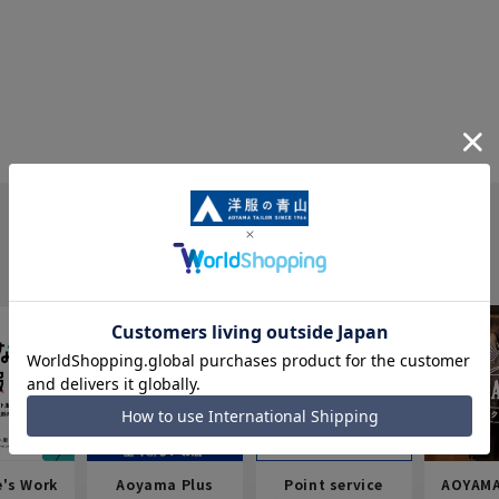
e's Work
Aoyama Plus
Point service
AOYAMA