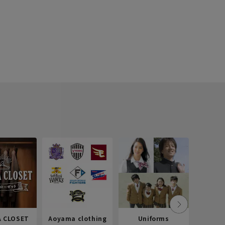
 CLOSET
Aoyama clothing
Uniforms
Recr