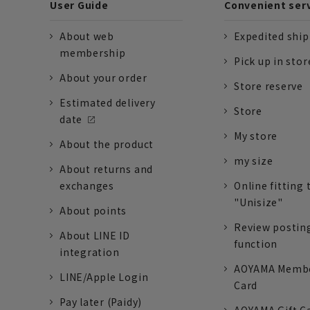
User Guide
Convenient ser
About web
Expedited shi
membership
Pick up in stor
About your order
Store reserve
Estimated delivery
Store
date
My store
About the product
my size
About returns and
exchanges
Online fitting 
"Unisize"
About points
Review postin
About LINE ID
function
integration
AOYAMA Memb
LINE/Apple Login
Card
Pay later (Paidy)