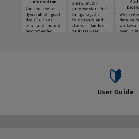
information
Clo
A new, multi-
Dicti
You can also see
purpose store that
flyers full of “great
brings together
We have c
deals” such as
four brands and
data on t
popular items and
stocks all kinds of
workwear 
recommended
business wear.
over 12,0
products on the
across ind
website!
occupatio
situations.
User Guide