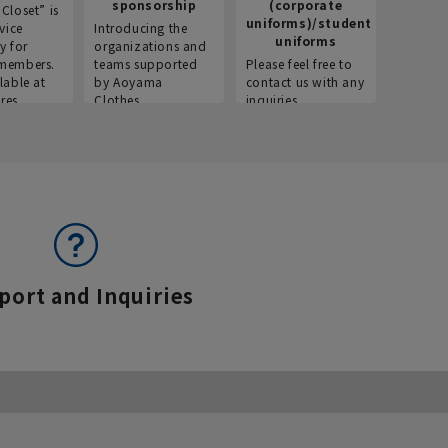
sponsorship
(corporate
info
Closet” is
uniforms)/student
vice
Introducing the
Introdu
uniforms
y for
organizations and
recruitm
members.
teams supported
Please feel free to
informat
lable at
by Aoyama
contact us with any
Aoyama 
res.
Clothes.
inquiries.
port and Inquiries