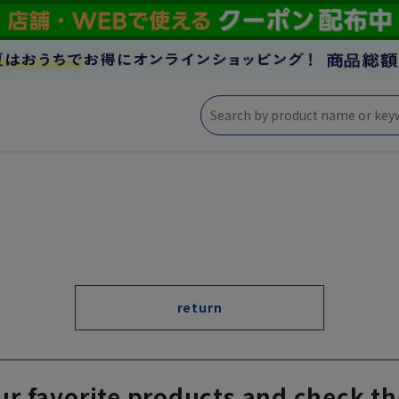
return
ur favorite products and check th