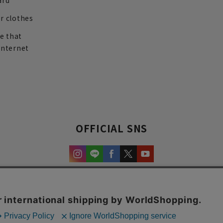
ard
r clothes
re that
internet
OFFICIAL SNS
experience and content.