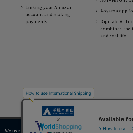
AOYAMA Gift C
Linking your Amazon
Aoyama app fo
account and making
payments
DigiLab: A sto
combines the 
and real life
We use cookies on our website to improve your browsing 