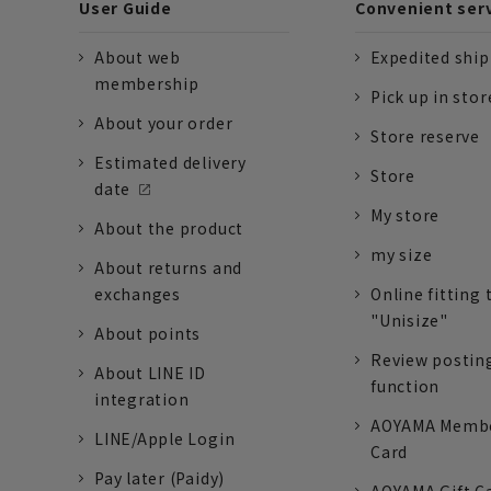
User Guide
Convenient ser
About web
Expedited shi
membership
Pick up in stor
About your order
Store reserve
Estimated delivery
Store
date
My store
About the product
my size
About returns and
exchanges
Online fitting 
"Unisize"
About points
Review postin
About LINE ID
function
integration
AOYAMA Memb
LINE/Apple Login
Card
Pay later (Paidy)