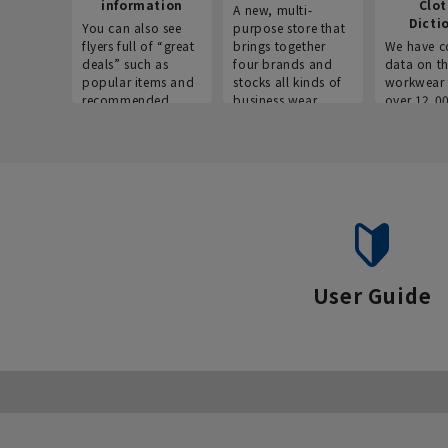
information
Clo
A new, multi-
Dicti
You can also see
purpose store that
flyers full of “great
brings together
We have c
deals” such as
four brands and
data on t
popular items and
stocks all kinds of
workwear 
recommended
business wear.
over 12,0
products on the
across ind
website!
occupatio
situations.
User Guide