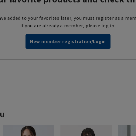
ve added to your favorites later, you must register as a mem
If you are already a member, please log in.
New member registration/Login