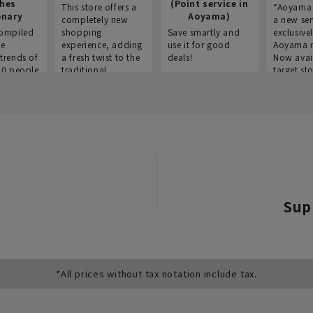
thes
(Point service in
This store offers a
“Aoyama 
onary
Aoyama)
completely new
a new ser
ompiled
shopping
Save smartly and
exclusivel
he
experience, adding
use it for good
Aoyama 
trends of
a fresh twist to the
deals!
Now avai
00 people
traditional
target sto
ustries,
"Aoyama Clothing"
ns, and
brand.
Sup
*All prices without tax notation include tax.