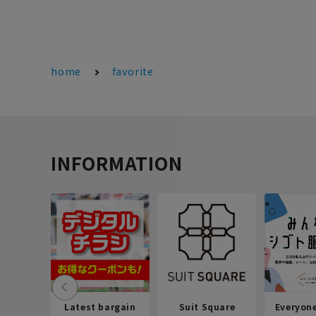
home
favorite
INFORMATION
Latest bargain
Suit Square
Everyon