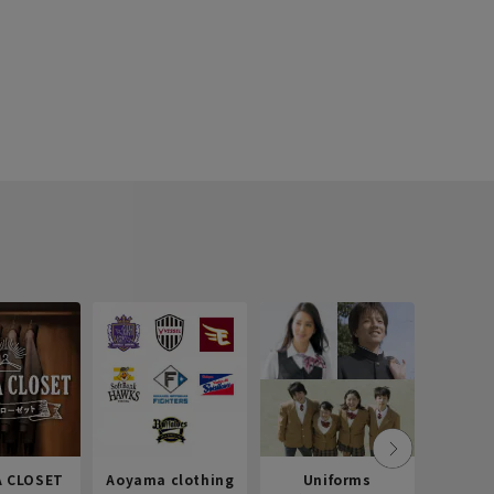
 CLOSET
Aoyama clothing
Uniforms
Recr