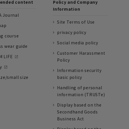
nded content
Policy and Company
Information
 Journal
Site Terms of Use
nap
privacy policy
ng course
Social media policy
ss wear guide
Customer Harassment
 LIFE
Policy
y
Information security
ize/small size
basic policy
Handling of personal
information (TRUSTe)
Display based on the
Secondhand Goods
Business Act