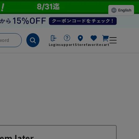
English
Login
support
Store
favorite
cart
em later