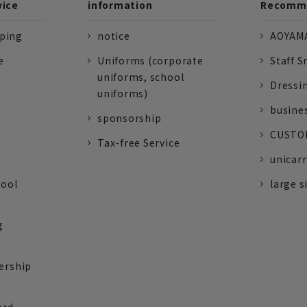
vice
information
Recomme
pping
notice
AOYAMA
e
Uniforms (corporate
Staff S
uniforms, school
Dressi
uniforms)
busine
sponsorship
CUSTOM
Tax-free Service
unicarr
tool
large s
g
ership