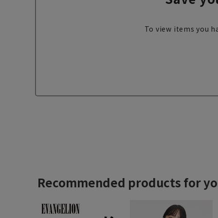
To view items you ha