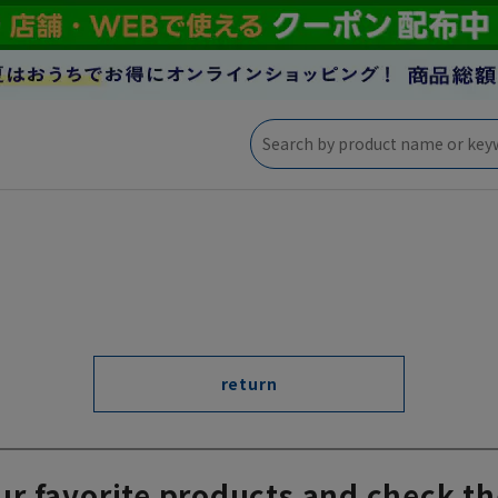
return
ur favorite products and check th