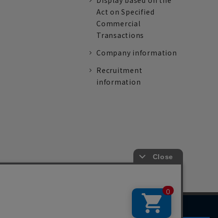
Display based on the
Act on Specified
Commercial
Transactions
Company information
Recruitment
information