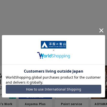
e's Work
Aoyama Plus
Point service
AOYAMA