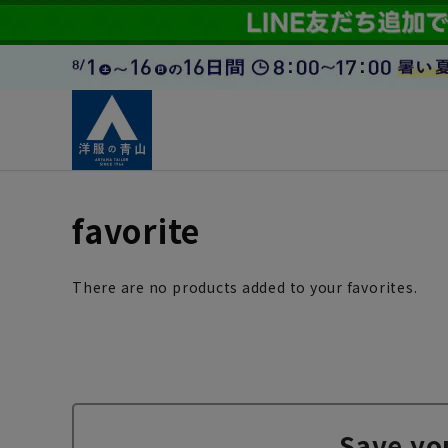
favorite
There are no products added to your favorites.
Save yo