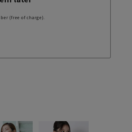
ber (free of charge).