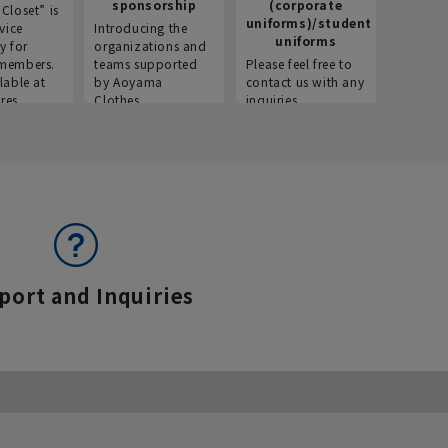
sponsorship
(corporate
info
Closet” is
uniforms)/student
vice
Introducing the
Introdu
uniforms
y for
organizations and
recruitm
members.
teams supported
Please feel free to
informat
lable at
by Aoyama
contact us with any
Aoyama 
res.
Clothes.
inquiries.
port and Inquiries