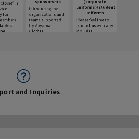
sponsorship
(corporate
info
Closet” is
uniforms)/student
vice
Introducing the
Introdu
uniforms
y for
organizations and
recruitm
members.
teams supported
Please feel free to
informat
lable at
by Aoyama
contact us with any
Aoyama 
res.
Clothes.
inquiries.
port and Inquiries