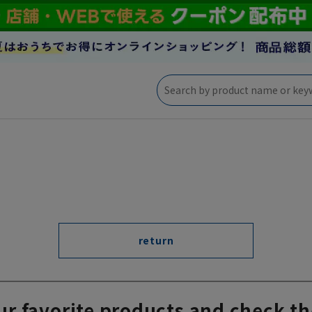
return
ur favorite products and check th