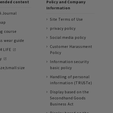
nded content
Policy and Company
Information
 Journal
Site Terms of Use
nap
privacy policy
ng course
Social media policy
ss wear guide
Customer Harassment
 LIFE
Policy
y
Information security
ize/small size
basic policy
Handling of personal
information (TRUSTe)
Display based on the
Secondhand Goods
Business Act