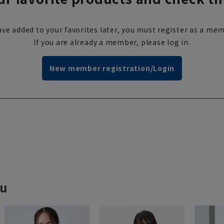
ve added to your favorites later, you must register as a mem
If you are already a member, please log in.
New member registration/Login