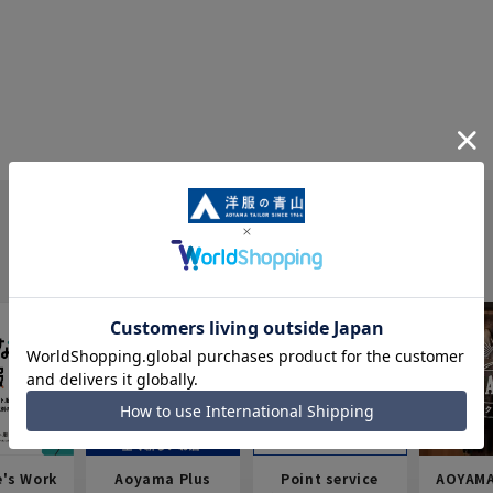
e's Work
Aoyama Plus
Point service
AOYAMA