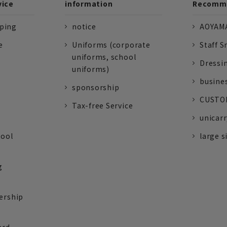
vice
information
Recomme
pping
notice
AOYAMA
e
Uniforms (corporate
Staff S
uniforms, school
Dressi
uniforms)
busine
sponsorship
CUSTOM
Tax-free Service
unicarr
tool
large s
g
ership