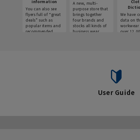
information
Clo
A new, multi-
Dicti
You can also see
purpose store that
flyers full of “great
brings together
We have c
deals” such as
four brands and
data on t
popular items and
stocks all kinds of
workwear 
recommended
business wear.
over 12,0
products on the
across ind
website!
occupatio
situations.
User Guide