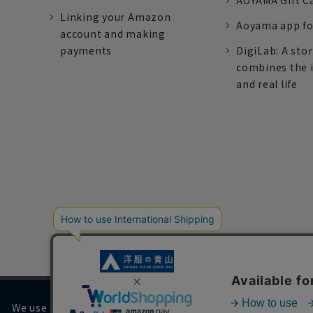
AOYAMA Gift C
Linking your Amazon
Aoyama app fo
account and making
payments
DigiLab: A sto
combines the 
and real life
We use cookies on our website to improve your browsing 