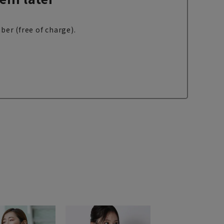
ber (free of charge).