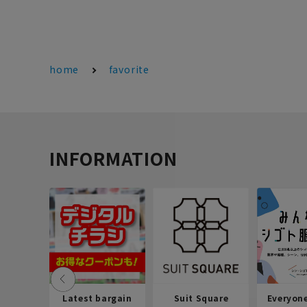
home
favorite
INFORMATION
Latest bargain
Suit Square
Everyon