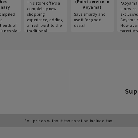
thes
(Point service in
This store offers a
“Aoyama 
onary
Aoyama)
completely new
a new ser
ompiled
shopping
Save smartly and
exclusivel
he
experience, adding
use it for good
Aoyama 
trends of
a fresh twist to the
deals!
Now avai
00 people
traditional
target sto
ustries,
"Aoyama Clothing"
ns, and
brand.
Sup
*All prices without tax notation include tax.