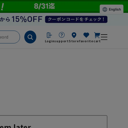
English
Login
support
Store
favorite
cart
em later