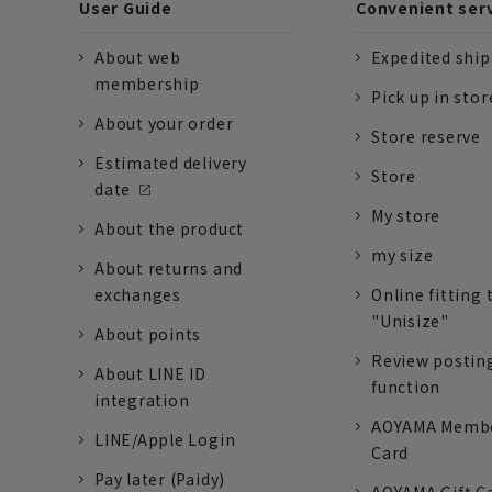
User Guide
Convenient ser
About web
Expedited shi
membership
Pick up in stor
About your order
Store reserve
Estimated delivery
Store
date
My store
About the product
my size
About returns and
exchanges
Online fitting 
"Unisize"
About points
Review postin
About LINE ID
function
integration
AOYAMA Memb
LINE/Apple Login
Card
Pay later (Paidy)