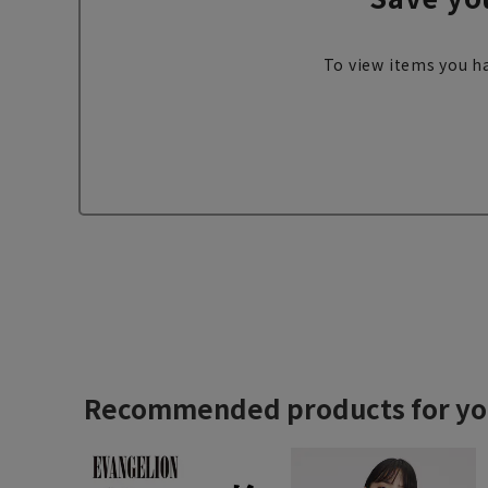
To view items you ha