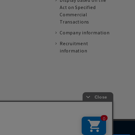
Display based on the
Act on Specified
Commercial
Transactions
Company information
Recruitment
information