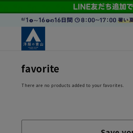
favorite
There are no products added to your favorites.
Save yo