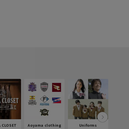
 CLOSET
Aoyama clothing
Uniforms
Recr