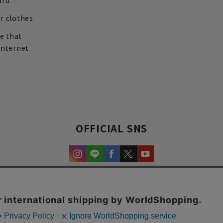
ard
r clothes
re that
internet
OFFICIAL SNS
experience and content.