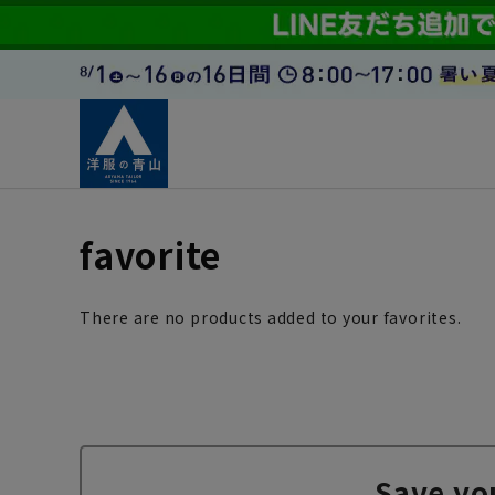
favorite
There are no products added to your favorites.
Save yo