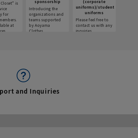
sponsorship
(corporate
info
Closet” is
uniforms)/student
vice
Introducing the
Introdu
uniforms
y for
organizations and
recruitm
members.
teams supported
Please feel free to
informat
lable at
by Aoyama
contact us with any
Aoyama 
res.
Clothes.
inquiries.
port and Inquiries