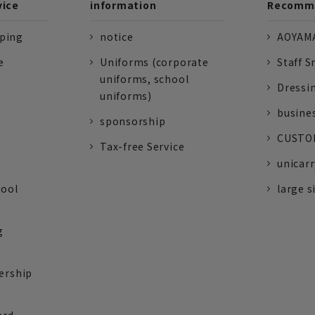
vice
information
Recomme
pping
notice
AOYAMA
e
Uniforms (corporate
Staff S
uniforms, school
Dressi
uniforms)
busine
sponsorship
CUSTOM
Tax-free Service
unicarr
tool
large s
g
ership