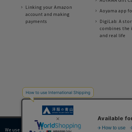
AOYAMA Gift C
Linking your Amazon
Aoyama app fo
account and making
payments
DigiLab: A sto
combines the 
and real life
We use cookies on our website to improve your browsing 