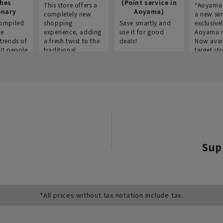
thes
(Point service in
This store offers a
“Aoyama 
onary
Aoyama)
completely new
a new ser
ompiled
shopping
Save smartly and
exclusivel
he
experience, adding
use it for good
Aoyama 
trends of
a fresh twist to the
deals!
Now avai
00 people
traditional
target sto
ustries,
"Aoyama Clothing"
ns, and
brand.
Sup
*All prices without tax notation include tax.