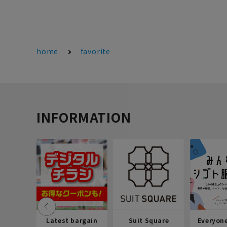
home
favorite
INFORMATION
Latest bargain
Suit Square
Everyon