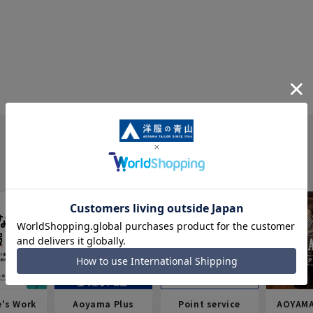
e's Work
Aoyama Plus
Point service
AOYAMA