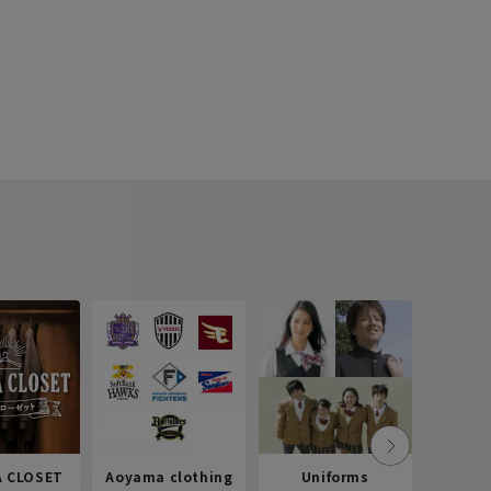
 CLOSET
Aoyama clothing
Uniforms
Recr