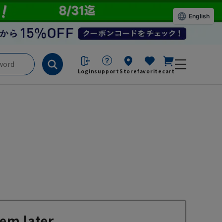
English
Login
support
Store
favorite
cart
em later