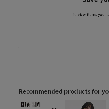
To view items you ha