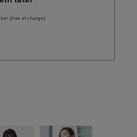
ber (free of charge).