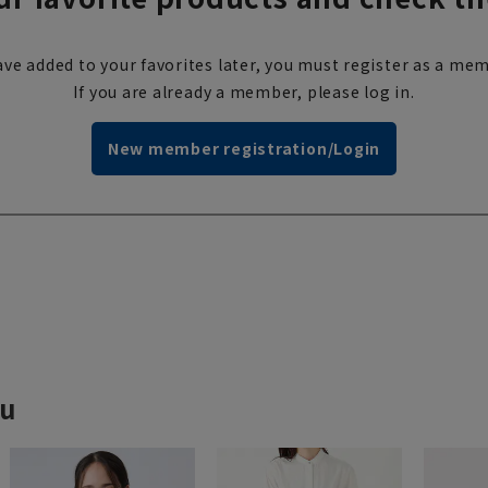
ve added to your favorites later, you must register as a mem
If you are already a member, please log in.
New member registration/Login