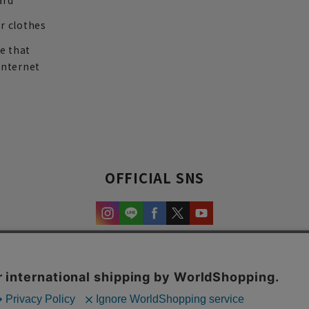
ard
r clothes
re that
internet
OFFICIAL SNS
experience and content.