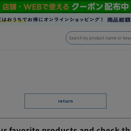
return
ur favorite products and check th