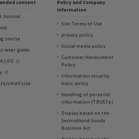
nded content
Policy and Company
Information
 Journal
Site Terms of Use
nap
privacy policy
ng course
Social media policy
ss wear guide
Customer Harassment
 LIFE
Policy
y
Information security
ize/small size
basic policy
Handling of personal
information (TRUSTe)
Display based on the
Secondhand Goods
Business Act