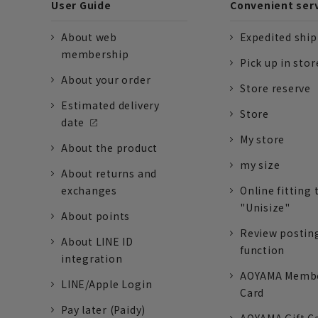
User Guide
Convenient ser
About web
Expedited shi
membership
Pick up in stor
About your order
Store reserve
Estimated delivery
Store
date
My store
About the product
my size
About returns and
exchanges
Online fitting 
"Unisize"
About points
Review postin
About LINE ID
function
integration
AOYAMA Memb
LINE/Apple Login
Card
Pay later (Paidy)