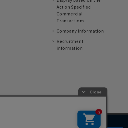
Display based on the
Act on Specified
Commercial
Transactions
Company information
Recruitment
information