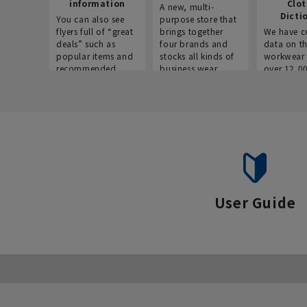
information
Clo
A new, multi-
Dicti
You can also see
purpose store that
flyers full of “great
brings together
We have c
deals” such as
four brands and
data on t
popular items and
stocks all kinds of
workwear 
recommended
business wear.
over 12,0
products on the
across ind
website!
occupatio
situations.
User Guide