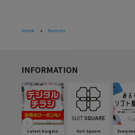
home
favorite
INFORMATION
Latest bargain
Suit Square
Everyon