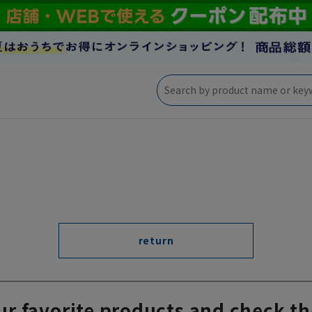
return
ur favorite products and check th