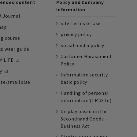
nded content
Policy and Company
Information
 Journal
Site Terms of Use
nap
privacy policy
ng course
Social media policy
ss wear guide
Customer Harassment
 LIFE
Policy
y
Information security
ize/small size
basic policy
Handling of personal
information (TRUSTe)
Display based on the
Secondhand Goods
Business Act