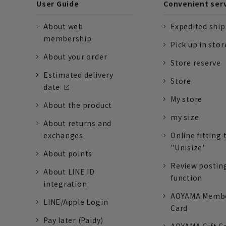
User Guide
Convenient ser
About web
Expedited shi
membership
Pick up in stor
About your order
Store reserve
Estimated delivery
Store
date
My store
About the product
my size
About returns and
exchanges
Online fitting 
"Unisize"
About points
Review postin
About LINE ID
function
integration
AOYAMA Memb
LINE/Apple Login
Card
Pay later (Paidy)