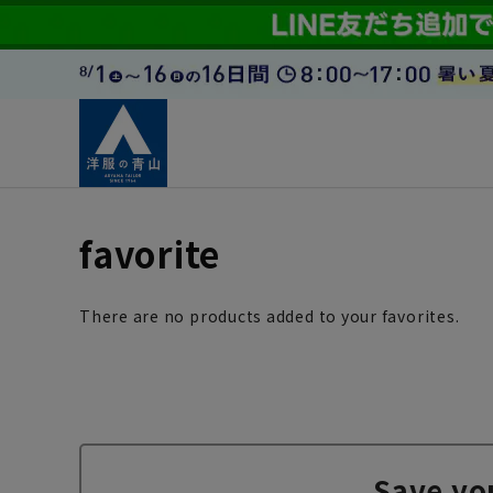
favorite
There are no products added to your favorites.
Save yo