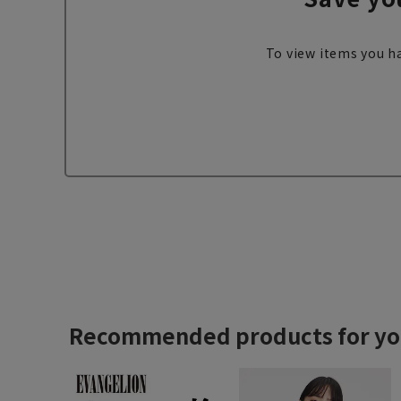
To view items you ha