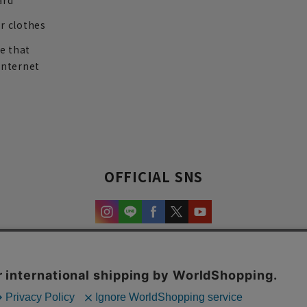
ard
r clothes
re that
internet
OFFICIAL SNS
experience and content.