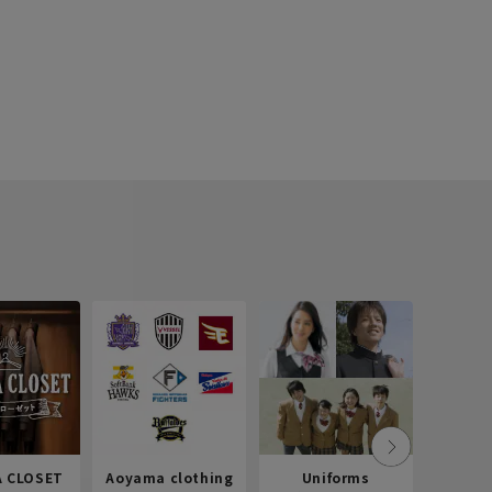
 CLOSET
Aoyama clothing
Uniforms
Recr