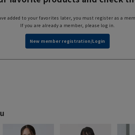
ve added to your favorites later, you must register as a mem
If you are already a member, please log in.
New member registration/Login