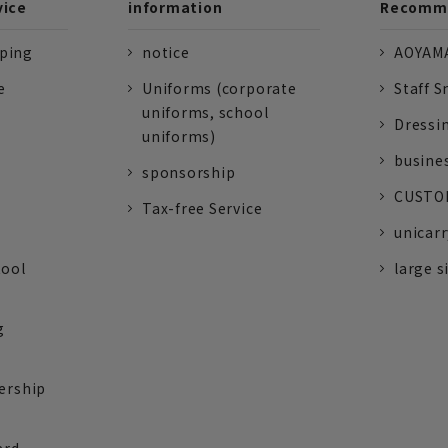
vice
information
Recomme
pping
notice
AOYAMA
e
Uniforms (corporate
Staff S
uniforms, school
Dressi
uniforms)
busine
sponsorship
CUSTOM
Tax-free Service
unicarr
tool
large s
g
ership