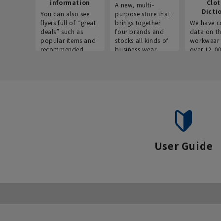
information
Clo
A new, multi-
Dicti
You can also see
purpose store that
flyers full of “great
brings together
We have c
deals” such as
four brands and
data on t
popular items and
stocks all kinds of
workwear 
recommended
business wear.
over 12,0
products on the
across ind
website!
occupatio
situations.
User Guide