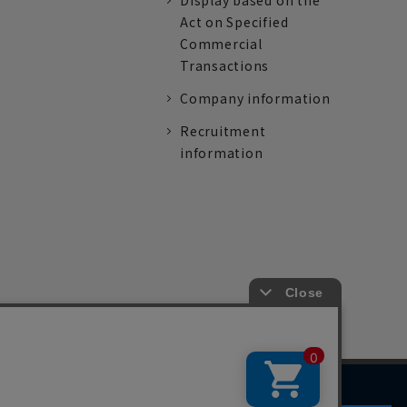
Display based on the
Act on Specified
Commercial
Transactions
Company information
Recruitment
information