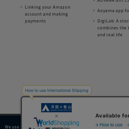
AOYAMA Gift C
Linking your Amazon
Aoyama app fo
account and making
payments
DigiLab: A sto
combines the 
and real life
We use cookies on our website to improve your browsing 