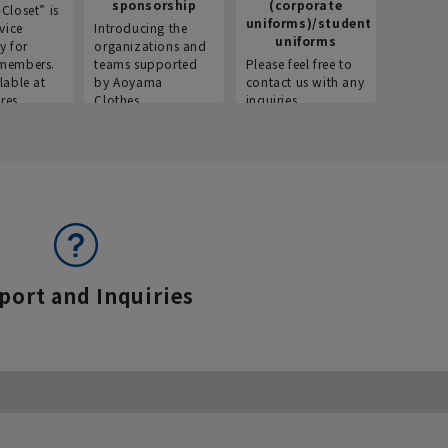
sponsorship
(corporate
info
Closet” is
uniforms)/student
vice
Introducing the
Introdu
uniforms
y for
organizations and
recruitm
members.
teams supported
Please feel free to
informat
lable at
by Aoyama
contact us with any
Aoyama 
res.
Clothes.
inquiries.
port and Inquiries