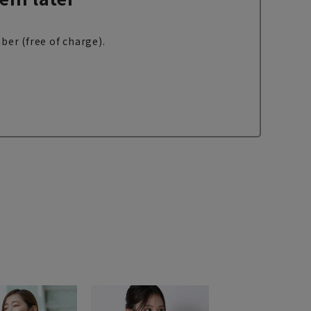
ber (free of charge).