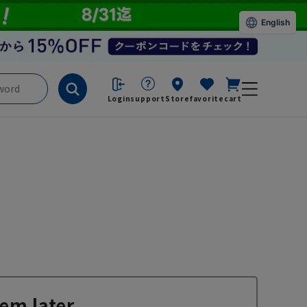
English
Login
support
Store
favorite
cart
em later