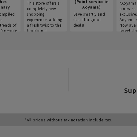
thes
(Point service in
This store offers a
“Aoyama 
onary
Aoyama)
completely new
a new ser
ompiled
shopping
Save smartly and
exclusivel
he
experience, adding
use it for good
Aoyama 
trends of
a fresh twist to the
deals!
Now avai
00 people
traditional
target sto
ustries,
"Aoyama Clothing"
ns, and
brand.
Sup
*All prices without tax notation include tax.