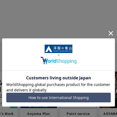
e's Work
Aoyama Plus
Point service
AOYAMA