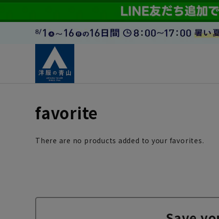
favorite
There are no products added to your favorites.
Save yo