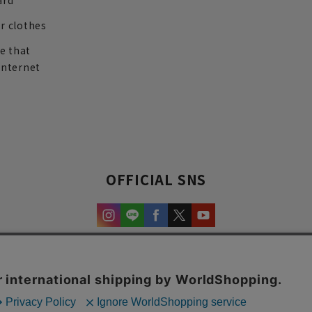
ard
r clothes
re that
internet
OFFICIAL SNS
experience and content.