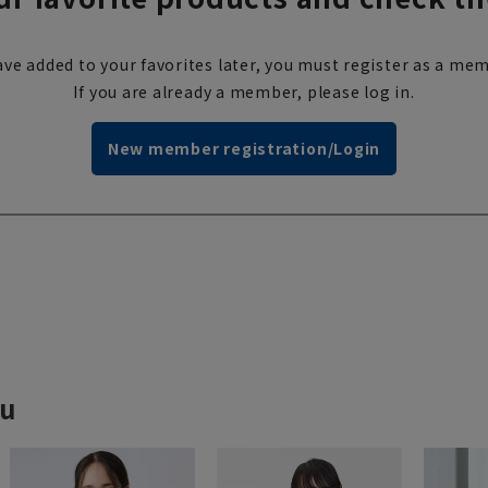
ve added to your favorites later, you must register as a mem
If you are already a member, please log in.
New member registration/Login