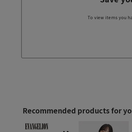
To view items you ha