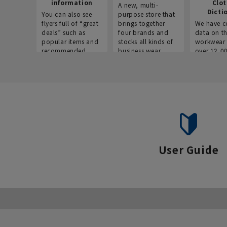
information
Clo
A new, multi-
Dicti
You can also see
purpose store that
flyers full of “great
brings together
We have c
deals” such as
four brands and
data on t
popular items and
stocks all kinds of
workwear 
recommended
business wear.
over 12,0
products on the
across ind
website!
occupatio
situations.
User Guide