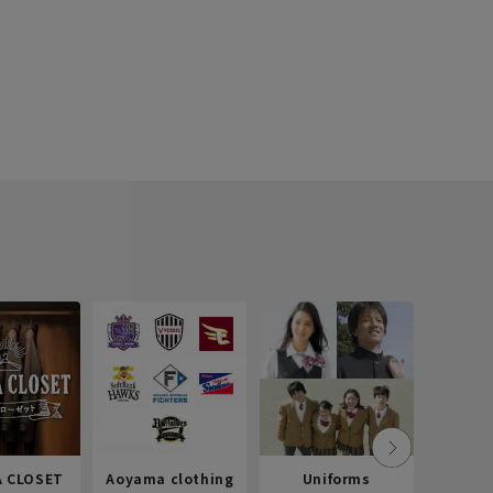
 CLOSET
Aoyama clothing
Uniforms
Recr