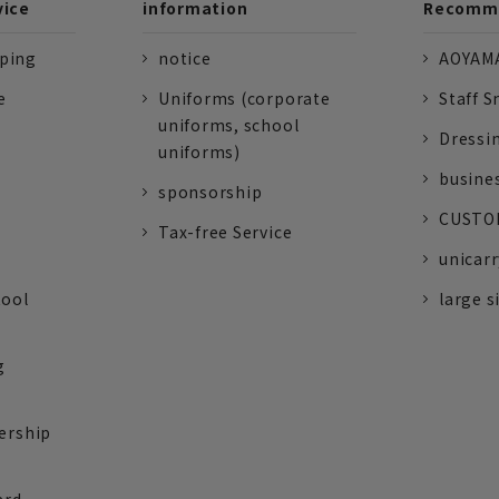
vice
information
Recomme
pping
notice
AOYAMA
e
Uniforms (corporate
Staff S
uniforms, school
Dressi
uniforms)
busine
sponsorship
CUSTOM
Tax-free Service
unicarr
tool
large s
g
ership