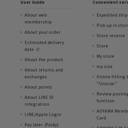
User Guide
Convenient ser
About web
Expedited shi
membership
Pick up in stor
About your order
Store reserve
Estimated delivery
Store
date
My store
About the product
my size
About returns and
exchanges
Online fitting 
"Unisize"
About points
Review postin
About LINE ID
function
integration
AOYAMA Memb
LINE/Apple Login
Card
Pay later (Paidy)