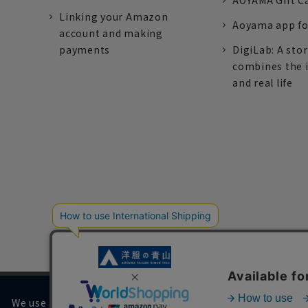
AOYAMA Gift C
Linking your Amazon
Aoyama app fo
account and making
payments
DigiLab: A sto
combines the 
and real life
We use cookies on our website to improve your browsing 