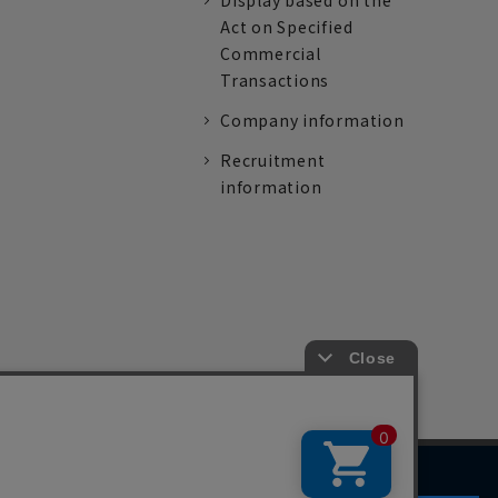
Display based on the
Act on Specified
Commercial
Transactions
Company information
Recruitment
information