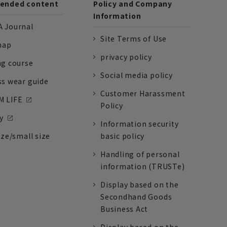
nded content
Policy and Company
Information
 Journal
Site Terms of Use
nap
privacy policy
ng course
Social media policy
ss wear guide
Customer Harassment
 LIFE
Policy
y
Information security
ize/small size
basic policy
Handling of personal
information (TRUSTe)
Display based on the
Secondhand Goods
Business Act