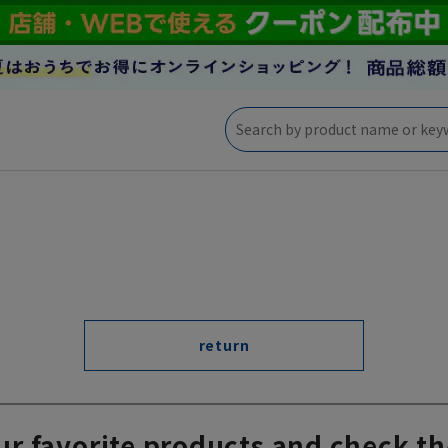
return
ur favorite products and check th