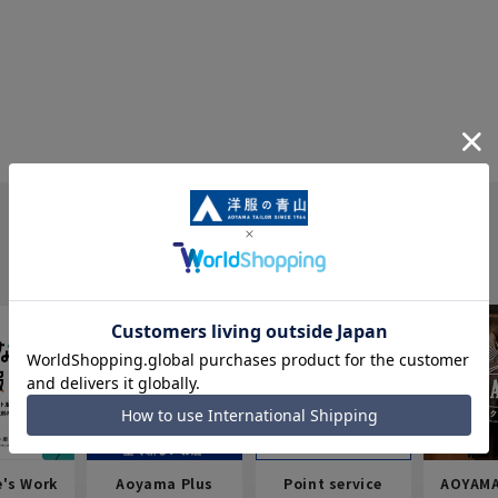
e's Work
Aoyama Plus
Point service
AOYAMA