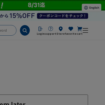
English
Login
support
Store
favorite
cart
em later