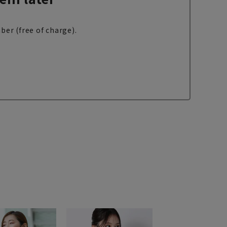
ber (free of charge).