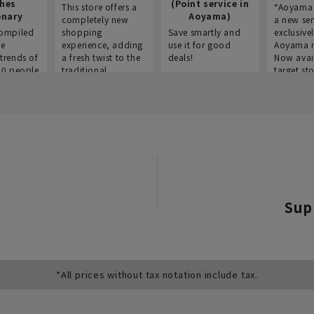
thes
(Point service in
This store offers a
“Aoyama 
onary
Aoyama)
completely new
a new ser
ompiled
shopping
Save smartly and
exclusivel
he
experience, adding
use it for good
Aoyama 
trends of
a fresh twist to the
deals!
Now avai
00 people
traditional
target sto
ustries,
"Aoyama Clothing"
ns, and
brand.
Sup
*All prices without tax notation include tax.