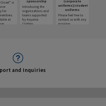
sponsorship
(corporate
info
Closet” is
uniforms)/student
vice
Introducing the
Introdu
uniforms
y for
organizations and
recruitm
members.
teams supported
Please feel free to
informat
lable at
by Aoyama
contact us with any
Aoyama 
res.
Clothes.
inquiries.
port and Inquiries