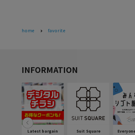
home
favorite
INFORMATION
Latest bargain
Suit Square
Everyon