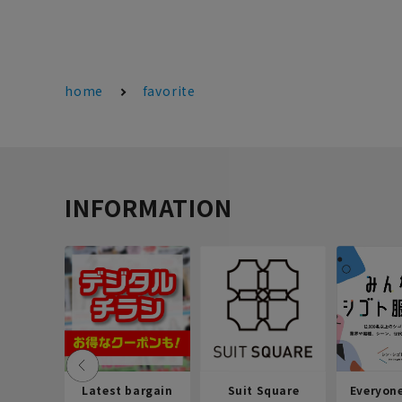
home
favorite
INFORMATION
Latest bargain
Suit Square
Everyon