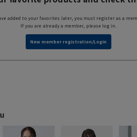
ve added to your favorites later, you must register as a mem
If you are already a member, please log in.
New member registration/Login