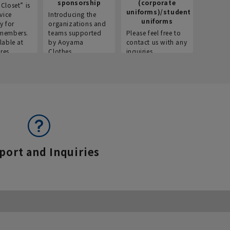
sponsorship
(corporate
info
Closet” is
uniforms)/student
vice
Introducing the
Introdu
uniforms
y for
organizations and
recruitm
members.
teams supported
Please feel free to
informat
lable at
by Aoyama
contact us with any
Aoyama 
res.
Clothes.
inquiries.
port and Inquiries