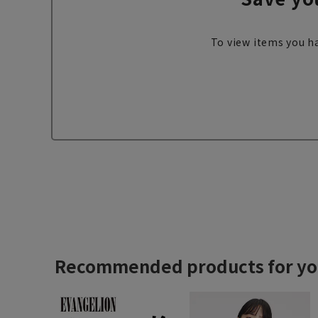
To view items you ha