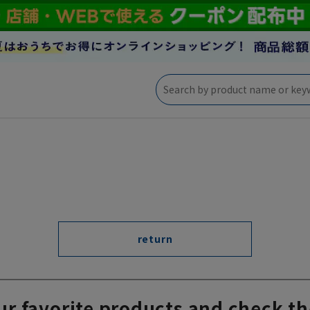
return
ur favorite products and check th