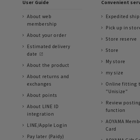
User Guide
Convenient ser
About web
Expedited shi
membership
Pick up in stor
About your order
Store reserve
Estimated delivery
Store
date
My store
About the product
my size
About returns and
exchanges
Online fitting 
"Unisize"
About points
Review postin
About LINE ID
function
integration
AOYAMA Memb
LINE/Apple Login
Card
Pay later (Paidy)