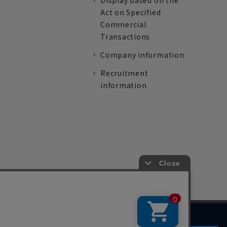
Display based on the
Act on Specified
Commercial
Transactions
Company information
Recruitment
information