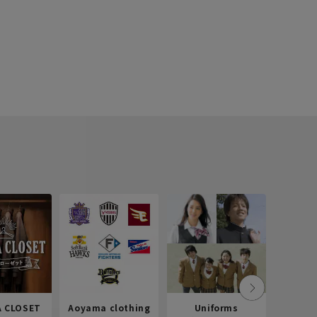
 CLOSET
Aoyama clothing
Uniforms
Recr