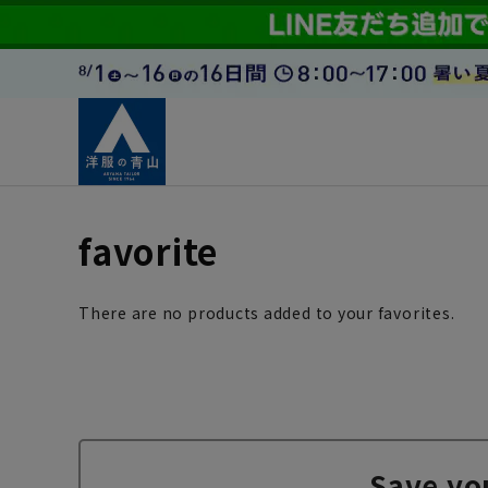
favorite
There are no products added to your favorites.
Save yo