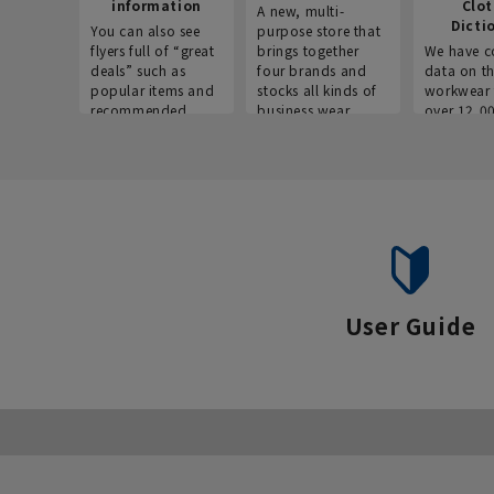
information
Clo
A new, multi-
Dicti
You can also see
purpose store that
flyers full of “great
brings together
We have c
deals” such as
four brands and
data on t
popular items and
stocks all kinds of
workwear 
recommended
business wear.
over 12,0
products on the
across ind
website!
occupatio
situations.
User Guide