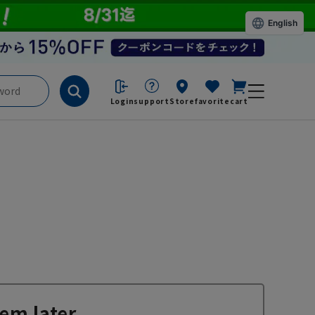
English
Login
support
Store
favorite
cart
em later