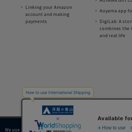
AOYAMA Gift C
Linking your Amazon
Aoyama app fo
account and making
payments
DigiLab: A sto
combines the 
and real life
We use cookies on our website to improve your browsing 