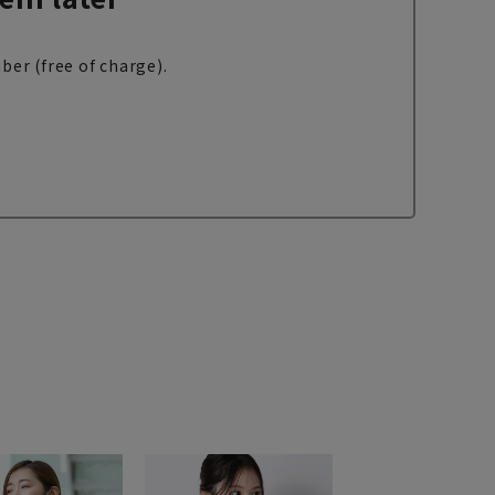
ber (free of charge).