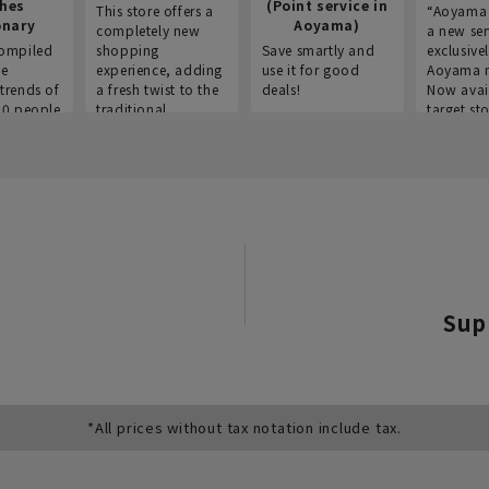
thes
(Point service in
This store offers a
“Aoyama 
onary
Aoyama)
completely new
a new ser
ompiled
shopping
Save smartly and
exclusivel
he
experience, adding
use it for good
Aoyama 
trends of
a fresh twist to the
deals!
Now avai
00 people
traditional
target sto
ustries,
"Aoyama Clothing"
ns, and
brand.
Sup
*All prices without tax notation include tax.