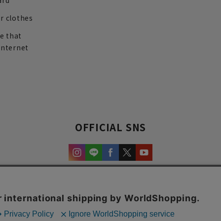
ard
r clothes
re that
internet
OFFICIAL SNS
experience and content.