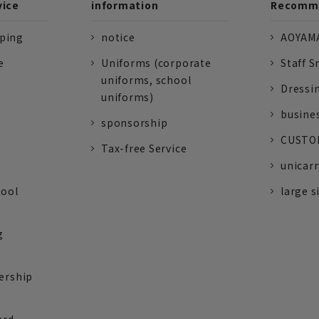
vice
information
Recomme
pping
notice
AOYAMA
e
Uniforms (corporate
Staff S
uniforms, school
Dressi
uniforms)
busine
sponsorship
CUSTOM
Tax-free Service
unicarr
tool
large s
g
ership