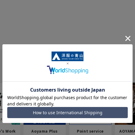
e's Work
Aoyama Plus
Point service
AOYAMA