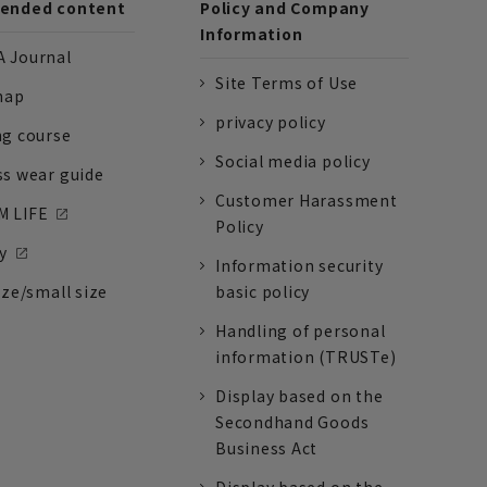
nded content
Policy and Company
Information
 Journal
Site Terms of Use
nap
privacy policy
ng course
Social media policy
ss wear guide
Customer Harassment
 LIFE
Policy
y
Information security
ize/small size
basic policy
Handling of personal
information (TRUSTe)
Display based on the
Secondhand Goods
Business Act