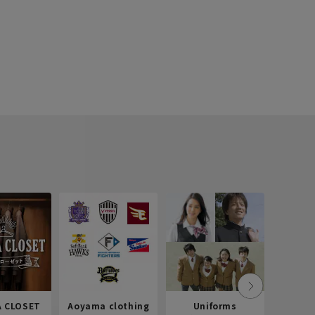
 CLOSET
Aoyama clothing
Uniforms
Recr