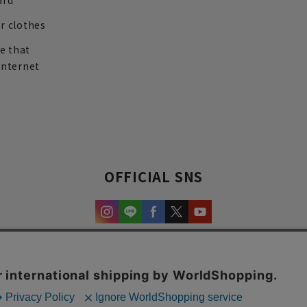
ard
r clothes
re that
internet
OFFICIAL SNS
experience and content.