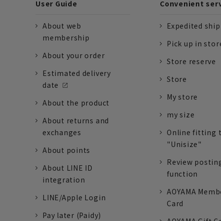
User Guide
Convenient ser
About web
Expedited shi
membership
Pick up in stor
About your order
Store reserve
Estimated delivery
Store
date
My store
About the product
my size
About returns and
exchanges
Online fitting 
"Unisize"
About points
Review postin
About LINE ID
function
integration
AOYAMA Memb
LINE/Apple Login
Card
Pay later (Paidy)