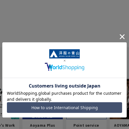
e's Work
Aoyama Plus
Point service
AOYAMA