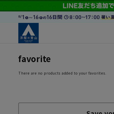
favorite
There are no products added to your favorites.
Save yo