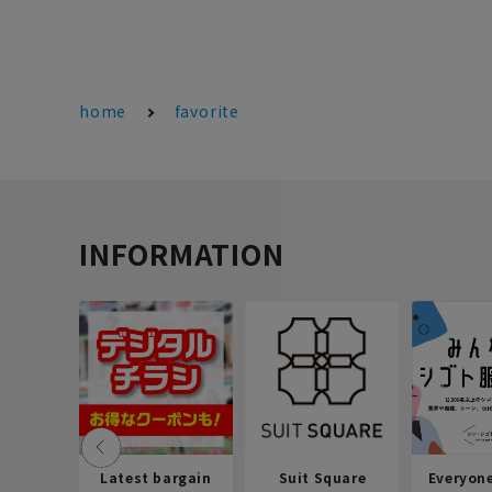
home
favorite
INFORMATION
Latest bargain
Suit Square
Everyon