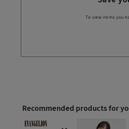
To view items you ha