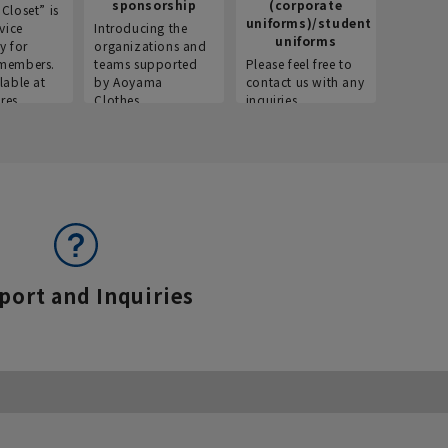
sponsorship
(corporate
info
Closet” is
uniforms)/student
vice
Introducing the
Introdu
uniforms
y for
organizations and
recruitm
members.
teams supported
Please feel free to
informat
lable at
by Aoyama
contact us with any
Aoyama 
res.
Clothes.
inquiries.
port and Inquiries