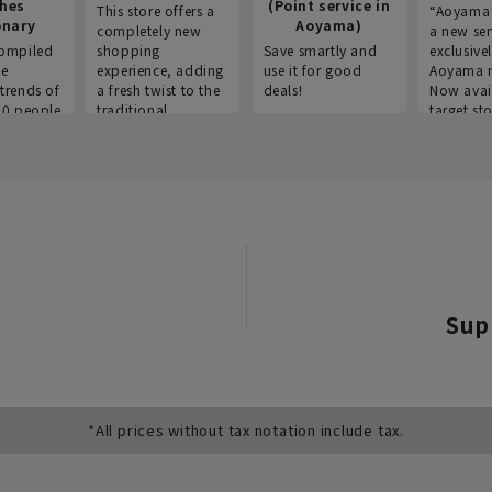
thes
(Point service in
This store offers a
“Aoyama 
onary
Aoyama)
completely new
a new ser
ompiled
shopping
Save smartly and
exclusivel
he
experience, adding
use it for good
Aoyama 
trends of
a fresh twist to the
deals!
Now avai
00 people
traditional
target sto
ustries,
"Aoyama Clothing"
ns, and
brand.
Sup
*All prices without tax notation include tax.