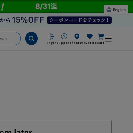
English
Login
support
Store
favorite
cart
em later