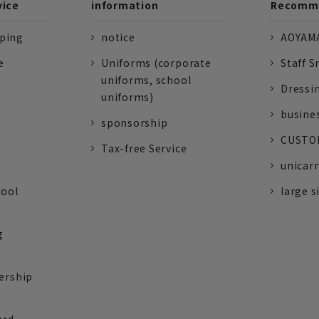
vice
information
Recomme
pping
notice
AOYAMA
e
Uniforms (corporate
Staff S
uniforms, school
Dressi
uniforms)
busine
sponsorship
CUSTOM
Tax-free Service
unicarr
tool
large s
g
ership