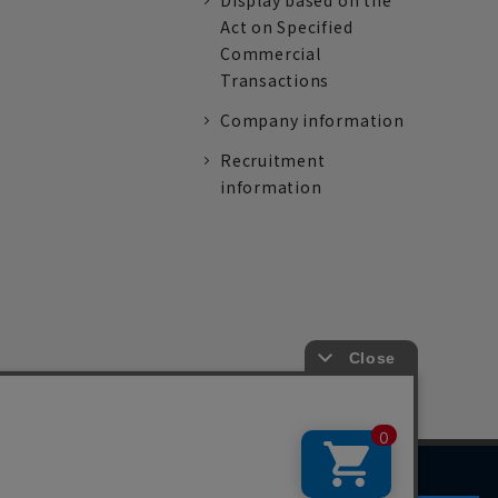
Display based on the
Act on Specified
Commercial
Transactions
Company information
Recruitment
information