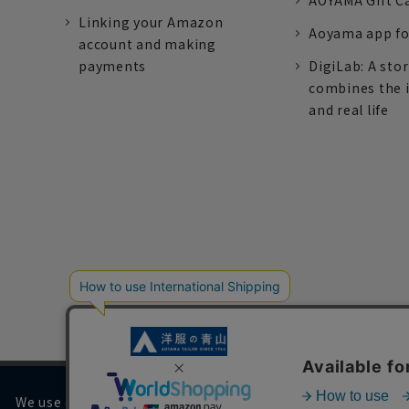
AOYAMA Gift C
Linking your Amazon
Aoyama app fo
account and making
payments
DigiLab: A sto
combines the 
and real life
We use cookies on our website to improve your browsing 