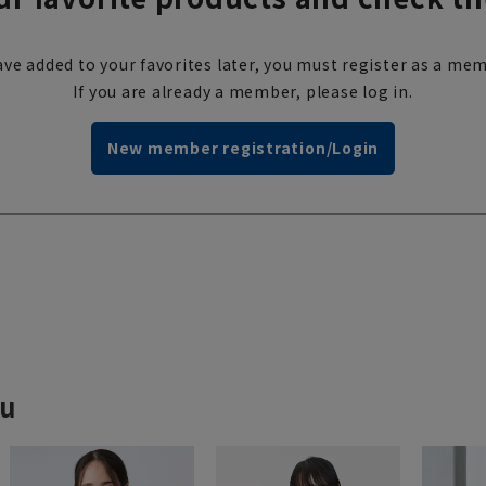
ve added to your favorites later, you must register as a mem
If you are already a member, please log in.
New member registration/Login