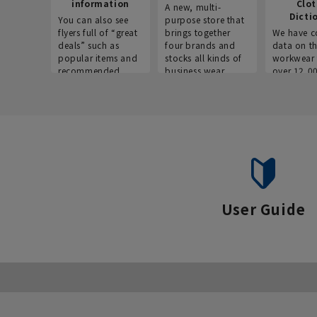
information
Clo
A new, multi-
Dicti
You can also see
purpose store that
flyers full of “great
brings together
We have c
deals” such as
four brands and
data on t
popular items and
stocks all kinds of
workwear 
recommended
business wear.
over 12,0
products on the
across ind
website!
occupatio
situations.
User Guide