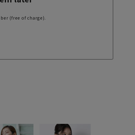
ber (free of charge).