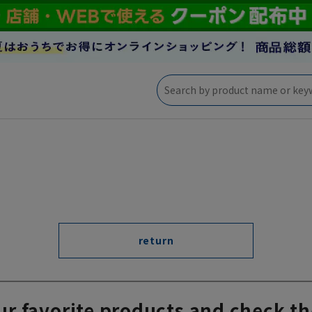
return
ur favorite products and check th