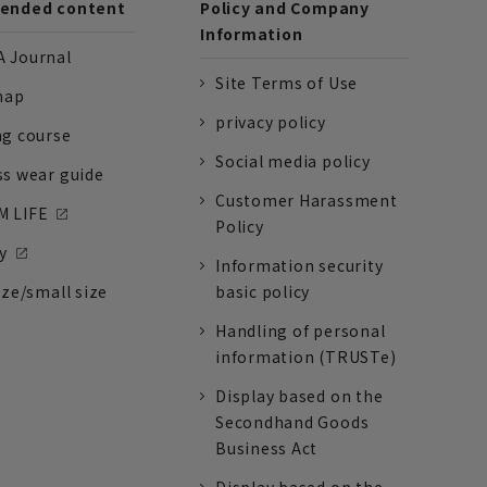
nded content
Policy and Company
Information
 Journal
Site Terms of Use
nap
privacy policy
ng course
Social media policy
ss wear guide
Customer Harassment
 LIFE
Policy
y
Information security
ize/small size
basic policy
Handling of personal
information (TRUSTe)
Display based on the
Secondhand Goods
Business Act