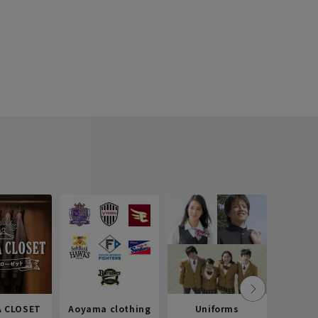
 CLOSET
Aoyama clothing
Uniforms
Recr