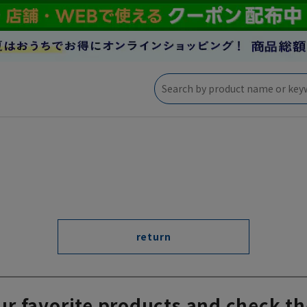
return
ur favorite products and check th