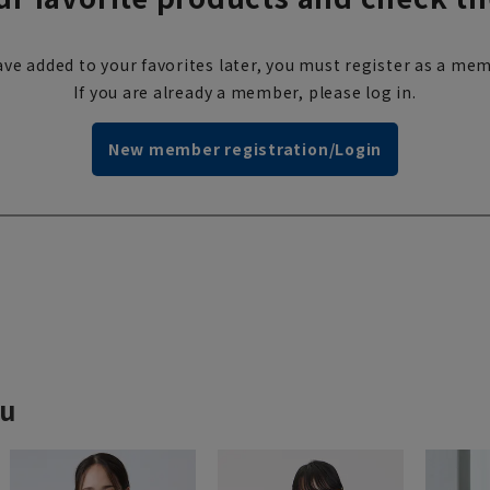
ve added to your favorites later, you must register as a mem
If you are already a member, please log in.
New member registration/Login