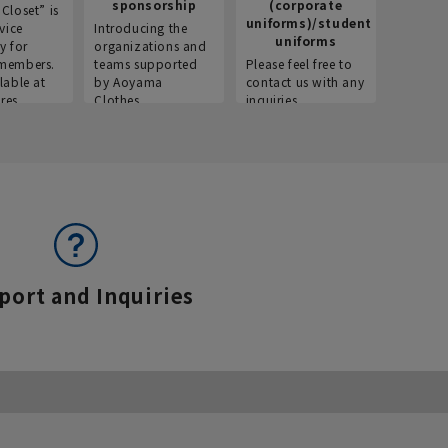
sponsorship
(corporate
info
Closet” is
uniforms)/student
vice
Introducing the
Introdu
uniforms
y for
organizations and
recruitm
members.
teams supported
Please feel free to
informat
lable at
by Aoyama
contact us with any
Aoyama 
res.
Clothes.
inquiries.
port and Inquiries