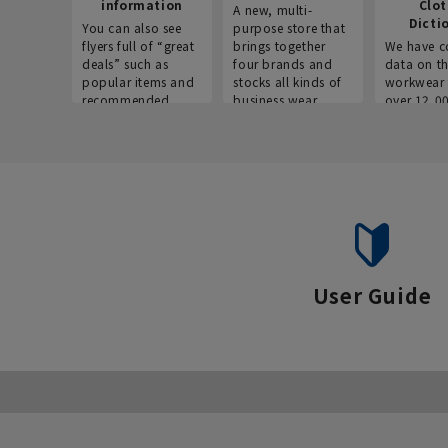
information
Clo
A new, multi-
Dicti
You can also see
purpose store that
flyers full of “great
brings together
We have c
deals” such as
four brands and
data on t
popular items and
stocks all kinds of
workwear 
recommended
business wear.
over 12,0
products on the
across ind
website!
occupatio
situations.
User Guide