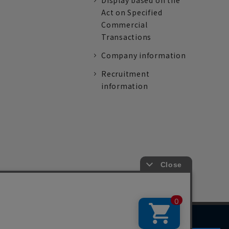
Display based on the
Act on Specified
Commercial
Transactions
Company information
Recruitment
information