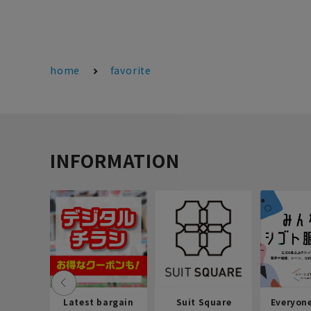
home
favorite
INFORMATION
Latest bargain
Suit Square
Everyon