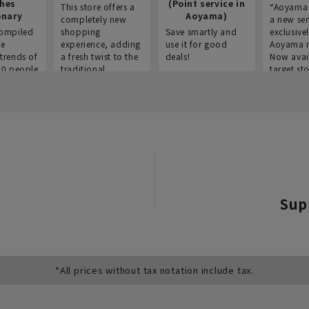
thes
(Point service in
This store offers a
“Aoyama 
onary
Aoyama)
completely new
a new ser
ompiled
shopping
Save smartly and
exclusivel
he
experience, adding
use it for good
Aoyama 
trends of
a fresh twist to the
deals!
Now avai
00 people
traditional
target sto
ustries,
"Aoyama Clothing"
ns, and
brand.
Sup
*All prices without tax notation include tax.