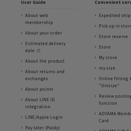
User Guide
Convenient ser
About web
Expedited shi
membership
Pick up in stor
About your order
Store reserve
Estimated delivery
Store
date
My store
About the product
my size
About returns and
exchanges
Online fitting 
"Unisize"
About points
Review postin
About LINE ID
function
integration
AOYAMA Memb
LINE/Apple Login
Card
Pay later (Paidy)