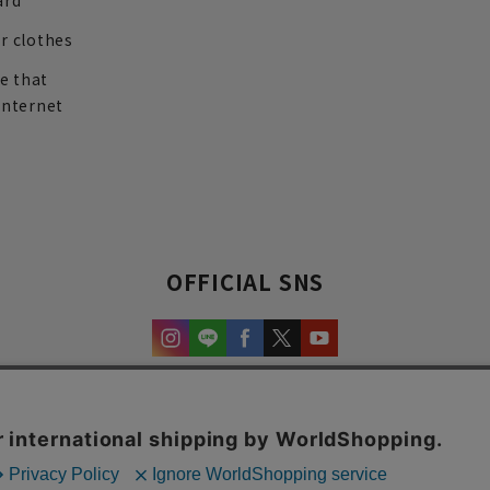
ard
r clothes
re that
internet
OFFICIAL SNS
experience and content.