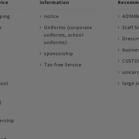
vice
information
Recomme
pping
notice
AOYAMA
e
Uniforms (corporate
Staff S
uniforms, school
Dressi
uniforms)
busine
sponsorship
CUSTOM
Tax-free Service
unicarr
tool
large s
g
ership