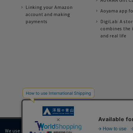
AOYAMA Gift C
Linking your Amazon
Aoyama app fo
account and making
payments
DigiLab: A sto
combines the 
and real life
We use cookies on our website to improve your browsing 