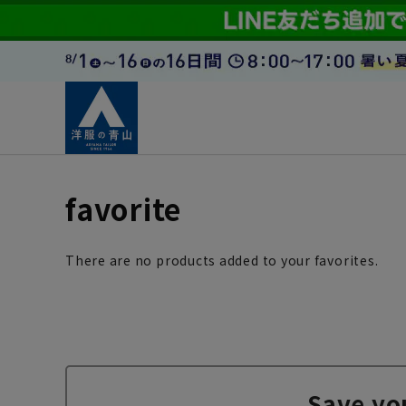
favorite
There are no products added to your favorites.
Save yo