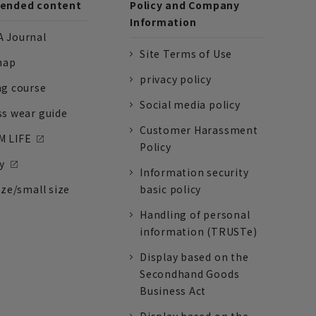
nded content
Policy and Company
Information
 Journal
Site Terms of Use
nap
privacy policy
ng course
Social media policy
ss wear guide
Customer Harassment
 LIFE
Policy
y
Information security
ize/small size
basic policy
Handling of personal
information (TRUSTe)
Display based on the
Secondhand Goods
Business Act