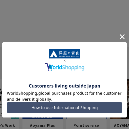
e's Work
Aoyama Plus
Point service
AOYAMA