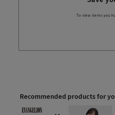
To view items you ha