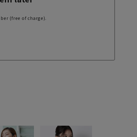
ber (free of charge).