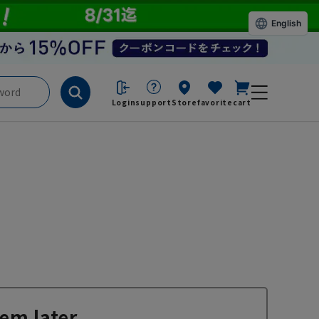
English
Login
support
Store
favorite
cart
em later