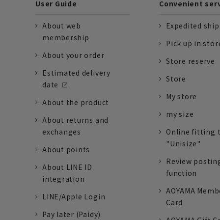
User Guide
Convenient ser
About web
Expedited shi
membership
Pick up in stor
About your order
Store reserve
Estimated delivery
Store
date
My store
About the product
my size
About returns and
exchanges
Online fitting 
"Unisize"
About points
Review postin
About LINE ID
function
integration
AOYAMA Memb
LINE/Apple Login
Card
Pay later (Paidy)