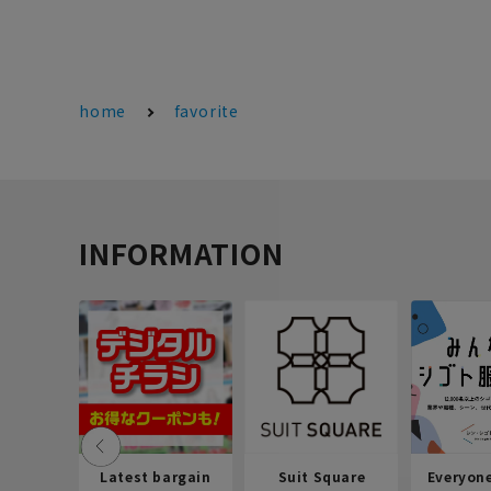
home
favorite
INFORMATION
Latest bargain
Suit Square
Everyon