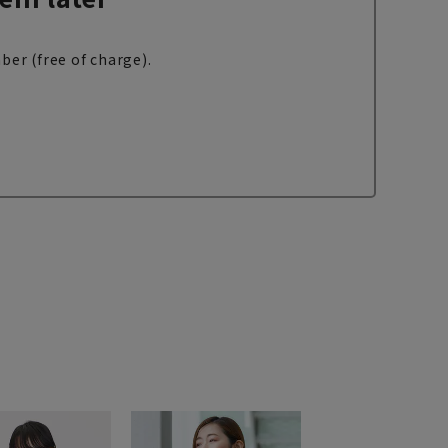
ber (free of charge).