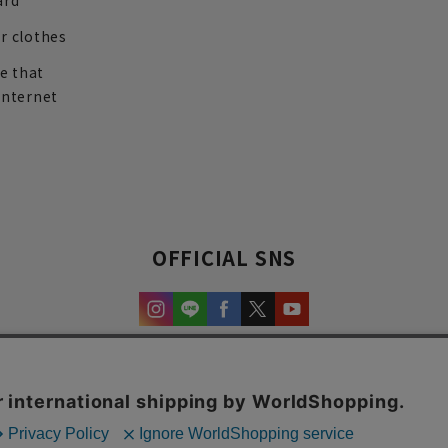
ard
r clothes
re that
internet
OFFICIAL SNS
experience and content.