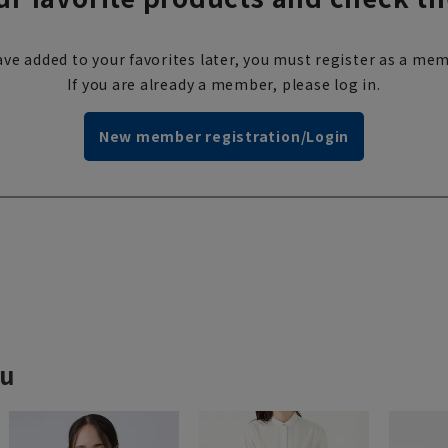
ve added to your favorites later, you must register as a mem
If you are already a member, please log in.
New member registration/Login