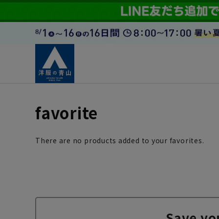
favorite
There are no products added to your favorites.
Save yo