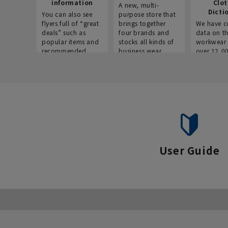
information
Clo
A new, multi-
Dicti
You can also see
purpose store that
flyers full of “great
brings together
We have c
deals” such as
four brands and
data on t
popular items and
stocks all kinds of
workwear 
recommended
business wear.
over 12,0
products on the
across ind
website!
occupatio
situations.
User Guide