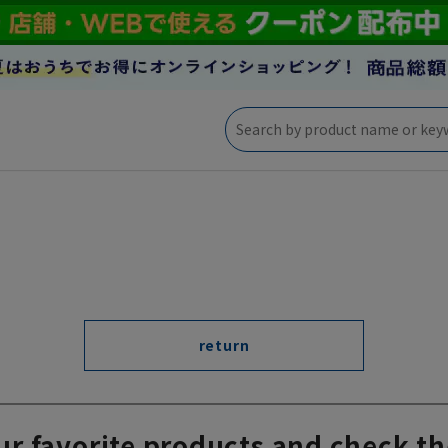
return
ur favorite products and check th