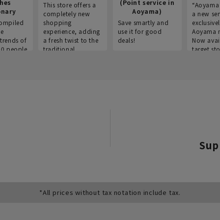
thes
(Point service in
This store offers a
“Aoyama 
onary
Aoyama)
completely new
a new ser
ompiled
shopping
Save smartly and
exclusivel
he
experience, adding
use it for good
Aoyama 
trends of
a fresh twist to the
deals!
Now avai
00 people
traditional
target sto
ustries,
"Aoyama Clothing"
ns, and
brand.
Sup
*All prices without tax notation include tax.