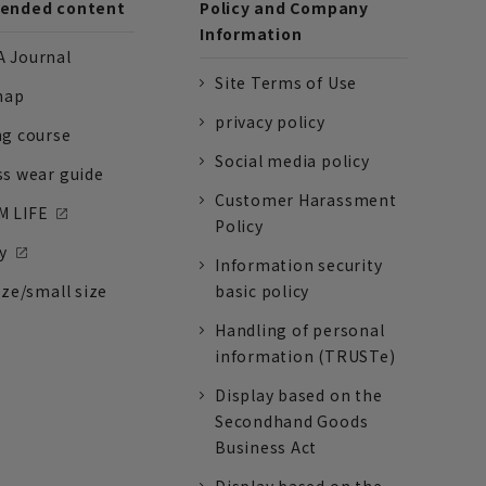
nded content
Policy and Company
Information
 Journal
Site Terms of Use
nap
privacy policy
ng course
Social media policy
ss wear guide
Customer Harassment
 LIFE
Policy
y
Information security
ize/small size
basic policy
Handling of personal
information (TRUSTe)
Display based on the
Secondhand Goods
Business Act