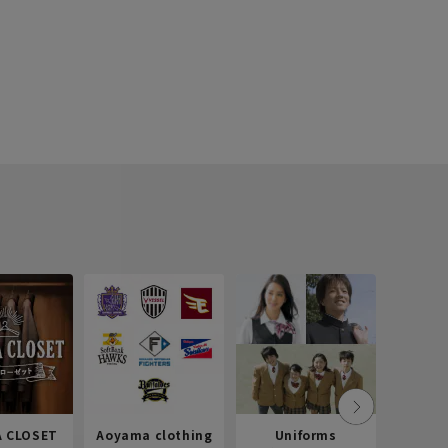
 CLOSET
Aoyama clothing
Uniforms
Recr