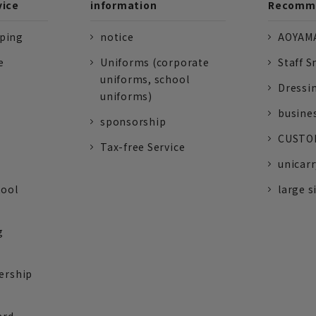
vice
information
Recomme
pping
notice
AOYAMA
e
Uniforms (corporate
Staff S
uniforms, school
Dressi
uniforms)
busine
sponsorship
CUSTOM
Tax-free Service
unicarr
tool
large s
g
ership