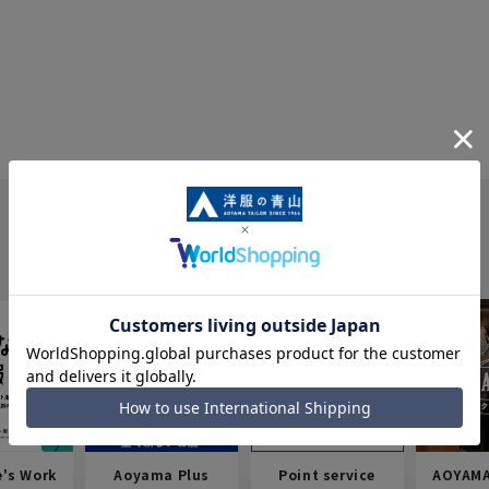
e's Work
Aoyama Plus
Point service
AOYAMA