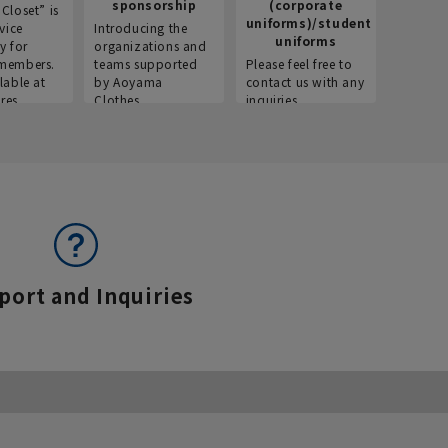
sponsorship
(corporate
info
Closet” is
uniforms)/student
vice
Introducing the
Introdu
uniforms
y for
organizations and
recruitm
members.
teams supported
Please feel free to
informat
lable at
by Aoyama
contact us with any
Aoyama 
res.
Clothes.
inquiries.
port and Inquiries