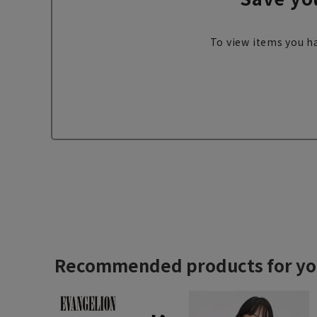
To view items you ha