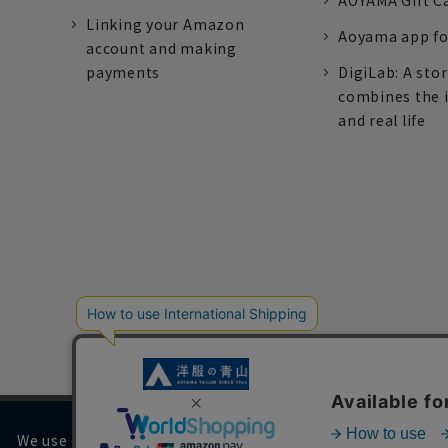
AOYAMA Gift C
Linking your Amazon
Aoyama app fo
account and making
payments
DigiLab: A sto
combines the 
and real life
We use cookies on our website to improve your browsing 