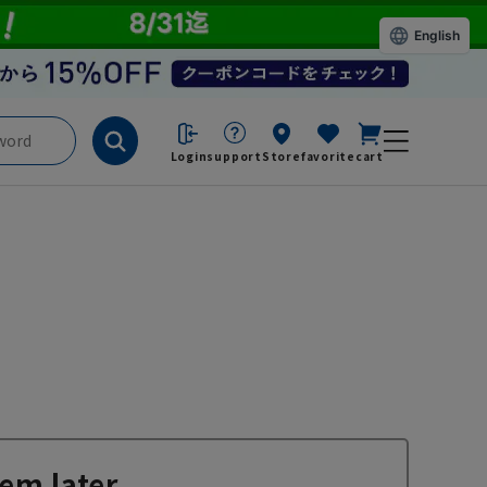
English
Login
support
Store
favorite
cart
em later