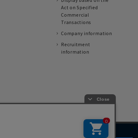
Display based on the
Act on Specified
Commercial
Transactions
Company information
Recruitment
information