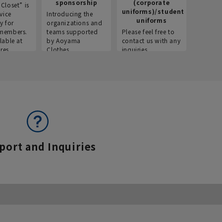
sponsorship
(corporate
info
Closet” is
uniforms)/student
vice
Introducing the
Introdu
uniforms
y for
organizations and
recruitm
members.
teams supported
Please feel free to
informat
lable at
by Aoyama
contact us with any
Aoyama 
res.
Clothes.
inquiries.
port and Inquiries