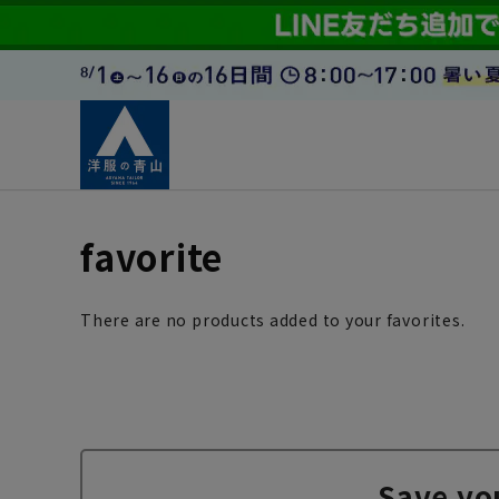
favorite
There are no products added to your favorites.
Save yo