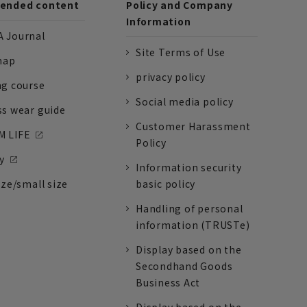
nded content
Policy and Company
Information
 Journal
Site Terms of Use
nap
privacy policy
ng course
Social media policy
ss wear guide
Customer Harassment
 LIFE
Policy
y
Information security
ize/small size
basic policy
Handling of personal
information (TRUSTe)
Display based on the
Secondhand Goods
Business Act