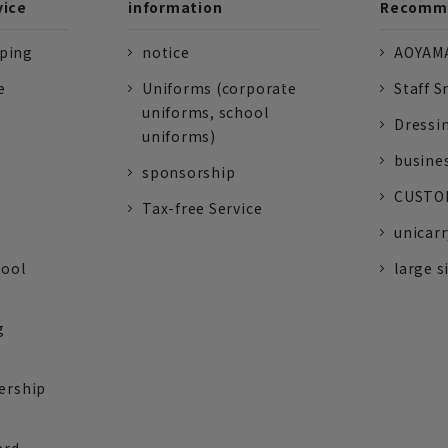
vice
information
Recomme
pping
notice
AOYAMA
e
Uniforms (corporate
Staff S
uniforms, school
Dressi
uniforms)
busine
sponsorship
CUSTOM
Tax-free Service
unicarr
tool
large s
g
ership