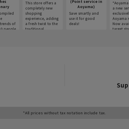
thes
(Point service in
This store offers a
“Aoyama 
onary
Aoyama)
completely new
a new ser
ompiled
shopping
Save smartly and
exclusivel
he
experience, adding
use it for good
Aoyama 
trends of
a fresh twist to the
deals!
Now avai
00 people
traditional
target sto
ustries,
"Aoyama Clothing"
ns, and
brand.
Sup
*All prices without tax notation include tax.