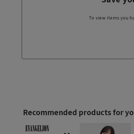
To view items you ha