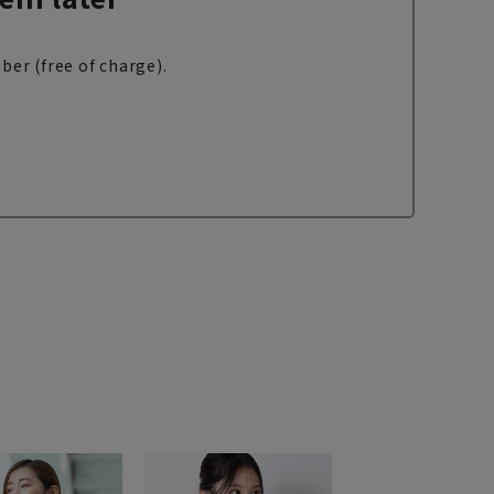
ber (free of charge).