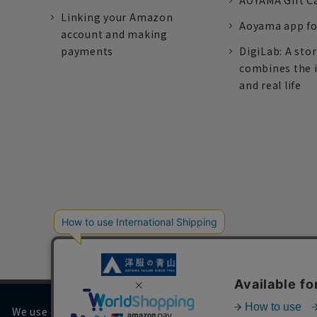
AOYAMA Gift C
Linking your Amazon
Aoyama app fo
account and making
payments
DigiLab: A sto
combines the 
and real life
We use cookies on our website to improve your browsing 