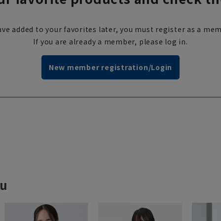
ve added to your favorites later, you must register as a mem
If you are already a member, please log in.
New member registration/Login