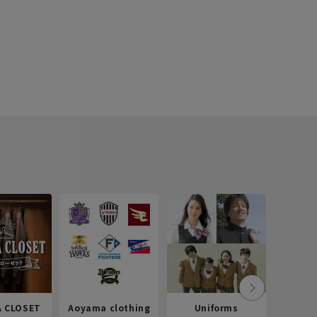
 CLOSET
Aoyama clothing
Uniforms
Recr