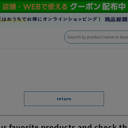
return
ur favorite products and check th