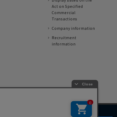
Display based on the
Act on Specified
Commercial
Transactions
Company information
Recruitment
information