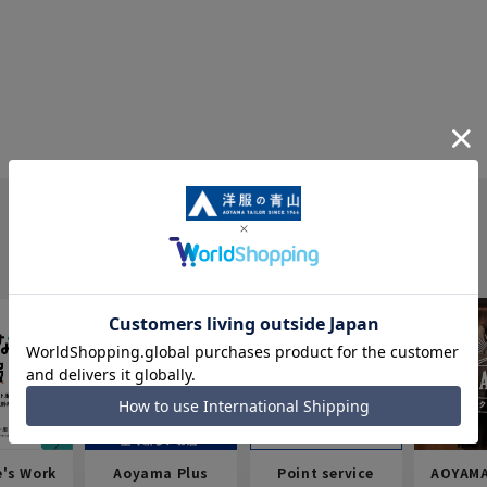
e's Work
Aoyama Plus
Point service
AOYAMA