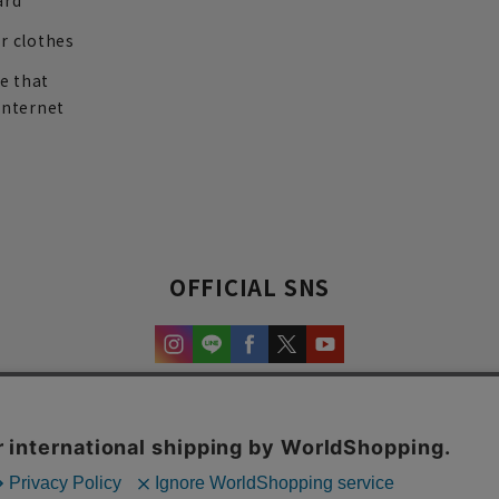
ard
r clothes
re that
internet
OFFICIAL SNS
experience and content.