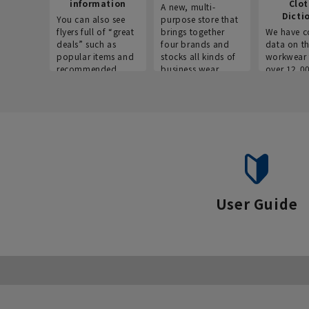
information
Clo
A new, multi-
Dicti
You can also see
purpose store that
flyers full of “great
brings together
We have c
deals” such as
four brands and
data on t
popular items and
stocks all kinds of
workwear 
recommended
business wear.
over 12,0
products on the
across ind
website!
occupatio
situations.
User Guide