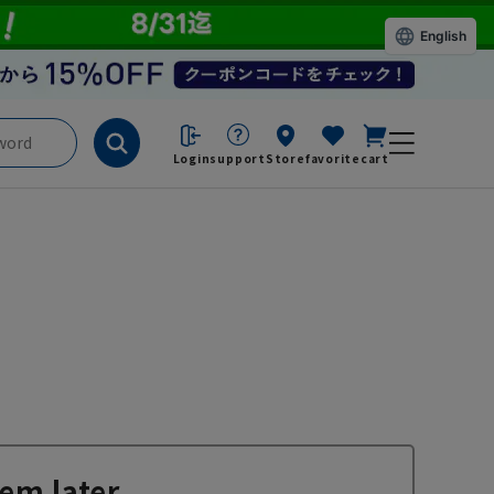
English
Login
support
Store
favorite
cart
em later