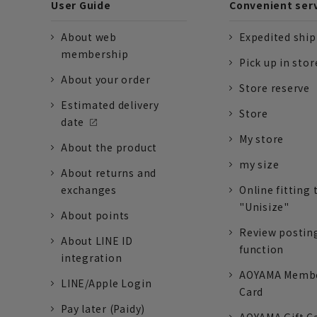
User Guide
Convenient ser
About web
Expedited shi
membership
Pick up in stor
About your order
Store reserve
Estimated delivery
Store
date
My store
About the product
my size
About returns and
exchanges
Online fitting 
"Unisize"
About points
Review postin
About LINE ID
function
integration
AOYAMA Memb
LINE/Apple Login
Card
Pay later (Paidy)