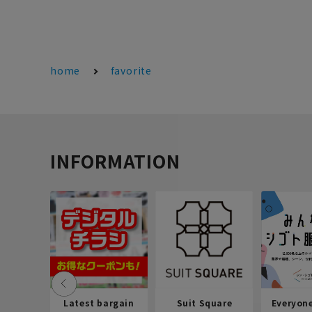
home
favorite
INFORMATION
Latest bargain
Suit Square
Everyon