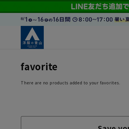
favorite
There are no products added to your favorites.
Save yo