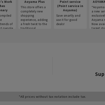
e's Work
Aoyama Plus
Point service
AOYAMA
thes
(Point service in
This store offers a
“Aoyama 
onary
Aoyama)
completely new
a new ser
ompiled
shopping
Save smartly and
exclusivel
he
experience, adding
use it for good
Aoyama 
trends of
a fresh twist to the
deals!
Now avai
00 people
traditional
target sto
ustries,
"Aoyama Clothing"
ns, and
brand.
Sup
*All prices without tax notation include tax.