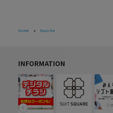
home
favorite
INFORMATION