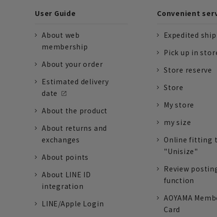
User Guide
Convenient ser
About web
Expedited shi
membership
Pick up in stor
About your order
Store reserve
Estimated delivery
Store
date
My store
About the product
my size
About returns and
exchanges
Online fitting 
"Unisize"
About points
Review postin
About LINE ID
function
integration
AOYAMA Memb
LINE/Apple Login
Card