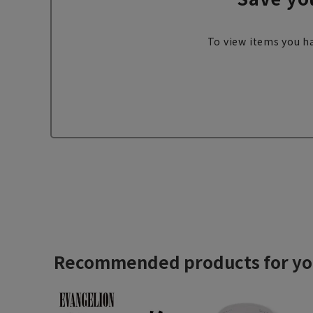
To view items you ha