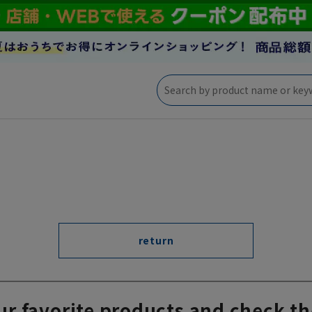
return
ur favorite products and check th