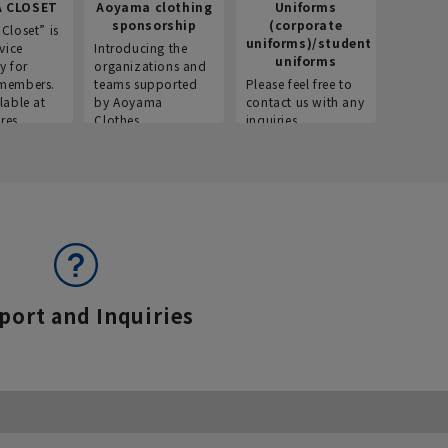
 CLOSET
Aoyama clothing
Uniforms
Recr
sponsorship
(corporate
info
Closet” is
uniforms)/student
vice
Introducing the
Introdu
uniforms
y for
organizations and
recruitm
members.
teams supported
Please feel free to
informat
lable at
by Aoyama
contact us with any
Aoyama 
res.
Clothes.
inquiries.
port and Inquiries