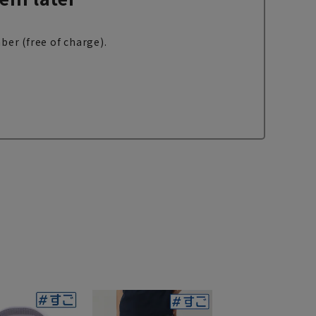
ber (free of charge).