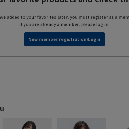
ve added to your favorites later, you must register as a mem
If you are already a member, please log in.
New member registration/Login