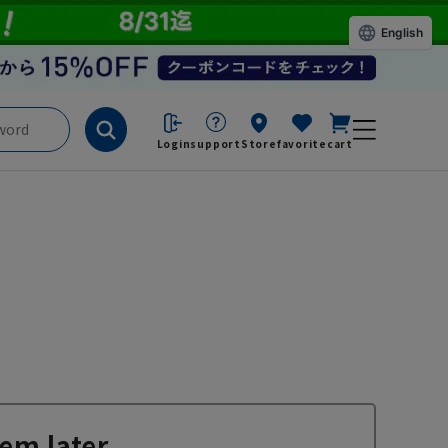
English
Login
support
Store
favorite
cart
em later