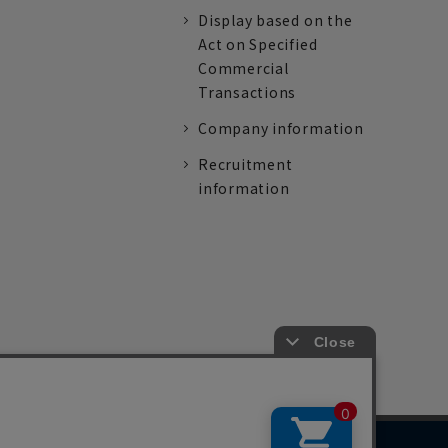
Display based on the
Act on Specified
Commercial
Transactions
Company information
Recruitment
information