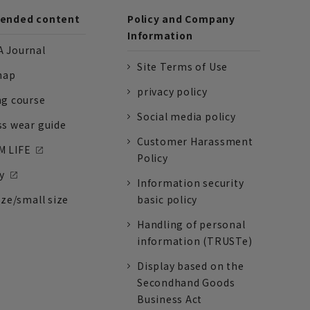
nded content
Policy and Company
Information
 Journal
Site Terms of Use
nap
privacy policy
ng course
Social media policy
ss wear guide
Customer Harassment
 LIFE
Policy
y
Information security
ize/small size
basic policy
Handling of personal
information (TRUSTe)
Display based on the
Secondhand Goods
Business Act