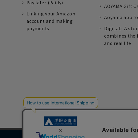
Pay later (Paidy)
AOYAMA Gift C
Linking your Amazon
Aoyama app fo
account and making
payments
DigiLab: A sto
combines the 
and real life