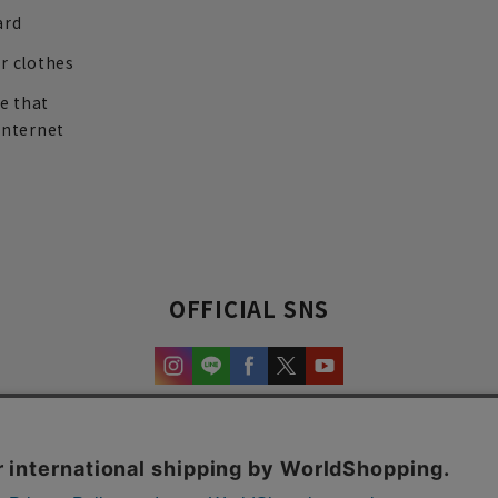
ard
r clothes
re that
internet
OFFICIAL SNS