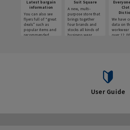
Latest bargain
Suit Square
Everyon
information
Clo
A new, multi-
Dicti
You can also see
purpose store that
flyers full of “great
brings together
We have c
deals” such as
four brands and
data on t
popular items and
stocks all kinds of
workwear 
recommended
business wear.
over 12,0
products on the
across ind
website!
occupatio
situations.
User Guide