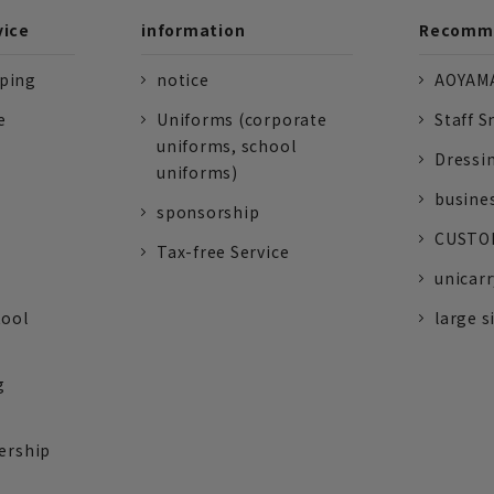
vice
information
Recomme
pping
notice
AOYAMA
e
Uniforms (corporate
Staff S
uniforms, school
Dressi
uniforms)
busine
sponsorship
CUSTOM
Tax-free Service
unicarr
tool
large s
g
ership