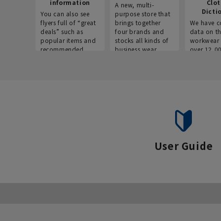
information
Clo
A new, multi-
Dicti
You can also see
purpose store that
flyers full of “great
brings together
We have c
deals” such as
four brands and
data on t
popular items and
stocks all kinds of
workwear 
recommended
business wear.
over 12,0
products on the
across ind
website!
occupatio
situations.
User Guide