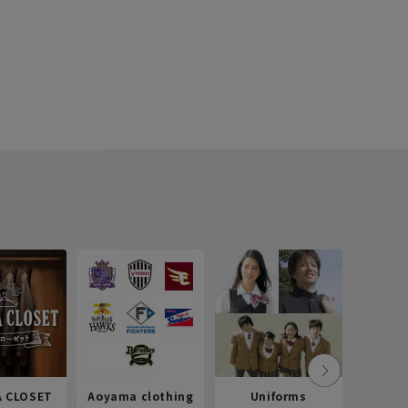
 CLOSET
Aoyama clothing
Uniforms
Recr