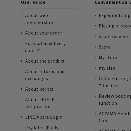
User Guide
Convenient ser
About web
Expedited shi
membership
Pick up in stor
About your order
Store reserve
Estimated delivery
Store
date
My store
About the product
my size
About returns and
exchanges
Online fitting 
"Unisize"
About points
Review postin
About LINE ID
function
integration
AOYAMA Memb
LINE/Apple Login
Card
Pay later (Paidy)