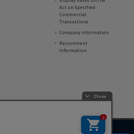
Display based on the
Act on Specified
Commercial
Transactions
Company information
Recruitment
information