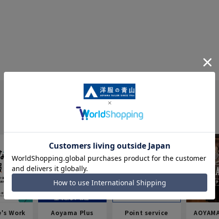
e's Work
Aoyama Plus
Point service
AOYAMA