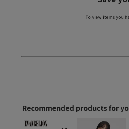
To view items you ha