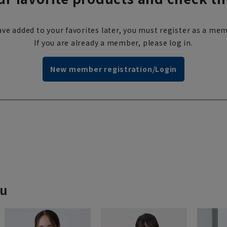
ve added to your favorites later, you must register as a mem
If you are already a member, please log in.
New member registration/Login