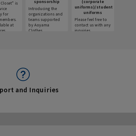
sponsorship
(corporate
info
Closet” is
uniforms)/student
vice
Introducing the
Introdu
uniforms
y for
organizations and
recruitm
members.
teams supported
Please feel free to
informat
lable at
by Aoyama
contact us with any
Aoyama 
res.
Clothes.
inquiries.
port and Inquiries