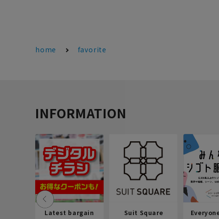
home
favorite
INFORMATION
Latest bargain
Suit Square
Everyon