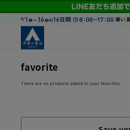
favorite
There are no products added to your favorites.
Save yo