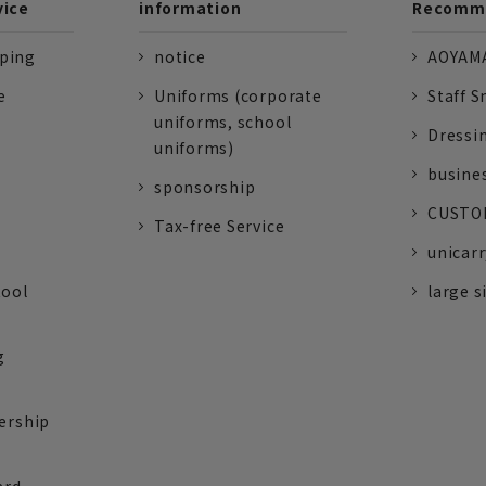
vice
information
Recomme
pping
notice
AOYAMA
e
Uniforms (corporate
Staff S
uniforms, school
Dressi
uniforms)
busine
sponsorship
CUSTOM
Tax-free Service
unicarr
tool
large s
g
ership