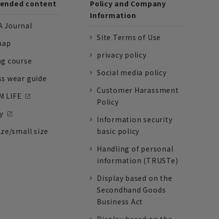
nded content
Policy and Company
Information
 Journal
Site Terms of Use
nap
privacy policy
ng course
Social media policy
ss wear guide
Customer Harassment
 LIFE
Policy
y
Information security
ize/small size
basic policy
Handling of personal
information (TRUSTe)
Display based on the
Secondhand Goods
Business Act