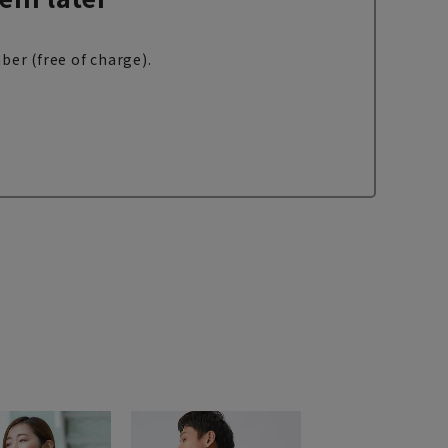
ber (free of charge).