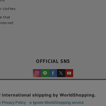
ard
r clothes
re that
internet
OFFICIAL SNS
experience and content.