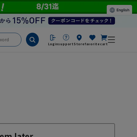
English
Login
support
Store
favorite
cart
em later