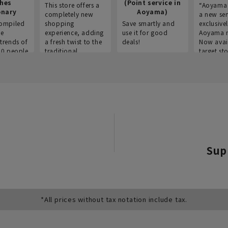
thes
(Point service in
This store offers a
“Aoyama 
onary
Aoyama)
completely new
a new ser
ompiled
shopping
Save smartly and
exclusivel
he
experience, adding
use it for good
Aoyama 
trends of
a fresh twist to the
deals!
Now avai
00 people
traditional
target sto
ustries,
"Aoyama Clothing"
ns, and
brand.
Sup
*All prices without tax notation include tax.