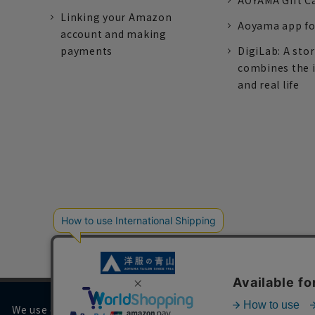
AOYAMA Gift C
Linking your Amazon
Aoyama app fo
account and making
payments
DigiLab: A sto
combines the 
and real life
We use cookies on our website to improve your browsing 