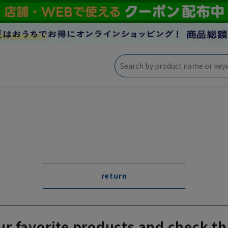
return
ur favorite products and check th