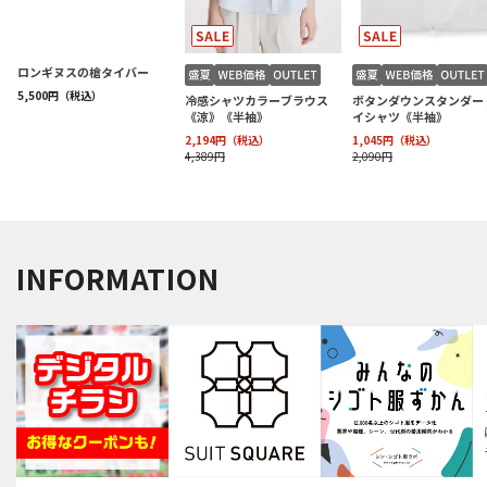
INFORMATION