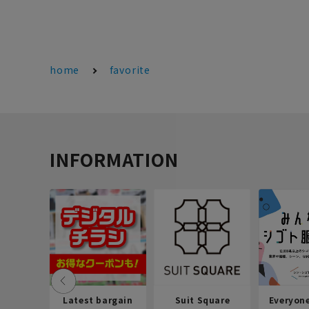
home
favorite
INFORMATION
Latest bargain
Suit Square
Everyon