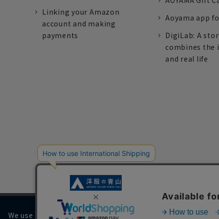
AOYAMA Gift C
Linking your Amazon
Aoyama app fo
account and making
payments
DigiLab: A sto
combines the 
and real life
We use cookies on our website to improve your browsing 