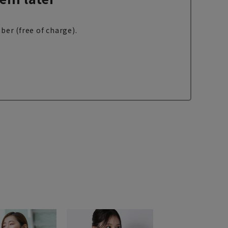
ber (free of charge).