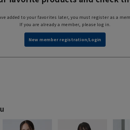
ve added to your favorites later, you must register as a mem
If you are already a member, please log in.
New member registration/Login