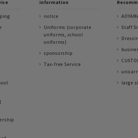
vice
information
Recomme
pping
notice
AOYAMA
e
Uniforms (corporate
Staff S
uniforms, school
Dressi
uniforms)
busine
sponsorship
CUSTOM
Tax-free Service
unicarr
tool
large s
g
ership