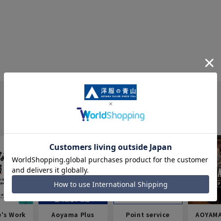
e's Work
Aoyama Plus
Point service
AOYAMA