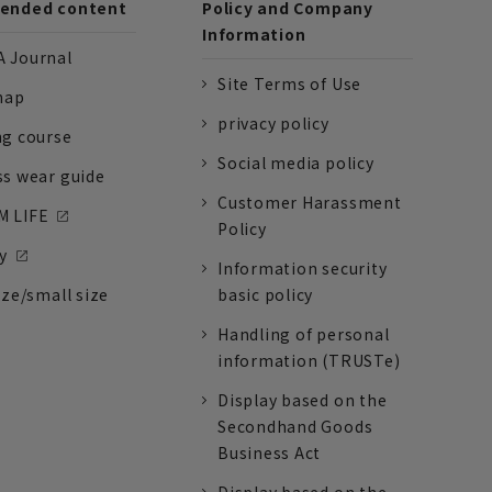
nded content
Policy and Company
Information
 Journal
Site Terms of Use
nap
privacy policy
ng course
Social media policy
ss wear guide
Customer Harassment
 LIFE
Policy
y
Information security
ize/small size
basic policy
Handling of personal
information (TRUSTe)
Display based on the
Secondhand Goods
Business Act