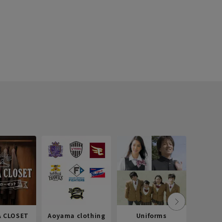
 CLOSET
Aoyama clothing
Uniforms
Recr