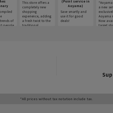
thes
(Point service in
This store offers a
“Aoyama 
onary
Aoyama)
completely new
a new ser
ompiled
shopping
Save smartly and
exclusivel
he
experience, adding
use it for good
Aoyama 
trends of
a fresh twist to the
deals!
Now avai
00 people
traditional
target sto
ustries,
"Aoyama Clothing"
ns, and
brand.
Sup
*All prices without tax notation include tax.