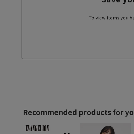
To view items you ha