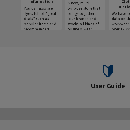
information
Clo
A new, multi-
Dicti
You can also see
purpose store that
flyers full of “great
brings together
We have c
deals” such as
four brands and
data on t
popular items and
stocks all kinds of
workwear 
recommended
business wear.
over 12,0
products on the
across ind
website!
occupatio
situations.
User Guide