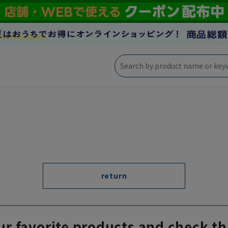
return
ur favorite products and check th