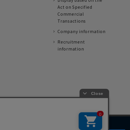
Display based on the
Act on Specified
Commercial
Transactions
Company information
Recruitment
information