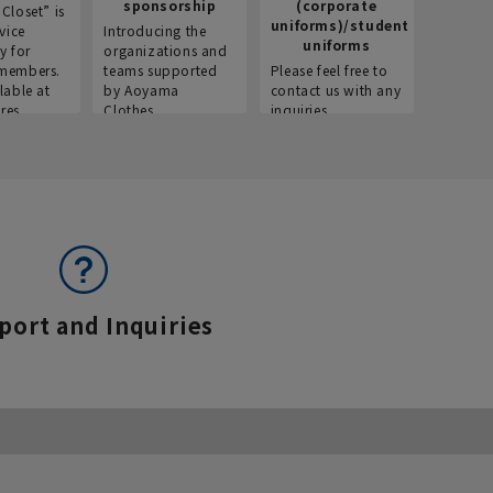
sponsorship
(corporate
info
Closet” is
uniforms)/student
vice
Introducing the
Introdu
uniforms
y for
organizations and
recruitm
members.
teams supported
Please feel free to
informat
lable at
by Aoyama
contact us with any
Aoyama 
res.
Clothes.
inquiries.
port and Inquiries