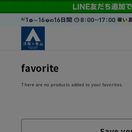
favorite
There are no products added to your favorites.
Save yo