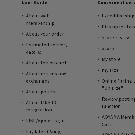
User Guide
Convenient ser
About web
Expedited shi
membership
Pick up in stor
About your order
Store reserve
Estimated delivery
Store
date
My store
About the product
my size
About returns and
exchanges
Online fitting 
"Unisize"
About points
Review postin
About LINE ID
function
integration
AOYAMA Memb
LINE/Apple Login
Card
Pay later (Paidy)