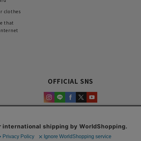
ard
r clothes
re that
internet
OFFICIAL SNS
experience and content.