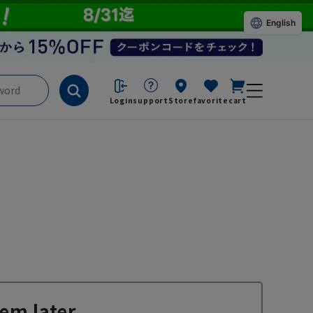
English
Login
support
Store
favorite
cart
em later