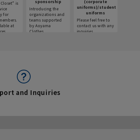
sponsorship
(corporate
info
Closet” is
uniforms)/student
vice
Introducing the
Introdu
uniforms
y for
organizations and
recruitm
members.
teams supported
Please feel free to
informat
lable at
by Aoyama
contact us with any
Aoyama 
res.
Clothes.
inquiries.
port and Inquiries