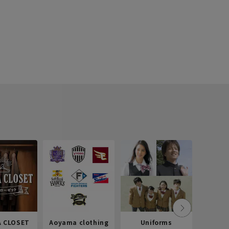
 CLOSET
Aoyama clothing
Uniforms
Recr