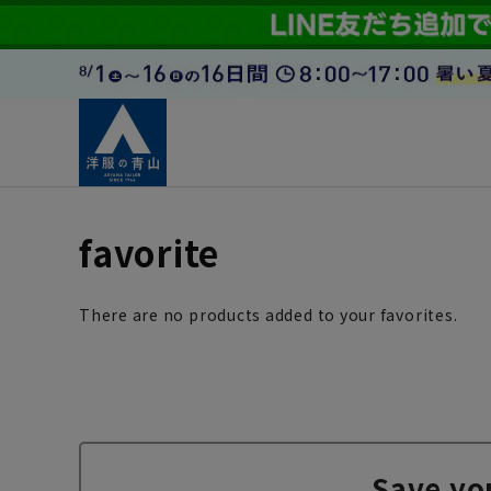
favorite
There are no products added to your favorites.
Save yo