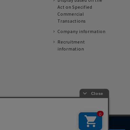
Display based on the
Act on Specified
Commercial
Transactions
Company information
Recruitment
information