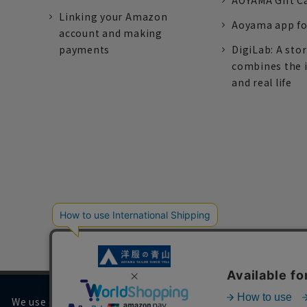
AOYAMA Gift C
Linking your Amazon
Aoyama app fo
account and making
payments
DigiLab: A sto
combines the 
and real life
We use cookies on our website to improve your browsing 