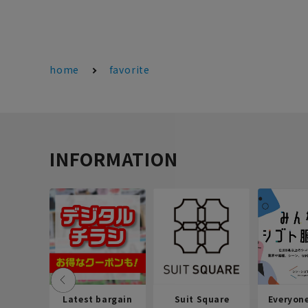
home
favorite
INFORMATION
Latest bargain
Suit Square
Everyon