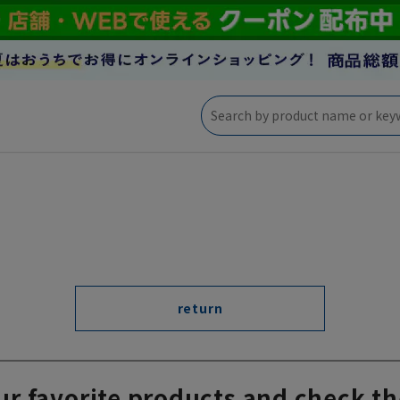
return
ur favorite products and check th