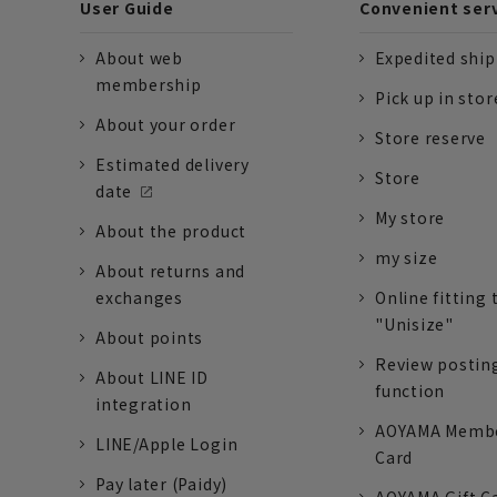
User Guide
Convenient ser
About web
Expedited shi
membership
Pick up in stor
About your order
Store reserve
Estimated delivery
Store
date
My store
About the product
my size
About returns and
exchanges
Online fitting 
"Unisize"
About points
Review postin
About LINE ID
function
integration
AOYAMA Memb
LINE/Apple Login
Card
Pay later (Paidy)