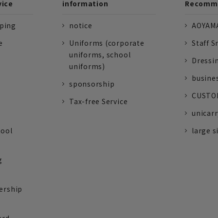
vice
information
Recomme
pping
notice
AOYAMA
e
Uniforms (corporate
Staff S
uniforms, school
Dressi
uniforms)
busine
sponsorship
CUSTOM
Tax-free Service
unicarr
tool
large s
g
ership