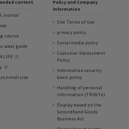
nded content
Policy and Company
Information
 Journal
Site Terms of Use
nap
privacy policy
ng course
Social media policy
ss wear guide
Customer Harassment
 LIFE
Policy
y
Information security
ize/small size
basic policy
Handling of personal
information (TRUSTe)
Display based on the
Secondhand Goods
Business Act