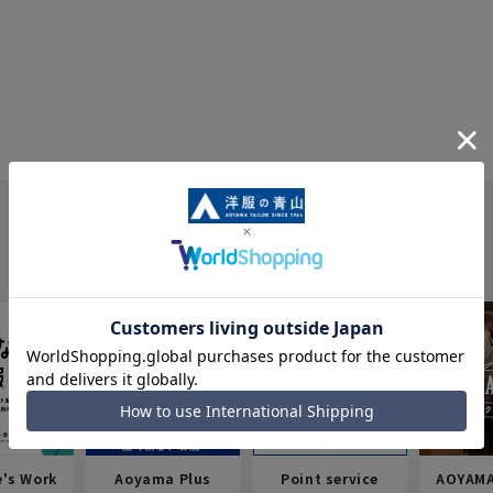
e's Work
Aoyama Plus
Point service
AOYAMA