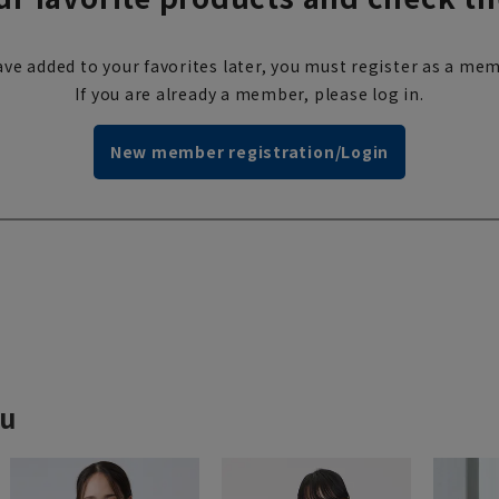
ve added to your favorites later, you must register as a mem
If you are already a member, please log in.
New member registration/Login