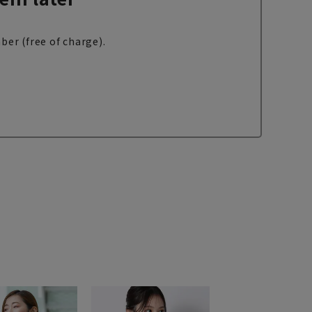
ber (free of charge).