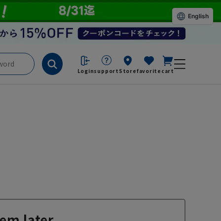
English
Login
support
Store
favorite
cart
em later