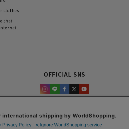
ard
r clothes
re that
internet
OFFICIAL SNS
experience and content.