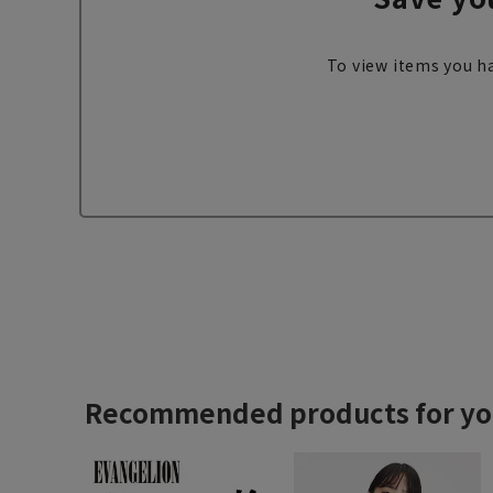
To view items you ha