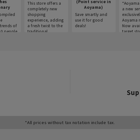
thes
(Point service in
This store offers a
“Aoyama 
onary
Aoyama)
completely new
a new ser
ompiled
shopping
Save smartly and
exclusivel
he
experience, adding
use it for good
Aoyama 
trends of
a fresh twist to the
deals!
Now avai
00 people
traditional
target sto
ustries,
"Aoyama Clothing"
ns, and
brand.
Sup
*All prices without tax notation include tax.