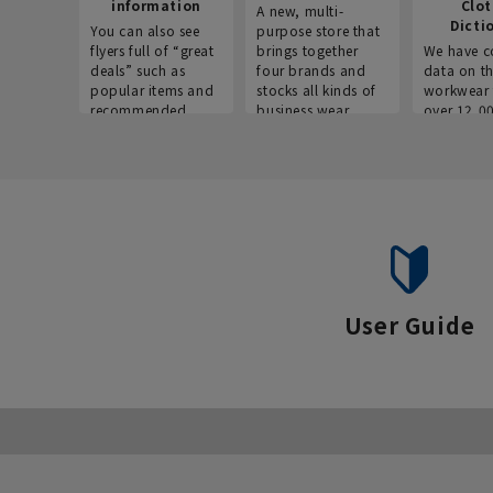
information
Clo
A new, multi-
Dicti
You can also see
purpose store that
flyers full of “great
brings together
We have c
deals” such as
four brands and
data on t
popular items and
stocks all kinds of
workwear 
recommended
business wear.
over 12,0
products on the
across ind
website!
occupatio
situations.
User Guide