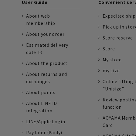
User Guide
Convenient ser
About web
Expedited shi
membership
Pick up in stor
About your order
Store reserve
Estimated delivery
Store
date
My store
About the product
my size
About returns and
exchanges
Online fitting 
"Unisize"
About points
Review postin
About LINE ID
function
integration
AOYAMA Memb
LINE/Apple Login
Card
Pay later (Paidy)