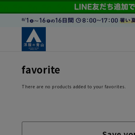
favorite
There are no products added to your favorites.
Save yo