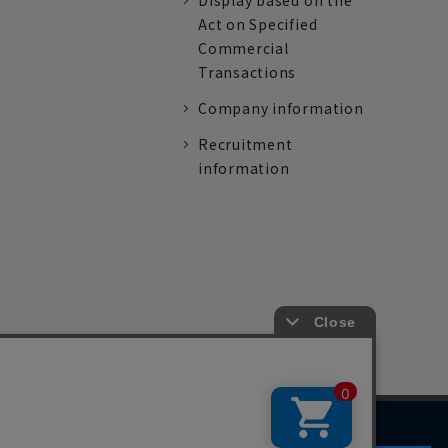
Display based on the
Act on Specified
Commercial
Transactions
Company information
Recruitment
information