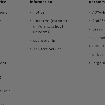
vice
information
Recomme
pping
notice
AOYAMA
e
Uniforms (corporate
Staff S
uniforms, school
Dressi
uniforms)
busine
sponsorship
CUSTOM
Tax-free Service
unicarr
tool
large s
g
ership