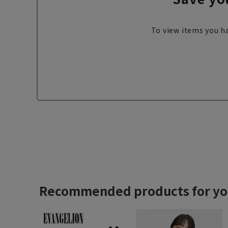
To view items you ha