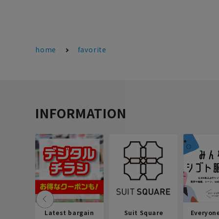
home
favorite
INFORMATION
Latest bargain
Suit Square
Everyon