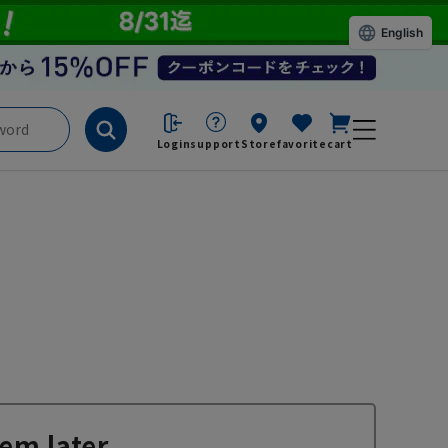
English
Login
support
Store
favorite
cart
em later