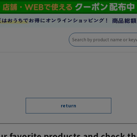
return
ur favorite products and check th