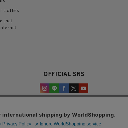
ard
r clothes
re that
internet
OFFICIAL SNS
experience and content.