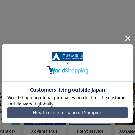
e's Work
Aoyama Plus
Point service
AOYAMA