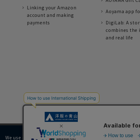
AOYAMA Gift C
Linking your Amazon
Aoyama app fo
account and making
payments
DigiLab: A sto
combines the 
and real life
We use cookies on our website to improve your browsing 