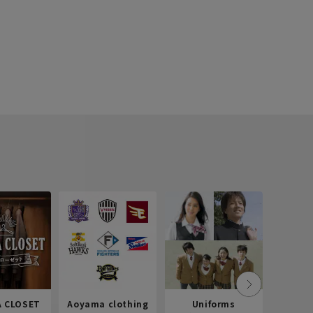
 CLOSET
Aoyama clothing
Uniforms
Recr