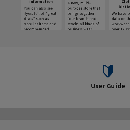
information
Clo
A new, multi-
Dicti
You can also see
purpose store that
flyers full of “great
brings together
We have c
deals” such as
four brands and
data on t
popular items and
stocks all kinds of
workwear 
recommended
business wear.
over 12,0
products on the
across ind
website!
occupatio
situations.
User Guide