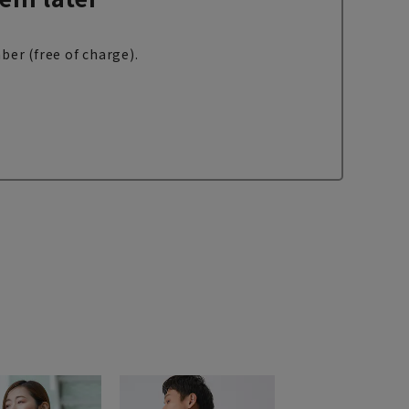
ber (free of charge).