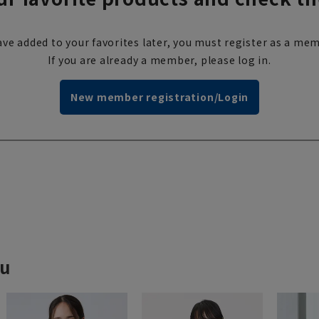
ve added to your favorites later, you must register as a mem
If you are already a member, please log in.
New member registration/Login