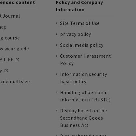
nded content
Policy and Company
Information
 Journal
Site Terms of Use
nap
privacy policy
ng course
Social media policy
ss wear guide
Customer Harassment
 LIFE
Policy
y
Information security
ize/small size
basic policy
Handling of personal
information (TRUSTe)
Display based on the
Secondhand Goods
Business Act