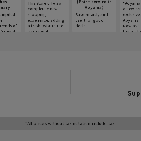
thes
(Point service in
This store offers a
“Aoyama 
onary
Aoyama)
completely new
a new ser
ompiled
shopping
Save smartly and
exclusivel
he
experience, adding
use it for good
Aoyama 
trends of
a fresh twist to the
deals!
Now avai
00 people
traditional
target sto
ustries,
"Aoyama Clothing"
ns, and
brand.
Sup
*All prices without tax notation include tax.