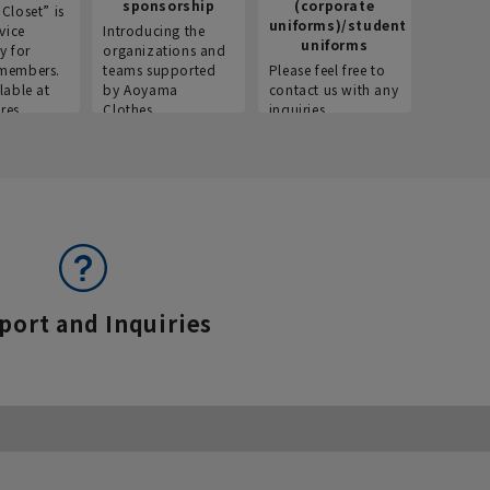
sponsorship
(corporate
info
Closet” is
uniforms)/student
vice
Introducing the
Introdu
uniforms
y for
organizations and
recruitm
members.
teams supported
Please feel free to
informat
lable at
by Aoyama
contact us with any
Aoyama 
res.
Clothes.
inquiries.
port and Inquiries