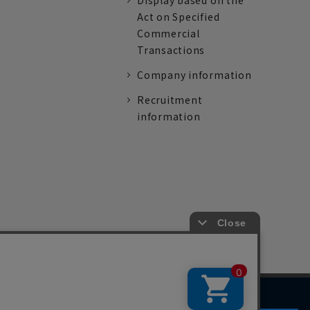
Display based on the
Act on Specified
Commercial
Transactions
Company information
Recruitment
information