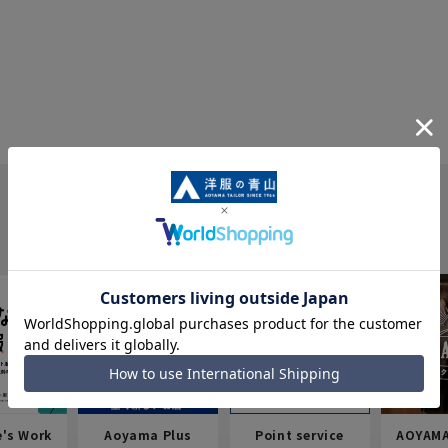
e's Work
Aoyama Plus
Point service
AOYAMA