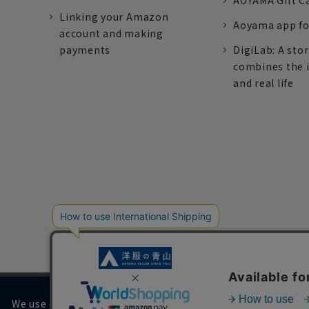
AOYAMA Gift C
Linking your Amazon
Aoyama app fo
account and making
payments
DigiLab: A sto
combines the 
and real life
We use cookies on our website to improve your browsing 