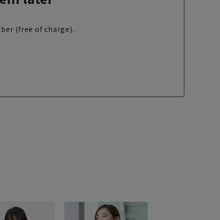
ber (free of charge).