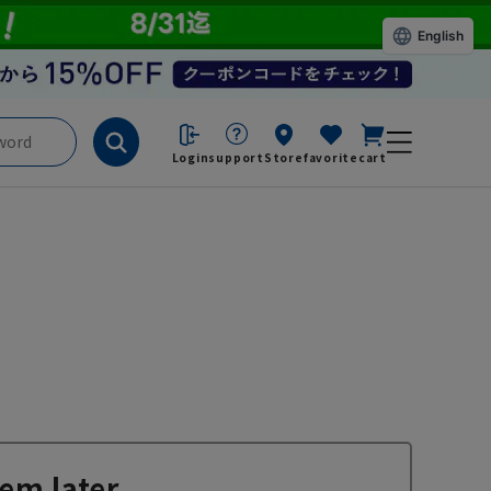
English
Login
support
Store
favorite
cart
em later