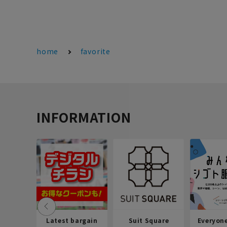
home
favorite
INFORMATION
Latest bargain
Suit Square
Everyon