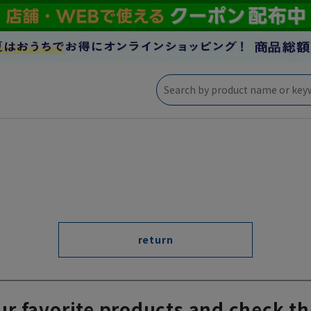
return
ur favorite products and check th