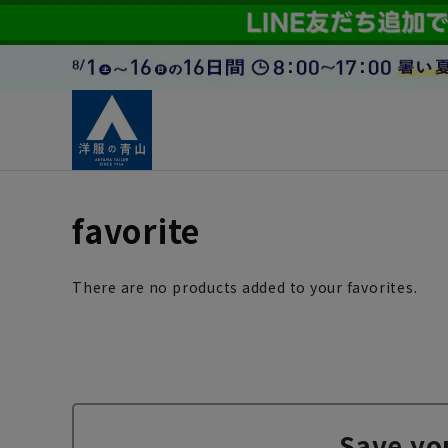
favorite
There are no products added to your favorites.
Save yo