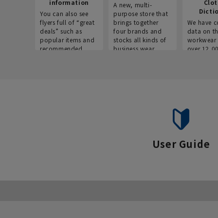
information
Clo
A new, multi-
Dicti
You can also see
purpose store that
flyers full of “great
brings together
We have c
deals” such as
four brands and
data on t
popular items and
stocks all kinds of
workwear 
recommended
business wear.
over 12,0
products on the
across ind
website!
occupatio
situations.
User Guide