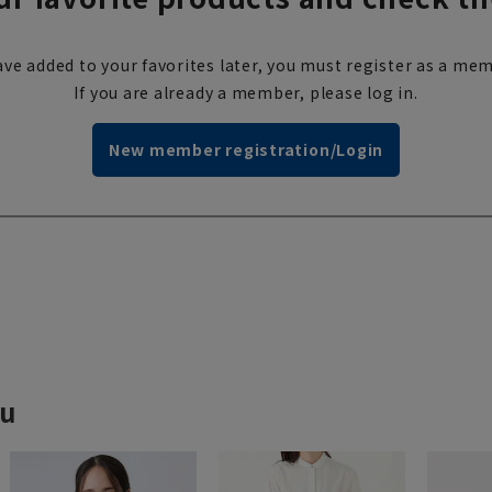
ve added to your favorites later, you must register as a mem
If you are already a member, please log in.
New member registration/Login