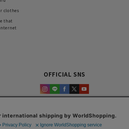
ard
r clothes
re that
internet
OFFICIAL SNS
experience and content.