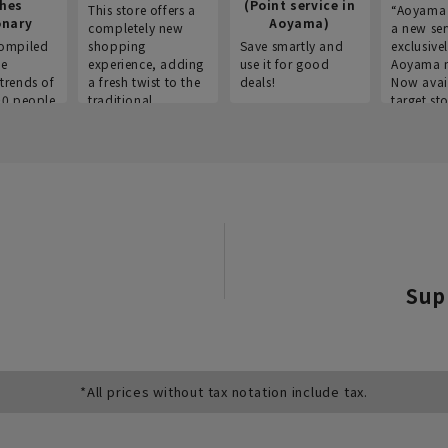
thes
(Point service in
This store offers a
“Aoyama 
onary
Aoyama)
completely new
a new ser
ompiled
shopping
Save smartly and
exclusivel
he
experience, adding
use it for good
Aoyama 
trends of
a fresh twist to the
deals!
Now avai
00 people
traditional
target sto
ustries,
"Aoyama Clothing"
ns, and
brand.
Sup
*All prices without tax notation include tax.