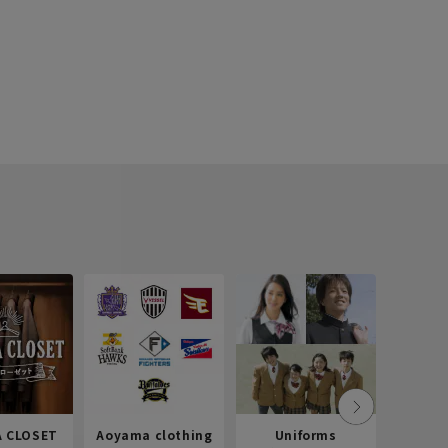
 CLOSET
Aoyama clothing
Uniforms
Recr