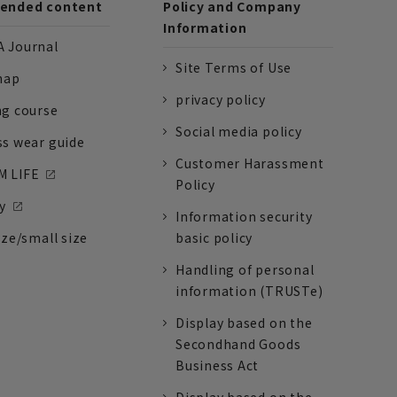
nded content
Policy and Company
Information
 Journal
Site Terms of Use
nap
privacy policy
ng course
Social media policy
ss wear guide
Customer Harassment
 LIFE
Policy
y
Information security
ize/small size
basic policy
Handling of personal
information (TRUSTe)
Display based on the
Secondhand Goods
Business Act