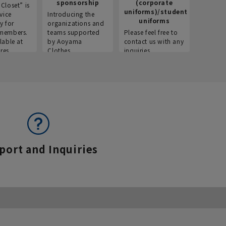
sponsorship
(corporate
info
Closet” is
uniforms)/student
vice
Introducing the
Introdu
uniforms
y for
organizations and
recruitm
members.
teams supported
Please feel free to
informat
lable at
by Aoyama
contact us with any
Aoyama 
res.
Clothes.
inquiries.
port and Inquiries