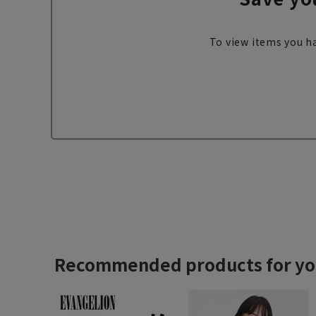
To view items you ha