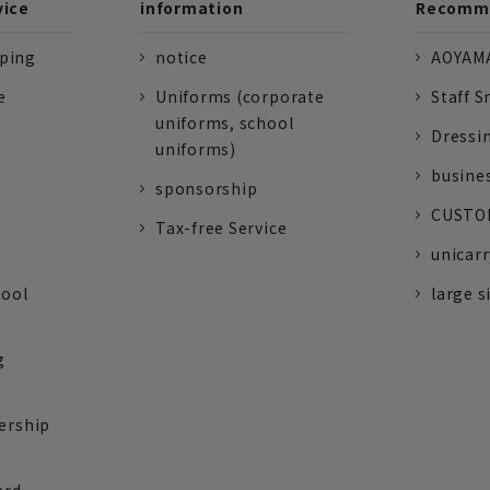
vice
information
Recomme
pping
notice
AOYAMA
e
Uniforms (corporate
Staff S
uniforms, school
Dressi
uniforms)
busine
sponsorship
CUSTOM
Tax-free Service
unicarr
tool
large s
g
ership