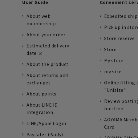
User Guide
Convenient ser
About web
Expedited shi
membership
Pick up in stor
About your order
Store reserve
Estimated delivery
Store
date
My store
About the product
my size
About returns and
exchanges
Online fitting 
"Unisize"
About points
Review postin
About LINE ID
function
integration
AOYAMA Memb
LINE/Apple Login
Card
Pay later (Paidy)