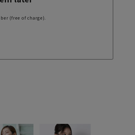
ber (free of charge).