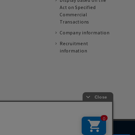
Display based on the
Act on Specified
Commercial
Transactions
Company information
Recruitment
information