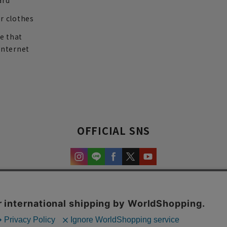
ard
r clothes
re that
internet
OFFICIAL SNS
experience and content.