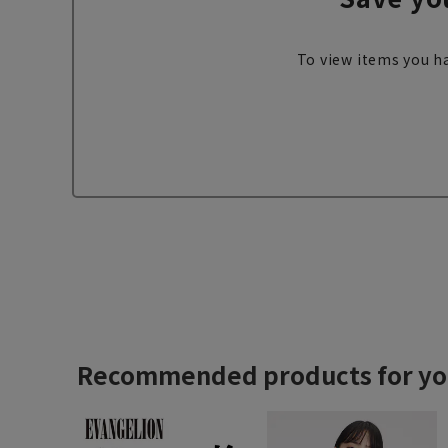
To view items you ha