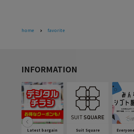
home
favorite
INFORMATION
Latest bargain
Suit Square
Everyon