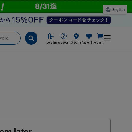
English
Login
support
Store
favorite
cart
em later