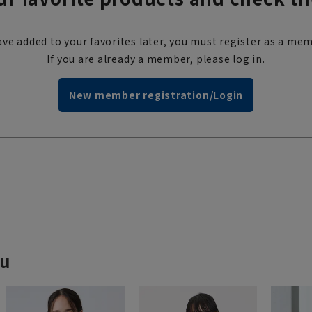
ve added to your favorites later, you must register as a mem
If you are already a member, please log in.
New member registration/Login