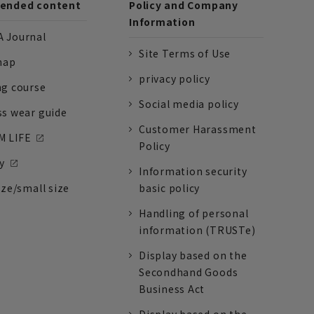
nded content
Policy and Company
Information
 Journal
Site Terms of Use
nap
privacy policy
ng course
Social media policy
ss wear guide
Customer Harassment
 LIFE
Policy
y
Information security
ize/small size
basic policy
Handling of personal
information (TRUSTe)
Display based on the
Secondhand Goods
Business Act