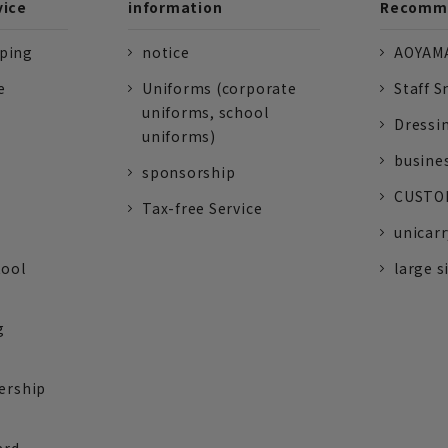
vice
information
Recomme
pping
notice
AOYAMA
e
Uniforms (corporate
Staff S
uniforms, school
Dressi
uniforms)
busine
sponsorship
CUSTOM
Tax-free Service
unicarr
tool
large s
g
ership