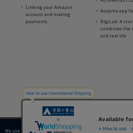
AOYAMA Gift C
Linking your Amazon
Aoyama app fo
account and making
payments
DigiLab: A sto
combines the 
and real life
We use cookies on our website to improve your browsing 