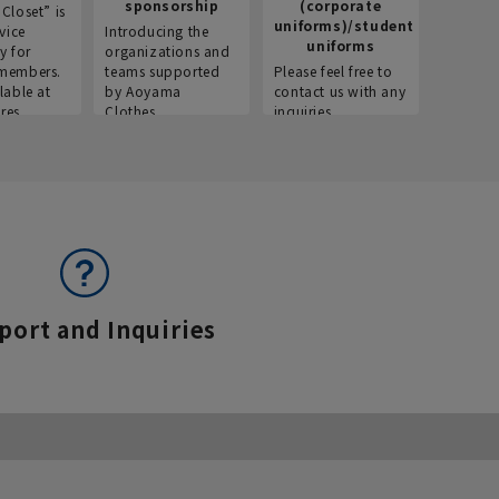
sponsorship
(corporate
info
Closet” is
uniforms)/student
vice
Introducing the
Introdu
uniforms
y for
organizations and
recruitm
members.
teams supported
Please feel free to
informat
lable at
by Aoyama
contact us with any
Aoyama 
res.
Clothes.
inquiries.
port and Inquiries