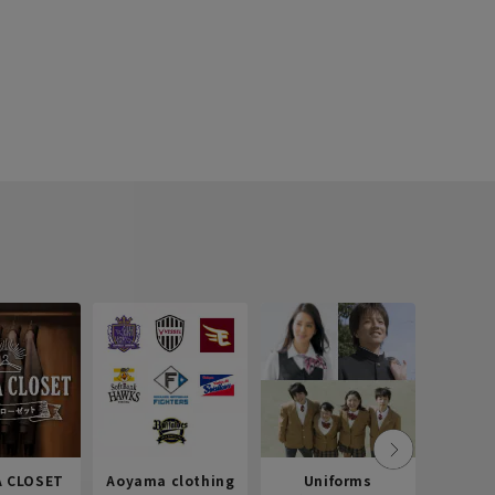
 CLOSET
Aoyama clothing
Uniforms
Recr