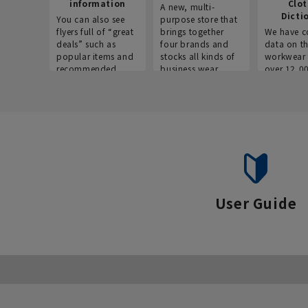
information
Clo
A new, multi-
Dicti
You can also see
purpose store that
flyers full of “great
brings together
We have c
deals” such as
four brands and
data on t
popular items and
stocks all kinds of
workwear 
recommended
business wear.
over 12,0
products on the
across ind
website!
occupatio
situations.
User Guide