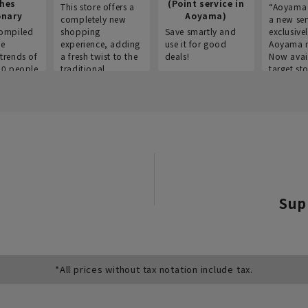
thes
(Point service in
This store offers a
“Aoyama 
onary
Aoyama)
completely new
a new ser
ompiled
shopping
Save smartly and
exclusivel
he
experience, adding
use it for good
Aoyama 
trends of
a fresh twist to the
deals!
Now avai
00 people
traditional
target sto
ustries,
"Aoyama Clothing"
ns, and
brand.
Sup
*All prices without tax notation include tax.