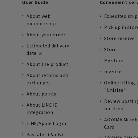
User Guide
Convenient ser
About web
Expedited shi
membership
Pick up in stor
About your order
Store reserve
Estimated delivery
Store
date
My store
About the product
my size
About returns and
exchanges
Online fitting 
"Unisize"
About points
Review postin
About LINE ID
function
integration
AOYAMA Memb
LINE/Apple Login
Card
Pay later (Paidy)