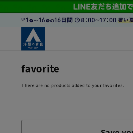
favorite
There are no products added to your favorites.
Save yo