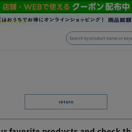
return
ur favorite products and check th