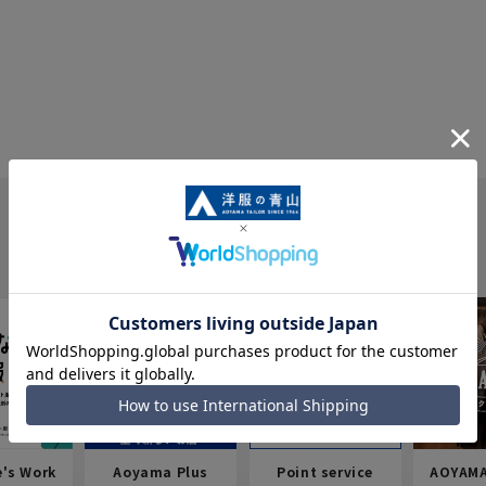
e's Work
Aoyama Plus
Point service
AOYAMA