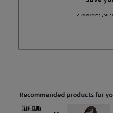
To view items you ha