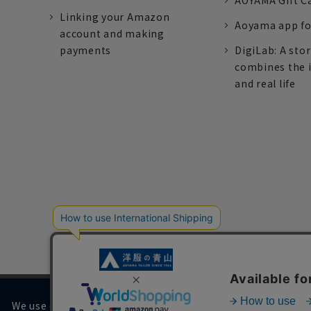
AOYAMA Gift C
Linking your Amazon
Aoyama app fo
account and making
payments
DigiLab: A sto
combines the 
and real life
We use cookies on our website to improve your browsing 