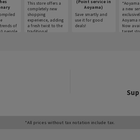
thes
(Point service in
This store offers a
“Aoyama 
onary
Aoyama)
completely new
a new ser
ompiled
shopping
Save smartly and
exclusivel
he
experience, adding
use it for good
Aoyama 
trends of
a fresh twist to the
deals!
Now avai
00 people
traditional
target sto
ustries,
"Aoyama Clothing"
ns, and
brand.
Sup
*All prices without tax notation include tax.