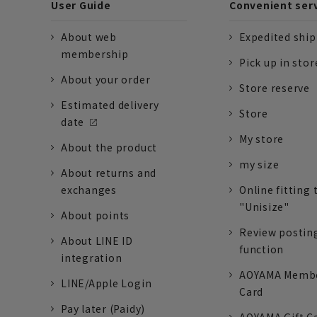
User Guide
Convenient ser
About web
Expedited shi
membership
Pick up in stor
About your order
Store reserve
Estimated delivery
Store
date
My store
About the product
my size
About returns and
exchanges
Online fitting 
"Unisize"
About points
Review postin
About LINE ID
function
integration
AOYAMA Memb
LINE/Apple Login
Card
Pay later (Paidy)