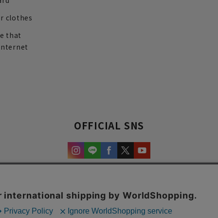
ard
r clothes
re that
internet
OFFICIAL SNS
experience and content.