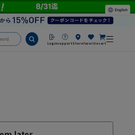
English
Login
support
Store
favorite
cart
em later