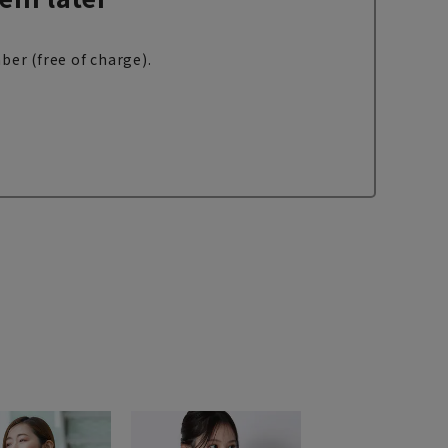
ber (free of charge).