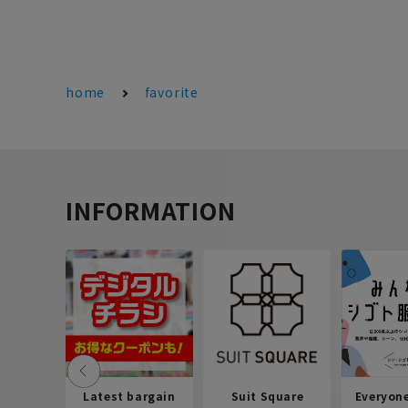
home
favorite
INFORMATION
Latest bargain
Suit Square
Everyon