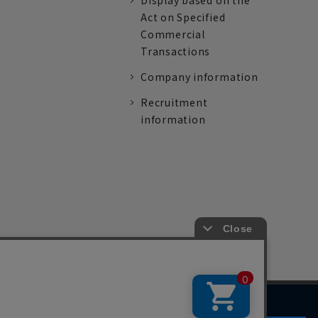
Display based on the
Act on Specified
Commercial
Transactions
Company information
Recruitment
information