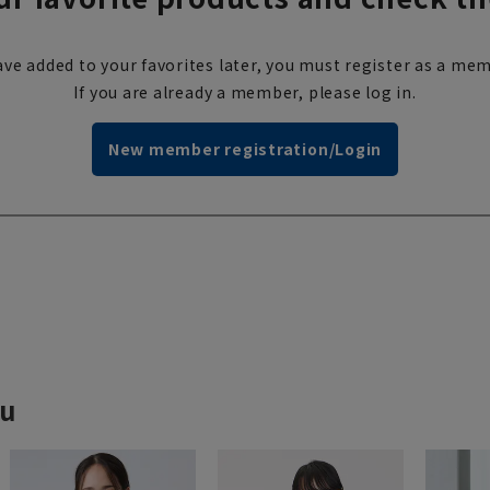
ve added to your favorites later, you must register as a mem
If you are already a member, please log in.
New member registration/Login