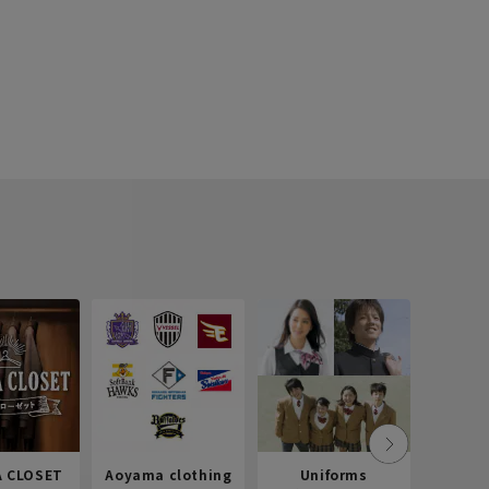
 CLOSET
Aoyama clothing
Uniforms
Recr