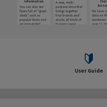
information
Clo
A new, multi-
Dicti
You can also see
purpose store that
flyers full of “great
brings together
We have c
deals” such as
four brands and
data on t
popular items and
stocks all kinds of
workwear 
recommended
business wear.
over 12,0
products on the
across ind
website!
occupatio
situations.
User Guide