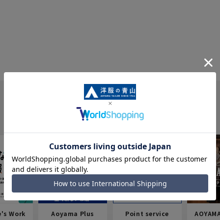
e's Work
Aoyama Plus
Point service
AOYAMA