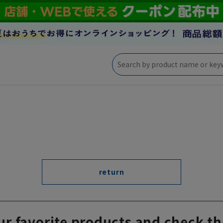
return
ur favorite products and check th