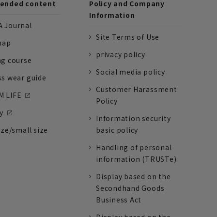
nded content
Policy and Company
Information
 Journal
Site Terms of Use
nap
privacy policy
ng course
Social media policy
ss wear guide
Customer Harassment
 LIFE
Policy
y
Information security
ize/small size
basic policy
Handling of personal
information (TRUSTe)
Display based on the
Secondhand Goods
Business Act