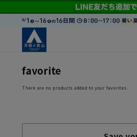
favorite
There are no products added to your favorites.
Save yo