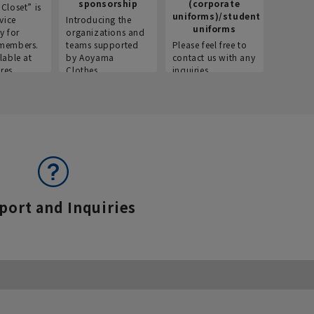
sponsorship
(corporate
info
Closet” is
uniforms)/student
vice
Introducing the
Introdu
uniforms
y for
organizations and
recruitm
members.
teams supported
Please feel free to
informat
lable at
by Aoyama
contact us with any
Aoyama 
res.
Clothes.
inquiries.
port and Inquiries