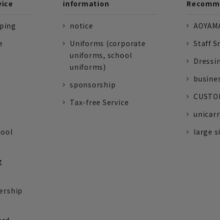
vice
information
Recomme
pping
notice
AOYAMA
e
Uniforms (corporate
Staff S
uniforms, school
Dressi
uniforms)
busine
sponsorship
CUSTOM
Tax-free Service
unicarr
tool
large s
g
ership