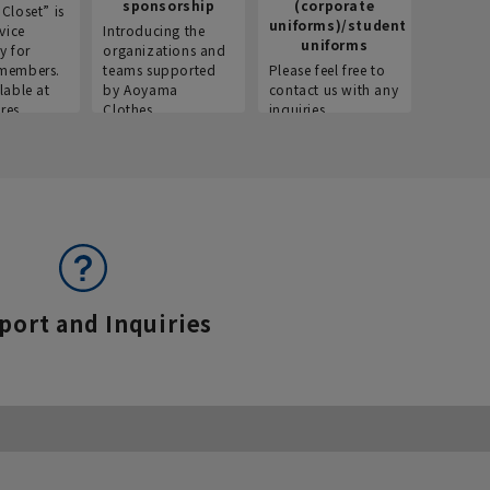
sponsorship
(corporate
info
Closet” is
uniforms)/student
vice
Introducing the
Introdu
uniforms
y for
organizations and
recruitm
members.
teams supported
Please feel free to
informat
lable at
by Aoyama
contact us with any
Aoyama 
res.
Clothes.
inquiries.
port and Inquiries