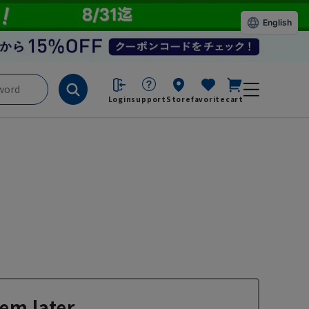
English
Login
support
Store
favorite
cart
em later