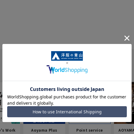
e's Work
Aoyama Plus
Point service
AOYAMA