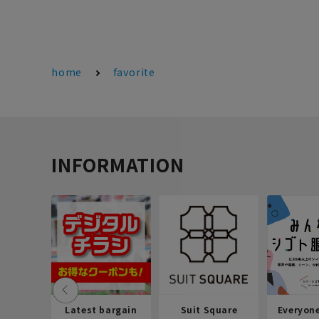
home
favorite
INFORMATION
Latest bargain
Suit Square
Everyon