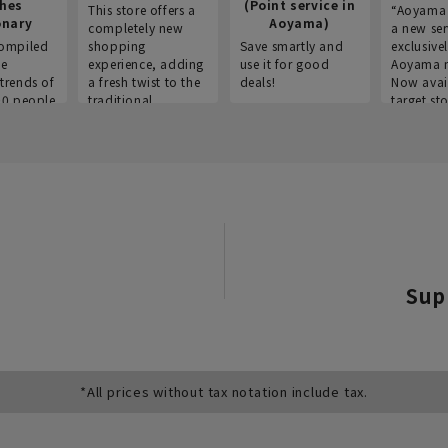
thes
(Point service in
This store offers a
“Aoyama 
onary
Aoyama)
completely new
a new ser
ompiled
shopping
Save smartly and
exclusivel
he
experience, adding
use it for good
Aoyama 
trends of
a fresh twist to the
deals!
Now avai
00 people
traditional
target sto
ustries,
"Aoyama Clothing"
ns, and
brand.
Sup
*All prices without tax notation include tax.