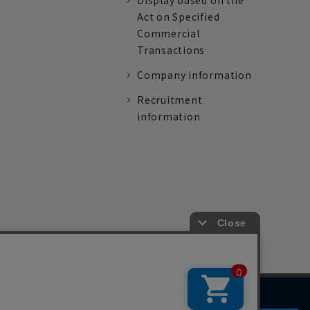
Display based on the
Act on Specified
Commercial
Transactions
Company information
Recruitment
information