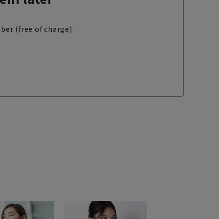
ber (free of charge).