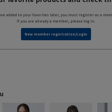
ve added to your favorites later, you must register as a mem
If you are already a member, please log in.
New member registration/Login