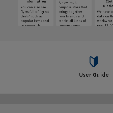
information
Clo
A new, multi-
Dicti
You can also see
purpose store that
flyers full of “great
brings together
We have c
deals” such as
four brands and
data on t
popular items and
stocks all kinds of
workwear 
recommended
business wear.
over 12,0
products on the
across ind
website!
occupatio
situations.
User Guide