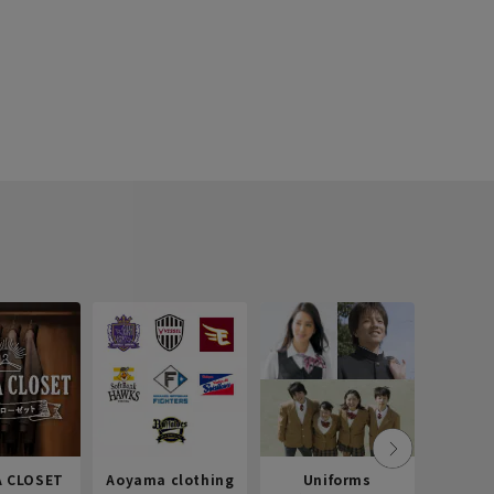
 CLOSET
Aoyama clothing
Uniforms
Recr