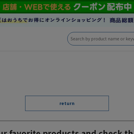
return
ur favorite products and check th