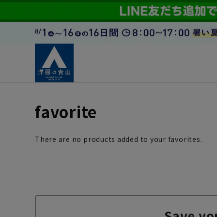
favorite
There are no products added to your favorites.
Save yo