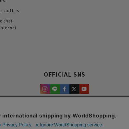
ard
r clothes
re that
internet
OFFICIAL SNS
experience and content.