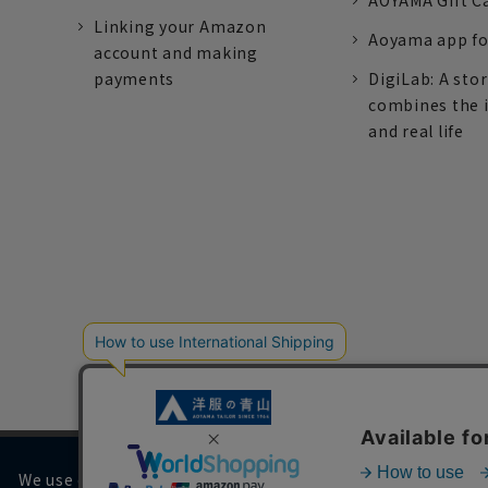
AOYAMA Gift C
Linking your Amazon
Aoyama app fo
account and making
payments
DigiLab: A sto
combines the 
and real life
We use cookies on our website to improve your browsing 