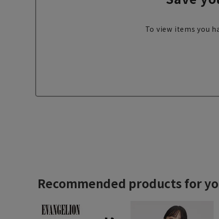
To view items you ha