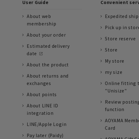
User Guide
Convenient ser
About web
Expedited shi
membership
Pick up in stor
About your order
Store reserve
Estimated delivery
Store
date
My store
About the product
my size
About returns and
exchanges
Online fitting 
"Unisize"
About points
Review postin
About LINE ID
function
integration
AOYAMA Memb
LINE/Apple Login
Card
Pay later (Paidy)