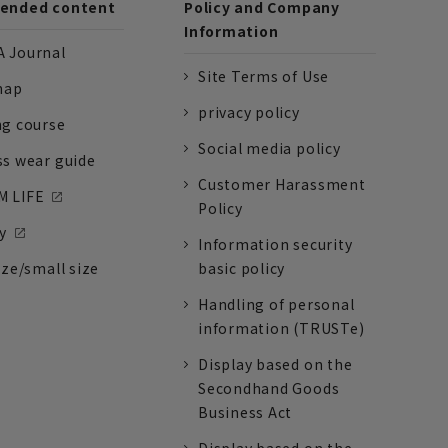
nded content
Policy and Company
Information
 Journal
Site Terms of Use
nap
privacy policy
ng course
Social media policy
ss wear guide
Customer Harassment
 LIFE
Policy
y
Information security
ize/small size
basic policy
Handling of personal
information (TRUSTe)
Display based on the
Secondhand Goods
Business Act