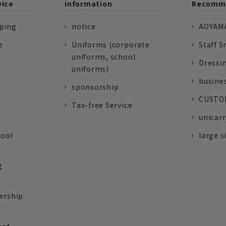
vice
information
Recomme
pping
notice
AOYAMA
e
Uniforms (corporate
Staff S
uniforms, school
Dressi
uniforms)
busine
sponsorship
CUSTOM
Tax-free Service
unicarr
tool
large s
g
ership