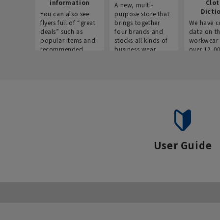
information
Clo
A new, multi-
Dicti
You can also see
purpose store that
flyers full of “great
brings together
We have c
deals” such as
four brands and
data on t
popular items and
stocks all kinds of
workwear 
recommended
business wear.
over 12,0
products on the
across ind
website!
occupatio
situations.
User Guide