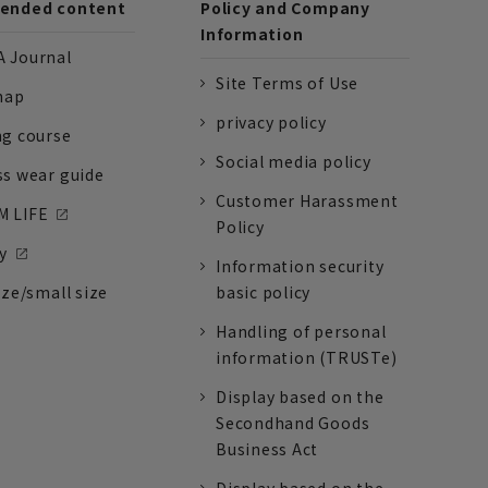
nded content
Policy and Company
Information
 Journal
Site Terms of Use
nap
privacy policy
ng course
Social media policy
ss wear guide
Customer Harassment
 LIFE
Policy
y
Information security
ize/small size
basic policy
Handling of personal
information (TRUSTe)
Display based on the
Secondhand Goods
Business Act