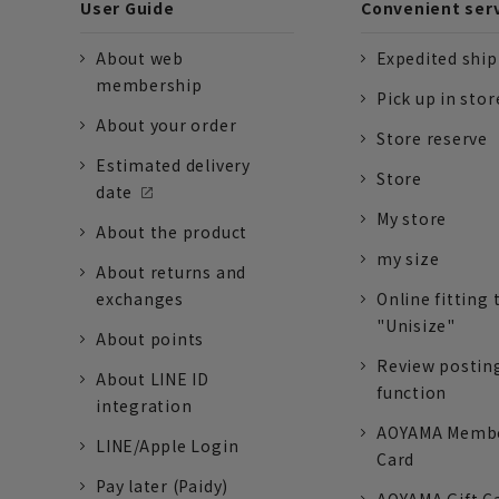
User Guide
Convenient ser
About web
Expedited shi
membership
Pick up in stor
About your order
Store reserve
Estimated delivery
Store
date
My store
About the product
my size
About returns and
exchanges
Online fitting 
"Unisize"
About points
Review postin
About LINE ID
function
integration
AOYAMA Memb
LINE/Apple Login
Card
Pay later (Paidy)