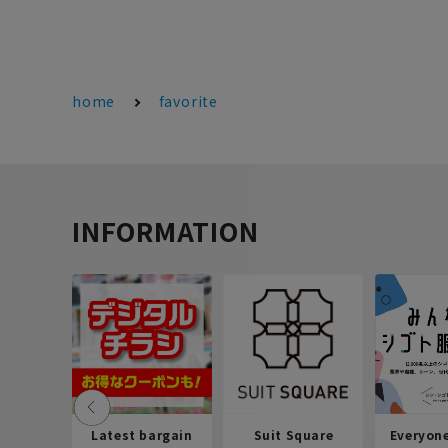
home
favorite
INFORMATION
Latest bargain
Suit Square
Everyon