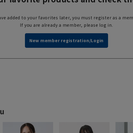
ve added to your favorites later, you must register as a mem
If you are already a member, please log in.
New member registration/Login