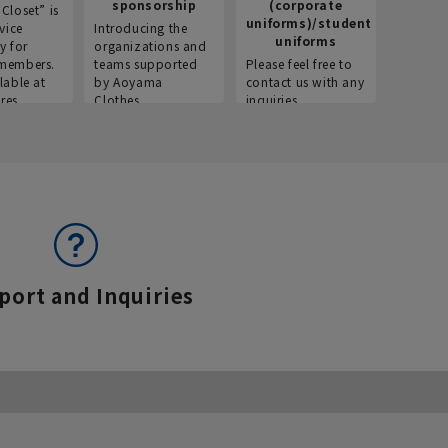
sponsorship
(corporate
info
Closet” is
uniforms)/student
vice
Introducing the
Introdu
uniforms
y for
organizations and
recruitm
members.
teams supported
Please feel free to
informat
lable at
by Aoyama
contact us with any
Aoyama 
res.
Clothes.
inquiries.
port and Inquiries