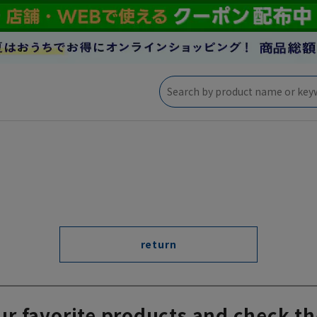
return
ur favorite products and check th