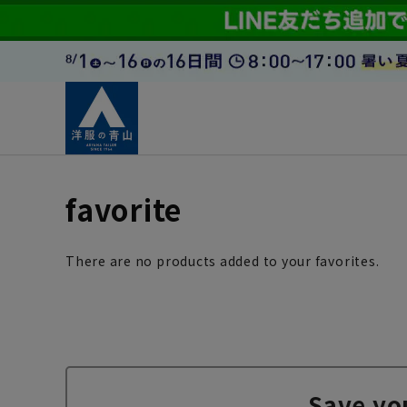
favorite
There are no products added to your favorites.
Save yo