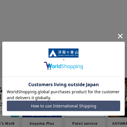
e's Work
Aoyama Plus
Point service
AOYAMA