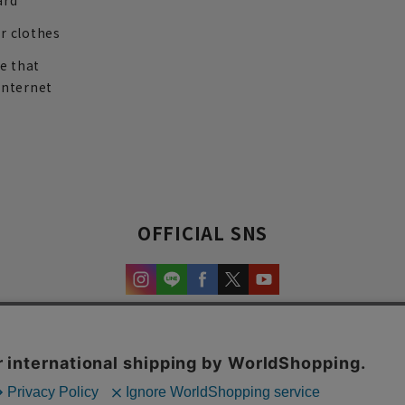
ard
r clothes
re that
internet
OFFICIAL SNS
experience and content.