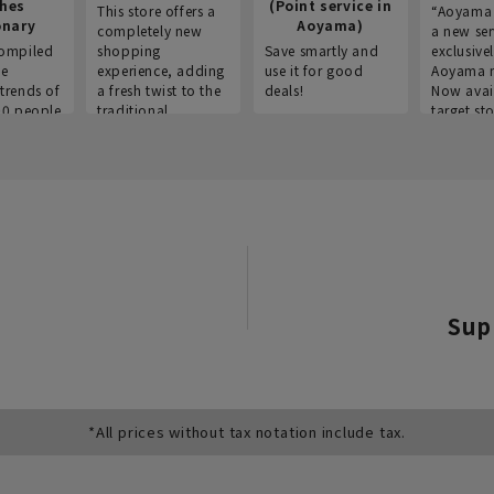
thes
(Point service in
This store offers a
“Aoyama 
onary
Aoyama)
completely new
a new ser
ompiled
shopping
Save smartly and
exclusivel
he
experience, adding
use it for good
Aoyama 
trends of
a fresh twist to the
deals!
Now avai
00 people
traditional
target sto
ustries,
"Aoyama Clothing"
ns, and
brand.
Sup
*All prices without tax notation include tax.