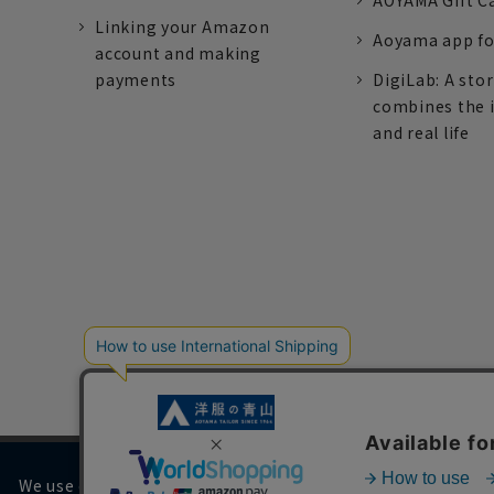
AOYAMA Gift C
Linking your Amazon
Aoyama app fo
account and making
payments
DigiLab: A sto
combines the 
and real life
We use cookies on our website to improve your browsing 