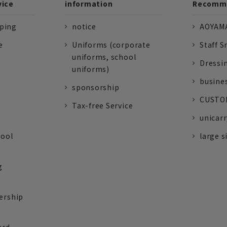
vice
information
Recomme
pping
notice
AOYAMA
e
Uniforms (corporate
Staff S
uniforms, school
Dressi
uniforms)
busine
sponsorship
CUSTOM
Tax-free Service
unicarr
tool
large s
g
ership