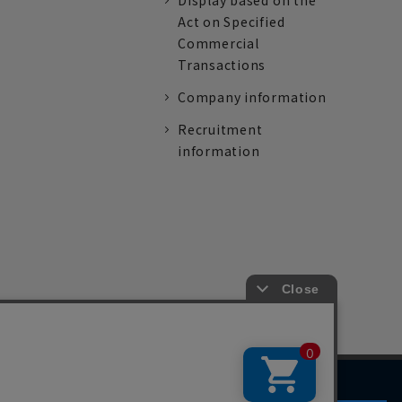
Display based on the
Act on Specified
Commercial
Transactions
Company information
Recruitment
information