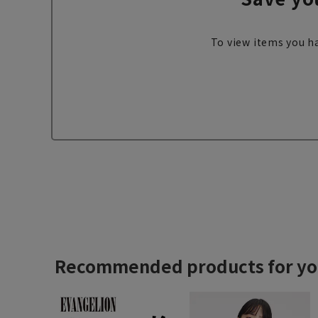
To view items you ha