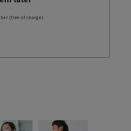
ber (free of charge).