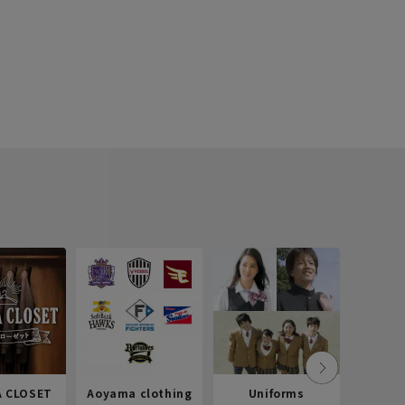
 CLOSET
Aoyama clothing
Uniforms
Recr