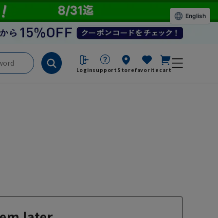
English
Login
support
Store
favorite
cart
em later